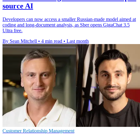
source AI
Developers can now access a smaller Russian-made model aimed at
coding and long-document analysis, as Sber opens GigaChat 3.5
Ultra free.
By Sean Mitchell
•
4 min read
•
Last month
Customer Relationship Management