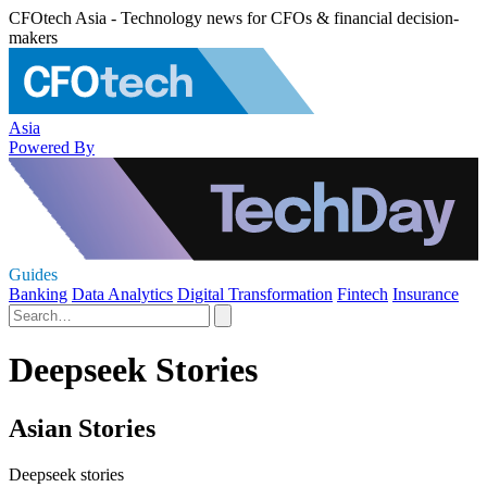
CFOtech Asia - Technology news for CFOs & financial decision-
makers
Asia
Powered By
Guides
Banking
Data Analytics
Digital Transformation
Fintech
Insurance
Deepseek Stories
Asian Stories
Deepseek stories