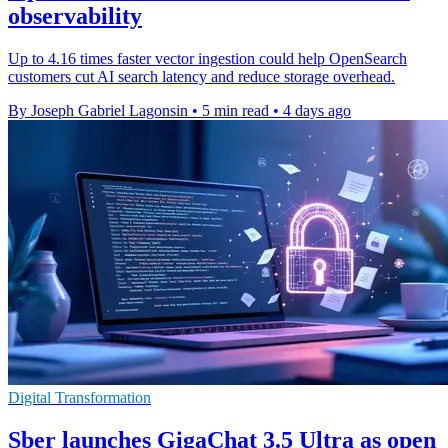
observability
Up to 4.16 times faster vector ingestion could help OpenSearch
customers cut AI search latency and reduce storage overhead.
By Joseph Gabriel Lagonsin
•
5 min read
•
4 days ago
Digital Transformation
Sber launches GigaChat 3.5 Ultra as open