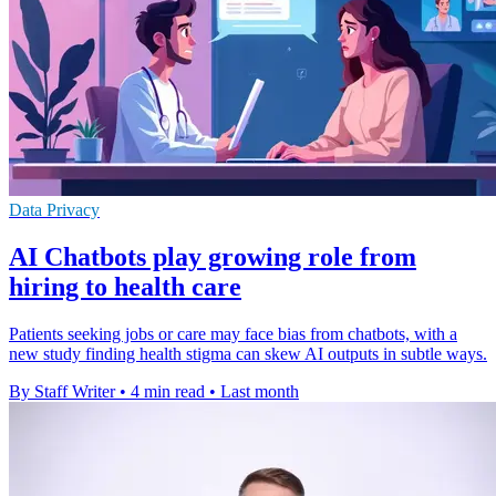
Data Privacy
AI Chatbots play growing role from
hiring to health care
Patients seeking jobs or care may face bias from chatbots, with a
new study finding health stigma can skew AI outputs in subtle ways.
By Staff Writer
•
4 min read
•
Last month