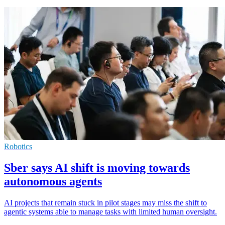
Robotics
Sber says AI shift is moving towards
autonomous agents
AI projects that remain stuck in pilot stages may miss the shift to
agentic systems able to manage tasks with limited human oversight.