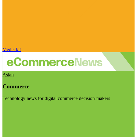
Media kit
Asian
Commerce
Technology news for digital commerce decision-makers
Visit