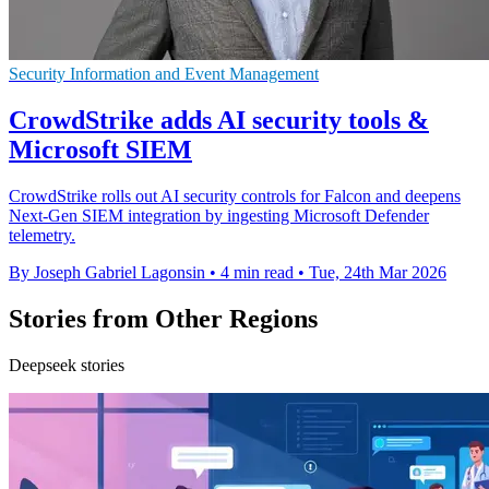
Security Information and Event Management
CrowdStrike adds AI security tools &
Microsoft SIEM
CrowdStrike rolls out AI security controls for Falcon and deepens
Next-Gen SIEM integration by ingesting Microsoft Defender
telemetry.
By Joseph Gabriel Lagonsin
•
4 min read
•
Tue, 24th Mar 2026
Stories from Other Regions
Deepseek stories