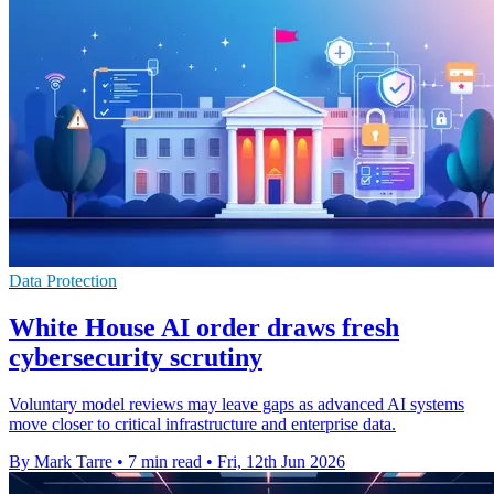
Data Protection
White House AI order draws fresh
cybersecurity scrutiny
Voluntary model reviews may leave gaps as advanced AI systems
move closer to critical infrastructure and enterprise data.
By Mark Tarre
•
7 min read
•
Fri, 12th Jun 2026