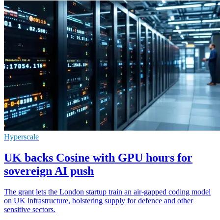
Hyperscale
UK backs Cosine with GPU hours for
sovereign AI push
The grant lets the London startup train an air-gapped coding model
on UK infrastructure, bolstering supply for defence and other
sensitive sectors.