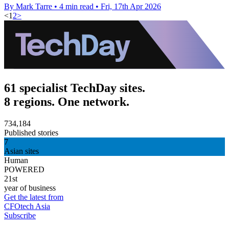
By Mark Tarre
•
4 min read
•
Fri, 17th Apr 2026
<
1
2
>
61 specialist TechDay sites.
8 regions. One network.
734,184
Published stories
7
Asian sites
Human
POWERED
21st
year of business
Get the latest from
CFOtech Asia
Subscribe