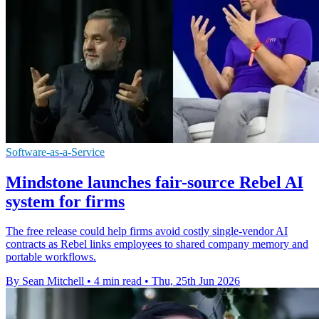
Software-as-a-Service
Mindstone launches fair-source Rebel AI
system for firms
The free release could help firms avoid costly single-vendor AI
contracts as Rebel links employees to shared company memory and
portable workflows.
By Sean Mitchell
•
4 min read
•
Thu, 25th Jun 2026