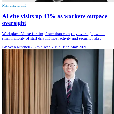
Manufacturing
AI site visits up 43% as workers outpace
oversight
Workplace AI use is rising faster than company oversight, with a
small minority of staff driving most activity and security risks.
By Sean Mitchell
•
3 min read
•
Tue, 19th May 2026