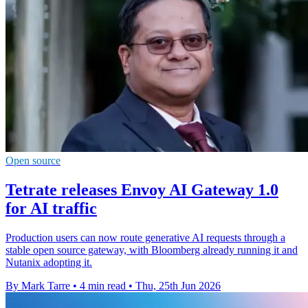
Open source
Tetrate releases Envoy AI Gateway 1.0
for AI traffic
Production users can now route generative AI requests through a
stable open source gateway, with Bloomberg already running it and
Nutanix adopting it.
By Mark Tarre
•
4 min read
•
Thu, 25th Jun 2026