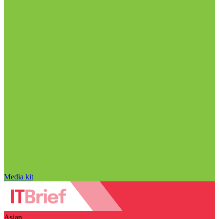
Media kit
Asian