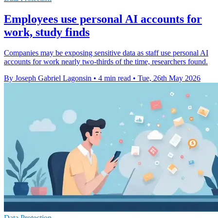
Employees use personal AI accounts for
work, study finds
Companies may be exposing sensitive data as staff use personal AI
accounts for work nearly two-thirds of the time, researchers found.
By Joseph Gabriel Lagonsin
•
4 min read
•
Tue, 26th May 2026
Data Protection