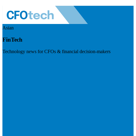
Asian
FinTech
Technology news for CFOs & financial decision-makers
Visit