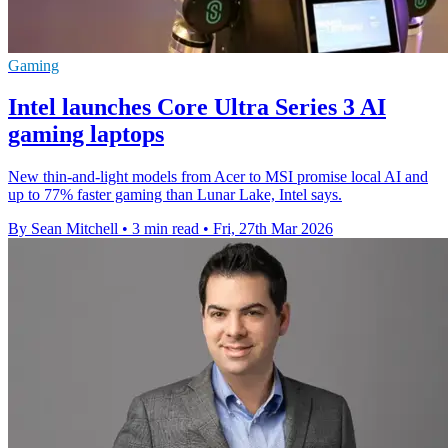
Gaming
Intel launches Core Ultra Series 3 AI
gaming laptops
New thin-and-light models from Acer to MSI promise local AI and
up to 77% faster gaming than Lunar Lake, Intel says.
By Sean Mitchell
•
3 min read
•
Fri, 27th Mar 2026