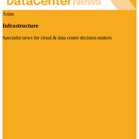
Asian
Infrastructure
Specialist news for cloud & data center decision-makers
Visit