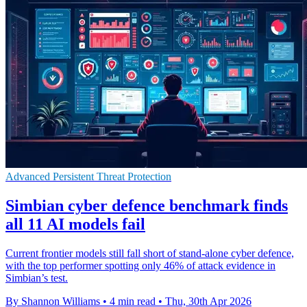
Advanced Persistent Threat Protection
Simbian cyber defence benchmark finds
all 11 AI models fail
Current frontier models still fall short of stand-alone cyber defence,
with the top performer spotting only 46% of attack evidence in
Simbian’s test.
By Shannon Williams
•
4 min read
•
Thu, 30th Apr 2026