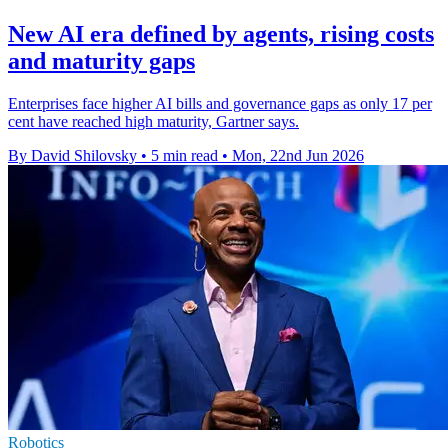
New AI era defined by agents, rising costs
and maturity gaps
Enterprises face higher AI bills and governance gaps as only 17 per
cent have reached high maturity, Gartner says.
By David Shilovsky
•
5 min read
•
Mon, 22nd Jun 2026
Robotics