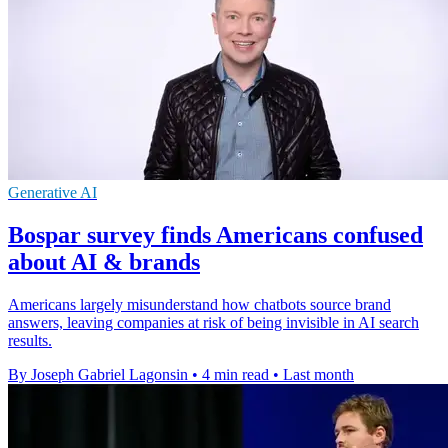
Generative AI
Bospar survey finds Americans confused
about AI & brands
Americans largely misunderstand how chatbots source brand
answers, leaving companies at risk of being invisible in AI search
results.
By Joseph Gabriel Lagonsin
•
4 min read
•
Last month