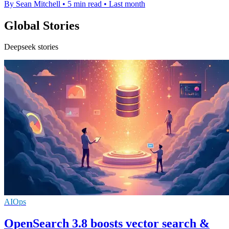
By Sean Mitchell
•
5 min read
•
Last month
Global Stories
Deepseek stories
AIOps
OpenSearch 3.8 boosts vector search &