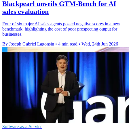
Blackpearl unveils GTM-Bench for AI
sales evaluation
Four of six major AI sales agents posted negative scores in a new
benchmark, highlighting the cost of poor prospecting output for
businesses.
By Joseph Gabriel Lagonsin
•
4 min read
•
Wed, 24th Jun 2026
Software-as-a-Service