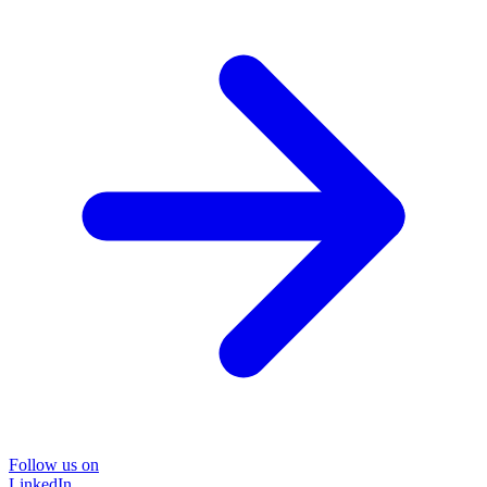
Follow us on
LinkedIn