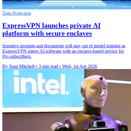
Data Protection
ExpressVPN launches private AI
platform with secure enclaves
Sensitive prompts and documents will stay out of model training as
ExpressVPN enters AI software with an enclave-based service for
Pro subscribers.
By Sean Mitchell
•
3 min read
•
Wed, 1st Apr 2026