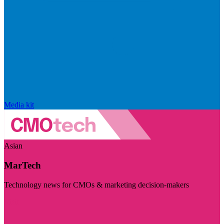
Media kit
Asian
MarTech
Technology news for CMOs & marketing decision-makers
Visit