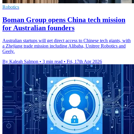
Robotics
Boman Group opens China tech mission
for Australian founders
Australian startups will get direct access to Chinese tech giants, with
a Zhejiang trade mission including Alibaba, Unitree Robotics and
Geely.
By Kaleah Salmon
•
3 min read
•
Fri, 17th Apr 2026