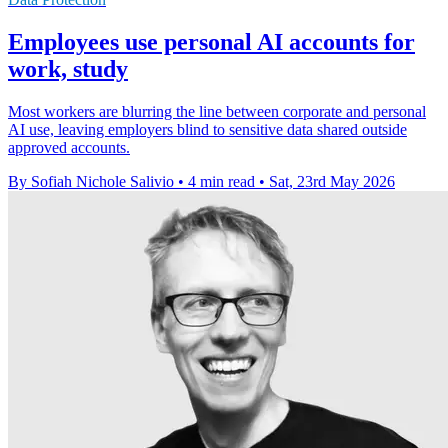
Employees use personal AI accounts for
work, study
Most workers are blurring the line between corporate and personal
AI use, leaving employers blind to sensitive data shared outside
approved accounts.
By Sofiah Nichole Salivio
•
4 min read
•
Sat, 23rd May 2026