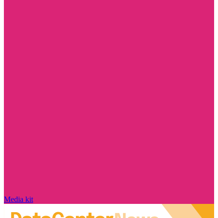
Media kit