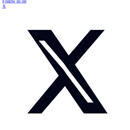
Follow us on
X