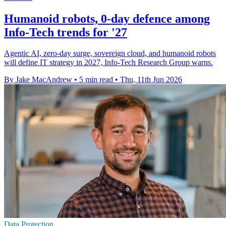
Humanoid robots, 0-day defence among
Info-Tech trends for '27
Agentic AI, zero-day surge, sovereign cloud, and humanoid robots
will define IT strategy in 2027, Info-Tech Research Group warns.
By Jake MacAndrew
•
5 min read
•
Thu, 11th Jun 2026
Data Protection