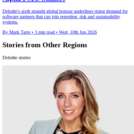
Deloitte's sixth straight global honour underlines rising demand for
software partners that can join reporting, risk and sustainability
systems.
By Mark Tarre
•
3 min read
•
Wed, 10th Jun 2026
Stories from Other Regions
Deloitte stories