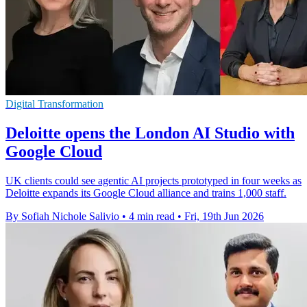
Digital Transformation
Deloitte opens the London AI Studio with
Google Cloud
UK clients could see agentic AI projects prototyped in four weeks as
Deloitte expands its Google Cloud alliance and trains 1,000 staff.
By Sofiah Nichole Salivio
•
4 min read
•
Fri, 19th Jun 2026