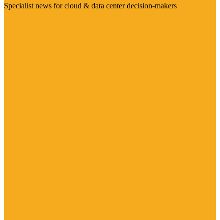
Specialist news for cloud & data center decision-makers
Visit