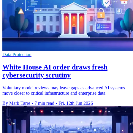
Data Protection
White House AI order draws fresh
cybersecurity scrutiny
Voluntary model reviews may leave gaps as advanced AI systems
move closer to critical infrastructure and enterprise data.
By Mark Tarre
•
7 min read
•
Fri, 12th Jun 2026