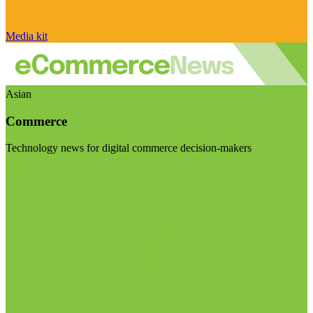
Media kit
Asian
Commerce
Technology news for digital commerce decision-makers
Visit