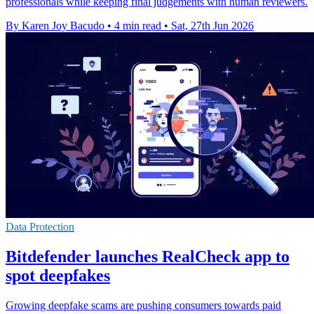
professionals while keeping final judgements with human reviewers.
By Karen Joy Bacudo
•
4 min read
•
Sat, 27th Jun 2026
Data Protection
Bitdefender launches RealCheck app to
spot deepfakes
Growing deepfake scams are pushing consumers towards paid