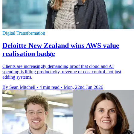
Digital Transformation
Deloitte New Zealand wins AWS value
realisation badge
Clients are increasingly demanding proof that cloud and AI
spending is lifting productivity, revenue or cost control, not just
adding systems.
By Sean Mitchell
•
4 min read
•
Mon, 22nd Jun 2026