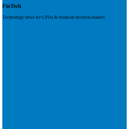
FinTech
Technology news for CFOs & financial decision-makers
Visit