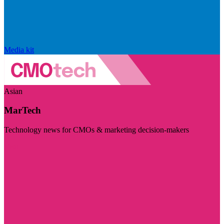
Media kit
Asian
MarTech
Technology news for CMOs & marketing decision-makers
Visit