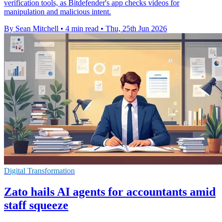
verification tools, as Bitdefender's app checks videos for
manipulation and malicious intent.
By Sean Mitchell
•
4 min read
•
Thu, 25th Jun 2026
Digital Transformation
Zato hails AI agents for accountants amid
staff squeeze