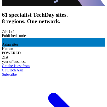
61 specialist TechDay sites.
8 regions. One network.
734,184
Published stories
7
Asian sites
Human
POWERED
21st
year of business
Get the latest from
CFOtech Asia
Subscribe