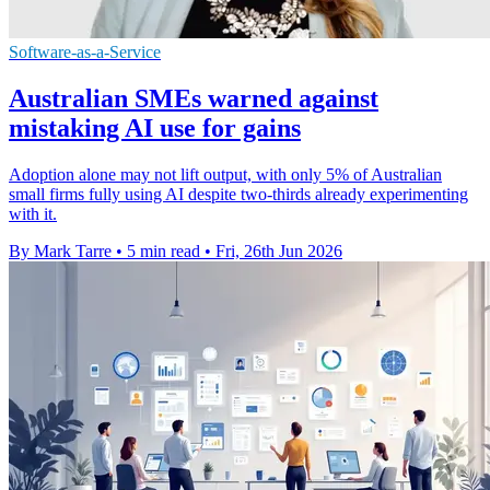
Software-as-a-Service
Australian SMEs warned against
mistaking AI use for gains
Adoption alone may not lift output, with only 5% of Australian
small firms fully using AI despite two-thirds already experimenting
with it.
By Mark Tarre
•
5 min read
•
Fri, 26th Jun 2026