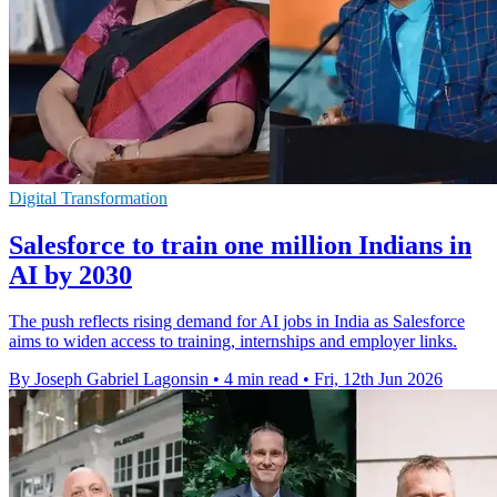
Digital Transformation
Salesforce to train one million Indians in
AI by 2030
The push reflects rising demand for AI jobs in India as Salesforce
aims to widen access to training, internships and employer links.
By Joseph Gabriel Lagonsin
•
4 min read
•
Fri, 12th Jun 2026