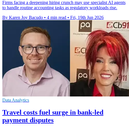
Firms facing a deepening hiring crunch may use specialist AI agents
to handle routine accounting tasks as regulatory workloads rise.
By Karen Joy Bacudo
•
4 min read
•
Fri, 19th Jun 2026
Data Analytics
Travel costs fuel surge in bank-led
payment disputes