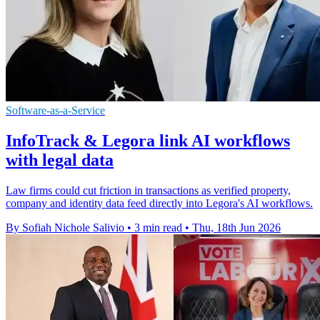
Software-as-a-Service
InfoTrack & Legora link AI workflows
with legal data
Law firms could cut friction in transactions as verified property,
company and identity data feed directly into Legora's AI workflows.
By Sofiah Nichole Salivio
•
3 min read
•
Thu, 18th Jun 2026