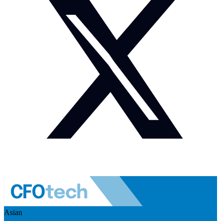
Asian