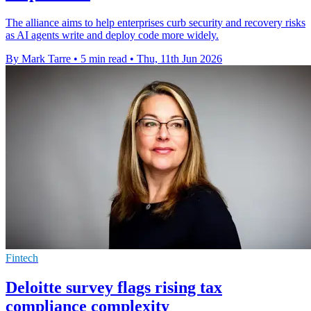
The alliance aims to help enterprises curb security and recovery risks
as AI agents write and deploy code more widely.
By Mark Tarre
•
5 min read
•
Thu, 11th Jun 2026
Fintech
Deloitte survey flags rising tax
compliance complexity