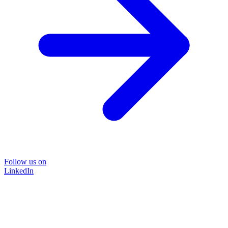
Follow us on
LinkedIn