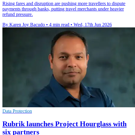
Rising fares and disruption are pushing more travellers to dispute
payments through banks, putting travel merchants under heavier
refund pressure.
By Karen Joy Bacudo
•
4 min read
•
Wed, 17th Jun 2026
Data Protection
Rubrik launches Project Hourglass with
six partners