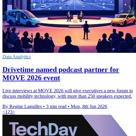
Data Analytics
Drivetime named podcast partner for
MOVE 2026 event
Live interviews at MOVE 2026 will give executives a new forum to
discuss mobility technology, with more than 250 speakers expected.
By Regine Laguilles
•
3 min read
•
Mon, 8th Jun 2026
<
1
2
3
>