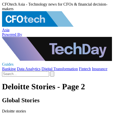
CFOtech Asia - Technology news for CFOs & financial decision-
makers
Asia
Powered By
Guides
Banking
Data Analytics
Digital Transformation
Fintech
Insurance
Deloitte Stories - Page 2
Global Stories
Deloitte stories