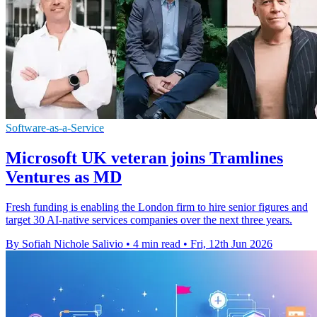
Software-as-a-Service
Microsoft UK veteran joins Tramlines
Ventures as MD
Fresh funding is enabling the London firm to hire senior figures and
target 30 AI-native services companies over the next three years.
By Sofiah Nichole Salivio
•
4 min read
•
Fri, 12th Jun 2026