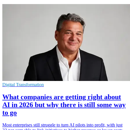
Digital Transformation
What companies are getting right about
AI in 2026 but why there is still some way
to go
Most enterprises still struggle to turn AI pilots into profit, with just