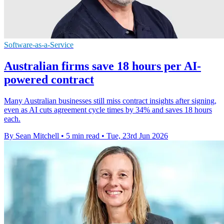
Software-as-a-Service
Australian firms save 18 hours per AI-
powered contract
Many Australian businesses still miss contract insights after signing,
even as AI cuts agreement cycle times by 34% and saves 18 hours
each.
By Sean Mitchell
•
5 min read
•
Tue, 23rd Jun 2026