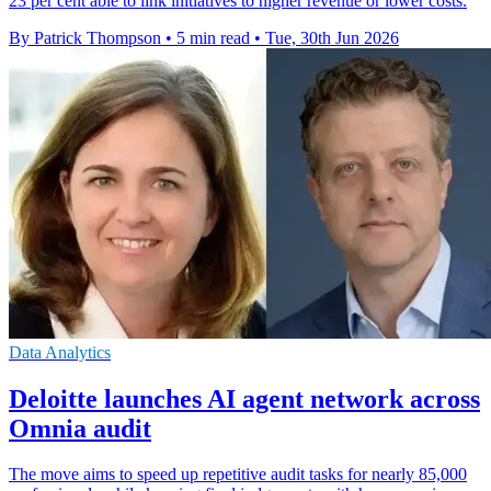
23 per cent able to link initiatives to higher revenue or lower costs.
By Patrick Thompson
•
5 min read
•
Tue, 30th Jun 2026
Data Analytics
Deloitte launches AI agent network across
Omnia audit
The move aims to speed up repetitive audit tasks for nearly 85,000