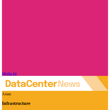
Media kit
Asian
Infrastructure