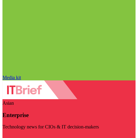
Media kit
Asian
Enterprise
Technology news for CIOs & IT decision-makers
Visit