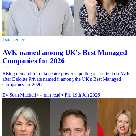
Data centers
AVK named among UK's Best Managed
Companies for 2026
Rising demand for data centre power is putting a spotlight on AVK,
after Deloitte Private named it among the UK's Best Managed
Companies for 2026.
By Sean Mitchell
•
4 min read
•
Fri, 19th Jun 2026