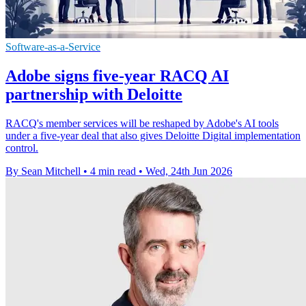
Software-as-a-Service
Adobe signs five-year RACQ AI
partnership with Deloitte
RACQ's member services will be reshaped by Adobe's AI tools
under a five-year deal that also gives Deloitte Digital implementation
control.
By Sean Mitchell
•
4 min read
•
Wed, 24th Jun 2026