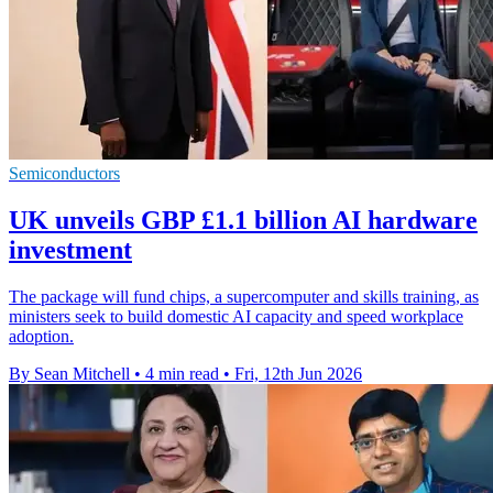
Semiconductors
UK unveils GBP £1.1 billion AI hardware
investment
The package will fund chips, a supercomputer and skills training, as
ministers seek to build domestic AI capacity and speed workplace
adoption.
By Sean Mitchell
•
4 min read
•
Fri, 12th Jun 2026