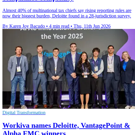
Almost 40% of multinational tax chiefs say rising reporting rules are
now their biggest burden, Deloitte found in a 28-jurisdiction survey.
By Karen Joy Bacudo
•
4 min read
•
Thu, 11th Jun 2026
Digital Transformation
Workiva names Deloitte, VantagePoint &
Alpha FMC winners