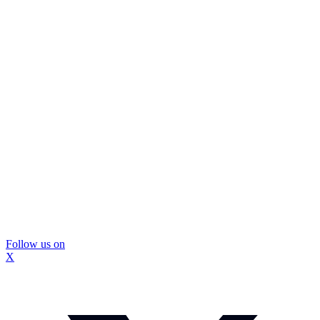
Follow us on
X