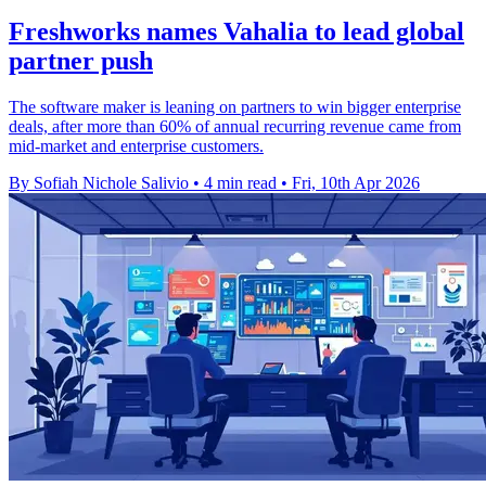
Freshworks names Vahalia to lead global
partner push
The software maker is leaning on partners to win bigger enterprise
deals, after more than 60% of annual recurring revenue came from
mid-market and enterprise customers.
By Sofiah Nichole Salivio
•
4 min read
•
Fri, 10th Apr 2026