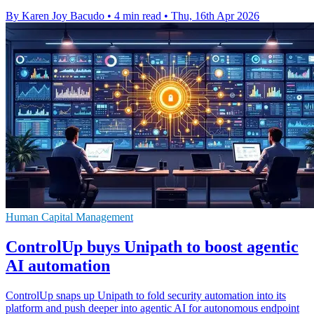
By Karen Joy Bacudo
•
4 min read
•
Thu, 16th Apr 2026
Human Capital Management
ControlUp buys Unipath to boost agentic
AI automation
ControlUp snaps up Unipath to fold security automation into its
platform and push deeper into agentic AI for autonomous endpoint