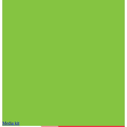
Media kit