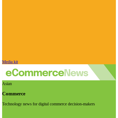
Media kit
Asian
Commerce
Technology news for digital commerce decision-makers
Visit