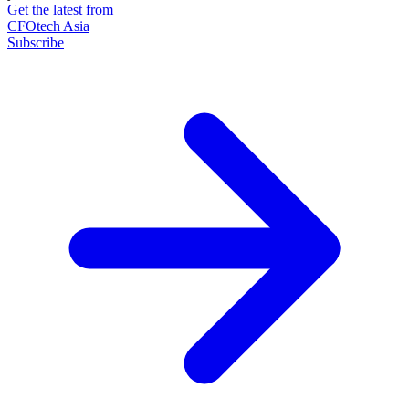
Get the latest from
CFOtech Asia
Subscribe