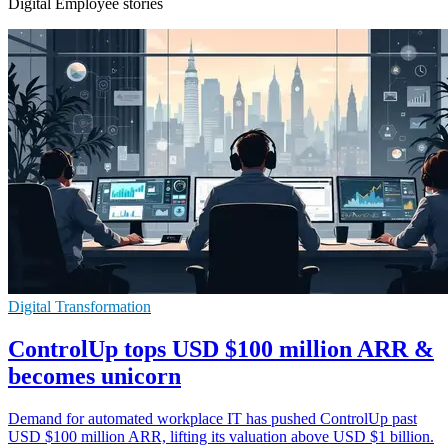
Digital Employee stories
Digital Transformation
ControlUp tops USD $100 million ARR &
becomes unicorn
Demand for automated workplace IT has pushed ControlUp past
USD $100 million ARR, lifting its valuation above USD $1 billion.