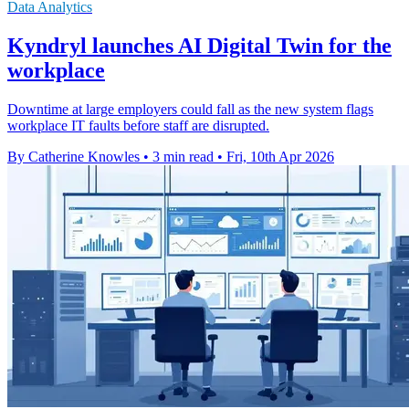
Data Analytics
Kyndryl launches AI Digital Twin for the
workplace
Downtime at large employers could fall as the new system flags
workplace IT faults before staff are disrupted.
By Catherine Knowles
•
3 min read
•
Fri, 10th Apr 2026