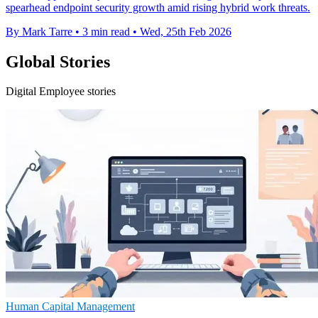
spearhead endpoint security growth amid rising hybrid work threats.
By Mark Tarre
•
3 min read
•
Wed, 25th Feb 2026
Global Stories
Digital Employee stories
Human Capital Management