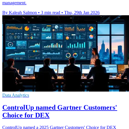
management.
By Kaleah Salmon
•
3 min read
•
Thu, 29th Jan 2026
Data Analytics
ControlUp named Gartner Customers'
Choice for DEX
ControlUp named a 2025 Gartner Customers' Choice for DEX