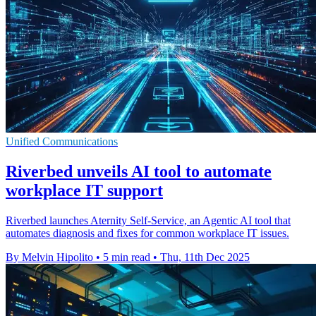
Unified Communications
Riverbed unveils AI tool to automate
workplace IT support
Riverbed launches Aternity Self-Service, an Agentic AI tool that
automates diagnosis and fixes for common workplace IT issues.
By Melvin Hipolito
•
5 min read
•
Thu, 11th Dec 2025