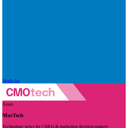
Media kit
Asian
MarTech
Technology news for CMOs & marketing decision-makers