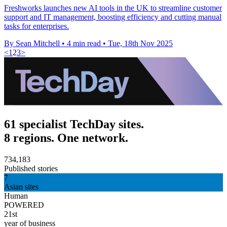
Freshworks launches new AI tools in the UK to streamline customer
support and IT management, boosting efficiency and cutting manual
tasks for enterprises.
By Sean Mitchell
•
4 min read
•
Tue, 18th Nov 2025
<
1
2
3
>
61 specialist TechDay sites.
8 regions. One network.
734,183
Published stories
7
Asian sites
Human
POWERED
21st
year of business