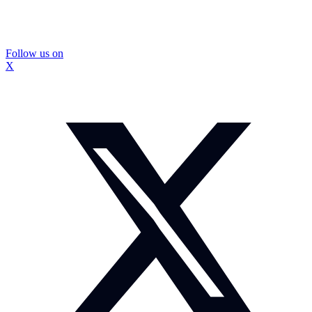
Follow us on
X