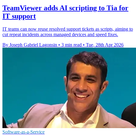
TeamViewer adds AI scripting to Tia for
IT support
IT teams can now reuse resolved support tickets as scripts, aiming to
cut repeat incidents across managed devices and speed fixes.
By Joseph Gabriel Lagonsin
•
3 min read
•
Tue, 28th Apr 2026
Software-as-a-Service