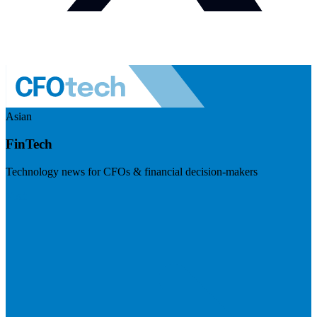
Asian
FinTech
Technology news for CFOs & financial decision-makers
Visit