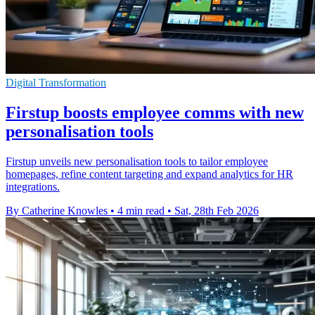
Digital Transformation
Firstup boosts employee comms with new
personalisation tools
Firstup unveils new personalisation tools to tailor employee
homepages, refine content targeting and expand analytics for HR
integrations.
By Catherine Knowles
•
4 min read
•
Sat, 28th Feb 2026