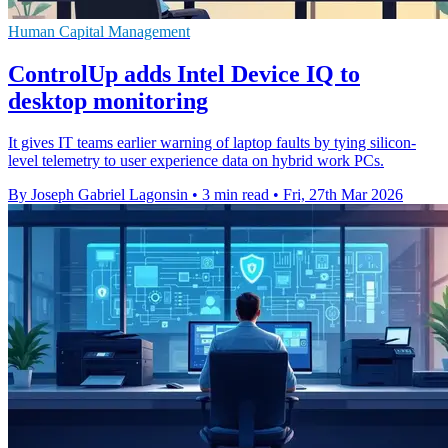
Human Capital Management
ControlUp adds Intel Device IQ to
desktop monitoring
It gives IT teams earlier warning of laptop faults by tying silicon-
level telemetry to user experience data on hybrid work PCs.
By Joseph Gabriel Lagonsin
•
3 min read
•
Fri, 27th Mar 2026