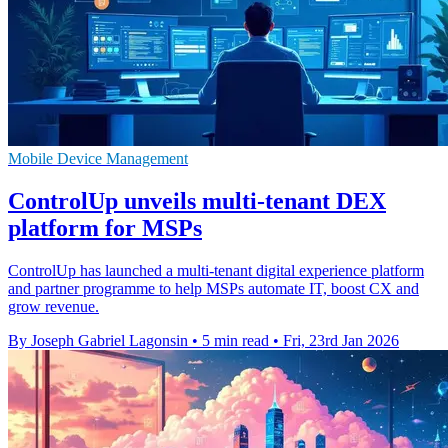
Mobile Device Management
ControlUp unveils multi-tenant DEX
platform for MSPs
ControlUp has launched a multi-tenant digital experience platform
and partner programme to help MSPs automate IT, boost CX and
grow revenue.
By Joseph Gabriel Lagonsin
•
5 min read
•
Fri, 23rd Jan 2026