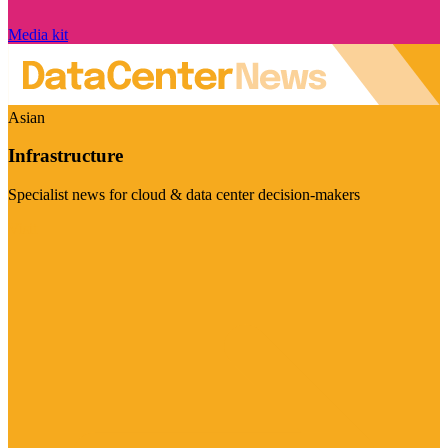
Media kit
Asian
Infrastructure
Specialist news for cloud & data center decision-makers
Visit