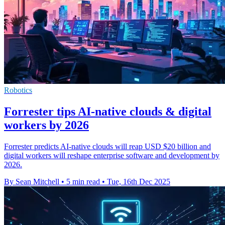
Robotics
Forrester tips AI-native clouds & digital
workers by 2026
Forrester predicts AI-native clouds will reap USD $20 billion and
digital workers will reshape enterprise software and development by
2026.
By Sean Mitchell
•
5 min read
•
Tue, 16th Dec 2025