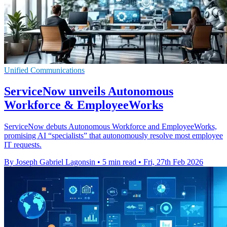
Unified Communications
ServiceNow unveils Autonomous
Workforce & EmployeeWorks
ServiceNow debuts Autonomous Workforce and EmployeeWorks,
promising AI “specialists” that autonomously resolve most employee
IT requests.
By Joseph Gabriel Lagonsin
•
5 min read
•
Fri, 27th Feb 2026