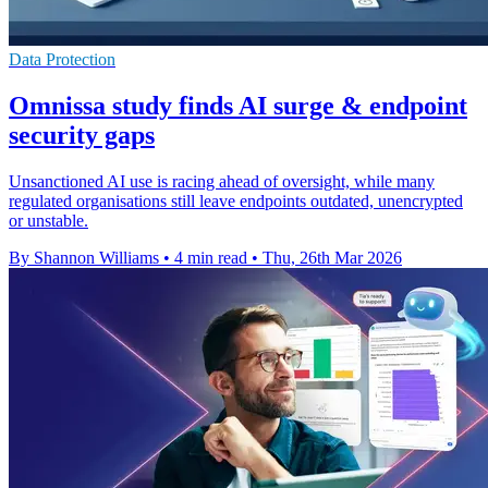
Data Protection
Omnissa study finds AI surge & endpoint
security gaps
Unsanctioned AI use is racing ahead of oversight, while many
regulated organisations still leave endpoints outdated, unencrypted
or unstable.
By Shannon Williams
•
4 min read
•
Thu, 26th Mar 2026