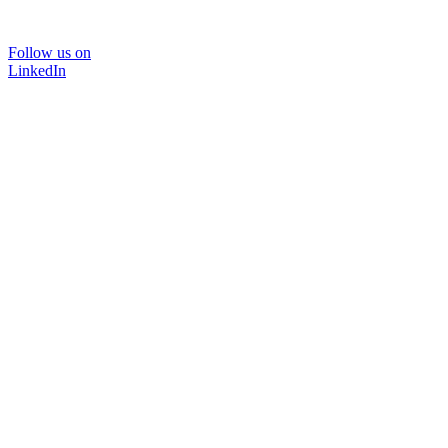
Follow us on
LinkedIn