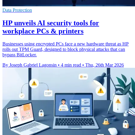
Data Protection
HP unveils AI security tools for
workplace PCs & printers
Businesses using encrypted PCs face a new hardware threat as HP
rolls out TPM Guard, designed to block physical attacks that can
bypass BitLocker.
By Joseph Gabriel Lagonsin
•
4 min read
•
Thu, 26th Mar 2026