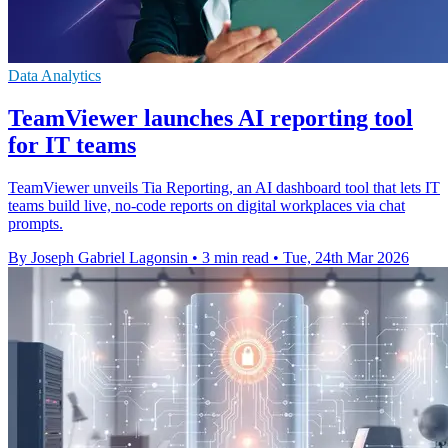
Data Analytics
TeamViewer launches AI reporting tool
for IT teams
TeamViewer unveils Tia Reporting, an AI dashboard tool that lets IT
teams build live, no-code reports on digital workplaces via chat
prompts.
By Joseph Gabriel Lagonsin
•
3 min read
•
Tue, 24th Mar 2026