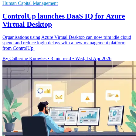
Human Capital Management
ControlUp launches DaaS IQ for Azure
Virtual Desktop
Organisations using Azure Virtual Desktop can now trim idle cloud
spend and reduce login delays with a new management platform
from ControlUp.
By Catherine Knowles
•
3 min read
•
Wed, 1st Apr 2026