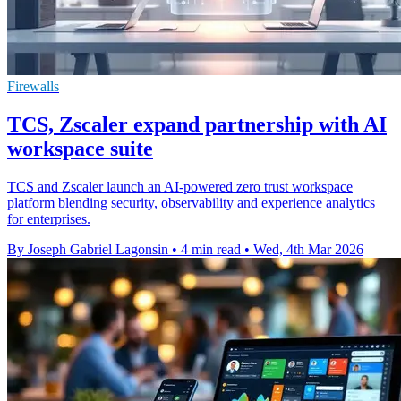
Firewalls
TCS, Zscaler expand partnership with AI
workspace suite
TCS and Zscaler launch an AI-powered zero trust workspace
platform blending security, observability and experience analytics
for enterprises.
By Joseph Gabriel Lagonsin
•
4 min read
•
Wed, 4th Mar 2026