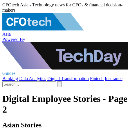
CFOtech Asia - Technology news for CFOs & financial decision-
makers
Asia
Powered By
Guides
Banking
Data Analytics
Digital Transformation
Fintech
Insurance
Digital Employee Stories - Page
2
Asian Stories