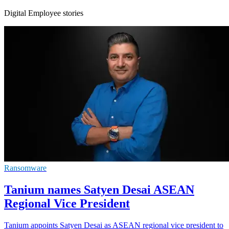
Digital Employee stories
Ransomware
Tanium names Satyen Desai ASEAN
Regional Vice President
Tanium appoints Satyen Desai as ASEAN regional vice president to