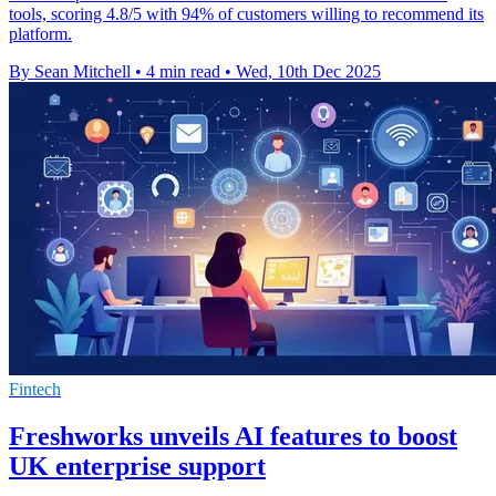
tools, scoring 4.8/5 with 94% of customers willing to recommend its
platform.
By Sean Mitchell
•
4 min read
•
Wed, 10th Dec 2025
Fintech
Freshworks unveils AI features to boost
UK enterprise support