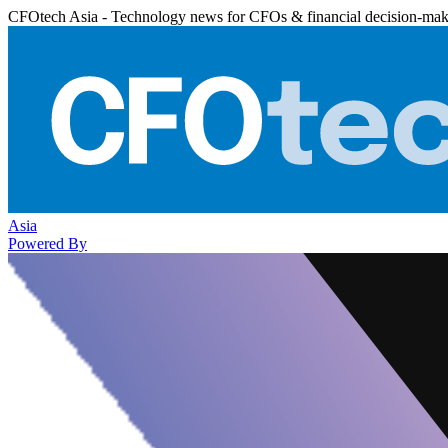
CFOtech Asia - Technology news for CFOs & financial decision-mak
Asia
Powered By