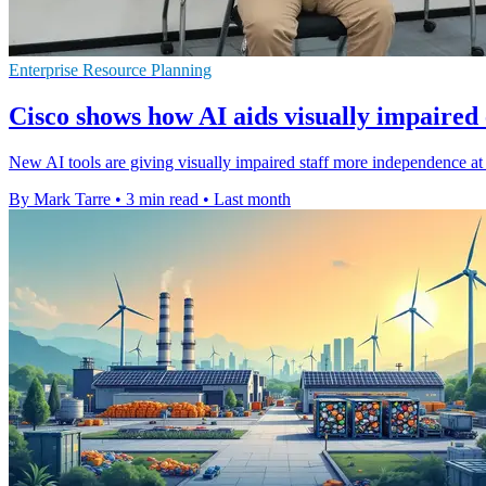
Enterprise Resource Planning
Cisco shows how AI aids visually impaired
New AI tools are giving visually impaired staff more independence at 
By Mark Tarre
•
3 min read
•
Last month