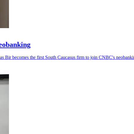
neobanking
, as Bir becomes the first South Caucasus firm to join CNBC's neobankin