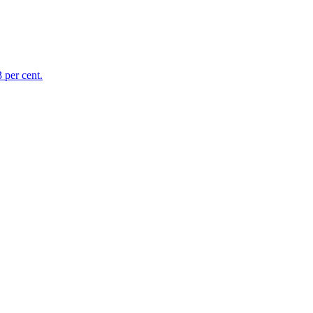
 per cent.