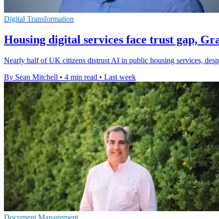
Digital Transformation
Housing digital services face trust gap, G
Nearly half of UK citizens distrust AI in public housing services, des
By Sean Mitchell
•
4 min read
•
Last week
Document Management