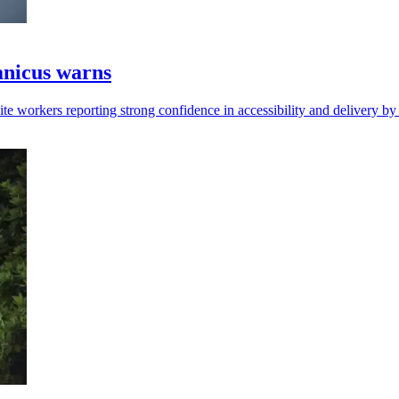
ranicus warns
pite workers reporting strong confidence in accessibility and delivery by