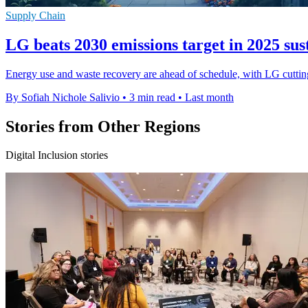
Supply Chain
LG beats 2030 emissions target in 2025 sus
Energy use and waste recovery are ahead of schedule, with LG cutting 
By Sofiah Nichole Salivio
•
3 min read
•
Last month
Stories from Other Regions
Digital Inclusion stories