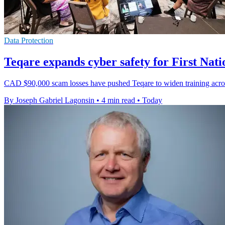
Data Protection
Teqare expands cyber safety for First Nati
CAD $90,000 scam losses have pushed Teqare to widen training acros
By Joseph Gabriel Lagonsin
•
4 min read
•
Today