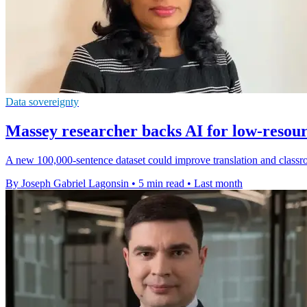
Data sovereignty
Massey researcher backs AI for low-resou
A new 100,000-sentence dataset could improve translation and classr
By Joseph Gabriel Lagonsin
•
5 min read
•
Last month