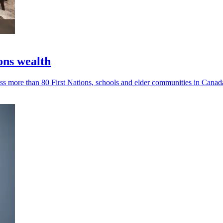
ons wealth
s more than 80 First Nations, schools and elder communities in Canad