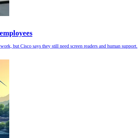
 employees
work, but Cisco says they still need screen readers and human support.