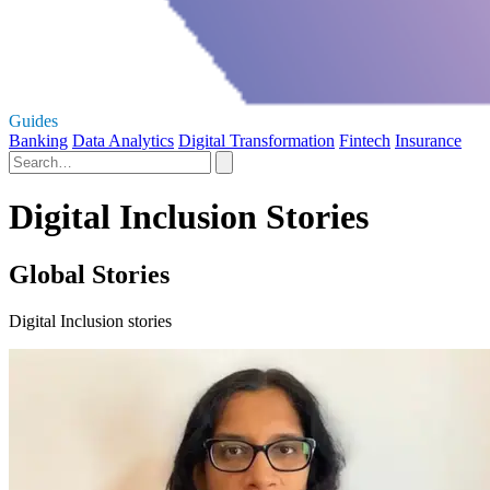
Guides
Banking
Data Analytics
Digital Transformation
Fintech
Insurance
Digital Inclusion Stories
Global Stories
Digital Inclusion stories