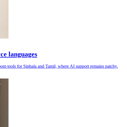
rce languages
oom tools for Sinhala and Tamil, where AI support remains patchy.