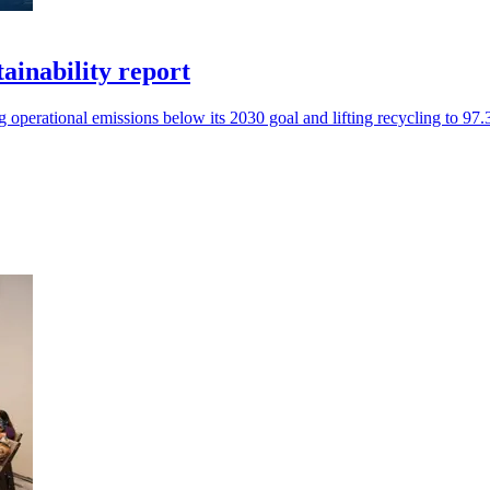
tainability report
operational emissions below its 2030 goal and lifting recycling to 97.3