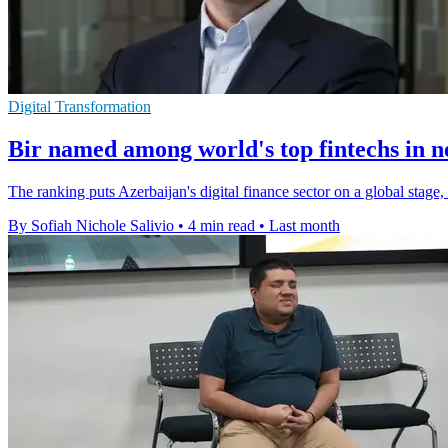
Digital Transformation
Bir named among world's top fintechs in 
The ranking puts Azerbaijan's digital finance sector on a global stage
By Sofiah Nichole Salivio
•
4 min read
•
Last month