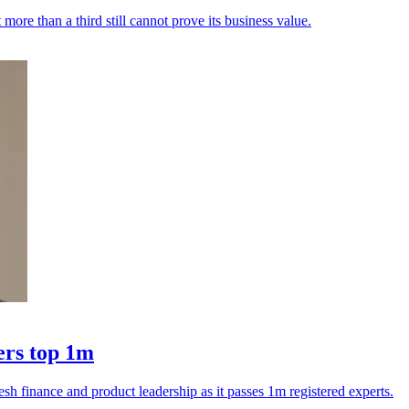
ore than a third still cannot prove its business value.
ers top 1m
esh finance and product leadership as it passes 1m registered experts.