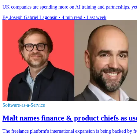
UK companies are spending more on AI training and partnerships, yet m
By Joseph Gabriel Lagonsin
•
4 min read
•
Last week
Software-as-a-Service
Malt names finance & product chiefs as us
The freelance platform's international expansion is being backed by fr