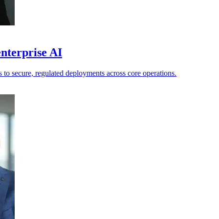
nterprise AI
ts to secure, regulated deployments across core operations.