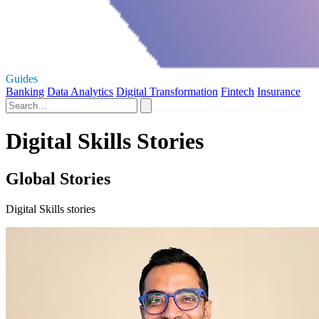
Guides
Banking
Data Analytics
Digital Transformation
Fintech
Insurance
Digital Skills Stories
Global Stories
Digital Skills stories