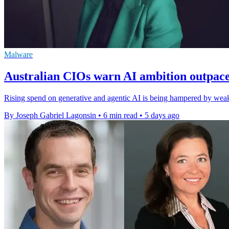
Malware
Australian CIOs warn AI ambition outpac
Rising spend on generative and agentic AI is being hampered by weak 
By Joseph Gabriel Lagonsin
•
6 min read
•
5 days ago