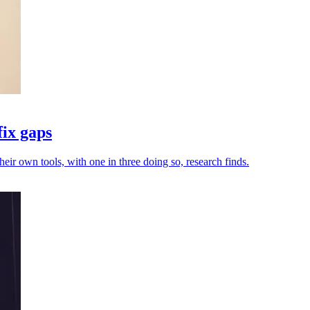
fix gaps
heir own tools, with one in three doing so, research finds.