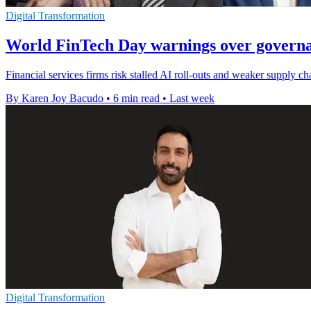
Digital Transformation
World FinTech Day warnings over governa
Financial services firms risk stalled AI roll-outs and weaker supply c
By Karen Joy Bacudo
•
6 min read
•
Last week
Digital Transformation