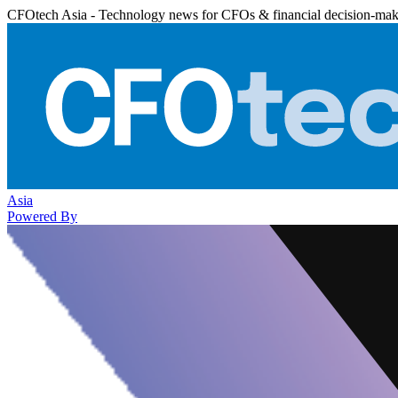
CFOtech Asia - Technology news for CFOs & financial decision-mak
Asia
Powered By