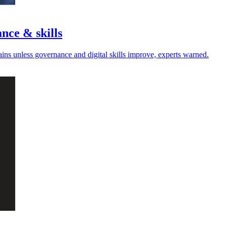
nce & skills
hains unless governance and digital skills improve, experts warned.