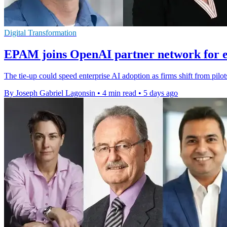
Digital Transformation
EPAM joins OpenAI partner network for e
The tie-up could speed enterprise AI adoption as firms shift from pilo
By Joseph Gabriel Lagonsin
•
4 min read
•
5 days ago