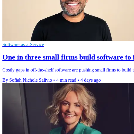
Software-as-a-Service
One in three small firms build software to 
Costly gaps in off-the-shelf software are pushing small firms to build t
By Sofiah Nichole Salivio
•
4 min read
•
4 days ago