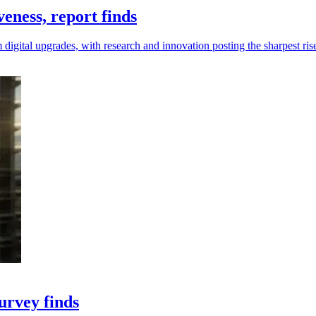
eness, report finds
digital upgrades, with research and innovation posting the sharpest ris
urvey finds