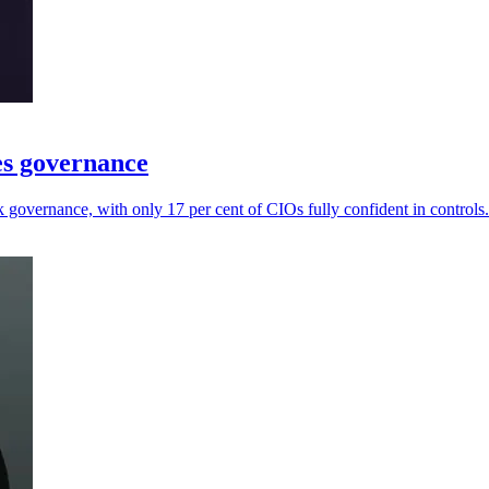
es governance
governance, with only 17 per cent of CIOs fully confident in controls.