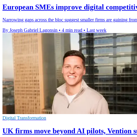
European SMEs improve digital competitiv
Narrowing gaps across the bloc suggest smaller firms are gaining from 
By Joseph Gabriel Lagonsin
•
4 min read
•
Last week
Digital Transformation
UK firms move beyond AI pilots, Vention s