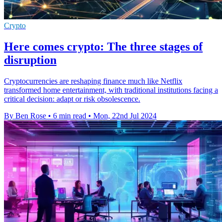
Crypto
Here comes crypto: The three stages of
disruption
Cryptocurrencies are reshaping finance much like Netflix
transformed home entertainment, with traditional institutions facing a
critical decision: adapt or risk obsolescence.
By Ben Rose
•
6 min read
•
Mon, 22nd Jul 2024