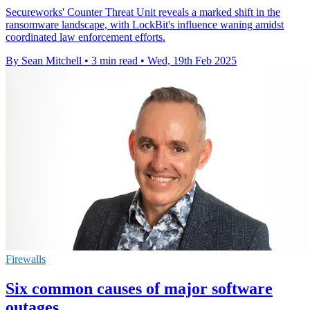
Secureworks' Counter Threat Unit reveals a marked shift in the
ransomware landscape, with LockBit's influence waning amidst
coordinated law enforcement efforts.
By Sean Mitchell
•
3 min read
•
Wed, 19th Feb 2025
Firewalls
Six common causes of major software
outages