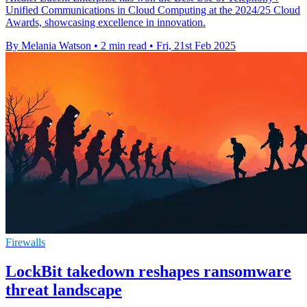
Unified Communications in Cloud Computing at the 2024/25 Cloud
Awards, showcasing excellence in innovation.
By Melania Watson
•
2 min read
•
Fri, 21st Feb 2025
Firewalls
LockBit takedown reshapes ransomware
threat landscape