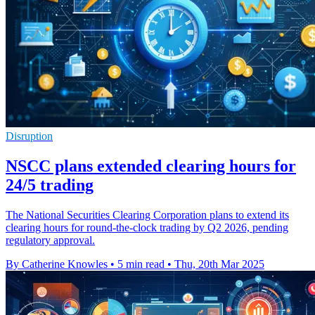
Disruption
NSCC plans extended clearing hours for
24/5 trading
The National Securities Clearing Corporation plans to extend its
clearing hours for round-the-clock trading by Q2 2026, pending
regulatory approval.
By Catherine Knowles
•
5 min read
•
Thu, 20th Mar 2025