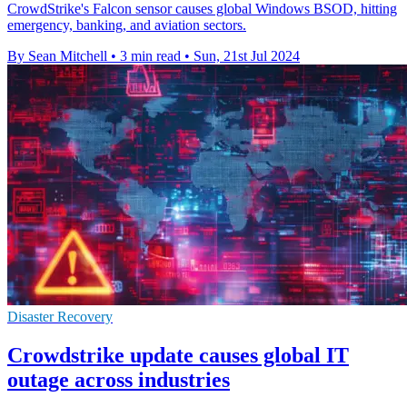
CrowdStrike's Falcon sensor causes global Windows BSOD, hitting
emergency, banking, and aviation sectors.
By Sean Mitchell
•
3 min read
•
Sun, 21st Jul 2024
Disaster Recovery
Crowdstrike update causes global IT
outage across industries