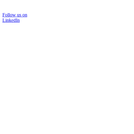
Follow us on
LinkedIn