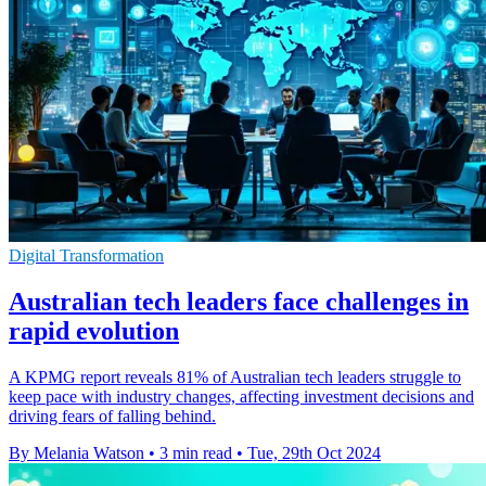
Digital Transformation
Australian tech leaders face challenges in
rapid evolution
A KPMG report reveals 81% of Australian tech leaders struggle to
keep pace with industry changes, affecting investment decisions and
driving fears of falling behind.
By Melania Watson
•
3 min read
•
Tue, 29th Oct 2024