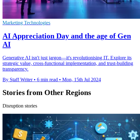
Marketing Technologies
AI Appreciation Day and the age of Gen
AI
Generative AI isn't just jargon—it's revolutionising IT. Explore its
strategic value, cross-functional implementation, and trust-building
transparency.
By Staff Writer
•
6 min read
•
Mon, 15th Jul 2024
Stories from Other Regions
Disruption stories