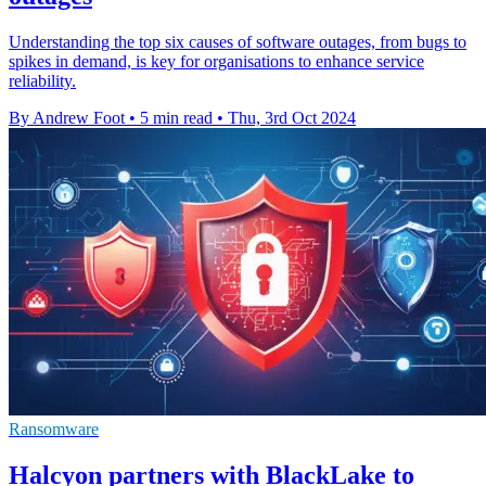
Understanding the top six causes of software outages, from bugs to
spikes in demand, is key for organisations to enhance service
reliability.
By Andrew Foot
•
5 min read
•
Thu, 3rd Oct 2024
Ransomware
Halcyon partners with BlackLake to