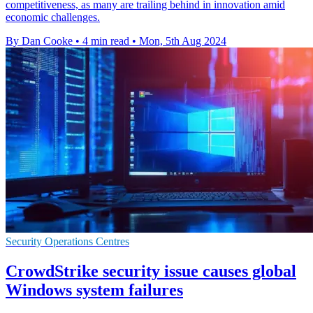
competitiveness, as many are trailing behind in innovation amid
economic challenges.
By Dan Cooke
•
4 min read
•
Mon, 5th Aug 2024
Security Operations Centres
CrowdStrike security issue causes global
Windows system failures