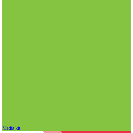
Media kit