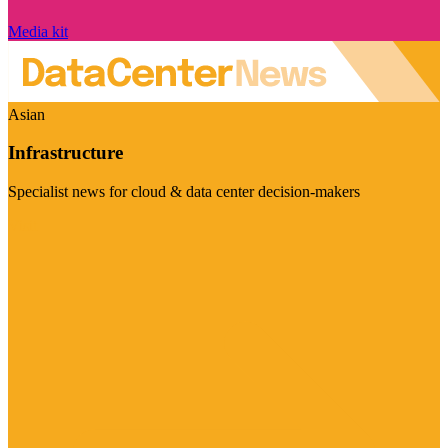
Media kit
Asian
Infrastructure
Specialist news for cloud & data center decision-makers
Visit