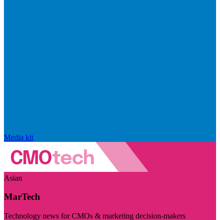
Media kit
Asian
MarTech
Technology news for CMOs & marketing decision-makers