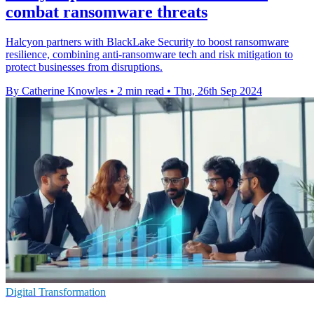
combat ransomware threats
Halcyon partners with BlackLake Security to boost ransomware
resilience, combining anti-ransomware tech and risk mitigation to
protect businesses from disruptions.
By Catherine Knowles
•
2 min read
•
Thu, 26th Sep 2024
Digital Transformation