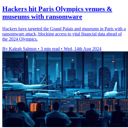
Hackers hit Paris Olympics venues &
museums with ransomware
Hackers have targeted the Grand Palais and museums in Paris with a
ransomware attack, blocking access to vital financial data ahead of
the 2024 Olympics.
By Kaleah Salmon
•
3 min read
•
Wed, 14th Aug 2024