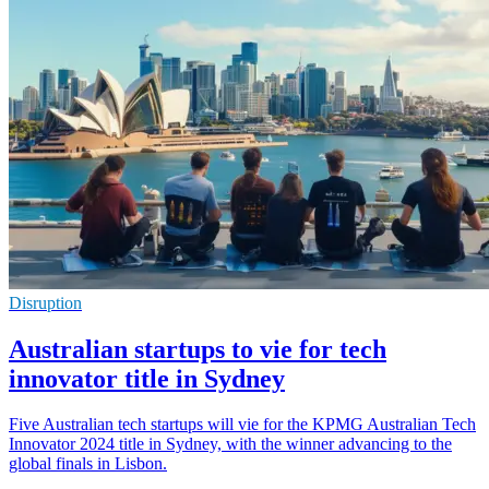
Disruption
Australian startups to vie for tech
innovator title in Sydney
Five Australian tech startups will vie for the KPMG Australian Tech
Innovator 2024 title in Sydney, with the winner advancing to the
global finals in Lisbon.