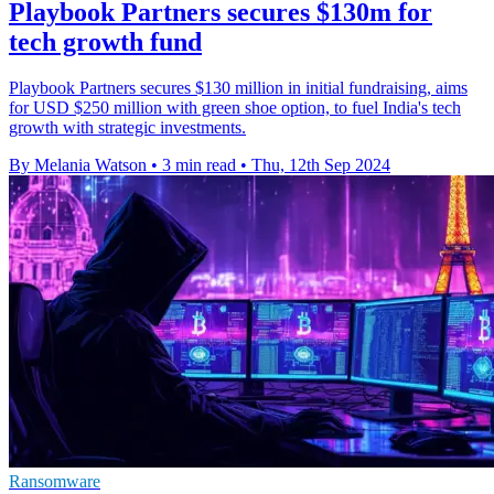
Playbook Partners secures $130m for
tech growth fund
Playbook Partners secures $130 million in initial fundraising, aims
for USD $250 million with green shoe option, to fuel India's tech
growth with strategic investments.
By Melania Watson
•
3 min read
•
Thu, 12th Sep 2024
Ransomware