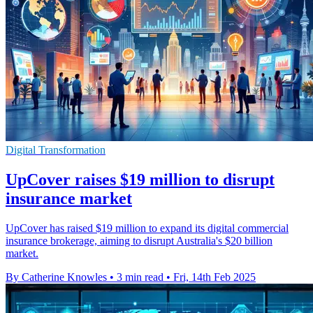
Digital Transformation
UpCover raises $19 million to disrupt
insurance market
UpCover has raised $19 million to expand its digital commercial
insurance brokerage, aiming to disrupt Australia's $20 billion
market.
By Catherine Knowles
•
3 min read
•
Fri, 14th Feb 2025