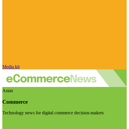
Media kit
Asian
Commerce
Technology news for digital commerce decision-makers
Visit