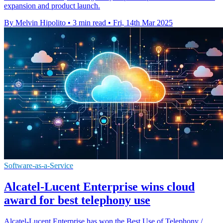
expansion and product launch.
By Melvin Hipolito
•
3 min read
•
Fri, 14th Mar 2025
Software-as-a-Service
Alcatel-Lucent Enterprise wins cloud
award for best telephony use
Alcatel-Lucent Enterprise has won the Best Use of Telephony /