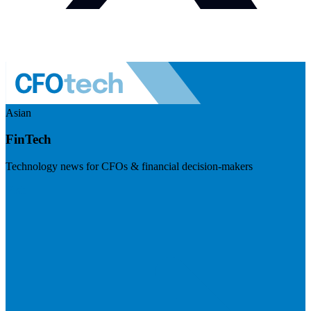
Asian
FinTech
Technology news for CFOs & financial decision-makers
Visit