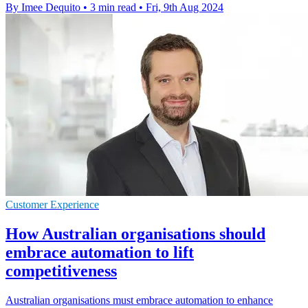
By Imee Dequito
•
3 min read
•
Fri, 9th Aug 2024
Customer Experience
How Australian organisations should
embrace automation to lift
competitiveness
Australian organisations must embrace automation to enhance