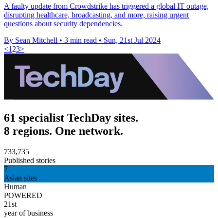
A faulty update from Crowdstrike has triggered a global IT outage,
disrupting healthcare, broadcasting, and more, raising urgent
questions about security dependencies.
By Sean Mitchell
•
3 min read
•
Sun, 21st Jul 2024
<
1
2
3
>
61 specialist TechDay sites.
8 regions. One network.
733,735
Published stories
7
Asian sites
Human
POWERED
21st
year of business