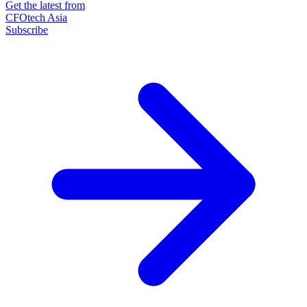
Get the latest from
CFOtech Asia
Subscribe