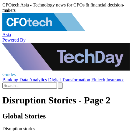
CFOtech Asia - Technology news for CFOs & financial decision-
makers
Asia
Powered By
Guides
Banking
Data Analytics
Digital Transformation
Fintech
Insurance
Disruption Stories - Page 2
Global Stories
Disruption stories