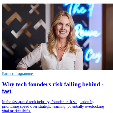
Partner Programmes
Why tech founders risk falling behind -
fast
In the fast-paced tech industry, founders risk stagnation by
prioritising speed over strategic learning, potentially overlooking
vital market shifts.