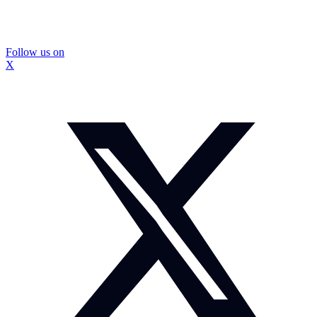
Follow us on
X