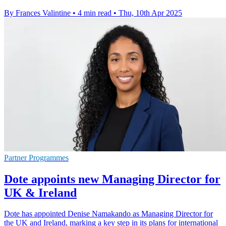
By Frances Valintine
•
4 min read
•
Thu, 10th Apr 2025
Partner Programmes
Dote appoints new Managing Director for
UK & Ireland
Dote has appointed Denise Namakando as Managing Director for
the UK and Ireland, marking a key step in its plans for international