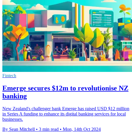
Fintech
Emerge secures $12m to revolutionise NZ
banking
New Zealand's challenger bank Emerge has raised USD $12 million
in Series A funding to enhance its digital banking services for local
businesses.
By Sean Mitchell
•
3 min read
•
Mon, 14th Oct 2024