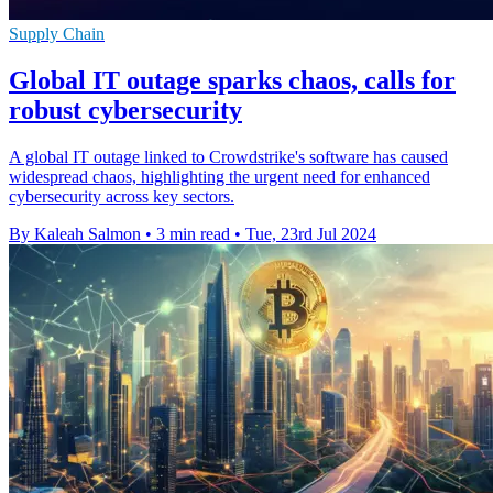
Supply Chain
Global IT outage sparks chaos, calls for
robust cybersecurity
A global IT outage linked to Crowdstrike's software has caused
widespread chaos, highlighting the urgent need for enhanced
cybersecurity across key sectors.
By Kaleah Salmon
•
3 min read
•
Tue, 23rd Jul 2024