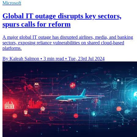
Microsoft
Global IT outage disrupts key sectors,
spurs calls for reform
A major global IT outage has disrupted airlines, media, and banking
sectors, exposing reliance vulnerabilities on shared cloud-based
platforms.
By Kaleah Salmon
•
3 min read
•
Tue, 23rd Jul 2024