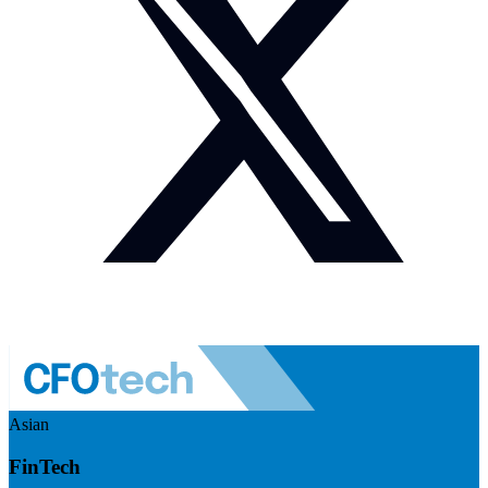
Asian
FinTech