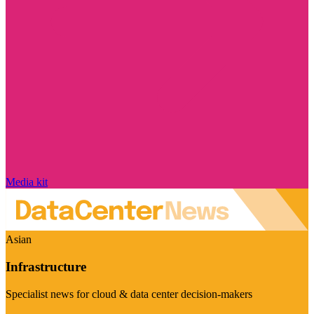
Media kit
Asian
Infrastructure
Specialist news for cloud & data center decision-makers