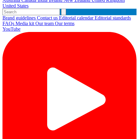
Australia
Canada
India
Ireland
New Zealand
United Kingdom
United States
Brand guidelines
Contact us
Editorial calendar
Editorial standards
FAQs
Media kit
Our team
Our terms
YouTube