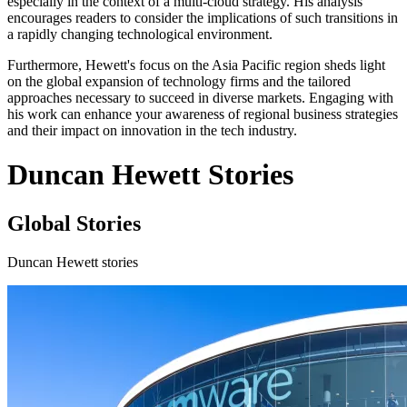
especially in the context of a multi-cloud strategy. His analysis
encourages readers to consider the implications of such transitions in
a rapidly changing technological environment.
Furthermore, Hewett's focus on the Asia Pacific region sheds light
on the global expansion of technology firms and the tailored
approaches necessary to succeed in diverse markets. Engaging with
his work can enhance your awareness of regional business strategies
and their impact on innovation in the tech industry.
Duncan Hewett Stories
Global Stories
Duncan Hewett stories