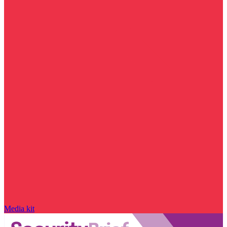
Media kit