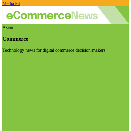
Media kit
Asian
Commerce
Technology news for digital commerce decision-makers
Visit