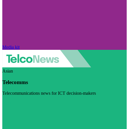
Media kit
Asian
Telecomms
Telecommunications news for ICT decision-makers
Visit