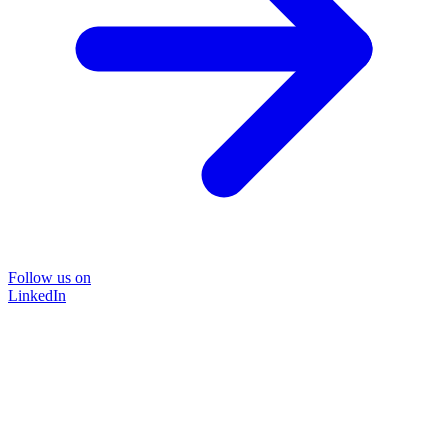
Follow us on
LinkedIn