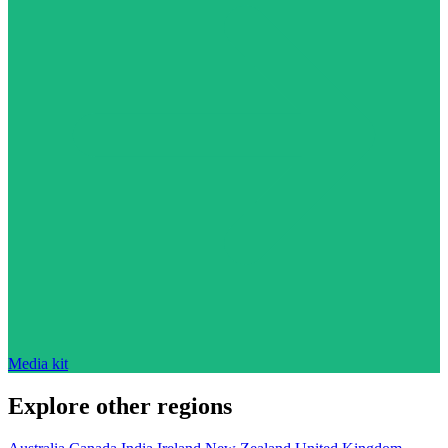
Media kit
Explore other regions