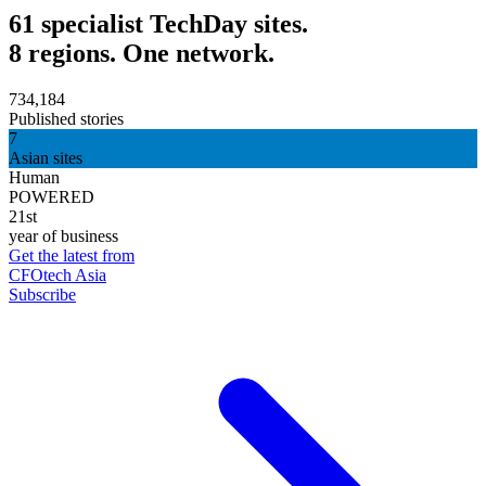
61 specialist TechDay sites.
8 regions. One network.
734,184
Published stories
7
Asian sites
Human
POWERED
21st
year of business
Get the latest from
CFOtech Asia
Subscribe