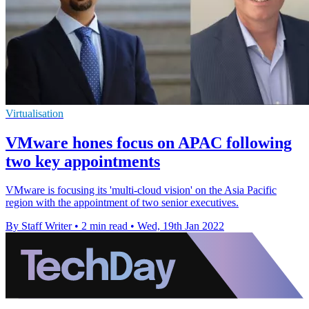
Virtualisation
VMware hones focus on APAC following
two key appointments
VMware is focusing its 'multi-cloud vision' on the Asia Pacific
region with the appointment of two senior executives.
By Staff Writer
•
2 min read
•
Wed, 19th Jan 2022