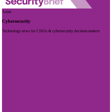
Asian
Cybersecurity
Technology news for CISOs & cybersecurity decision-makers
Visit