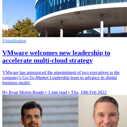
Virtualisation
VMware welcomes new leadership to
accelerate multi-cloud strategy
VMware has announced the appointment of two executives to the
company's Go-To-Market Leadership team to advance its digital
business model.
By Ryan Morris-Reade
•
3 min read
•
Thu, 10th Feb 2022