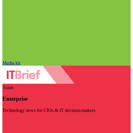
Media kit
Asian
Enterprise
Technology news for CIOs & IT decision-makers
Visit