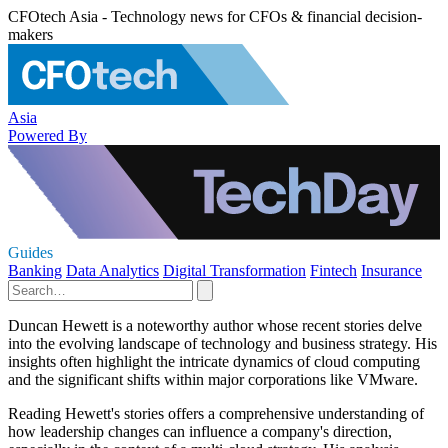
CFOtech Asia - Technology news for CFOs & financial decision-
makers
Asia
Powered By
Guides
Banking
Data Analytics
Digital Transformation
Fintech
Insurance
Duncan Hewett is a noteworthy author whose recent stories delve
into the evolving landscape of technology and business strategy. His
insights often highlight the intricate dynamics of cloud computing
and the significant shifts within major corporations like VMware.
Reading Hewett's stories offers a comprehensive understanding of
how leadership changes can influence a company's direction,