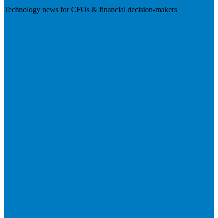
Technology news for CFOs & financial decision-makers
Visit