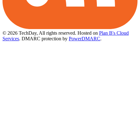
© 2026 TechDay, All rights reserved.
Hosted on
Plan B's Cloud
Services
. DMARC protection by
PowerDMARC
.