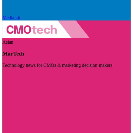
Media kit
Asian
MarTech
Technology news for CMOs & marketing decision-makers
Visit