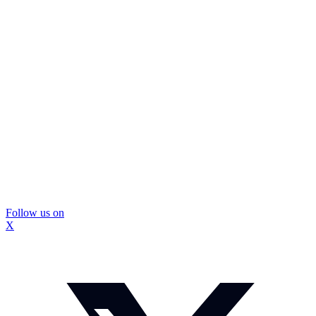
Follow us on
X