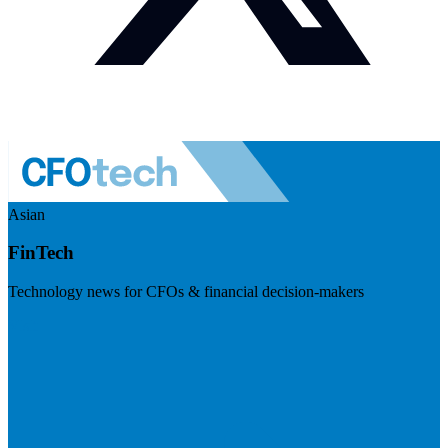
Asian
FinTech
Technology news for CFOs & financial decision-makers
Visit