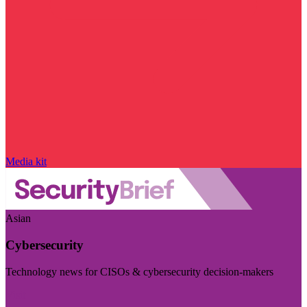
Media kit
Asian
Cybersecurity
Technology news for CISOs & cybersecurity decision-makers
Visit