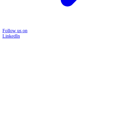
Follow us on
LinkedIn