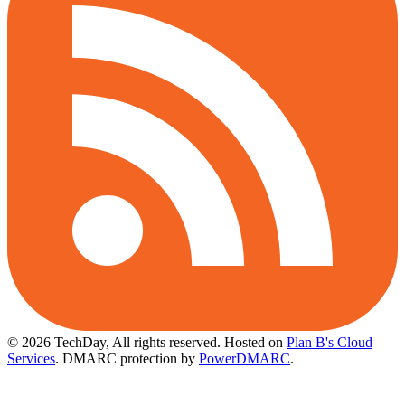
© 2026 TechDay, All rights reserved.
Hosted on
Plan B's Cloud
Services
. DMARC protection by
PowerDMARC
.