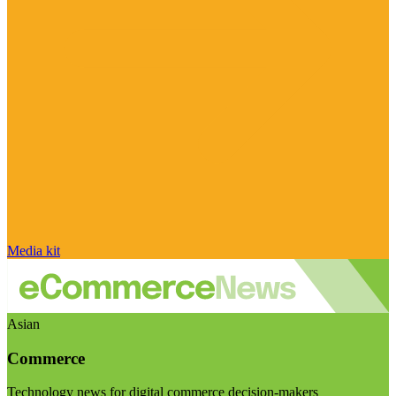
Media kit
Asian
Commerce
Technology news for digital commerce decision-makers