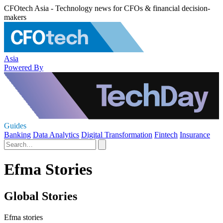
CFOtech Asia - Technology news for CFOs & financial decision-
makers
Asia
Powered By
Guides
Banking
Data Analytics
Digital Transformation
Fintech
Insurance
Efma Stories
Global Stories
Efma stories