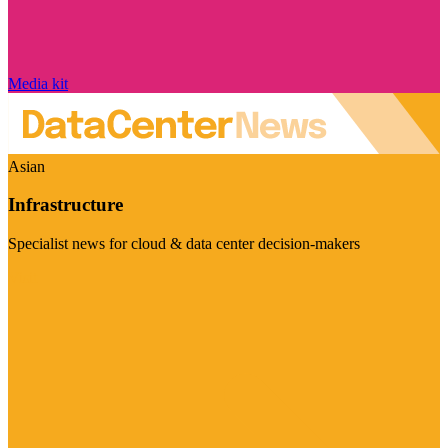
Media kit
Asian
Infrastructure
Specialist news for cloud & data center decision-makers
Visit