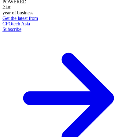
POWERED
21st
year of business
Get the latest from
CFOtech Asia
Subscribe