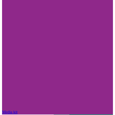
Media kit