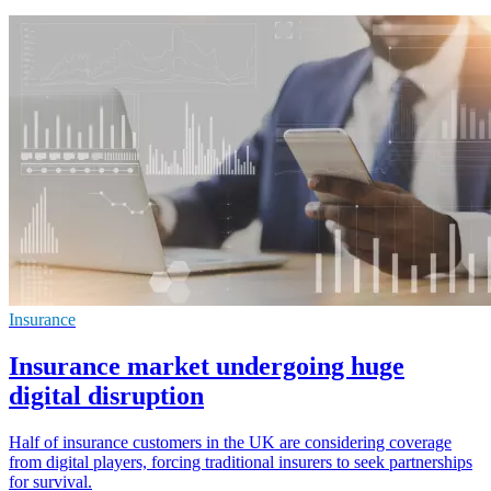
Insurance
Insurance market undergoing huge
digital disruption
Half of insurance customers in the UK are considering coverage
from digital players, forcing traditional insurers to seek partnerships
for survival.