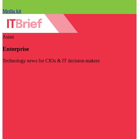
Media kit
Asian
Enterprise
Technology news for CIOs & IT decision-makers
Visit