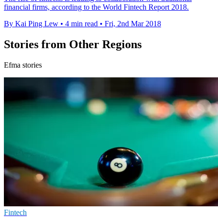
financial firms, according to the World Fintech Report 2018.
By Kai Ping Lew
•
4 min read
•
Fri, 2nd Mar 2018
Stories from Other Regions
Efma stories
Fintech