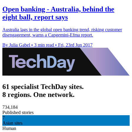
Open banking - Australia, behind the
eight ball, report says
Australia lags in the global open banking trend, risking customer
disengagement, warns a Capgemini-Efma report.
By Julia Gabel
•
3 min read
•
Fri, 23rd Jun 2017
61 specialist TechDay sites.
8 regions. One network.
734,184
Published stories
7
Asian sites
Human