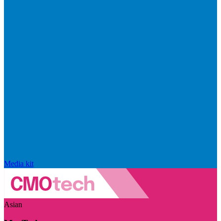
Media kit
Asian