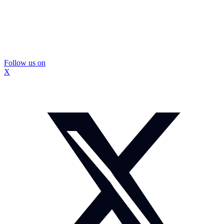
Follow us on
X