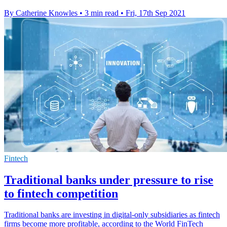
By Catherine Knowles
•
3 min read
•
Fri, 17th Sep 2021
Fintech
Traditional banks under pressure to rise
to fintech competition
Traditional banks are investing in digital-only subsidiaries as fintech
firms become more profitable, according to the World FinTech