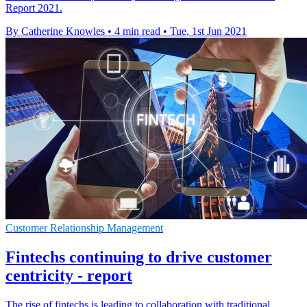
Report 2021.
By Catherine Knowles
•
4 min read
•
Tue, 1st Jun 2021
Customer Relationship Management
Fintechs continuing to drive customer
centricity - report
The rise of fintechs is leading to collaboration with traditional