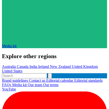
Media kit
Explore other regions
Australia
Canada
India
Ireland
New Zealand
United Kingdom
United States
Brand guidelines
Contact us
Editorial calendar
Editorial standards
FAQs
Media kit
Our team
Our terms
YouTube