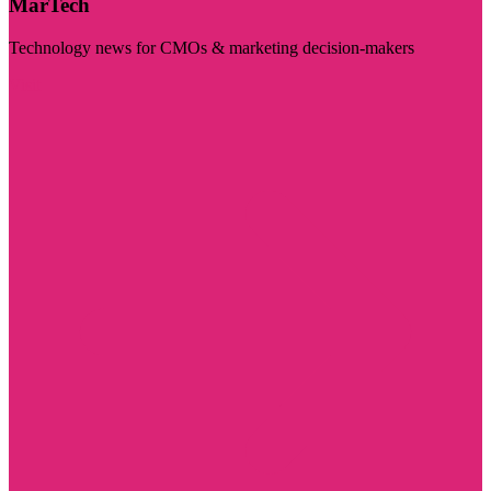
MarTech
Technology news for CMOs & marketing decision-makers
Visit