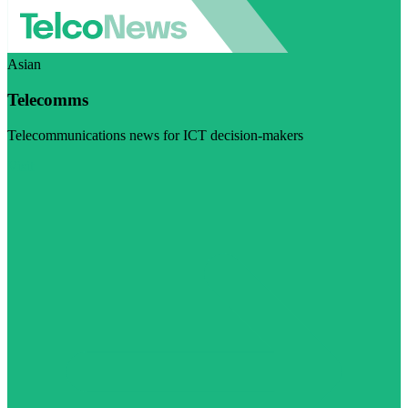
Asian
Telecomms
Telecommunications news for ICT decision-makers
Visit