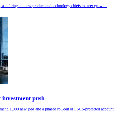
, as it brings in new product and technology chiefs to steer growth.
r investment push
tment, 1,000 new jobs and a phased roll-out of FSCS-protected account