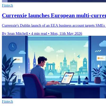
Fintech
Currenxie launches European multi-curren
Currenxie's Dublin launch of an EEA business account targets SMEs tr
By Sean Mitchell
•
4 min read
•
Mon, 11th May 2026
Fintech