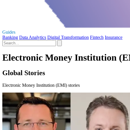
Guides
Banking
Data Analytics
Digital Transformation
Fintech
Insurance
Electronic Money Institution (E
Global Stories
Electronic Money Institution (EMI) stories