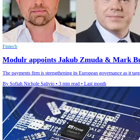
Fintech
Modulr appoints Jakub Zmuda & Mark Bu
The payments firm is strengthening its European governance as it target
By Sofiah Nichole Salivio
•
3 min read
•
Last month