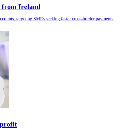
 from Ireland
ccounts, targeting SMEs seeking faster cross-border payments.
profit