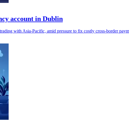
cy account in Dublin
ading with Asia-Pacific, amid pressure to fix costly cross-border paym