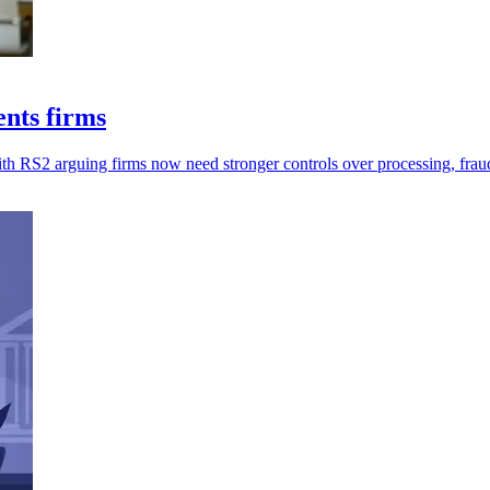
ents firms
ith RS2 arguing firms now need stronger controls over processing, frau