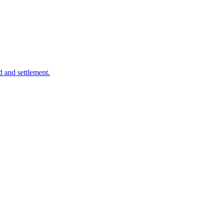
d and settlement.