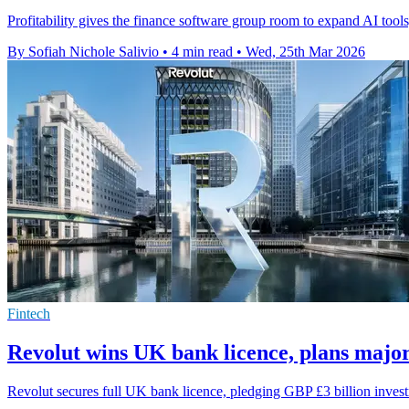
Profitability gives the finance software group room to expand AI tools
By Sofiah Nichole Salivio
•
4 min read
•
Wed, 25th Mar 2026
Fintech
Revolut wins UK bank licence, plans majo
Revolut secures full UK bank licence, pledging GBP £3 billion inves