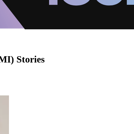
MI) Stories