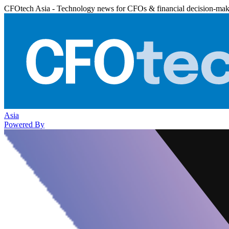
CFOtech Asia - Technology news for CFOs & financial decision-mak
Asia
Powered By