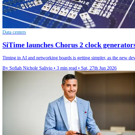
Data centers
SiTime launches Chorus 2 clock generators
Timing in AI and networking boards is getting simpler, as the new dev
By Sofiah Nichole Salivio
•
3 min read
•
Sat, 27th Jun 2026