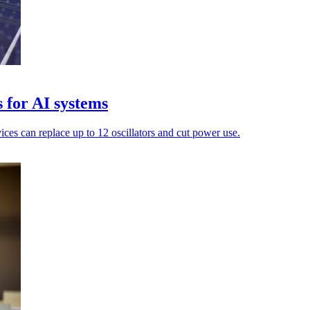
 for AI systems
ices can replace up to 12 oscillators and cut power use.