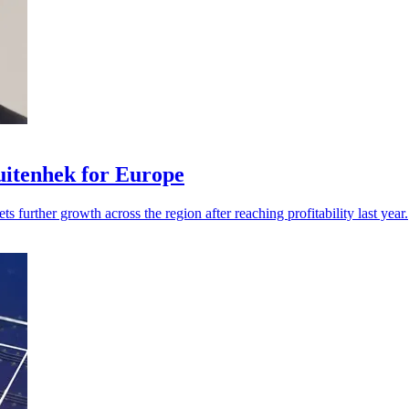
itenhek for Europe
s further growth across the region after reaching profitability last year.