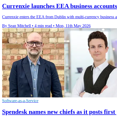
Currenxie launches EEA business accounts
Currenxie enters the EEA from Dublin with multi-currency business a
By Sean Mitchell
•
4 min read
•
Mon, 11th May 2026
Software-as-a-Service
Spendesk names new chiefs as it posts first 