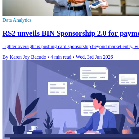
Data Analytics
RS2 unveils BIN Sponsorship 2.0 for paym
Tighter oversight is pushing card sponsorship beyond market entry, w
By Karen Joy Bacudo
•
4 min read
•
Wed, 3rd Jun 2026