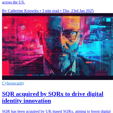
across the US.
By Catherine Knowles
•
3 min read
•
Thu, 23rd Jan 2025
Cybersecurity
SQR acquired by SQRx to drive digital
identity innovation
SQR has been acquired by UK-based SQRx, aiming to boost digital