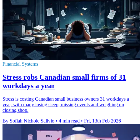
Financial Systems
Stress robs Canadian small firms of 31
workdays a year
Stress is costing Canadian small business owners 31 workdays a
year, with many losing sleep, missing events and weighing up
closing shop.
By Sofiah Nichole Salivio
•
4 min read
•
Fri, 13th Feb 2026