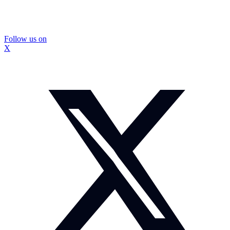
Follow us on
X