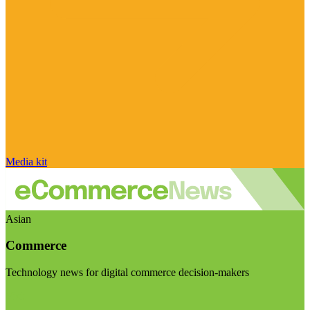
Media kit
Asian
Commerce
Technology news for digital commerce decision-makers
Visit