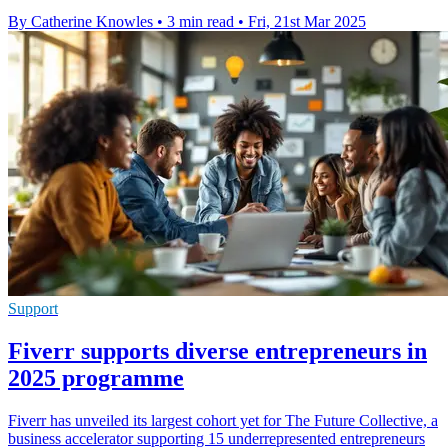
By Catherine Knowles
•
3 min read
•
Fri, 21st Mar 2025
Support
Fiverr supports diverse entrepreneurs in
2025 programme
Fiverr has unveiled its largest cohort yet for The Future Collective, a
business accelerator supporting 15 underrepresented entrepreneurs