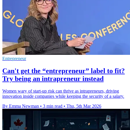
Entrepreneur
Can't get the “entrepreneur” label to fit?
Try being an intrapreneur instead
Women wary of start-up risk can thrive as intrapreneurs, driving
innovation inside companies while keeping the security of a salary.
By Emma Newman
•
3 min read
•
Thu, 5th Mar 2026