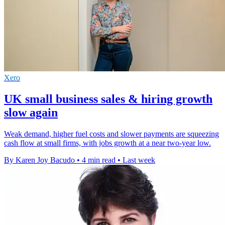
Xero
UK small business sales & hiring growth
slow again
Weak demand, higher fuel costs and slower payments are squeezing
cash flow at small firms, with jobs growth at a near two-year low.
By Karen Joy Bacudo
•
4 min read
•
Last week