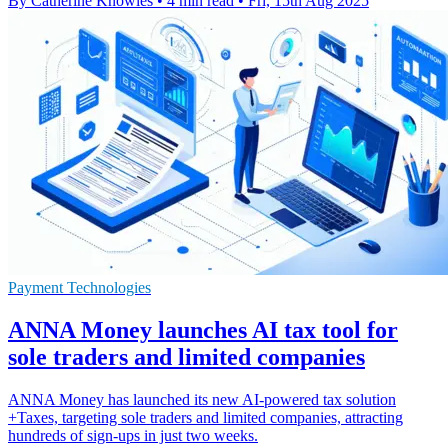
By Catherine Knowles
•
4 min read
•
Fri, 15th Aug 2025
Payment Technologies
ANNA Money launches AI tax tool for
sole traders and limited companies
ANNA Money has launched its new AI-powered tax solution
+Taxes, targeting sole traders and limited companies, attracting
hundreds of sign-ups in just two weeks.