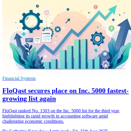
Financial Systems
FloQast secures place on Inc. 5000 fastest-
growing list again
FloQast ranked No. 1503 on the Inc. 5000 list for the third year,
highlighting its rapid growth in accounting software amid
challenging economic conditions.