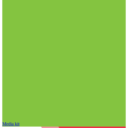
Media kit