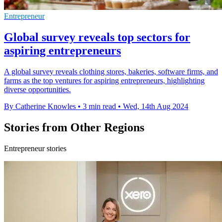
Entrepreneur
Global survey reveals top sectors for
aspiring entrepreneurs
A global survey reveals clothing stores, bakeries, software firms, and
farms as the top ventures for aspiring entrepreneurs, highlighting
diverse opportunities.
By Catherine Knowles
•
3 min read
•
Wed, 14th Aug 2024
Stories from Other Regions
Entrepreneur stories