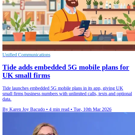
Unified Communications
Tide adds embedded 5G mobile plans for
UK small firms
Tide launches embedded 5G mobile plans in its app, giving UK
small firms business numbers with unlimited calls, texts and optional
data.
By Karen Joy Bacudo
•
4 min read
•
Tue, 10th Mar 2026