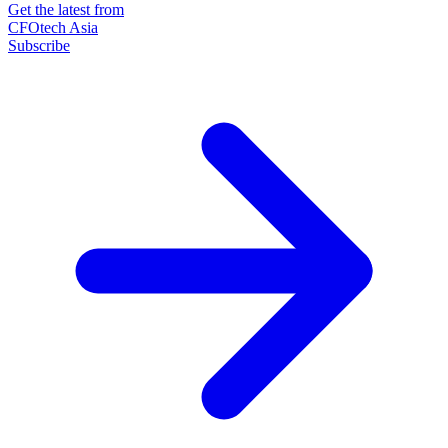
Get the latest from
CFOtech Asia
Subscribe