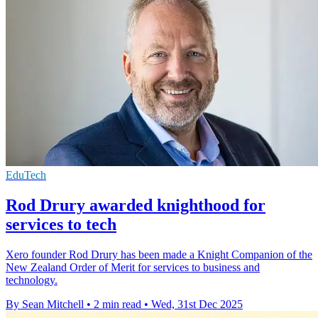
EduTech
Rod Drury awarded knighthood for
services to tech
Xero founder Rod Drury has been made a Knight Companion of the
New Zealand Order of Merit for services to business and
technology.
By Sean Mitchell
•
2 min read
•
Wed, 31st Dec 2025