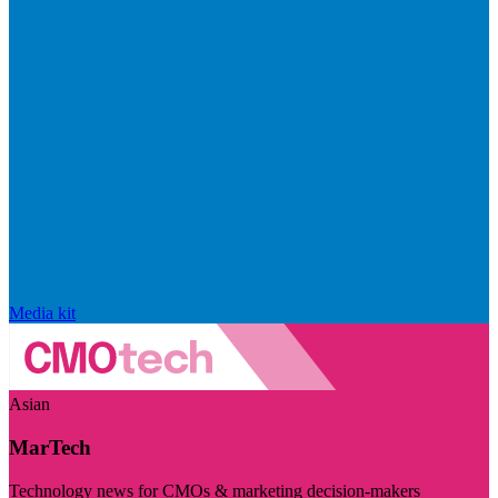
Media kit
Asian
MarTech
Technology news for CMOs & marketing decision-makers