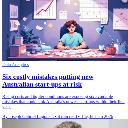
Data Analytics
Six costly mistakes putting new
Australian start-ups at risk
Rising costs and tighter conditions are exposing six avoidable
mistakes that could sink Australia's newest start-ups within their first
year.
By Joseph Gabriel Lagonsin
•
4 min read
•
Tue, 6th Jan 2026