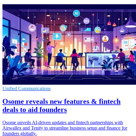
Unified Communications
Osome reveals new features & fintech
deals to aid founders
Osome unveils AI-driven updates and fintech partnerships with
Airwallex and Tenity to streamline business setup and finance for
founders globally.