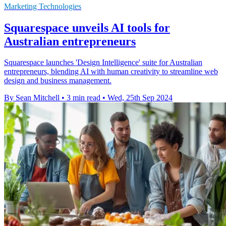
Marketing Technologies
Squarespace unveils AI tools for
Australian entrepreneurs
Squarespace launches 'Design Intelligence' suite for Australian
entrepreneurs, blending AI with human creativity to streamline web
design and business management.
By Sean Mitchell
•
3 min read
•
Wed, 25th Sep 2024