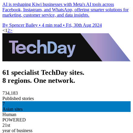
AI is reshaping Kiwi businesses with Meta's AI tools across
Facebook, Instagram, and WhatsApp, offering smarter solutions for
marketing, customer service, and data insights.
By Spencer Bailey
•
4 min read
•
Fri, 30th Aug 2024
<
1
2
>
61 specialist TechDay sites.
8 regions. One network.
734,183
Published stories
7
Asian sites
Human
POWERED
21st
year of business