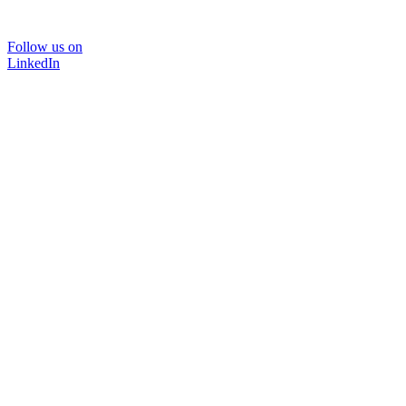
Follow us on
LinkedIn