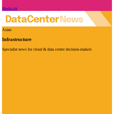
Media kit
Asian
Infrastructure
Specialist news for cloud & data center decision-makers
Visit