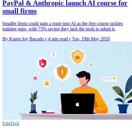
PayPal & Anthropic launch AI course for
small firms
Smaller firms could gain a route into AI as the free course tackles
training gaps, with 73% saying they lack the tools to adopt it.
By Karen Joy Bacudo
•
4 min read
•
Tue, 19th May 2026
EduTech