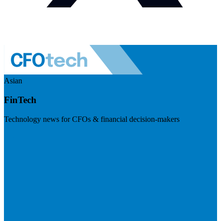
Asian
FinTech
Technology news for CFOs & financial decision-makers
Visit