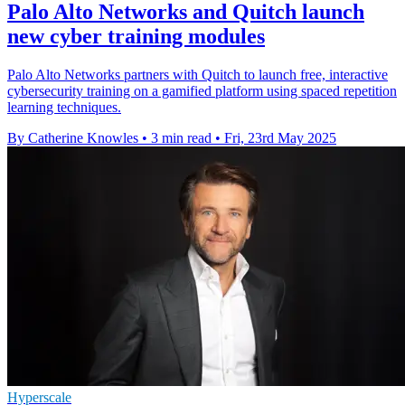
Palo Alto Networks and Quitch launch
new cyber training modules
Palo Alto Networks partners with Quitch to launch free, interactive
cybersecurity training on a gamified platform using spaced repetition
learning techniques.
By Catherine Knowles
•
3 min read
•
Fri, 23rd May 2025
Hyperscale