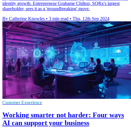
identity growth. Entrepreneur Grahame Chilton, SQRx's largest
shareholder, sees it as a 'groundbreaking' move.
By Catherine Knowles
•
3 min read
•
Thu, 12th Sep 2024
Customer Experience
Working smarter not harder: Four ways
AI can support your business