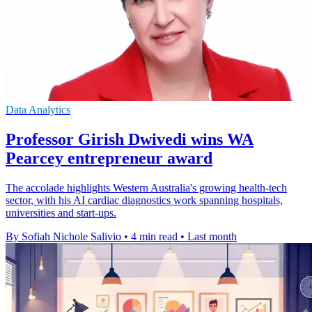
Data Analytics
Professor Girish Dwivedi wins WA
Pearcey entrepreneur award
The accolade highlights Western Australia's growing health-tech
sector, with his AI cardiac diagnostics work spanning hospitals,
universities and start-ups.
By Sofiah Nichole Salivio
•
4 min read
•
Last month