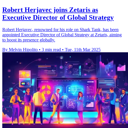
Robert Herjavec joins Zetaris as
Executive Director of Global Strategy
Robert Herjavec, renowned for his role on Shark Tank, has been
appointed Executive Director of Global Strategy at Zetaris, aiming
to boost its presence globally.
By Melvin Hipolito
•
3 min read
•
Tue, 11th Mar 2025