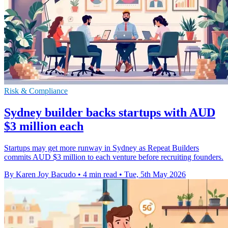
Risk & Compliance
Sydney builder backs startups with AUD
$3 million each
Startups may get more runway in Sydney as Repeat Builders
commits AUD $3 million to each venture before recruiting founders.
By Karen Joy Bacudo
•
4 min read
•
Tue, 5th May 2026