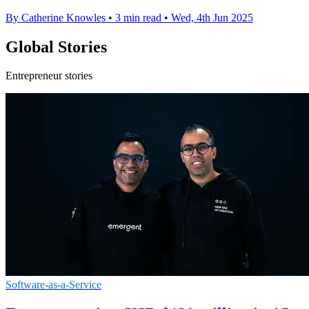
By Catherine Knowles
•
3 min read
•
Wed, 4th Jun 2025
Global Stories
Entrepreneur stories
Software-as-a-Service