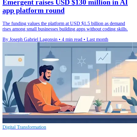
Emergent raises USD $130 million in AI
app platform round
The funding values the platform at USD $1.5 billion as demand
rises among small businesses building apps without coding skills.
By Joseph Gabriel Lagonsin
•
4 min read
•
Last month
Digital Transformation