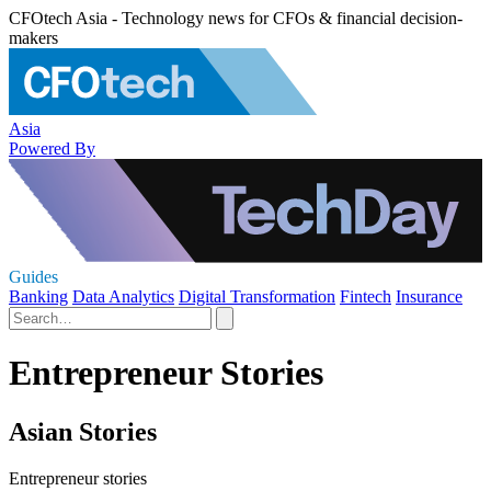
CFOtech Asia - Technology news for CFOs & financial decision-
makers
Asia
Powered By
Guides
Banking
Data Analytics
Digital Transformation
Fintech
Insurance
Entrepreneur Stories
Asian Stories
Entrepreneur stories