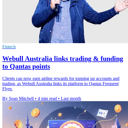
Fintech
Webull Australia links trading & funding
to Qantas points
Clients can now earn airline rewards for topping up accounts and
trading, as Webull Australia links its platform to Qantas Frequent
Flyer.
By Sean Mitchell
•
4 min read
•
Last month