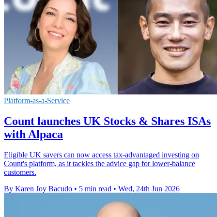
Platform-as-a-Service
Count launches UK Stocks & Shares ISAs
with Alpaca
Eligible UK savers can now access tax-advantaged investing on
Count's platform, as it tackles the advice gap for lower-balance
customers.
By Karen Joy Bacudo
•
5 min read
•
Wed, 24th Jun 2026