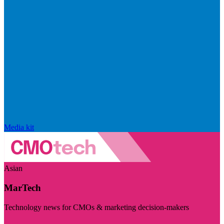
Media kit
Asian
MarTech
Technology news for CMOs & marketing decision-makers