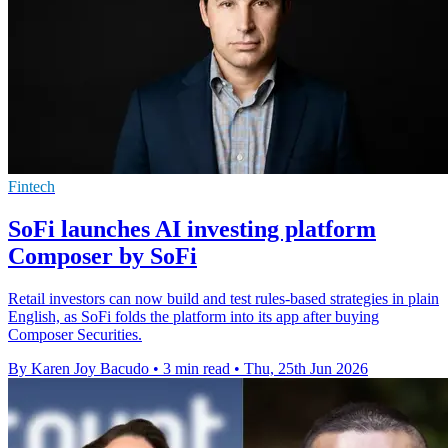
Fintech
SoFi launches AI investing platform
Composer by SoFi
Retail investors can now build and test rules-based strategies in plain
English, as SoFi folds the platform into its app after buying
Composer Securities.
By Karen Joy Bacudo
•
3 min read
•
Thu, 25th Jun 2026