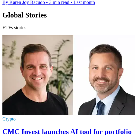
By Karen Joy Bacudo
•
3 min read
•
Last month
Global Stories
ETFs stories
Crypto
CMC Invest launches AI tool for portfolio