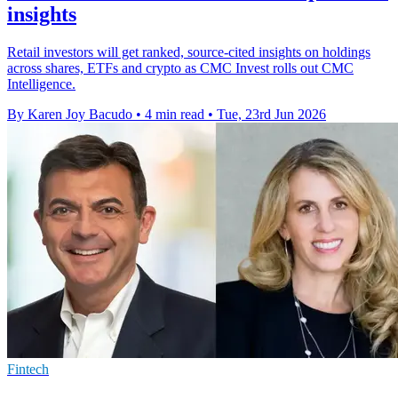
insights
Retail investors will get ranked, source-cited insights on holdings
across shares, ETFs and crypto as CMC Invest rolls out CMC
Intelligence.
By Karen Joy Bacudo
•
4 min read
•
Tue, 23rd Jun 2026
Fintech