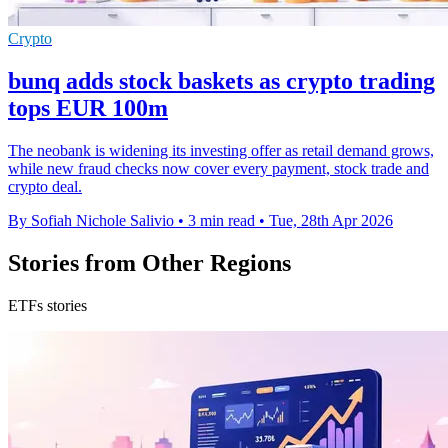
Crypto
bunq adds stock baskets as crypto trading
tops EUR 100m
The neobank is widening its investing offer as retail demand grows,
while new fraud checks now cover every payment, stock trade and
crypto deal.
By Sofiah Nichole Salivio
•
3 min read
•
Tue, 28th Apr 2026
Stories from Other Regions
ETFs stories