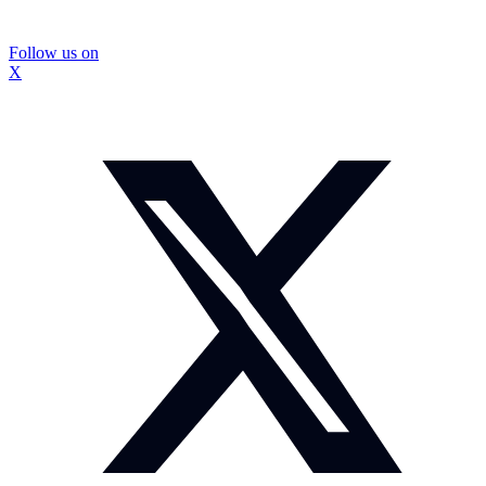
Follow us on
X