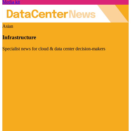
Media kit
Asian
Infrastructure
Specialist news for cloud & data center decision-makers
Visit