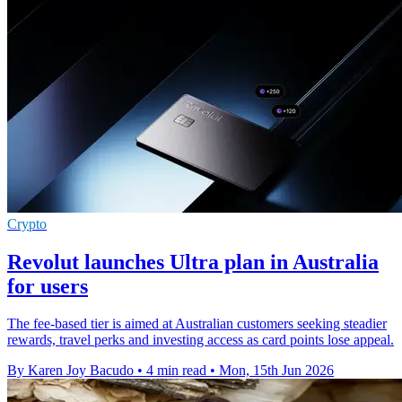
Crypto
Revolut launches Ultra plan in Australia
for users
The fee-based tier is aimed at Australian customers seeking steadier
rewards, travel perks and investing access as card points lose appeal.
By Karen Joy Bacudo
•
4 min read
•
Mon, 15th Jun 2026