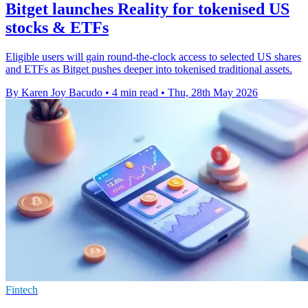
Bitget launches Reality for tokenised US
stocks & ETFs
Eligible users will gain round-the-clock access to selected US shares
and ETFs as Bitget pushes deeper into tokenised traditional assets.
By Karen Joy Bacudo
•
4 min read
•
Thu, 28th May 2026
Fintech