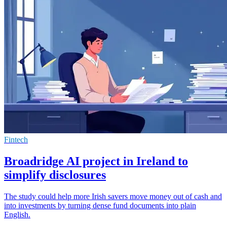
Fintech
Broadridge AI project in Ireland to
simplify disclosures
The study could help more Irish savers move money out of cash and
into investments by turning dense fund documents into plain
English.