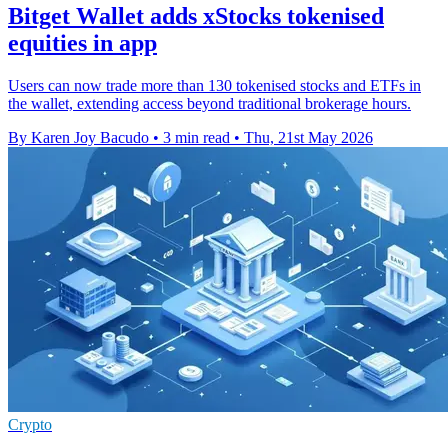
Bitget Wallet adds xStocks tokenised
equities in app
Users can now trade more than 130 tokenised stocks and ETFs in
the wallet, extending access beyond traditional brokerage hours.
By Karen Joy Bacudo
•
3 min read
•
Thu, 21st May 2026
Crypto