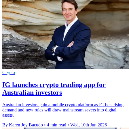
Crypto
IG launches crypto trading app for
Australian investors
Australian investors gain a mobile crypto platform as IG bets rising
demand and new rules will draw mainstream savers into digital
assets.
By Karen Joy Bacudo
•
4 min read
•
Wed, 10th Jun 2026