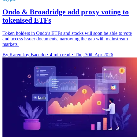
Ondo & Broadridge add proxy voting to
tokenised ETFs
Token holders in Ondo’s ETFs and stocks will soon be able to vote
and access issuer documents, narrowing the gap with mainstream
markets.
By Karen Joy Bacudo
•
4 min read
•
Thu, 30th Apr 2026