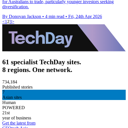
for Australians to trade, particularly younger investors seeking
diversification.
By Donovan Jackson
•
4 min read
•
Fri, 24th Apr 2026
<
1
2
3
>
61 specialist TechDay sites.
8 regions. One network.
734,184
Published stories
7
Asian sites
Human
POWERED
21st
year of business
Get the latest from