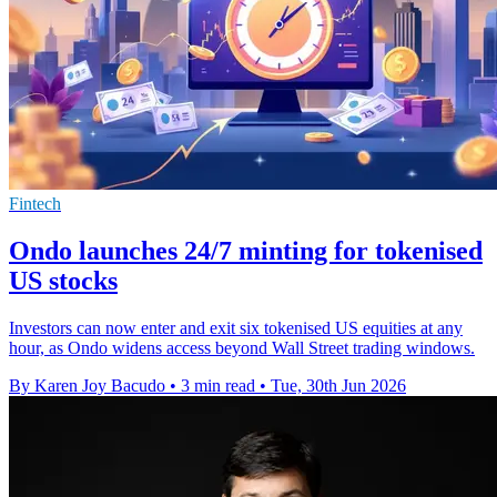
Fintech
Ondo launches 24/7 minting for tokenised
US stocks
Investors can now enter and exit six tokenised US equities at any
hour, as Ondo widens access beyond Wall Street trading windows.
By Karen Joy Bacudo
•
3 min read
•
Tue, 30th Jun 2026