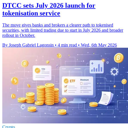
DTCC sets July 2026 launch for
tokenisation service
The move gives banks and brokers a clearer path to tokenised
securities, with limited trading due to start in July 2026 and broader
rollout in October.
By Joseph Gabriel Lagonsin
•
4 min read
•
Wed, 6th May 2026
Crypto