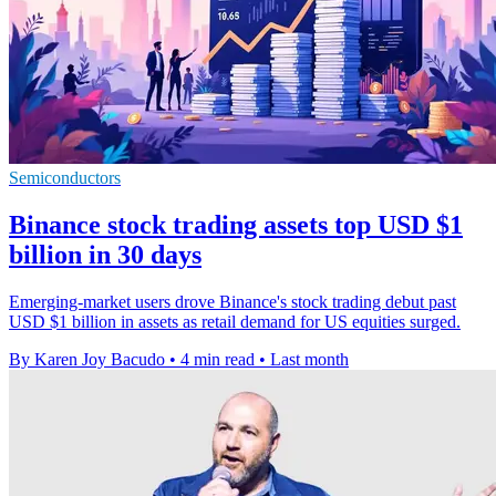
Semiconductors
Binance stock trading assets top USD $1
billion in 30 days
Emerging-market users drove Binance's stock trading debut past
USD $1 billion in assets as retail demand for US equities surged.
By Karen Joy Bacudo
•
4 min read
•
Last month