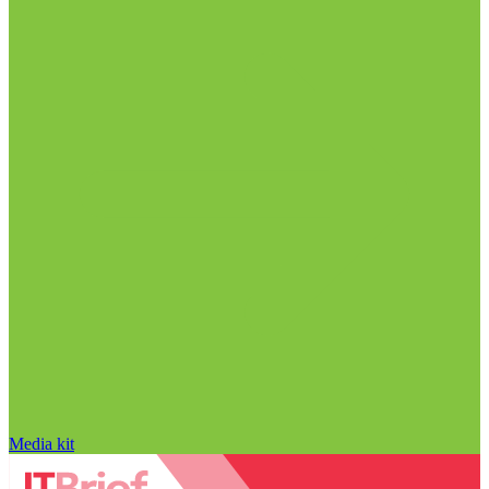
Media kit