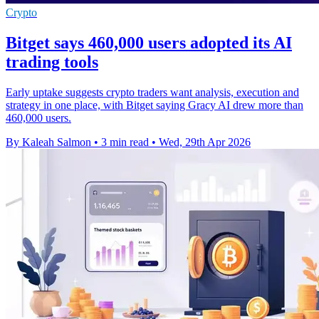
Crypto
Bitget says 460,000 users adopted its AI
trading tools
Early uptake suggests crypto traders want analysis, execution and
strategy in one place, with Bitget saying Gracy AI drew more than
460,000 users.
By Kaleah Salmon
•
3 min read
•
Wed, 29th Apr 2026