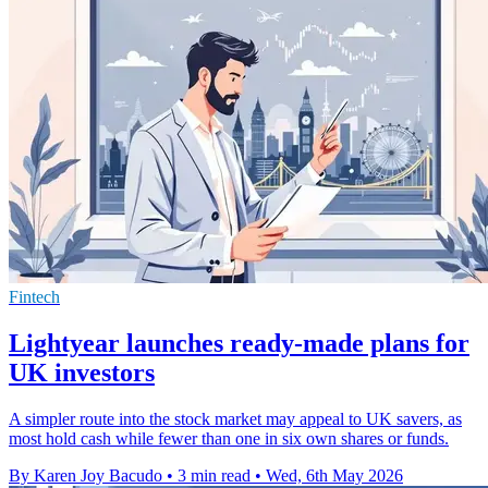
Fintech
Lightyear launches ready-made plans for
UK investors
A simpler route into the stock market may appeal to UK savers, as
most hold cash while fewer than one in six own shares or funds.
By Karen Joy Bacudo
•
3 min read
•
Wed, 6th May 2026