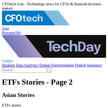
CFOtech Asia - Technology news for CFOs & financial decision-
makers
Asia
Powered By
Guides
Banking
Data Analytics
Digital Transformation
Fintech
Insurance
ETFs Stories - Page 2
Asian Stories
ETFs stories