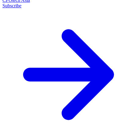
CFOtech Asia
Subscribe