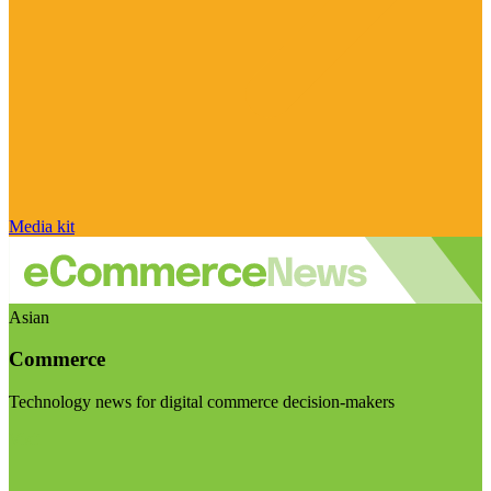
Media kit
Asian
Commerce
Technology news for digital commerce decision-makers
Visit