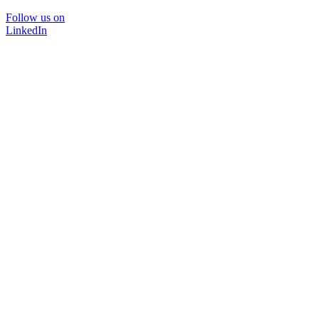
Follow us on
LinkedIn