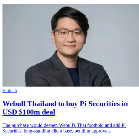
Fintech
Webull Thailand to buy Pi Securities in
USD $100m deal
The purchase would deepen Webull's Thai foothold and add Pi
Securities' long-standing client base, pending approvals.