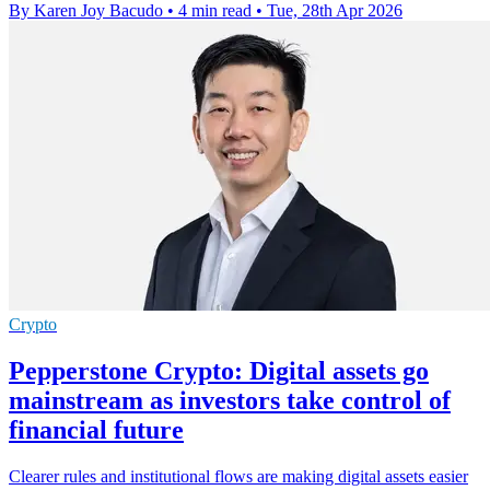
By Karen Joy Bacudo
•
4 min read
•
Tue, 28th Apr 2026
Crypto
Pepperstone Crypto: Digital assets go
mainstream as investors take control of
financial future
Clearer rules and institutional flows are making digital assets easier