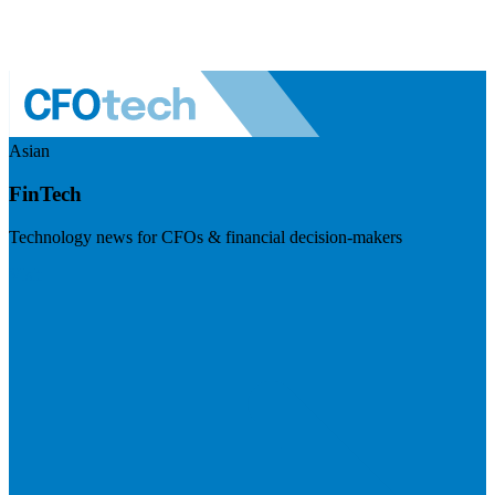
Asian
FinTech
Technology news for CFOs & financial decision-makers
Visit