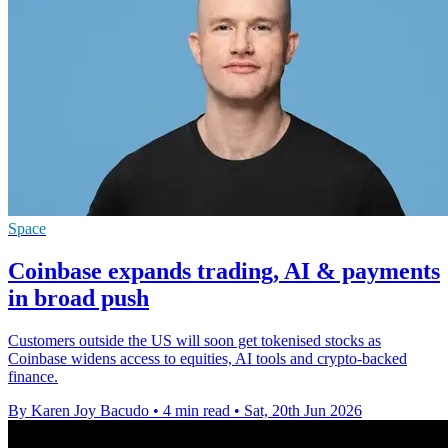
Space
Coinbase expands trading, AI & payments
in broad push
Customers outside the US will soon get tokenised stocks as
Coinbase widens access to equities, AI tools and crypto-backed
finance.
By Karen Joy Bacudo
•
4 min read
•
Sat, 20th Jun 2026