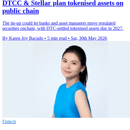
DTCC & Stellar plan tokenised assets on
public chain
The tie-up could let banks and asset managers move regulated
securities onchain, with DTC-settled tokenised assets due in 2027.
By Karen Joy Bacudo
•
5 min read
•
Sat, 30th May 2026
Fintech