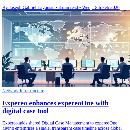
By Joseph Gabriel Lagonsin
•
4 min read
•
Wed, 18th Feb 2026
Network Infrastructure
Expereo enhances expereoOne with
digital case tool
Expereo adds shared Digital Case Management to expereoOne,
giving enterprises a single, transparent case timeline across global