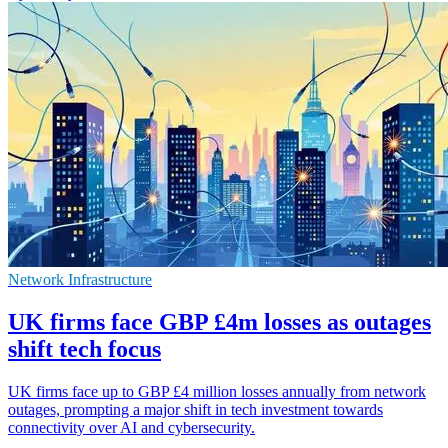
Network Infrastructure
UK firms face GBP £4m losses as outages
shift tech focus
UK firms face up to GBP £4 million losses annually from network
outages, prompting a major shift in tech investment towards
connectivity over AI and cybersecurity.