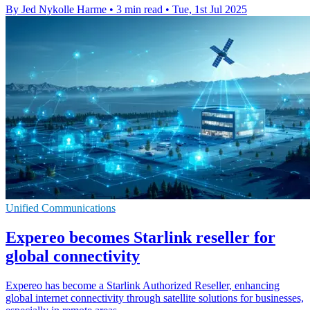
By Jed Nykolle Harme
•
3 min read
•
Tue, 1st Jul 2025
Unified Communications
Expereo becomes Starlink reseller for
global connectivity
Expereo has become a Starlink Authorized Reseller, enhancing
global internet connectivity through satellite solutions for businesses,