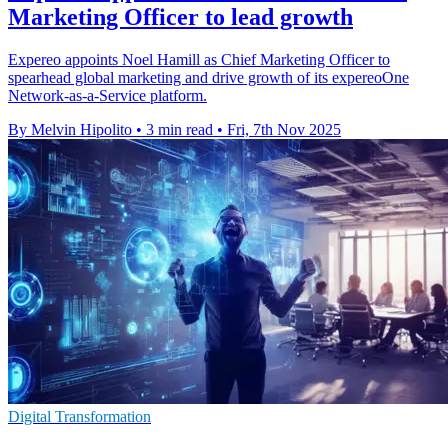
Marketing Officer to lead growth
Expereo appoints Noel Hamill as Chief Marketing Officer to
spearhead global marketing and drive growth of its expereoOne
Network-as-a-Service platform.
By Melvin Hipolito
•
3 min read
•
Fri, 7th Nov 2025
Digital Transformation