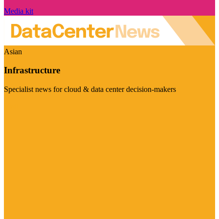
Media kit
Asian
Infrastructure
Specialist news for cloud & data center decision-makers
Visit