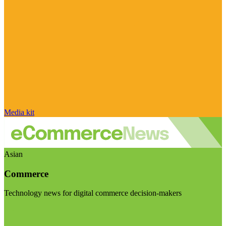
Media kit
Asian
Commerce
Technology news for digital commerce decision-makers
Visit