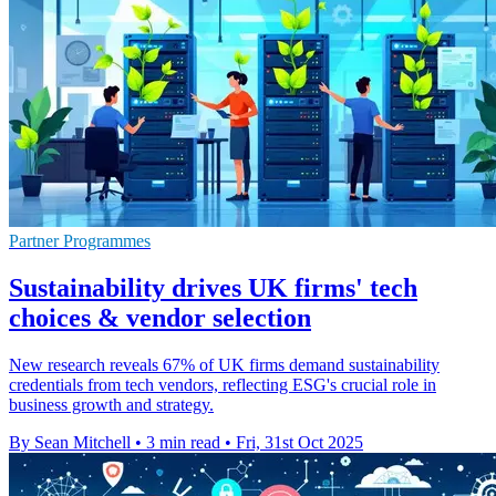
Partner Programmes
Sustainability drives UK firms' tech
choices & vendor selection
New research reveals 67% of UK firms demand sustainability
credentials from tech vendors, reflecting ESG's crucial role in
business growth and strategy.
By Sean Mitchell
•
3 min read
•
Fri, 31st Oct 2025