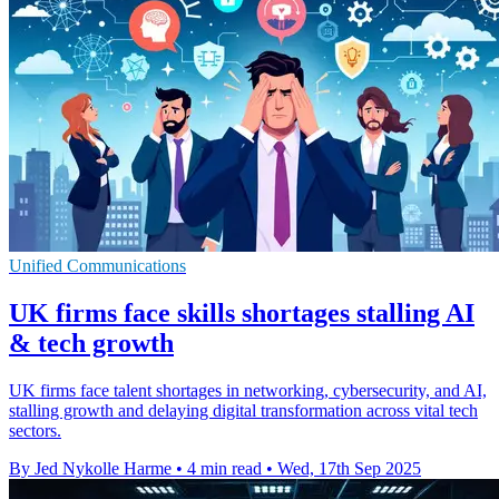
Unified Communications
UK firms face skills shortages stalling AI
& tech growth
UK firms face talent shortages in networking, cybersecurity, and AI,
stalling growth and delaying digital transformation across vital tech
sectors.
By Jed Nykolle Harme
•
4 min read
•
Wed, 17th Sep 2025