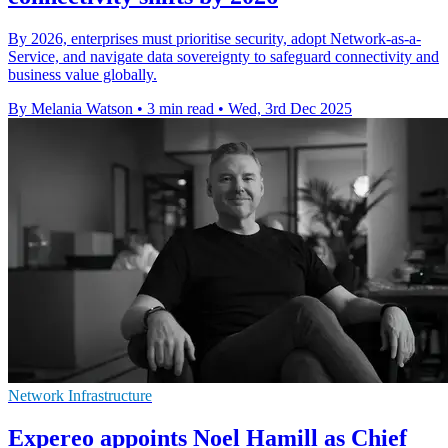
By 2026, enterprises must prioritise security, adopt Network-as-a-
Service, and navigate data sovereignty to safeguard connectivity and
business value globally.
By Melania Watson
•
3 min read
•
Wed, 3rd Dec 2025
Network Infrastructure
Expereo appoints Noel Hamill as Chief