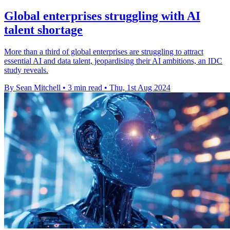
Global enterprises struggling with AI
talent shortage
More than a third of global enterprises are struggling to attract
essential AI and data talent, jeopardising their AI ambitions, an IDC
study reveals.
By Sean Mitchell
•
3 min read
•
Thu, 1st Aug 2024