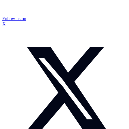
Follow us on
X