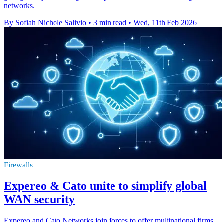
networks.
By Sofiah Nichole Salivio
•
3 min read
•
Wed, 11th Feb 2026
Firewalls
Expereo & Cato unite to simplify global
WAN security
Expereo and Cato Networks join forces to offer multinational firms