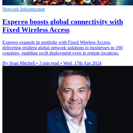
Network Infrastructure
Expereo boosts global connectivity with
Fixed Wireless Access
Expereo expands its portfolio with Fixed Wireless Access,
delivering resilient global network solutions to businesses in 190
countries, enabling swift deployment even in remote locations.
By Sean Mitchell
•
3 min read
•
Wed, 17th Apr 2024