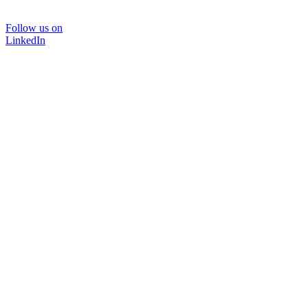
Follow us on
LinkedIn