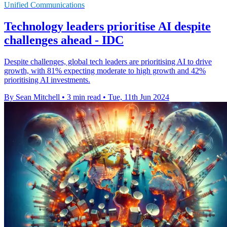
Unified Communications
Technology leaders prioritise AI despite
challenges ahead - IDC
Despite challenges, global tech leaders are prioritising AI to drive
growth, with 81% expecting moderate to high growth and 42%
prioritising AI investments.
By Sean Mitchell
•
3 min read
•
Tue, 11th Jun 2024