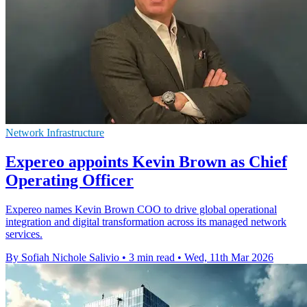
Network Infrastructure
Expereo appoints Kevin Brown as Chief
Operating Officer
Expereo names Kevin Brown COO to drive global operational
integration and digital transformation across its managed network
services.
By Sofiah Nichole Salivio
•
3 min read
•
Wed, 11th Mar 2026