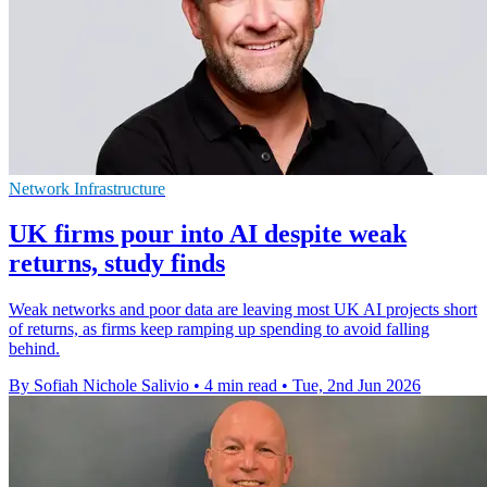
Network Infrastructure
UK firms pour into AI despite weak
returns, study finds
Weak networks and poor data are leaving most UK AI projects short
of returns, as firms keep ramping up spending to avoid falling
behind.
By Sofiah Nichole Salivio
•
4 min read
•
Tue, 2nd Jun 2026