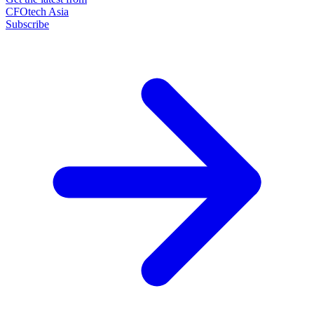
CFOtech Asia
Subscribe