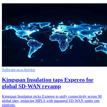
Software-as-a-Service
Kingspan Insulation taps Expereo for
global SD-WAN revamp
Kingspan Insulation picks Expereo to unify connectivity across 90
global sites, replacing MPLS with managed SD-WAN under one
platform.