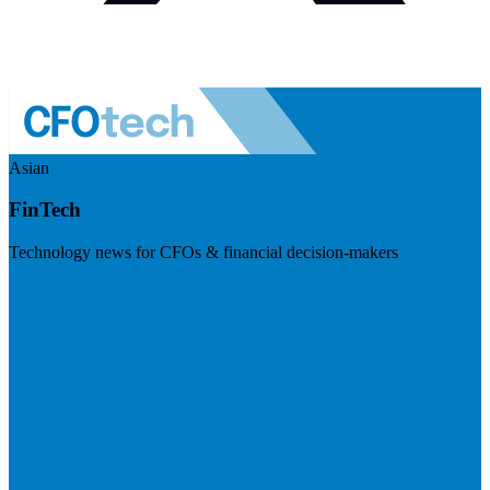
Asian
FinTech
Technology news for CFOs & financial decision-makers
Visit