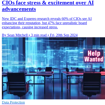
CIOs face stress & excitement over AI
advancements
New IDC and Expereo research reveals 60% of CIOs see AI
enhancing their reputation, but 47% face unrealistic board
expectations, causing increased stress.
By Sean Mitchell
•
3 min read
•
Fri, 20th Sep 2024
Data Protection