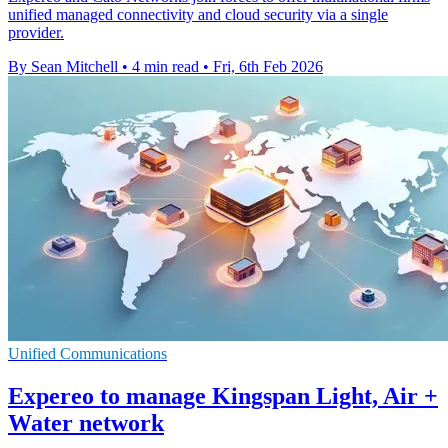
unified managed connectivity and cloud security via a single
provider.
By Sean Mitchell
•
4 min read
•
Fri, 6th Feb 2026
Unified Communications
Expereo to manage Kingspan Light, Air +
Water network