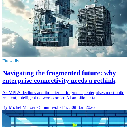
Firewalls
Navigating the fragmented future: why
enterprise connectivity needs a rethink
As MPLS declines and the internet fragments, enterprises must build
resilient, intelligent networks or see AI ambitions stall.
By Michel Muizer
•
5 min read
•
Fri, 30th Jan 2026