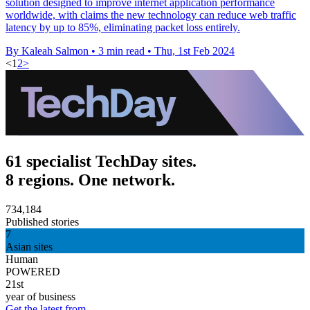
solution designed to improve internet application performance
worldwide, with claims the new technology can reduce web traffic
latency by up to 85%, eliminating packet loss entirely.
By Kaleah Salmon
•
3 min read
•
Thu, 1st Feb 2024
<
1
2
>
61 specialist TechDay sites.
8 regions. One network.
734,184
Published stories
7
Asian sites
Human
POWERED
21st
year of business
Get the latest from