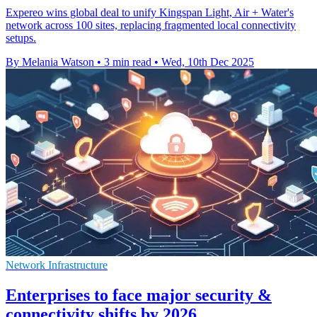
Expereo wins global deal to unify Kingspan Light, Air + Water's
network across 100 sites, replacing fragmented local connectivity
setups.
By Melania Watson
•
3 min read
•
Wed, 10th Dec 2025
Network Infrastructure
Enterprises to face major security &
connectivity shifts by 2026