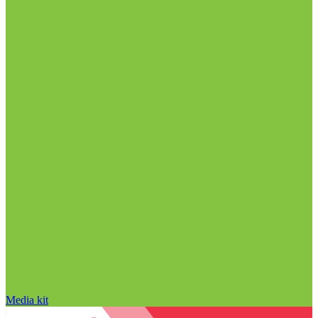
Media kit