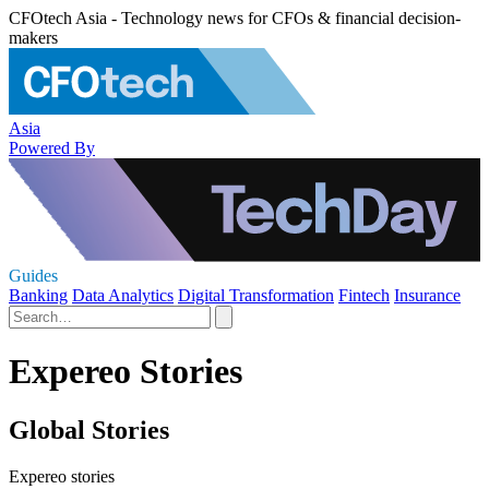
CFOtech Asia - Technology news for CFOs & financial decision-
makers
Asia
Powered By
Guides
Banking
Data Analytics
Digital Transformation
Fintech
Insurance
Expereo Stories
Global Stories
Expereo stories