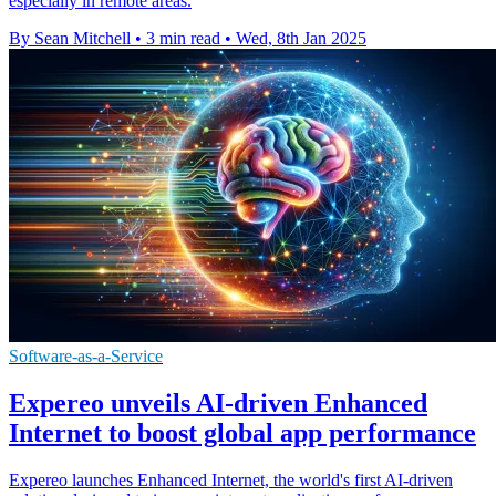
especially in remote areas.
By Sean Mitchell
•
3 min read
•
Wed, 8th Jan 2025
Software-as-a-Service
Expereo unveils AI-driven Enhanced
Internet to boost global app performance
Expereo launches Enhanced Internet, the world's first AI-driven