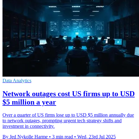
Data Analytics
Network outages cost US firms up to USD
$5 million a year
Over a quarter of US firms lose up to USD $5 million annually due
to network outages, prompting urgent tech strategy shifts and
investment in connectivity.
By Jed Nykolle Harme
•
3 min read
•
Wed, 23rd Jul 2025