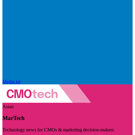
Media kit
Asian
MarTech
Technology news for CMOs & marketing decision-makers