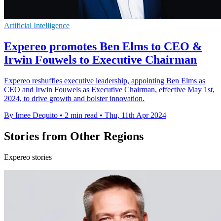
Artificial Intelligence
Expereo promotes Ben Elms to CEO &
Irwin Fouwels to Executive Chairman
Expereo reshuffles executive leadership, appointing Ben Elms as
CEO and Irwin Fouwels as Executive Chairman, effective May 1st,
2024, to drive growth and bolster innovation.
By Imee Dequito
•
2 min read
•
Thu, 11th Apr 2024
Stories from Other Regions
Expereo stories