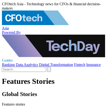
CFOtech Asia - Technology news for CFOs & financial decision-
makers
Asia
Powered By
Guides
Banking
Data Analytics
Digital Transformation
Fintech
Insurance
Features Stories
Global Stories
Features stories