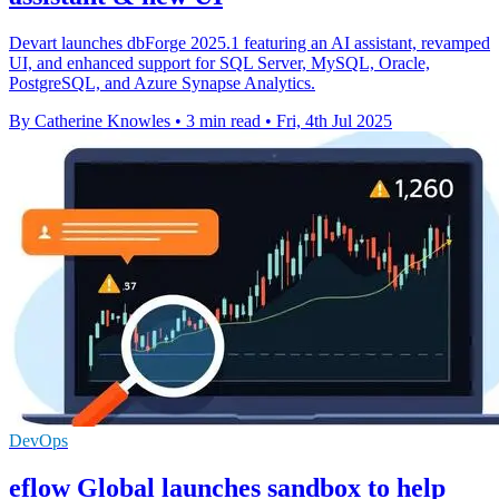
Devart launches dbForge 2025.1 featuring an AI assistant, revamped
UI, and enhanced support for SQL Server, MySQL, Oracle,
PostgreSQL, and Azure Synapse Analytics.
By Catherine Knowles
•
3 min read
•
Fri, 4th Jul 2025
DevOps
eflow Global launches sandbox to help