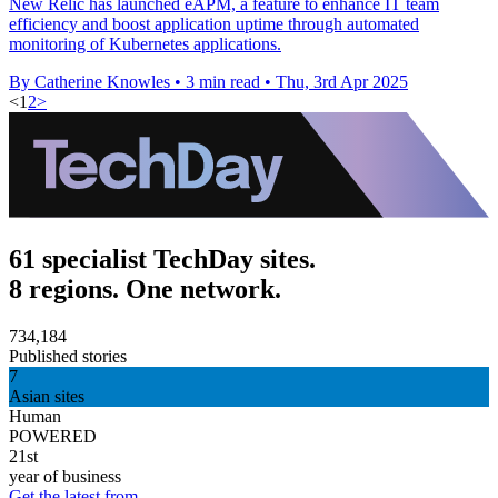
New Relic has launched eAPM, a feature to enhance IT team
efficiency and boost application uptime through automated
monitoring of Kubernetes applications.
By Catherine Knowles
•
3 min read
•
Thu, 3rd Apr 2025
<
1
2
>
61 specialist TechDay sites.
8 regions. One network.
734,184
Published stories
7
Asian sites
Human
POWERED
21st
year of business
Get the latest from