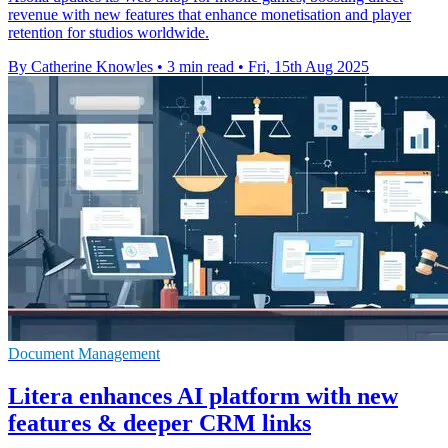
revenue with new features that enhance monetisation and player
retention for studios worldwide.
By Catherine Knowles
•
3 min read
•
Fri, 15th Aug 2025
Document Management
Litera enhances AI platform with new
features & deeper CRM links