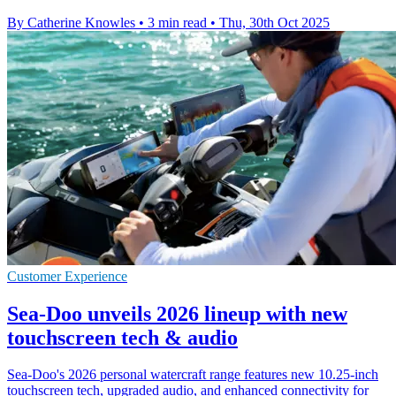
By Catherine Knowles
•
3 min read
•
Thu, 30th Oct 2025
Customer Experience
Sea-Doo unveils 2026 lineup with new
touchscreen tech & audio
Sea-Doo's 2026 personal watercraft range features new 10.25-inch
touchscreen tech, upgraded audio, and enhanced connectivity for