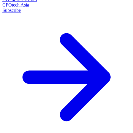
CFOtech Asia
Subscribe