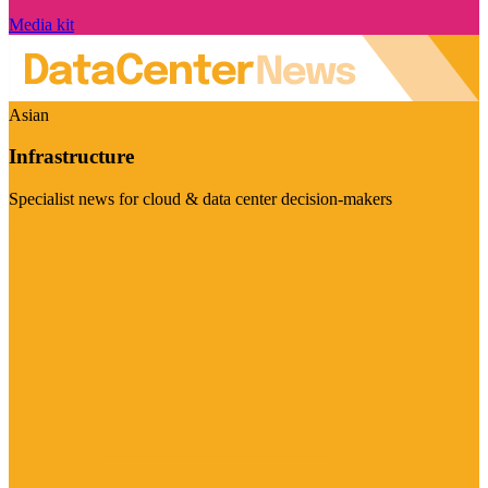
Media kit
Asian
Infrastructure
Specialist news for cloud & data center decision-makers
Visit