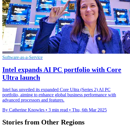
Software-as-a-Service
Intel expands AI PC portfolio with Core
Ultra launch
Intel has unveiled its expanded Core Ultra (Series 2) AI PC
portfolio, aiming to enhance global business performance with
advanced processors and features.
By Catherine Knowles
•
3 min read
•
Thu, 6th Mar 2025
Stories from Other Regions