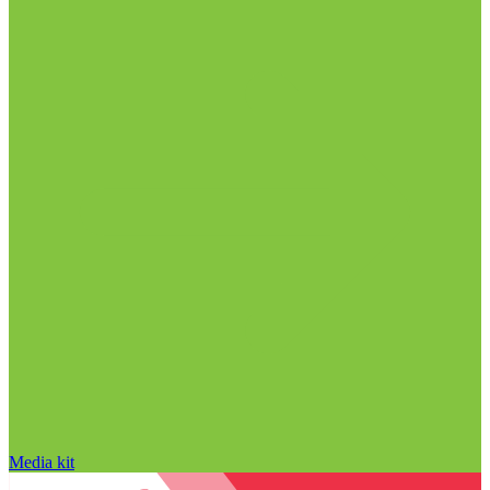
Media kit