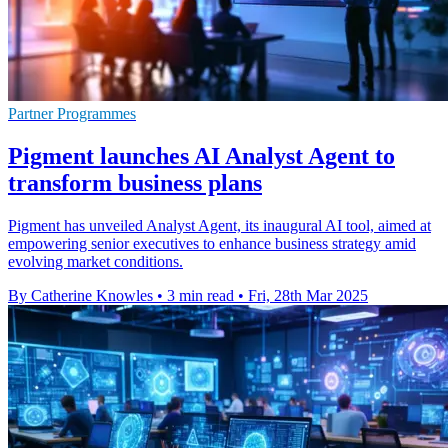
Partner Programmes
Pigment launches AI Analyst Agent to
transform business plans
Pigment has unveiled Analyst Agent, its inaugural AI tool, aimed at
empowering senior executives to enhance business strategy amid
evolving market conditions.
By Catherine Knowles
•
3 min read
•
Fri, 28th Mar 2025