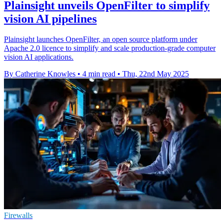
Plainsight unveils OpenFilter to simplify
vision AI pipelines
Plainsight launches OpenFilter, an open source platform under
Apache 2.0 licence to simplify and scale production-grade computer
vision AI applications.
By Catherine Knowles
•
4 min read
•
Thu, 22nd May 2025
Firewalls