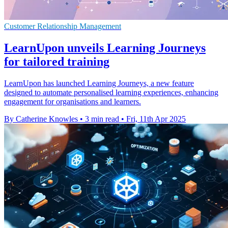
Customer Relationship Management
LearnUpon unveils Learning Journeys
for tailored training
LearnUpon has launched Learning Journeys, a new feature
designed to automate personalised learning experiences, enhancing
engagement for organisations and learners.
By Catherine Knowles
•
3 min read
•
Fri, 11th Apr 2025