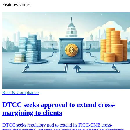
Features stories
Risk & Compliance
DTCC seeks approval to extend cross-
margining to clients
DTCC seeks regulatory nod to extend its FICC-CME cross-