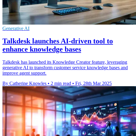
Generative AI
Talkdesk launches AI-driven tool to
enhance knowledge bases
Talkdesk has launched its Knowledge Creator feature, leveraging
generative AI to transform customer service knowledge bases and
improve agent support.
By Catherine Knowles
•
2 min read
•
Fri, 28th Mar 2025