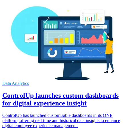
Data Analytics
ControlUp launches custom dashboards
for digital experience insight
ControlUp has launched customisable dashboards in its ONE
platform, offering real-time and historical data insights to enhance
digital employee experience management.