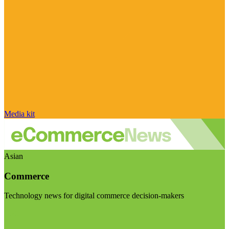
Media kit
Asian
Commerce
Technology news for digital commerce decision-makers
Visit