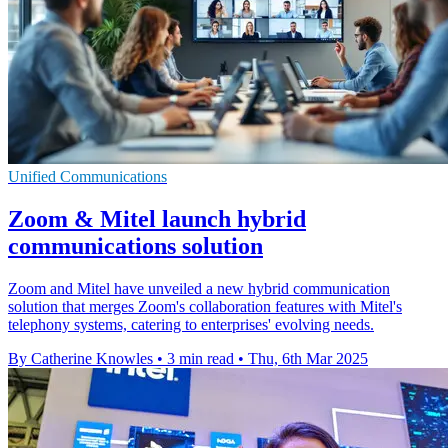
Unified Communications
Zoom & Mitel launch hybrid
communications solution
Zoom and Mitel have unveiled a new hybrid communication
solution that merges Zoom's collaboration features with Mitel's
telephony systems, catering to enterprises' evolving needs.
By Catherine Knowles
•
3 min read
•
Thu, 6th Mar 2025