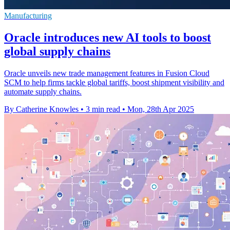
Manufacturing
Oracle introduces new AI tools to boost
global supply chains
Oracle unveils new trade management features in Fusion Cloud
SCM to help firms tackle global tariffs, boost shipment visibility and
automate supply chains.
By Catherine Knowles
•
3 min read
•
Mon, 28th Apr 2025