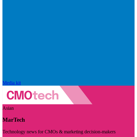
Media kit
Asian
MarTech
Technology news for CMOs & marketing decision-makers