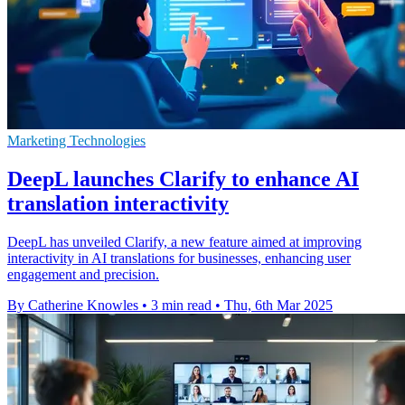
Marketing Technologies
DeepL launches Clarify to enhance AI
translation interactivity
DeepL has unveiled Clarify, a new feature aimed at improving
interactivity in AI translations for businesses, enhancing user
engagement and precision.
By Catherine Knowles
•
3 min read
•
Thu, 6th Mar 2025