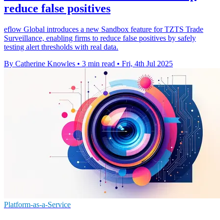
reduce false positives
eflow Global introduces a new Sandbox feature for TZTS Trade
Surveillance, enabling firms to reduce false positives by safely
testing alert thresholds with real data.
By Catherine Knowles
•
3 min read
•
Fri, 4th Jul 2025
Platform-as-a-Service