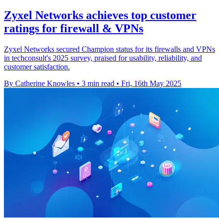
Zyxel Networks achieves top customer
ratings for firewall & VPNs
Zyxel Networks secured Champion status for its firewalls and VPNs
in techconsult's 2025 survey, praised for usability, reliability, and
customer satisfaction.
By Catherine Knowles
•
3 min read
•
Fri, 16th May 2025