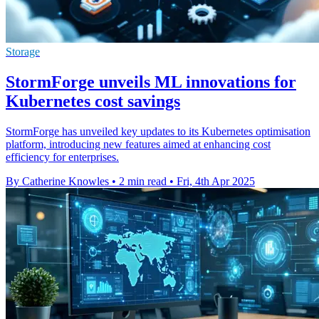
Storage
StormForge unveils ML innovations for
Kubernetes cost savings
StormForge has unveiled key updates to its Kubernetes optimisation
platform, introducing new features aimed at enhancing cost
efficiency for enterprises.
By Catherine Knowles
•
2 min read
•
Fri, 4th Apr 2025