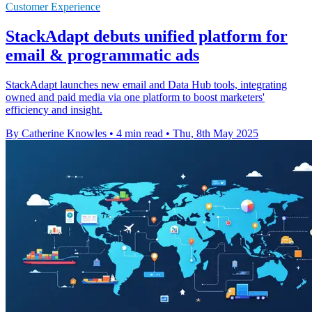
Customer Experience
StackAdapt debuts unified platform for
email & programmatic ads
StackAdapt launches new email and Data Hub tools, integrating
owned and paid media via one platform to boost marketers'
efficiency and insight.
By Catherine Knowles
•
4 min read
•
Thu, 8th May 2025