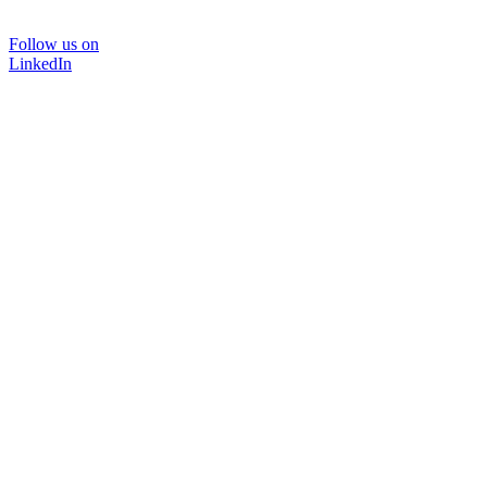
Follow us on
LinkedIn