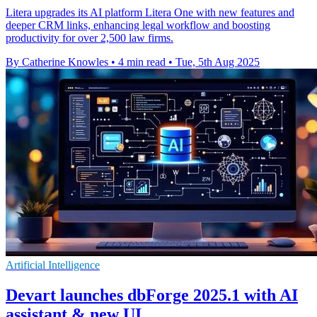
Litera upgrades its AI platform Litera One with new features and
deeper CRM links, enhancing legal workflow and boosting
productivity for over 2,500 law firms.
By Catherine Knowles
•
4 min read
•
Tue, 5th Aug 2025
Artificial Intelligence
Devart launches dbForge 2025.1 with AI
assistant & new UI