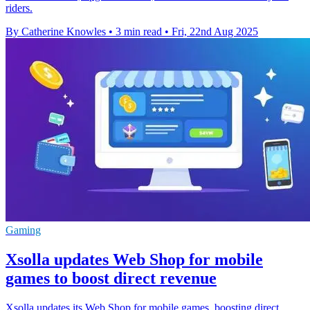
riders.
By Catherine Knowles
•
3 min read
•
Fri, 22nd Aug 2025
Gaming
Xsolla updates Web Shop for mobile
games to boost direct revenue
Xsolla updates its Web Shop for mobile games, boosting direct