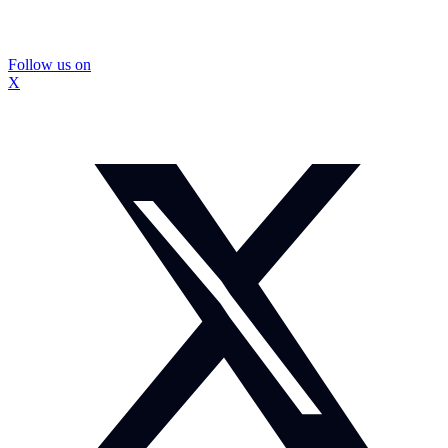
Follow us on
X