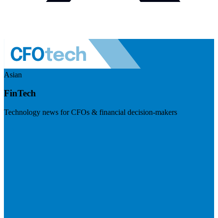
Asian
FinTech
Technology news for CFOs & financial decision-makers
Visit