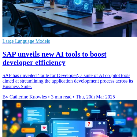
Large Language Models
SAP unveils new AI tools to boost
developer efficiency
SAP has unveiled 'Joule for Developer', a suite of AI co-pilot tools
aimed at streamlining the application development process across its
Business Suite.
By Catherine Knowles
•
3 min read
•
Thu, 20th Mar 2025