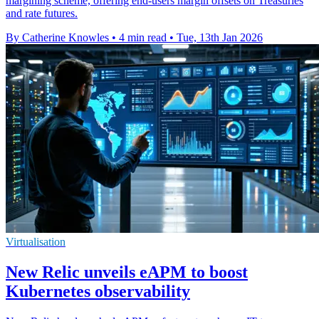
margining scheme, offering end-users margin offsets on Treasuries
and rate futures.
By Catherine Knowles
•
4 min read
•
Tue, 13th Jan 2026
Virtualisation
New Relic unveils eAPM to boost
Kubernetes observability