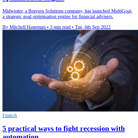
Midwinter, a Bravura Solutions company, has launched MultiGoal,
a strategic goal optimisation engine for financial advisers.
By Mitchell Hageman
•
3 min read
•
Tue, 6th Sep 2022
Fintech
5 practical ways to fight recession with
automation