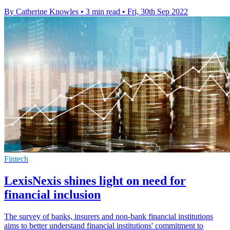
By Catherine Knowles
•
3 min read
•
Fri, 30th Sep 2022
Fintech
LexisNexis shines light on need for
financial inclusion
The survey of banks, insurers and non-bank financial institutions
aims to better understand financial institutions' commitment to