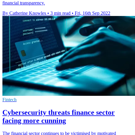
financial transparency.
By Catherine Knowles
•
3 min read
•
Fri, 16th Sep 2022
Fintech
Cybersecurity threats finance sector
facing more cunning
The financial sector continues to be victimised by motivated