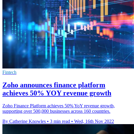
Fintech
Zoho announces finance platform
achieves 50% YOY revenue growth
Zoho Finance Platform achieves 50% YoY revenue growth,
supporting over 500,000 businesses across 160 countries.
By Catherine Knowles
•
3 min read
•
Wed, 16th Nov 2022