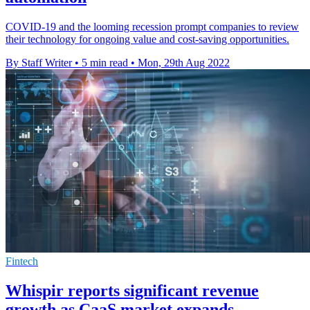
COVID-19 and the looming recession prompt companies to review
their technology for ongoing value and cost-saving opportunities.
By Staff Writer
•
5 min read
•
Mon, 29th Aug 2022
Fintech
Whispir reports significant revenue
growth as CaaS market expands