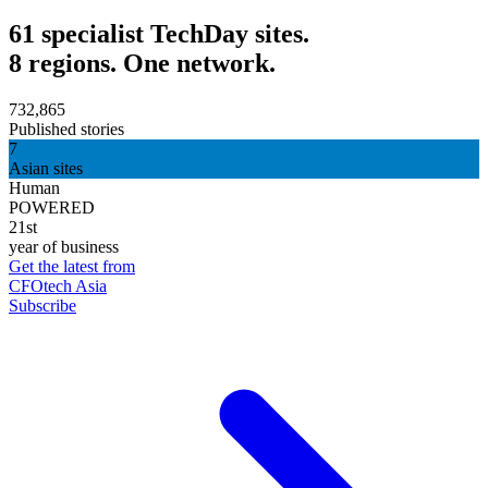
61 specialist TechDay sites.
8 regions. One network.
732,865
Published stories
7
Asian sites
Human
POWERED
21st
year of business
Get the latest from
CFOtech Asia
Subscribe