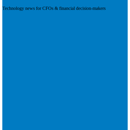
Technology news for CFOs & financial decision-makers
Visit