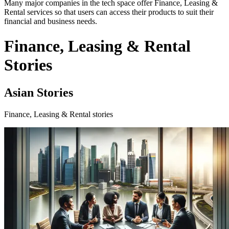
Many major companies in the tech space offer Finance, Leasing &
Rental services so that users can access their products to suit their
financial and business needs.
Finance, Leasing & Rental
Stories
Asian Stories
Finance, Leasing & Rental stories