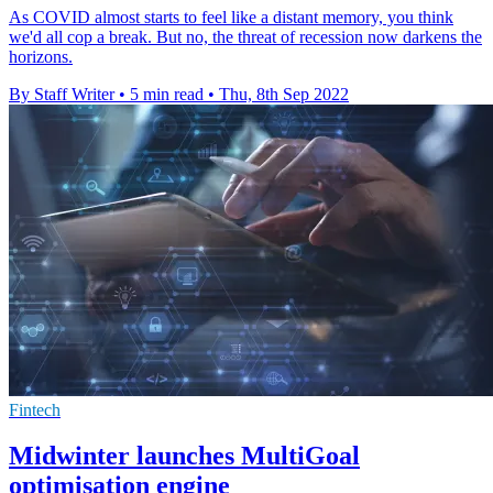
As COVID almost starts to feel like a distant memory, you think
we'd all cop a break. But no, the threat of recession now darkens the
horizons.
By Staff Writer
•
5 min read
•
Thu, 8th Sep 2022
Fintech
Midwinter launches MultiGoal
optimisation engine