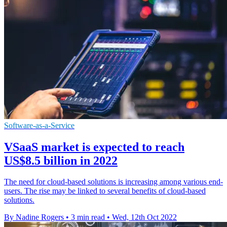
Software-as-a-Service
VSaaS market is expected to reach
US$8.5 billion in 2022
The need for cloud-based solutions is increasing among various end-
users. The rise may be linked to several benefits of cloud-based
solutions.
By Nadine Rogers
•
3 min read
•
Wed, 12th Oct 2022