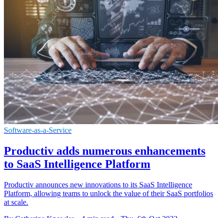
Software-as-a-Service
Productiv adds numerous enhancements
to SaaS Intelligence Platform
Productiv announces new innovations to its SaaS Intelligence
Platform, allowing teams to unlock the value of their SaaS portfolios
at scale.