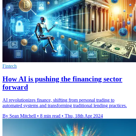
Fintech
How AI is pushing the financing sector
forward
AI revolutionizes finance, shifting from personal trading to
automated systems and transforming traditional lending practices.
By Sean Mitchell
•
8 min read
•
Thu, 18th Apr 2024