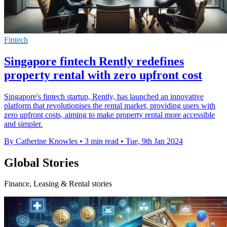
Fintech
Singapore fintech Rently redefines
property rental with zero upfront cost
Singapore's fintech startup, Rently, has launched an innovative
platform that revolutionises the rental market, providing users with
zero upfront costs, aiming to make property rental more accessible
and simpler.
By Catherine Knowles
•
3 min read
•
Tue, 9th Jan 2024
Global Stories
Finance, Leasing & Rental stories