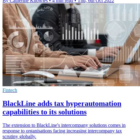
By Catherine Knowles
•
4 min read
•
Thu, 6th Oct 2022
Fintech
BlackLine adds tax hyperautomation
capabilities to its solutions
The extension to BlackLine's intercompany solutions comes in
response to organisations facing increasing intercompany tax
scrutiny globally.