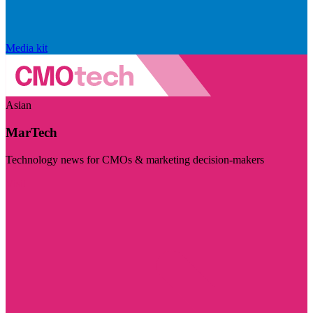
Media kit
Asian
MarTech
Technology news for CMOs & marketing decision-makers
Visit