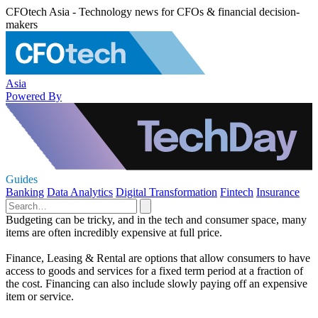
CFOtech Asia - Technology news for CFOs & financial decision-
makers
Asia
Powered By
Guides
Banking
Data Analytics
Digital Transformation
Fintech
Insurance
Budgeting can be tricky, and in the tech and consumer space, many
items are often incredibly expensive at full price.
Finance, Leasing & Rental are options that allow consumers to have
access to goods and services for a fixed term period at a fraction of
the cost. Financing can also include slowly paying off an expensive
item or service.