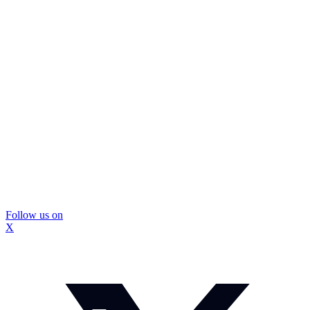
Follow us on
X