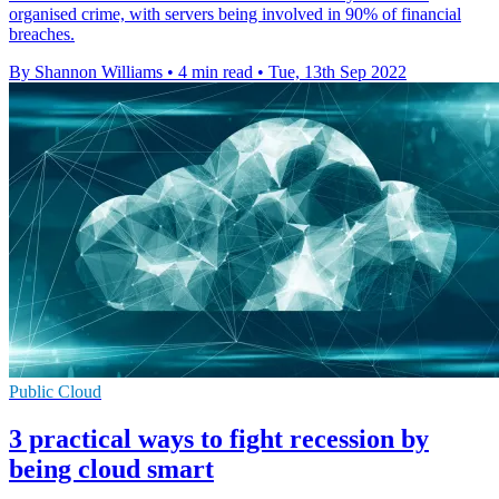
organised crime, with servers being involved in 90% of financial
breaches.
By Shannon Williams
•
4 min read
•
Tue, 13th Sep 2022
Public Cloud
3 practical ways to fight recession by
being cloud smart