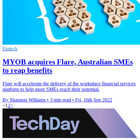
Fintech
MYOB acquires Flare, Australian SMEs
to reap benefits
Flare will accelerate the delivery of the workplace financial services
platform to help more SMEs reach their potential.
By Shannon Williams
•
3 min read
•
Fri, 16th Sep 2022
<
1
2
>