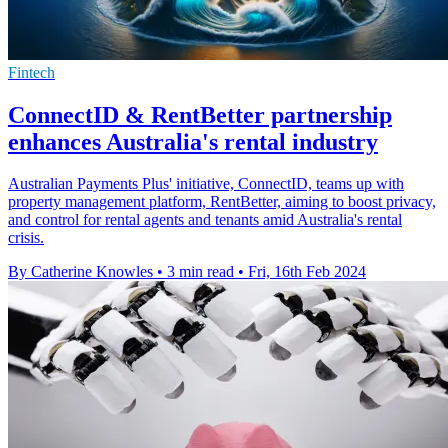
Fintech
ConnectID & RentBetter partnership
enhances Australia's rental industry
Australian Payments Plus' initiative, ConnectID, teams up with
property management platform, RentBetter, aiming to boost privacy,
and control for rental agents and tenants amid Australia's rental
crisis.
By Catherine Knowles
•
3 min read
•
Fri, 16th Feb 2024