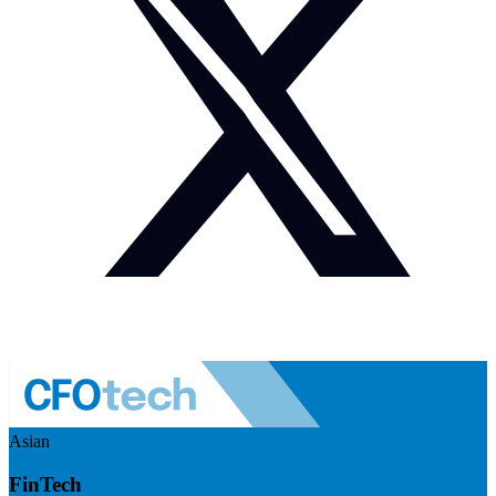
Asian
FinTech