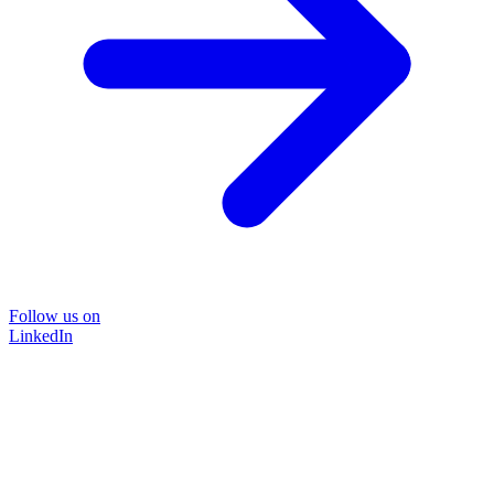
Follow us on
LinkedIn