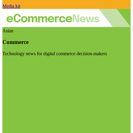
Media kit
Asian
Commerce
Technology news for digital commerce decision-makers
Visit