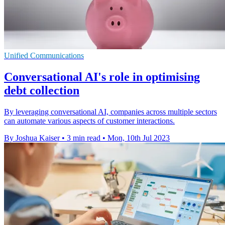
Unified Communications
Conversational AI's role in optimising
debt collection
By leveraging conversational AI, companies across multiple sectors
can automate various aspects of customer interactions.
By Joshua Kaiser
•
3 min read
•
Mon, 10th Jul 2023