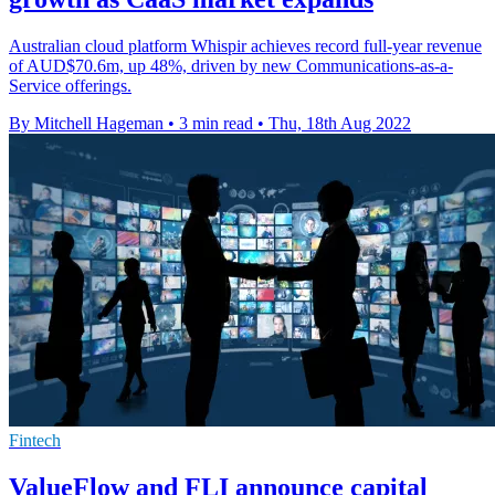
Australian cloud platform Whispir achieves record full-year revenue
of AUD$70.6m, up 48%, driven by new Communications-as-a-
Service offerings.
By Mitchell Hageman
•
3 min read
•
Thu, 18th Aug 2022
Fintech
ValueFlow and FLI announce capital