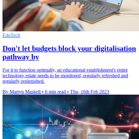
EduTech
Don't let budgets block your digitalisation
pathway by
For it to function optimally, an educational establishment's entire
technology estate needs to be monitored, regularly refreshed and
regularly replenished.
By Martyn Maskell
•
6 min read
•
Thu, 16th Feb 2023