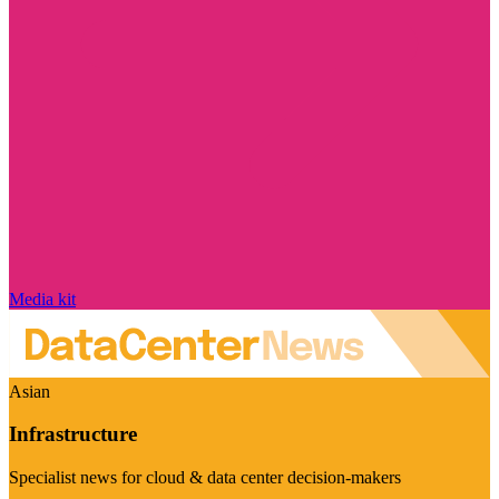
Media kit
Asian
Infrastructure
Specialist news for cloud & data center decision-makers