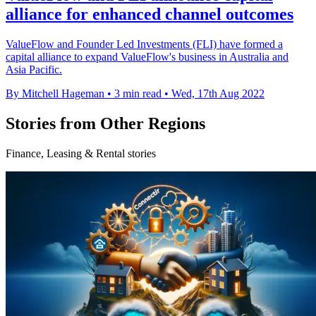
alliance for enhanced channel outcomes
ValueFlow and Founder Led Investments (FLI) have formed a
capital alliance to expand ValueFlow's business in Australia and
Asia Pacific.
By Mitchell Hageman
•
3 min read
•
Wed, 17th Aug 2022
Stories from Other Regions
Finance, Leasing & Rental stories