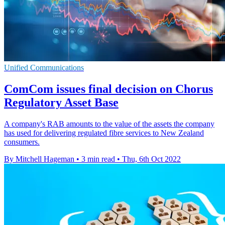
Unified Communications
ComCom issues final decision on Chorus
Regulatory Asset Base
A company's RAB amounts to the value of the assets the company
has used for delivering regulated fibre services to New Zealand
consumers.
By Mitchell Hageman
•
3 min read
•
Thu, 6th Oct 2022