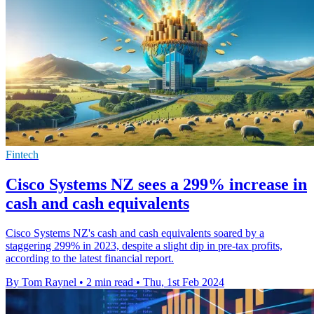
Fintech
Cisco Systems NZ sees a 299% increase in
cash and cash equivalents
Cisco Systems NZ's cash and cash equivalents soared by a
staggering 299% in 2023, despite a slight dip in pre-tax profits,
according to the latest financial report.
By Tom Raynel
•
2 min read
•
Thu, 1st Feb 2024