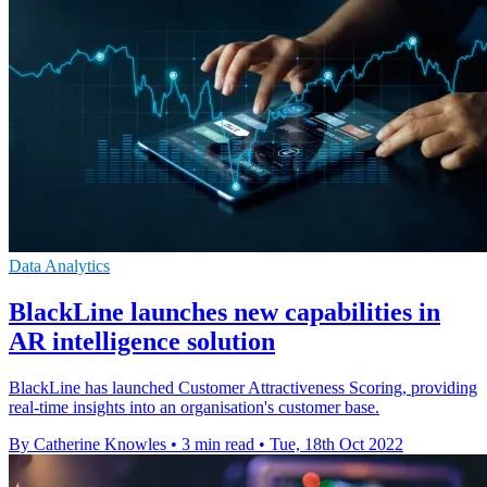
Data Analytics
BlackLine launches new capabilities in
AR intelligence solution
BlackLine has launched Customer Attractiveness Scoring, providing
real-time insights into an organisation's customer base.
By Catherine Knowles
•
3 min read
•
Tue, 18th Oct 2022