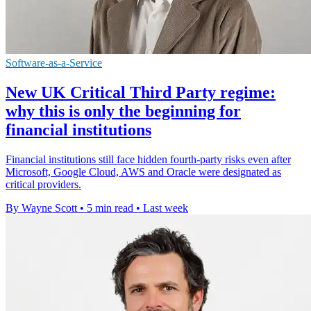
Software-as-a-Service
New UK Critical Third Party regime:
why this is only the beginning for
financial institutions
Financial institutions still face hidden fourth-party risks even after
Microsoft, Google Cloud, AWS and Oracle were designated as
critical providers.
By Wayne Scott
•
5 min read
•
Last week