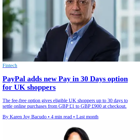
Fintech
PayPal adds new Pay in 30 Days option
for UK shoppers
The fee-free option gives eligible UK shoppers up to 30 days to
settle online purchases from GBP £1 to GBP £900 at checkout.
By Karen Joy Bacudo
•
4 min read
•
Last month