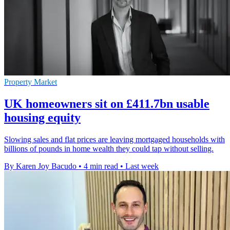
Property Market
UK homeowners sit on £411.7bn usable
housing equity
Slowing sales and flat prices are leaving mortgaged households with
billions of pounds in home wealth they could tap without selling.
By Karen Joy Bacudo
•
4 min read
•
Last week