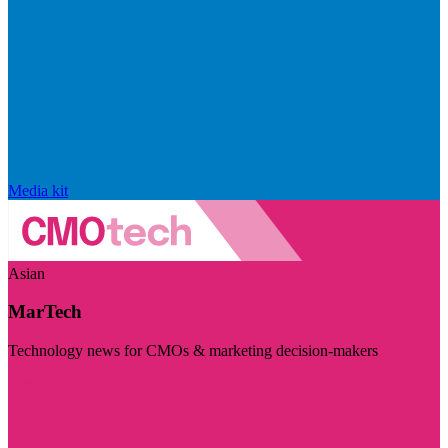
Media kit
Asian
MarTech
Technology news for CMOs & marketing decision-makers
Visit