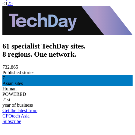
<
1
2
>
61 specialist TechDay sites.
8 regions. One network.
732,865
Published stories
7
Asian sites
Human
POWERED
21st
year of business
Get the latest from
CFOtech Asia
Subscribe