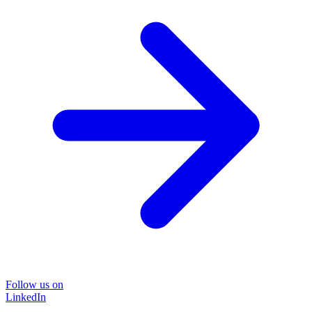
Follow us on
LinkedIn