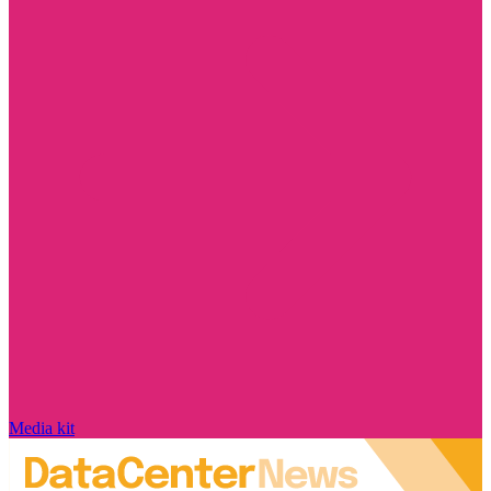
Media kit