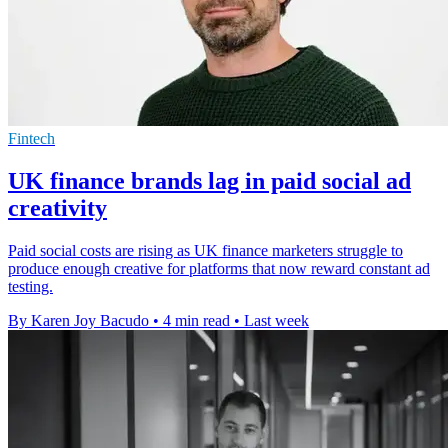
Fintech
UK finance brands lag in paid social ad
creativity
Paid social costs are rising as UK finance marketers struggle to
produce enough creative for platforms that now reward constant ad
testing.
By Karen Joy Bacudo
•
4 min read
•
Last week