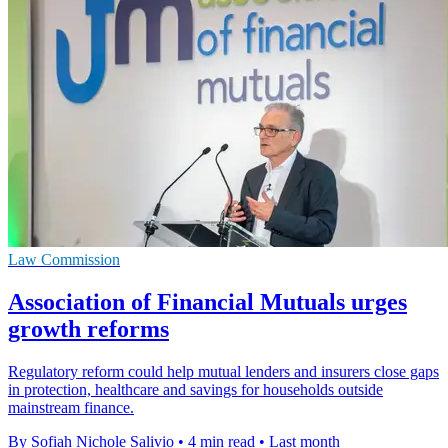
Law Commission
Association of Financial Mutuals urges
growth reforms
Regulatory reform could help mutual lenders and insurers close gaps
in protection, healthcare and savings for households outside
mainstream finance.
By Sofiah Nichole Salivio
•
4 min read
•
Last month