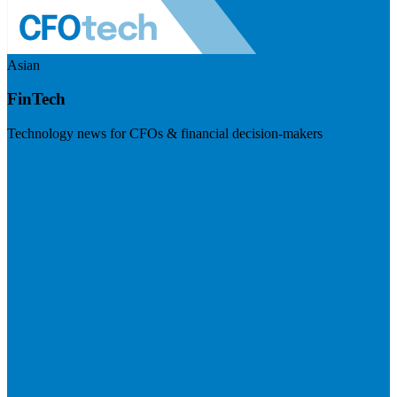
Asian
FinTech
Technology news for CFOs & financial decision-makers
Visit