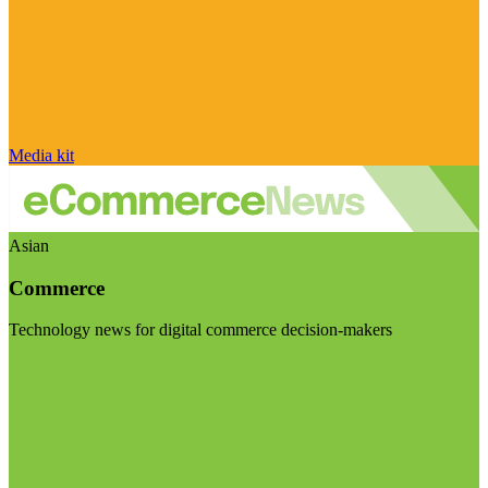
Media kit
Asian
Commerce
Technology news for digital commerce decision-makers
Visit