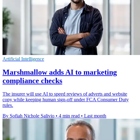
Artificial Intelligence
Marshmallow adds AI to marketing
compliance checks
The insurer will use AI to speed reviews of adverts and website
copy while keeping human sign-off under FCA Consumer Duty
rules.
By Sofiah Nichole Salivio
•
4 min read
•
Last month