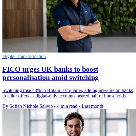
Digital Transformation
FICO urges UK banks to boost
personalisation amid switching
Switching rose 43% in Britain last quarter, adding pressure on banks
to tailor offers as digital-only accounts neared half of households.
By Sofiah Nichole Salivio
•
4 min read
•
Last month