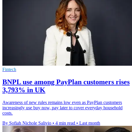
Fintech
BNPL use among PayPlan customers rises
3,793% in UK
Awareness of new rules remains low even as PayPlan customers
increasingly use buy now, pay later to cover everyday household
costs.
By Sofiah Nichole Salivio
•
4 min read
•
Last month