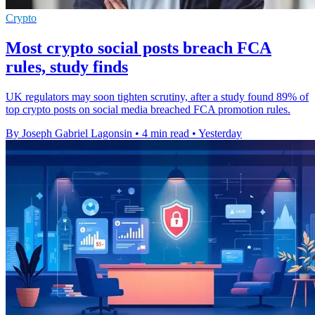
Crypto
Most crypto social posts breach FCA
rules, study finds
UK regulators may soon tighten scrutiny, after a study found 89% of
top crypto posts on social media breached FCA promotion rules.
By Joseph Gabriel Lagonsin
•
4 min read
•
Yesterday