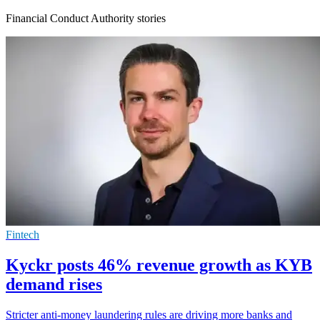
Financial Conduct Authority stories
Fintech
Kyckr posts 46% revenue growth as KYB
demand rises
Stricter anti-money laundering rules are driving more banks and