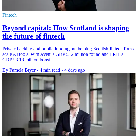
Fintech
Beyond capital: How Scotland is shaping
the future of fintech
Private backing and public funding are helping Scottish fintech firms
scale AI tools, with Aveni's GBP £12 million round and FRIL's
GBP £3.18 million boost.
By Pamela Bryer
•
4 min read
•
4 days ago