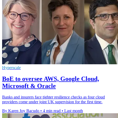
Hyperscale
BoE to oversee AWS, Google Cloud,
Microsoft & Oracle
Banks and insurers face tighter resilience checks as four cloud
providers come under joint UK supervision for the first time.
By Karen Joy Bacudo
•
4 min read
•
Last month