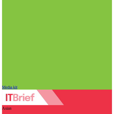
Media kit
Asian