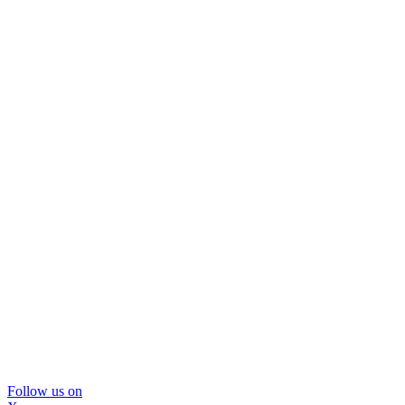
Follow us on