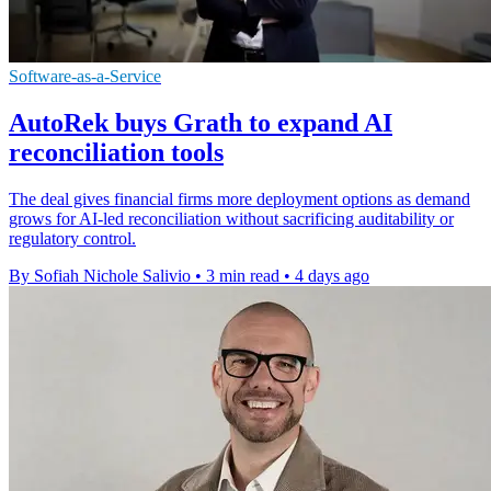
Software-as-a-Service
AutoRek buys Grath to expand AI
reconciliation tools
The deal gives financial firms more deployment options as demand
grows for AI-led reconciliation without sacrificing auditability or
regulatory control.
By Sofiah Nichole Salivio
•
3 min read
•
4 days ago