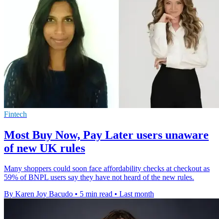
Fintech
Most Buy Now, Pay Later users unaware
of new UK rules
Many shoppers could soon face affordability checks at checkout as
59% of BNPL users say they have not heard of the new rules.
By Karen Joy Bacudo
•
5 min read
•
Last month