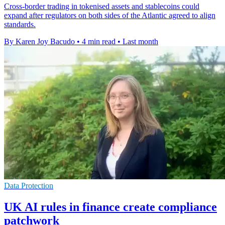
Cross-border trading in tokenised assets and stablecoins could
expand after regulators on both sides of the Atlantic agreed to align
standards.
By Karen Joy Bacudo
•
4 min read
•
Last month
Data Protection
UK AI rules in finance create compliance
patchwork