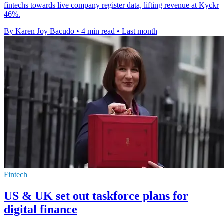
fintechs towards live company register data, lifting revenue at Kyckr
46%.
By Karen Joy Bacudo
•
4 min read
•
Last month
Fintech
US & UK set out taskforce plans for
digital finance