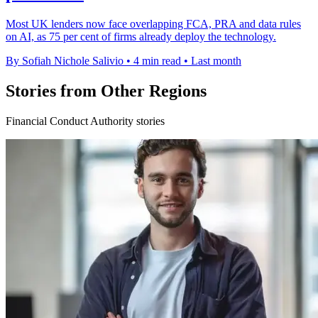
Most UK lenders now face overlapping FCA, PRA and data rules
on AI, as 75 per cent of firms already deploy the technology.
By Sofiah Nichole Salivio
•
4 min read
•
Last month
Stories from Other Regions
Financial Conduct Authority stories