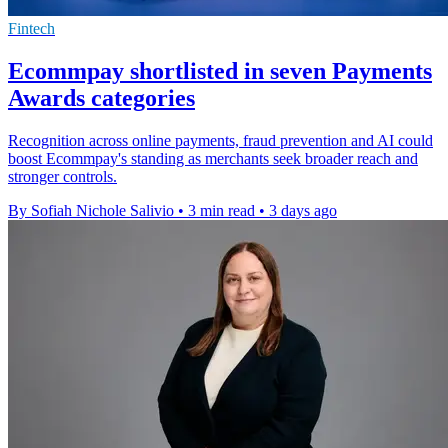
Fintech
Ecommpay shortlisted in seven Payments
Awards categories
Recognition across online payments, fraud prevention and AI could
boost Ecommpay's standing as merchants seek broader reach and
stronger controls.
By Sofiah Nichole Salivio
•
3 min read
•
3 days ago