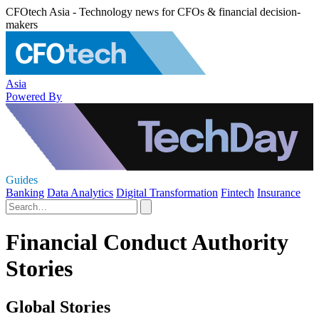
CFOtech Asia - Technology news for CFOs & financial decision-
makers
Asia
Powered By
Guides
Banking
Data Analytics
Digital Transformation
Fintech
Insurance
Financial Conduct Authority
Stories
Global Stories