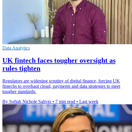
Data Analytics
UK fintech faces tougher oversight as
rules tighten
Regulators are widening scrutiny of digital finance, forcing UK
fintechs to overhaul cloud, payments and data strategies to meet
tougher standards.
By Sofiah Nichole Salivio
•
7 min read
•
Last week