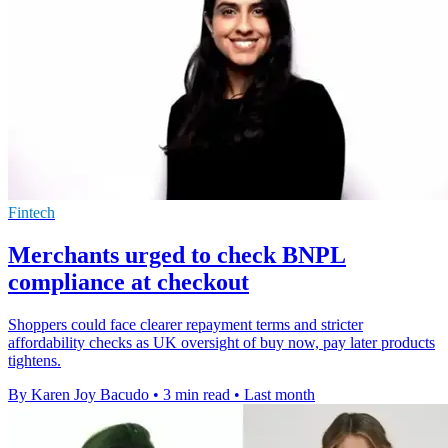
Fintech
Merchants urged to check BNPL
compliance at checkout
Shoppers could face clearer repayment terms and stricter
affordability checks as UK oversight of buy now, pay later products
tightens.
By Karen Joy Bacudo
•
3 min read
•
Last month