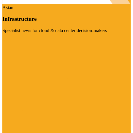
Asian
Infrastructure
Specialist news for cloud & data center decision-makers
Visit