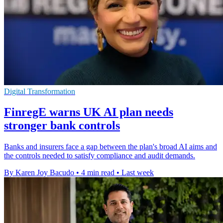
Digital Transformation
FinregE warns UK AI plan needs
stronger bank controls
Banks and insurers face a gap between the plan's broad AI aims and
the controls needed to satisfy compliance and audit demands.
By Karen Joy Bacudo
•
4 min read
•
Last week