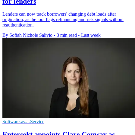
for lenders
Lenders can now track borrowers' changing debt loads after
origination, as the tool flags refinancing and risk signals without
reauthentication.
By Sofiah Nichole Salivio
•
3 min read
•
Last week
Software-as-a-Service
Entersekt appoints Clare Conway as