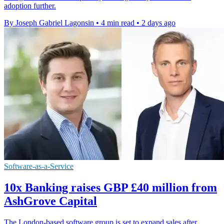
adoption further.
By Joseph Gabriel Lagonsin
•
4 min read
•
2 days ago
Software-as-a-Service
10x Banking raises GBP £40 million from
AshGrove Capital
The London-based software group is set to expand sales after