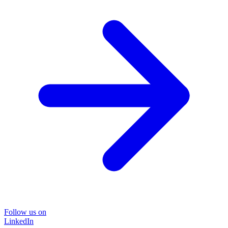
Follow us on
LinkedIn