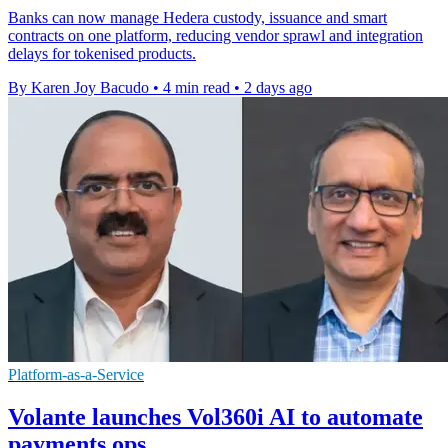
Banks can now manage Hedera custody, issuance and smart
contracts on one platform, reducing vendor sprawl and integration
delays for tokenised products.
By Karen Joy Bacudo
•
4 min read
•
2 days ago
Platform-as-a-Service
Volante launches Vol360i AI to automate
payments ops