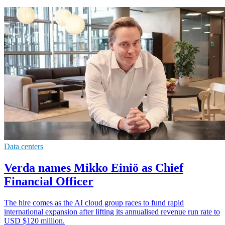
Data centers
Verda names Mikko Einiö as Chief
Financial Officer
The hire comes as the AI cloud group races to fund rapid
international expansion after lifting its annualised revenue run rate to
USD $120 million.