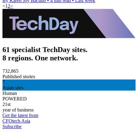
By Karen Joy Bacudo
•
4 min read
•
Last week
<
1
2
>
61 specialist TechDay sites.
8 regions. One network.
732,865
Published stories
7
Asian sites
Human
POWERED
21st
year of business
Get the latest from
CFOtech Asia
Subscribe