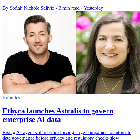
By Sofiah Nichole Salivio
•
3 min read
•
Yesterday
Robotics
Ethyca launches Astralis to govern
enterprise AI data
Rising AI-agent volumes are forcing large companies to automate
data governance before privacy and regulatory checks slow