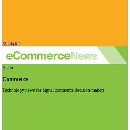
Media kit
Asian
Commerce
Technology news for digital commerce decision-makers
Visit