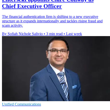
Chief Executive Officer
The financial authentication firm is shifting to a new executive
structure as it expands internationally and tackles rising fraud and
scam activity.
By Sofiah Nichole Salivio
•
3 min read
•
Last week
Unified Communications