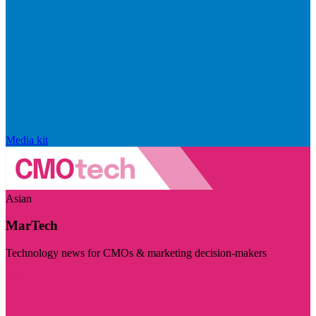
Media kit
Asian
MarTech
Technology news for CMOs & marketing decision-makers
Visit