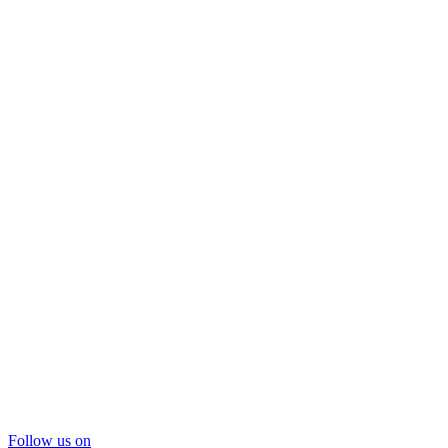
Follow us on