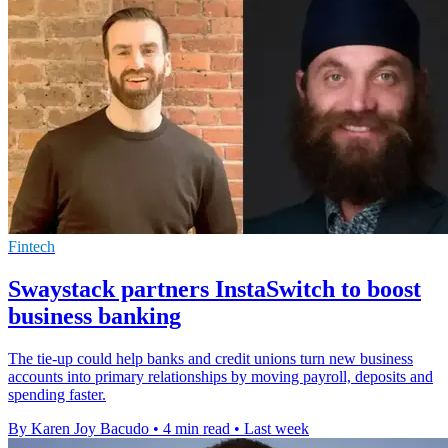
Fintech
Swaystack partners InstaSwitch to boost
business banking
The tie-up could help banks and credit unions turn new business
accounts into primary relationships by moving payroll, deposits and
spending faster.
By Karen Joy Bacudo
•
4 min read
•
Last week