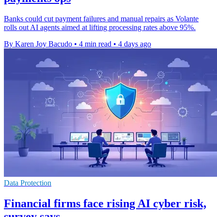
Banks could cut payment failures and manual repairs as Volante
rolls out AI agents aimed at lifting processing rates above 95%.
By Karen Joy Bacudo
•
4 min read
•
4 days ago
Data Protection
Financial firms face rising AI cyber risk,
survey says