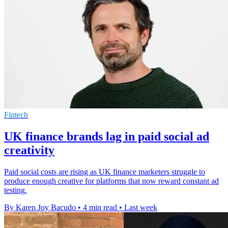
Fintech
UK finance brands lag in paid social ad
creativity
Paid social costs are rising as UK finance marketers struggle to
produce enough creative for platforms that now reward constant ad
testing.
By Karen Joy Bacudo
•
4 min read
•
Last week