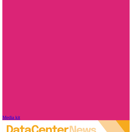
Media kit