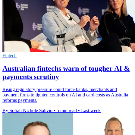
Fintech
Australian fintechs warn of tougher AI &
payments scrutiny
Rising regulatory pressure could force banks, merchants and
payment firms to tighten controls on AI and card costs as Australia
reforms payments.
By Sofiah Nichole Salivio
•
5 min read
•
Last week