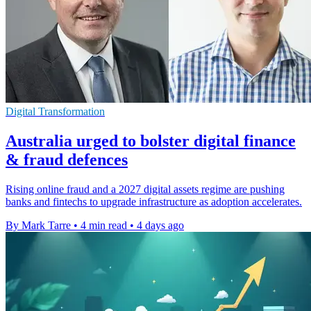
Digital Transformation
Australia urged to bolster digital finance
& fraud defences
Rising online fraud and a 2027 digital assets regime are pushing
banks and fintechs to upgrade infrastructure as adoption accelerates.
By Mark Tarre
•
4 min read
•
4 days ago