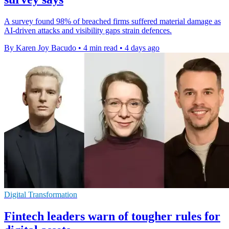
A survey found 98% of breached firms suffered material damage as
AI-driven attacks and visibility gaps strain defences.
By Karen Joy Bacudo
•
4 min read
•
4 days ago
Digital Transformation
Fintech leaders warn of tougher rules for