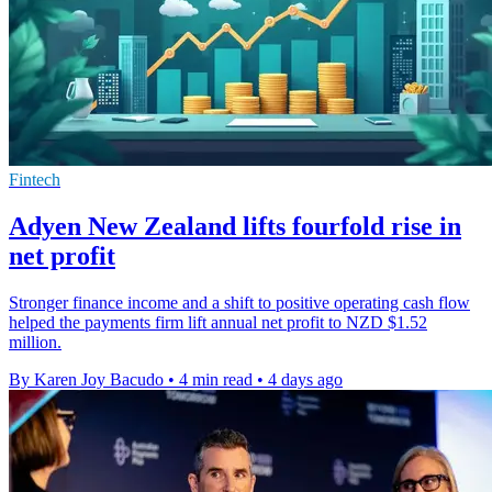
Fintech
Adyen New Zealand lifts fourfold rise in
net profit
Stronger finance income and a shift to positive operating cash flow
helped the payments firm lift annual net profit to NZD $1.52
million.
By Karen Joy Bacudo
•
4 min read
•
4 days ago