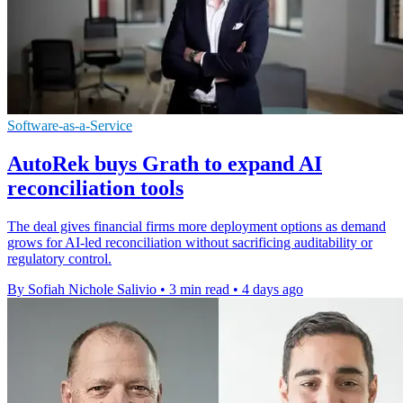
Software-as-a-Service
AutoRek buys Grath to expand AI
reconciliation tools
The deal gives financial firms more deployment options as demand
grows for AI-led reconciliation without sacrificing auditability or
regulatory control.
By Sofiah Nichole Salivio
•
3 min read
•
4 days ago