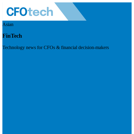
Asian
FinTech
Technology news for CFOs & financial decision-makers
Visit