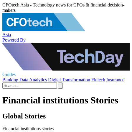
CFOtech Asia - Technology news for CFOs & financial decision-
makers
Asia
Powered By
Guides
Banking
Data Analytics
Digital Transformation
Fintech
Insurance
Financial institutions Stories
Global Stories
Financial institutions stories