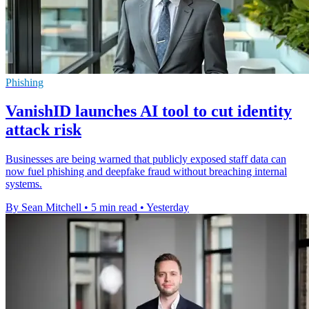
Phishing
VanishID launches AI tool to cut identity
attack risk
Businesses are being warned that publicly exposed staff data can
now fuel phishing and deepfake fraud without breaching internal
systems.
By Sean Mitchell
•
5 min read
•
Yesterday