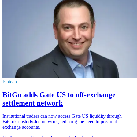
Fintech
BitGo adds Gate US to off-exchange
settlement network
Institutional traders can now access Gate US liquidity through
BitGo's custody-led network, reducing the need to pre-fund
exchange accounts.