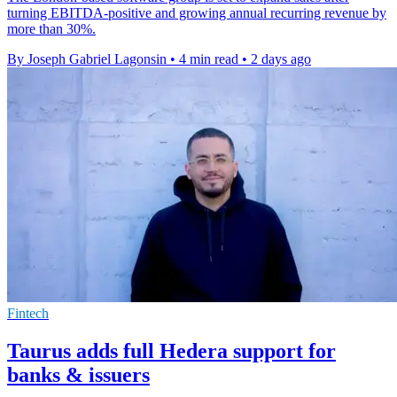
turning EBITDA-positive and growing annual recurring revenue by
more than 30%.
By Joseph Gabriel Lagonsin
•
4 min read
•
2 days ago
Fintech
Taurus adds full Hedera support for
banks & issuers