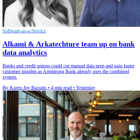
Software-as-a-Service
Alkami & Arkatechture team up on bank
data analytics
Banks and credit unions could cut manual data prep and gain faster
customer insights as Armstrong Bank already uses the combined
system.
By Karen Joy Bacudo
•
4 min read
•
Yesterday