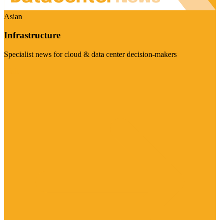
Asian
Infrastructure
Specialist news for cloud & data center decision-makers
Visit