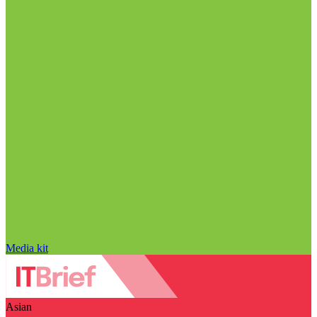
Media kit
Asian