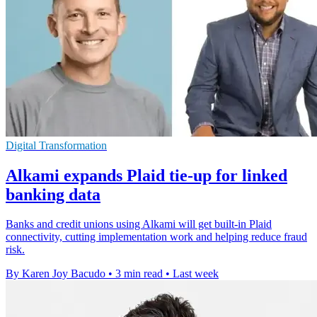
Digital Transformation
Alkami expands Plaid tie-up for linked
banking data
Banks and credit unions using Alkami will get built-in Plaid
connectivity, cutting implementation work and helping reduce fraud
risk.
By Karen Joy Bacudo
•
3 min read
•
Last week