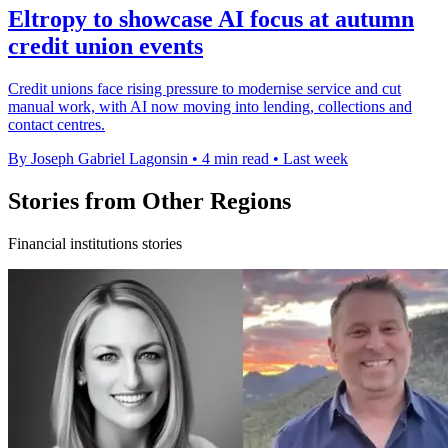
Eltropy to showcase AI focus at autumn
credit union events
Credit unions face rising pressure to modernise service and cut
manual work, with AI now moving into lending, collections and
contact centres.
By Joseph Gabriel Lagonsin
•
4 min read
•
Last week
Stories from Other Regions
Financial institutions stories