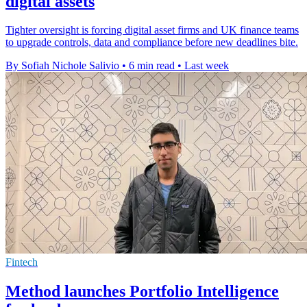
digital assets
Tighter oversight is forcing digital asset firms and UK finance teams
to upgrade controls, data and compliance before new deadlines bite.
By Sofiah Nichole Salivio
•
6 min read
•
Last week
Fintech
Method launches Portfolio Intelligence