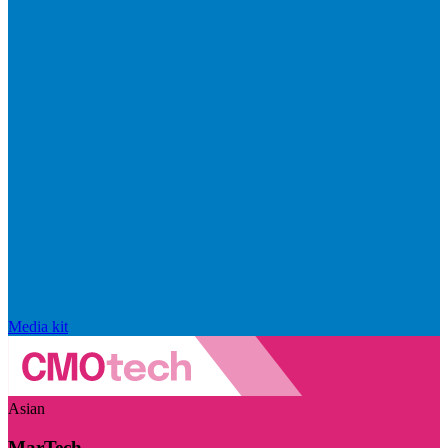
Media kit
Asian
MarTech