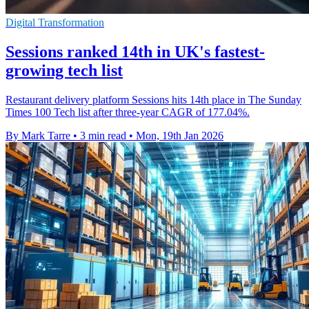
Digital Transformation
Sessions ranked 14th in UK's fastest-
growing tech list
Restaurant delivery platform Sessions hits 14th place in The Sunday
Times 100 Tech list after three-year CAGR of 177.04%.
By Mark Tarre
•
3 min read
•
Mon, 19th Jan 2026