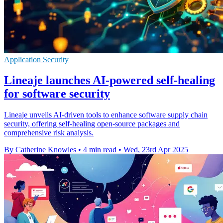
Application Security
Lineaje launches AI-powered self-healing
for software security
Lineaje unveils AI-driven tools to enhance software supply chain
security, offering self-healing open-source packages and
comprehensive risk analysis.
By Catherine Knowles
•
4 min read
•
Wed, 23rd Apr 2025