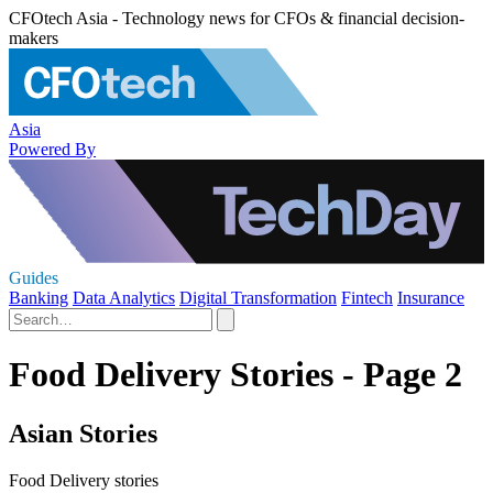
CFOtech Asia - Technology news for CFOs & financial decision-
makers
Asia
Powered By
Guides
Banking
Data Analytics
Digital Transformation
Fintech
Insurance
Food Delivery Stories - Page 2
Asian Stories
Food Delivery stories