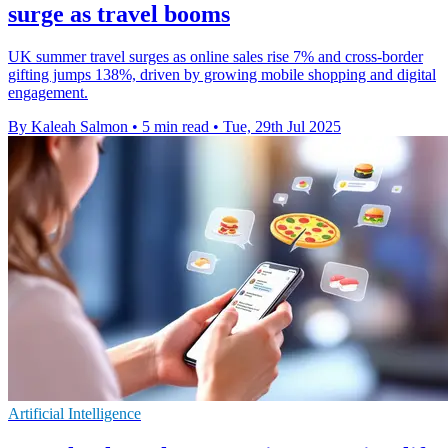
surge as travel booms
UK summer travel surges as online sales rise 7% and cross-border
gifting jumps 138%, driven by growing mobile shopping and digital
engagement.
By Kaleah Salmon
•
5 min read
•
Tue, 29th Jul 2025
Artificial Intelligence