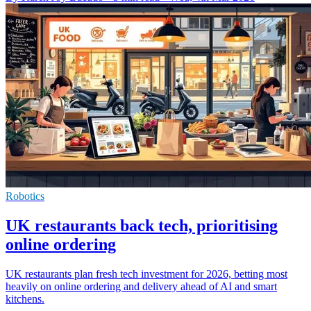
Robotics
UK restaurants back tech, prioritising
online ordering
UK restaurants plan fresh tech investment for 2026, betting most
heavily on online ordering and delivery ahead of AI and smart
kitchens.