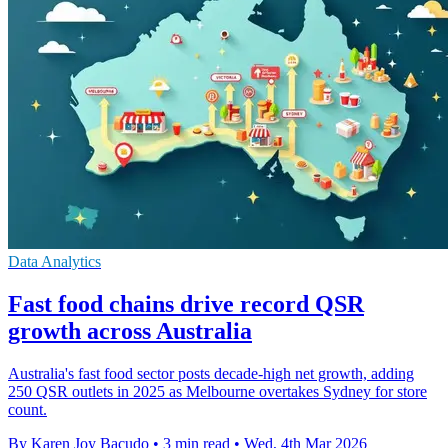
Data Analytics
Fast food chains drive record QSR
growth across Australia
Australia's fast food sector posts decade-high net growth, adding
250 QSR outlets in 2025 as Melbourne overtakes Sydney for store
count.
By Karen Joy Bacudo
•
3 min read
•
Wed, 4th Mar 2026