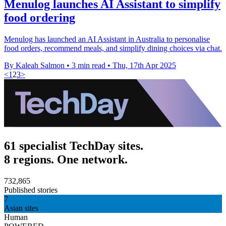
Menulog launches AI Assistant to simplify
food ordering
Menulog has launched an AI Assistant in Australia to personalise
food orders, recommend meals, and simplify dining choices via chat.
By Kaleah Salmon
•
3 min read
•
Thu, 17th Apr 2025
<
1
2
3
>
61 specialist TechDay sites.
8 regions. One network.
732,865
Published stories
7
Asian sites
Human