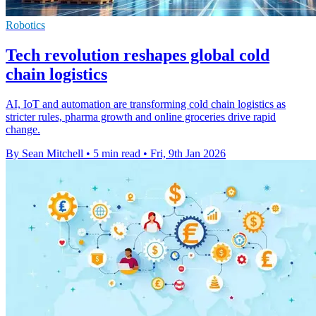
Robotics
Tech revolution reshapes global cold
chain logistics
AI, IoT and automation are transforming cold chain logistics as
stricter rules, pharma growth and online groceries drive rapid
change.
By Sean Mitchell
•
5 min read
•
Fri, 9th Jan 2026