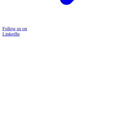
Follow us on
LinkedIn