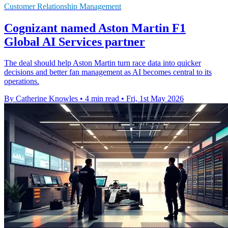
Customer Relationship Management
Cognizant named Aston Martin F1
Global AI Services partner
The deal should help Aston Martin turn race data into quicker
decisions and better fan management as AI becomes central to its
operations.
By Catherine Knowles
•
4 min read
•
Fri, 1st May 2026