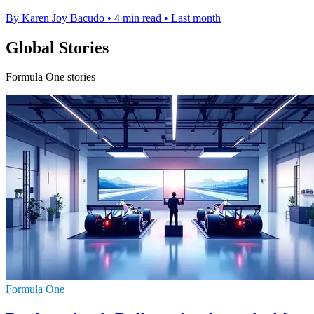
By Karen Joy Bacudo
•
4 min read
•
Last month
Global Stories
Formula One stories
Formula One