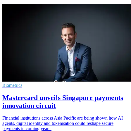
Biometrics
Mastercard unveils Singapore payments
innovation circuit
Financial institutions across Asia Pacific are being shown how AI
agents, digital identity and tokenisation could reshape secure
payments in coming years.