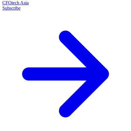
CFOtech Asia
Subscribe