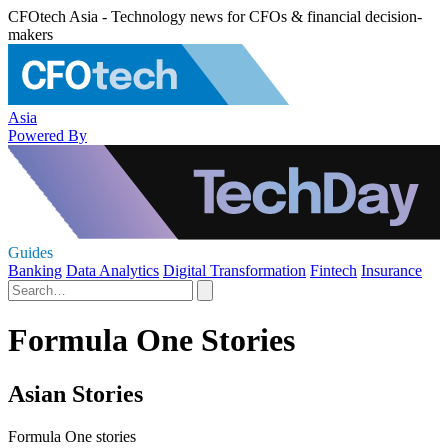
CFOtech Asia - Technology news for CFOs & financial decision-
makers
Asia
Powered By
Guides
Banking
Data Analytics
Digital Transformation
Fintech
Insurance
Formula One Stories
Asian Stories
Formula One stories