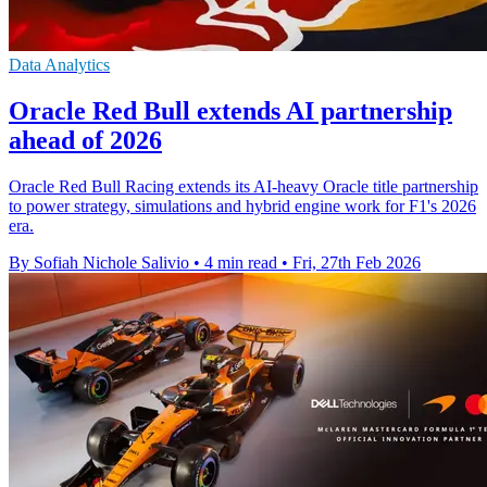
Data Analytics
Oracle Red Bull extends AI partnership
ahead of 2026
Oracle Red Bull Racing extends its AI-heavy Oracle title partnership
to power strategy, simulations and hybrid engine work for F1's 2026
era.
By Sofiah Nichole Salivio
•
4 min read
•
Fri, 27th Feb 2026