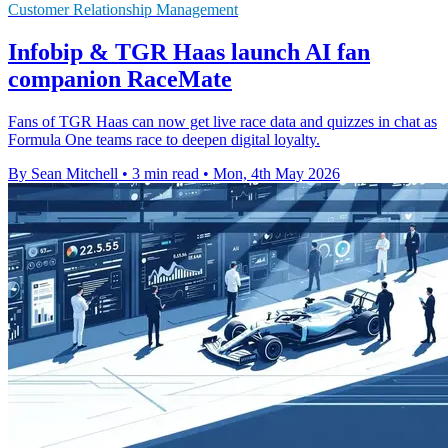
Customer Relationship Management
Infobip & TGR Haas launch AI fan
companion RaceMate
Fans of TGR Haas can now get live race data and quizzes in chat as
Formula One teams race to deepen digital loyalty.
By Sean Mitchell
•
3 min read
•
Mon, 4th May 2026