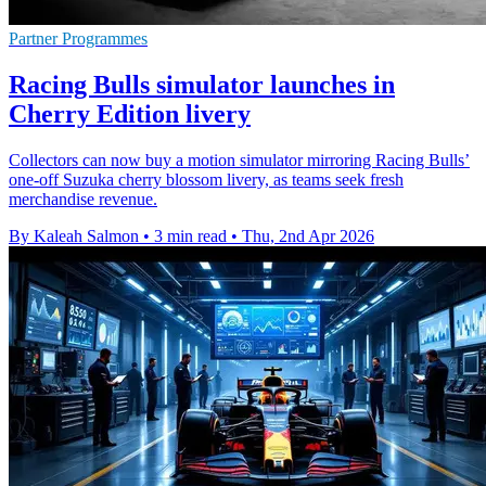
Partner Programmes
Racing Bulls simulator launches in
Cherry Edition livery
Collectors can now buy a motion simulator mirroring Racing Bulls’
one-off Suzuka cherry blossom livery, as teams seek fresh
merchandise revenue.
By Kaleah Salmon
•
3 min read
•
Thu, 2nd Apr 2026