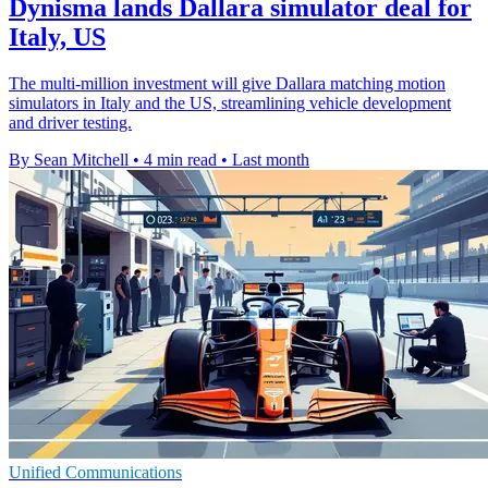
Dynisma lands Dallara simulator deal for
Italy, US
The multi-million investment will give Dallara matching motion
simulators in Italy and the US, streamlining vehicle development
and driver testing.
By Sean Mitchell
•
4 min read
•
Last month
Unified Communications