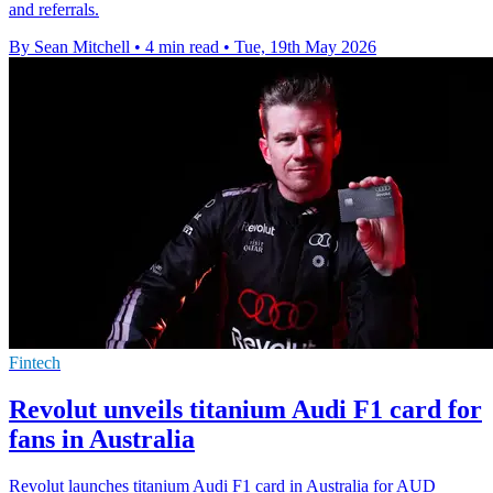
and referrals.
By Sean Mitchell
•
4 min read
•
Tue, 19th May 2026
Fintech
Revolut unveils titanium Audi F1 card for
fans in Australia
Revolut launches titanium Audi F1 card in Australia for AUD