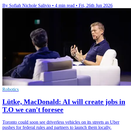
By Sofiah Nichole Salivio
•
4 min read
•
Fri, 26th Jun 2026
Robotics
Lütke, MacDonald: AI will create jobs in
T.O we can't foresee
Toronto could soon see driverless vehicles on its streets as Uber
pushes for federal rules and partners to launch them locally.