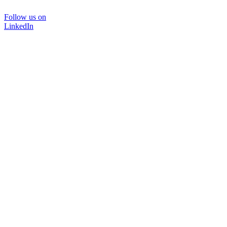
Follow us on
LinkedIn