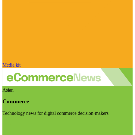
Media kit
Asian
Commerce
Technology news for digital commerce decision-makers
Visit