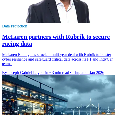
Data Protection
McLaren partners with Rubrik to secure
racing data
McLaren Racing has struck a multi-year deal with Rubrik to bolster
cyber resilience and safeguard critical data across its F1 and IndyCar
teams.
By Joseph Gabriel Lagonsin
•
3 min read
•
Thu, 29th Jan 2026