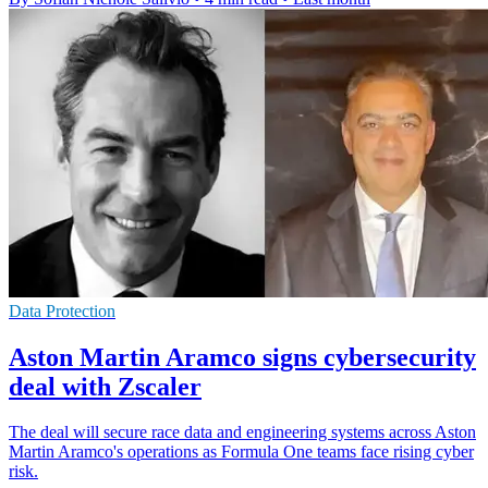
Data Protection
Aston Martin Aramco signs cybersecurity
deal with Zscaler
The deal will secure race data and engineering systems across Aston
Martin Aramco's operations as Formula One teams face rising cyber
risk.