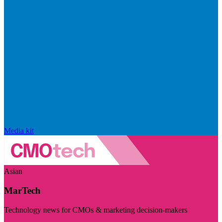
Media kit
Asian
MarTech
Technology news for CMOs & marketing decision-makers