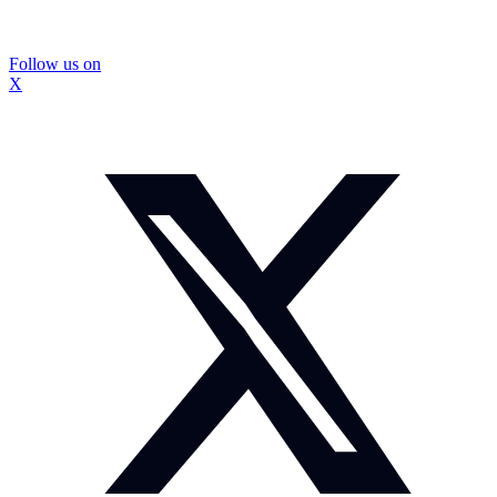
Follow us on
X