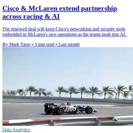
Cisco & McLaren extend partnership
across racing & AI
The renewed deal will keep Cisco's networking and security tools
embedded in McLaren's race operations as the teams push into AI.
By Mark Tarre
•
3 min read
•
Last month
Data Analytics