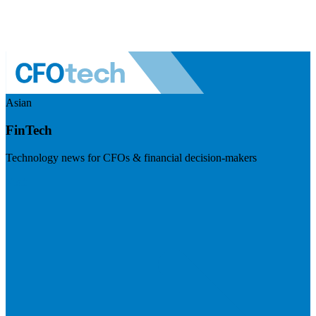
Asian
FinTech
Technology news for CFOs & financial decision-makers
Visit