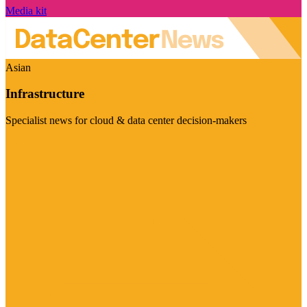
Media kit
Asian
Infrastructure
Specialist news for cloud & data center decision-makers
Visit