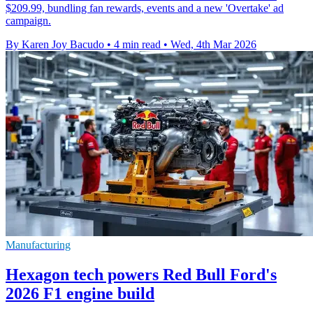
$209.99, bundling fan rewards, events and a new 'Overtake' ad
campaign.
By Karen Joy Bacudo
•
4 min read
•
Wed, 4th Mar 2026
Manufacturing
Hexagon tech powers Red Bull Ford's
2026 F1 engine build