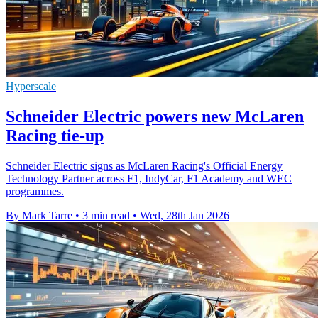
Hyperscale
Schneider Electric powers new McLaren
Racing tie-up
Schneider Electric signs as McLaren Racing's Official Energy
Technology Partner across F1, IndyCar, F1 Academy and WEC
programmes.
By Mark Tarre
•
3 min read
•
Wed, 28th Jan 2026