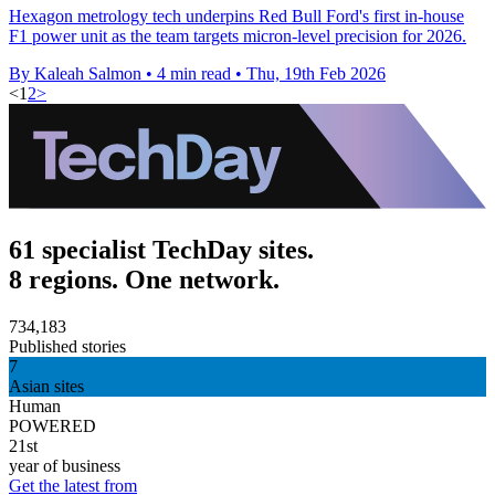
Hexagon metrology tech underpins Red Bull Ford's first in-house
F1 power unit as the team targets micron-level precision for 2026.
By Kaleah Salmon
•
4 min read
•
Thu, 19th Feb 2026
<
1
2
>
61 specialist TechDay sites.
8 regions. One network.
734,183
Published stories
7
Asian sites
Human
POWERED
21st
year of business
Get the latest from