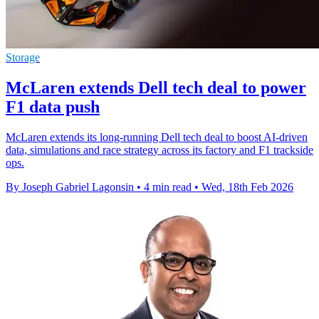
Storage
McLaren extends Dell tech deal to power
F1 data push
McLaren extends its long-running Dell tech deal to boost AI-driven
data, simulations and race strategy across its factory and F1 trackside
ops.
By Joseph Gabriel Lagonsin
•
4 min read
•
Wed, 18th Feb 2026