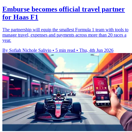
Emburse becomes official travel partner
for Haas F1
The partnership will equip the smallest Formula 1 team with tools to
manage travel, expenses and payments across more than 20 races a
year.
By Sofiah Nichole Salivio
•
5 min read
•
Thu, 4th Jun 2026