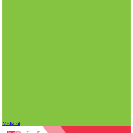
Media kit