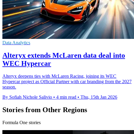
Data Analytics
Alteryx extends McLaren data deal into
WEC Hypercar
Alteryx deepens ties with McLaren Racing, joining its WEC
Hypercar project as Official Partner with car branding from the 2027
season.
By Sofiah Nichole Salivio
•
4 min read
•
Thu, 15th Jan 2026
Stories from Other Regions
Formula One stories