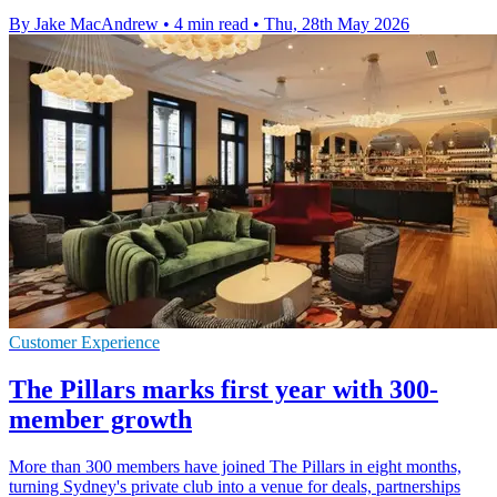
By Jake MacAndrew
•
4 min read
•
Thu, 28th May 2026
Customer Experience
The Pillars marks first year with 300-
member growth
More than 300 members have joined The Pillars in eight months,
turning Sydney's private club into a venue for deals, partnerships