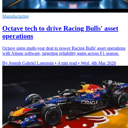
Manufacturing
Octave tech to drive Racing Bulls' asset
operations
Octave signs multi-year deal to power Racing Bulls' asset operations
with Attune software, targeting reliability gains across F1 season.
By Joseph Gabriel Lagonsin
•
4 min read
•
Wed, 4th Mar 2026