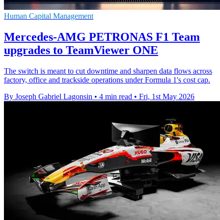
Human Capital Management
Mercedes-AMG PETRONAS F1 Team
upgrades to TeamViewer ONE
The switch is meant to cut downtime and sharpen data flows across
factory, office and trackside operations under Formula 1's cost cap.
By Joseph Gabriel Lagonsin
•
4 min read
•
Fri, 1st May 2026