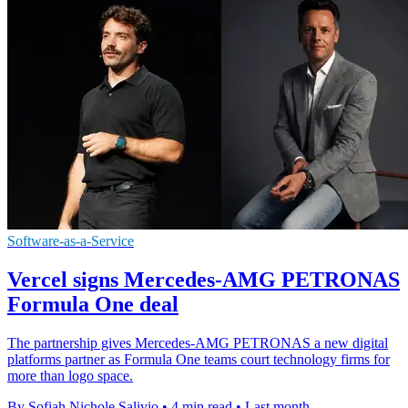
Software-as-a-Service
Vercel signs Mercedes-AMG PETRONAS
Formula One deal
The partnership gives Mercedes-AMG PETRONAS a new digital
platforms partner as Formula One teams court technology firms for
more than logo space.
By Sofiah Nichole Salivio
•
4 min read
•
Last month