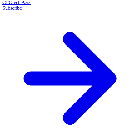
CFOtech Asia
Subscribe