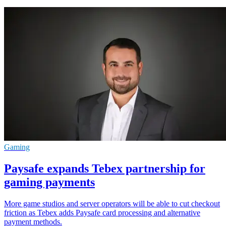
Gaming
Paysafe expands Tebex partnership for
gaming payments
More game studios and server operators will be able to cut checkout
friction as Tebex adds Paysafe card processing and alternative
payment methods.