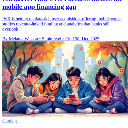
mobile app financing gap
PvX is betting on data-rich user acquisition, offering mobile game
studios revenue-linked funding and analytics that banks still
overlook.
By Melania Watson
•
5 min read
•
Fri, 19th Dec 2025
Gaming