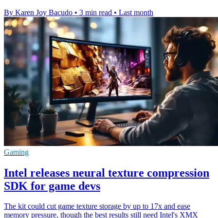
By Karen Joy Bacudo
•
3 min read
•
Last month
Gaming
Intel releases neural texture compression
SDK for game devs
The kit could cut game texture storage by up to 17x and ease
memory pressure, though the best results still need Intel's XMX