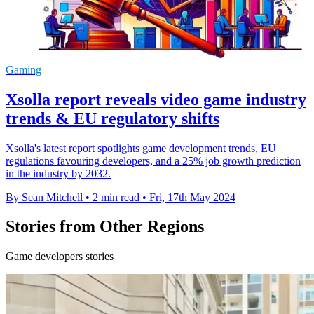
Gaming
Xsolla report reveals video game industry
trends & EU regulatory shifts
Xsolla's latest report spotlights game development trends, EU
regulations favouring developers, and a 25% job growth prediction
in the industry by 2032.
By Sean Mitchell
•
2 min read
•
Fri, 17th May 2024
Stories from Other Regions
Game developers stories