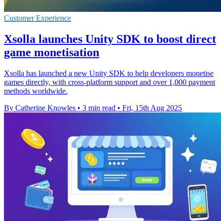
Customer Experience
Xsolla launches Unity SDK to boost direct
game monetisation
Xsolla has launched a new Unity SDK to help developers monetise
games directly, with cross-platform support and over 1,000 payment
methods worldwide.
By Catherine Knowles
•
3 min read
•
Fri, 15th Aug 2025