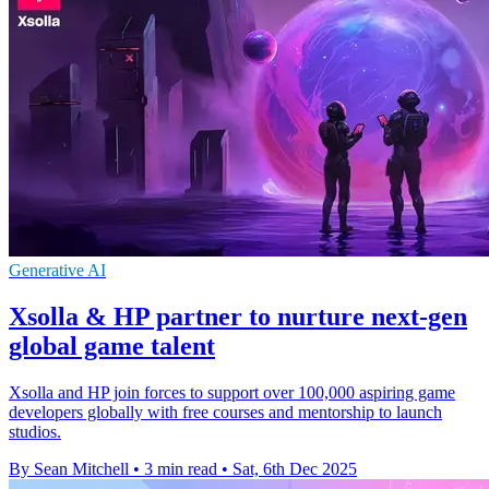
Generative AI
Xsolla & HP partner to nurture next-gen
global game talent
Xsolla and HP join forces to support over 100,000 aspiring game
developers globally with free courses and mentorship to launch
studios.
By Sean Mitchell
•
3 min read
•
Sat, 6th Dec 2025