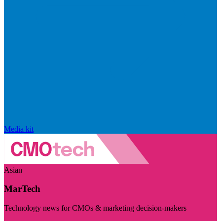
Media kit
Asian
MarTech
Technology news for CMOs & marketing decision-makers