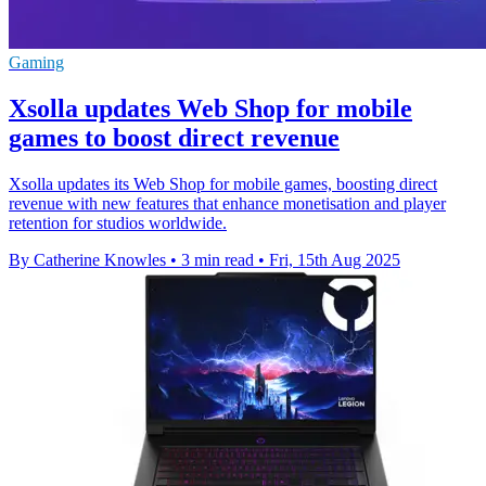
Gaming
Xsolla updates Web Shop for mobile
games to boost direct revenue
Xsolla updates its Web Shop for mobile games, boosting direct
revenue with new features that enhance monetisation and player
retention for studios worldwide.
By Catherine Knowles
•
3 min read
•
Fri, 15th Aug 2025