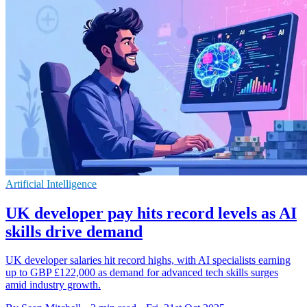
Artificial Intelligence
UK developer pay hits record levels as AI
skills drive demand
UK developer salaries hit record highs, with AI specialists earning
up to GBP £122,000 as demand for advanced tech skills surges
amid industry growth.