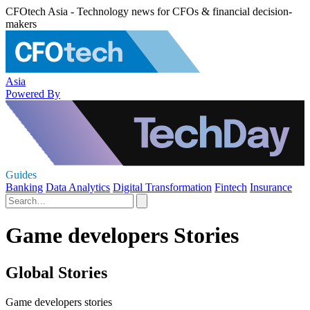
CFOtech Asia - Technology news for CFOs & financial decision-
makers
Asia
Powered By
Guides
Banking
Data Analytics
Digital Transformation
Fintech
Insurance
Game developers Stories
Global Stories
Game developers stories