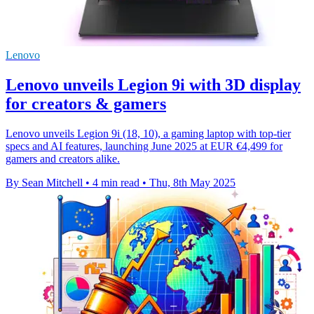
Lenovo
Lenovo unveils Legion 9i with 3D display
for creators & gamers
Lenovo unveils Legion 9i (18, 10), a gaming laptop with top-tier
specs and AI features, launching June 2025 at EUR €4,499 for
gamers and creators alike.
By Sean Mitchell
•
4 min read
•
Thu, 8th May 2025