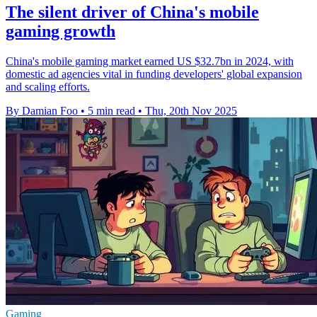
The silent driver of China's mobile
gaming growth
China's mobile gaming market earned US $32.7bn in 2024, with
domestic ad agencies vital in funding developers' global expansion
and scaling efforts.
By Damian Foo
•
5 min read
•
Thu, 20th Nov 2025
Gaming