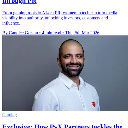
through PR
From gaming roots to AI-era PR, women in tech can turn media
visibility into authority, unlocking investors, customers and
influence.
By Candice Gersun
•
4 min read
•
Thu, 5th Mar 2026
Gaming
Exclusive: How PvX Partners tackles the