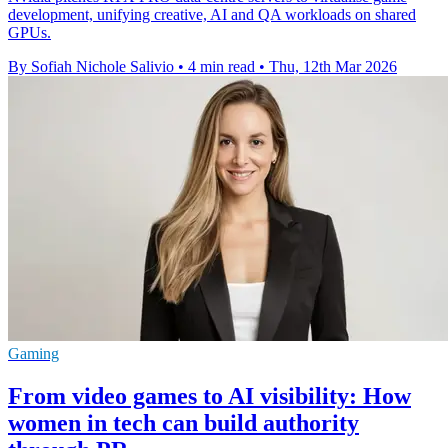
development, unifying creative, AI and QA workloads on shared
GPUs.
By Sofiah Nichole Salivio
•
4 min read
•
Thu, 12th Mar 2026
Gaming
From video games to AI visibility: How
women in tech can build authority