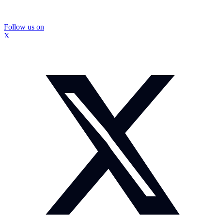
Follow us on
X