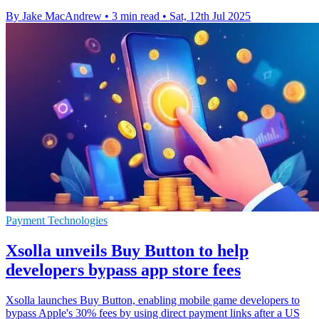
By Jake MacAndrew
•
3 min read
•
Sat, 12th Jul 2025
Payment Technologies
Xsolla unveils Buy Button to help
developers bypass app store fees
Xsolla launches Buy Button, enabling mobile game developers to
bypass Apple's 30% fees by using direct payment links after a US