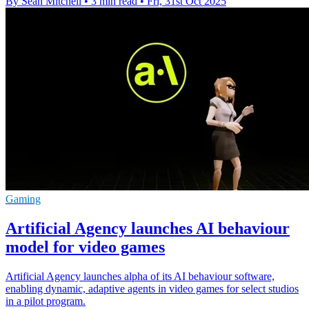
By Sean Mitchell
•
3 min read
•
Fri, 31st Oct 2025
Gaming
Artificial Agency launches AI behaviour
model for video games
Artificial Agency launches alpha of its AI behaviour software,
enabling dynamic, adaptive agents in video games for select studios
in a pilot program.