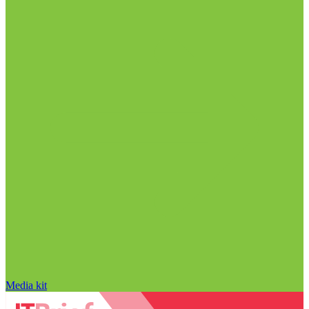
Media kit