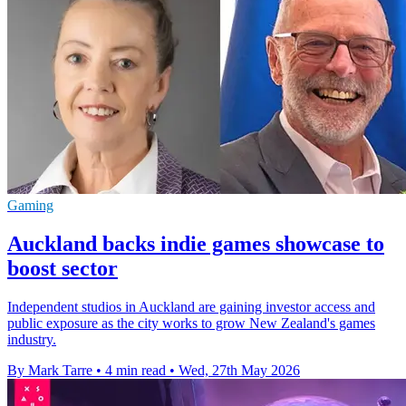
Gaming
Auckland backs indie games showcase to
boost sector
Independent studios in Auckland are gaining investor access and
public exposure as the city works to grow New Zealand's games
industry.
By Mark Tarre
•
4 min read
•
Wed, 27th May 2026