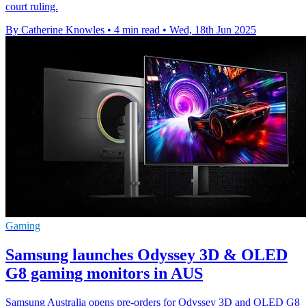
court ruling.
By Catherine Knowles
•
4 min read
•
Wed, 18th Jun 2025
Gaming
Samsung launches Odyssey 3D & OLED
G8 gaming monitors in AUS
Samsung Australia opens pre-orders for Odyssey 3D and OLED G8