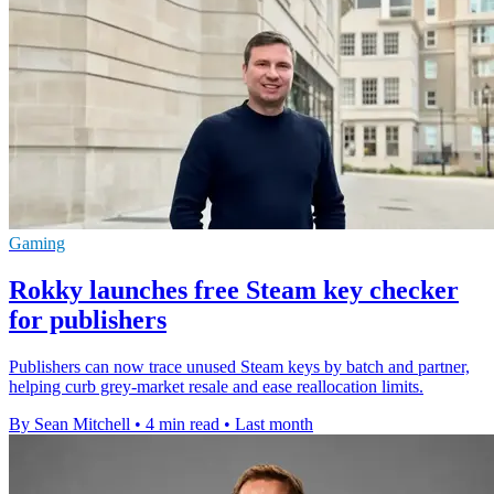
Gaming
Rokky launches free Steam key checker
for publishers
Publishers can now trace unused Steam keys by batch and partner,
helping curb grey-market resale and ease reallocation limits.
By Sean Mitchell
•
4 min read
•
Last month