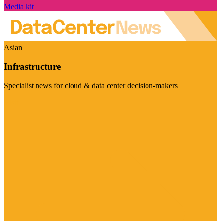
Media kit
Asian
Infrastructure
Specialist news for cloud & data center decision-makers
Visit