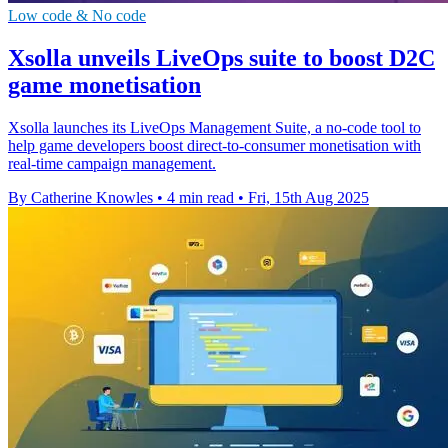
Low code & No code
Xsolla unveils LiveOps suite to boost D2C
game monetisation
Xsolla launches its LiveOps Management Suite, a no-code tool to
help game developers boost direct-to-consumer monetisation with
real-time campaign management.
By Catherine Knowles
•
4 min read
•
Fri, 15th Aug 2025