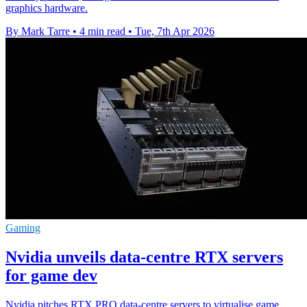
graphics hardware.
By Mark Tarre
•
4 min read
•
Tue, 7th Apr 2026
Gaming
Nvidia unveils data-centre RTX servers
for game dev
Nvidia pitches RTX PRO data-centre servers to virtualise game