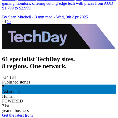
gaming monitors, offering cutting-edge tech with prices from AUD
$1,799 to $2,999.
By Sean Mitchell
•
3 min read
•
Wed, 9th Apr 2025
<
1
2
>
61 specialist TechDay sites.
8 regions. One network.
734,184
Published stories
7
Asian sites
Human
POWERED
21st
year of business
Get the latest from