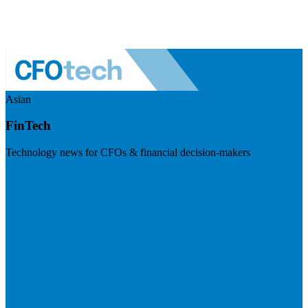
Asian
FinTech
Technology news for CFOs & financial decision-makers
Visit