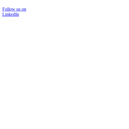
Follow us on
LinkedIn