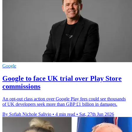
Google
Google to face UK trial over Play Store
commissions
An opt-out class action over Google Play fees could see thousands
of UK developers seek more than GBP £1 billion in damages.
By Sofiah Nichole Salivio
•
4 min read
•
Sat, 27th Jun 2026