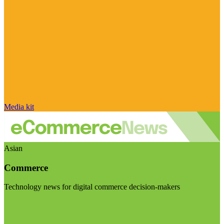
Media kit
Asian
Commerce
Technology news for digital commerce decision-makers
Visit