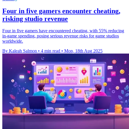
Four in five gamers encounter cheating,
risking studio revenue
Four in five gamers have encountered cheating, with 55% reducing
in-game spending, posing serious revenue risks for game studios
worldwide.
By Kaleah Salmon
•
4 min read
•
Mon, 18th Aug 2025