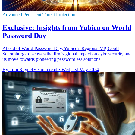
Advanced Persistent Threat Protection
Exclusive: Insights from Yubico on World
Password Day
Ahead of World Password Day, Yubico's Regional VP, Geoff
Schomburgk discusses the firm's global impact on cybersecurity and
its move towards pioneering passwordless solutions.
By Tom Raynel
•
3 min read
•
Wed, 1st May 2024