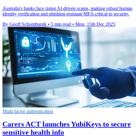
Australia's banks face rising AI-driven scams, making robust human
identity verification and phishing-resistant MFA critical to security.
By Geoff Schomburgk
•
5 min read
•
Mon, 15th Dec 2025
Multi-factor authentication
Carers ACT launches YubiKeys to secure
sensitive health info