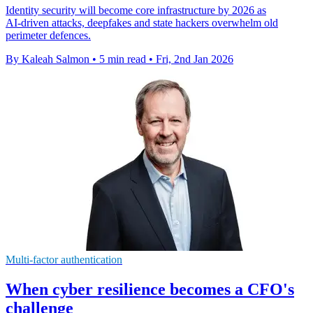
Identity security will become core infrastructure by 2026 as
AI‑driven attacks, deepfakes and state hackers overwhelm old
perimeter defences.
By Kaleah Salmon
•
5 min read
•
Fri, 2nd Jan 2026
Multi-factor authentication
When cyber resilience becomes a CFO's
challenge