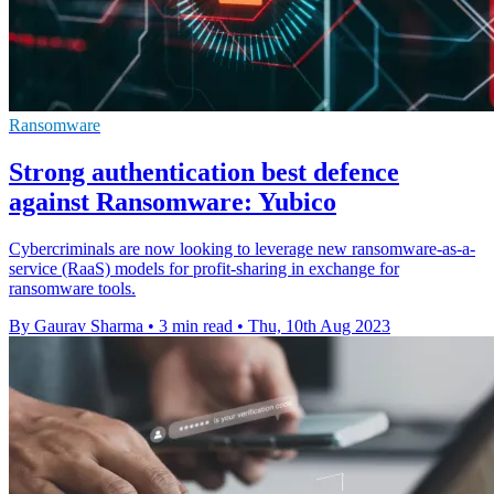
Ransomware
Strong authentication best defence
against Ransomware: Yubico
Cybercriminals are now looking to leverage new ransomware-as-a-
service (RaaS) models for profit-sharing in exchange for
ransomware tools.
By Gaurav Sharma
•
3 min read
•
Thu, 10th Aug 2023