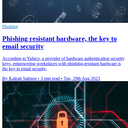
Phishing
Phishing resistant hardware, the key to
email security
According to Yubico, a provider of hardware authentication security
keys, empowering workplaces with phishing-resistant hardware is
the key to email security.
By Kaleah Salmon
•
3 min read
•
Tue, 29th Aug 2023