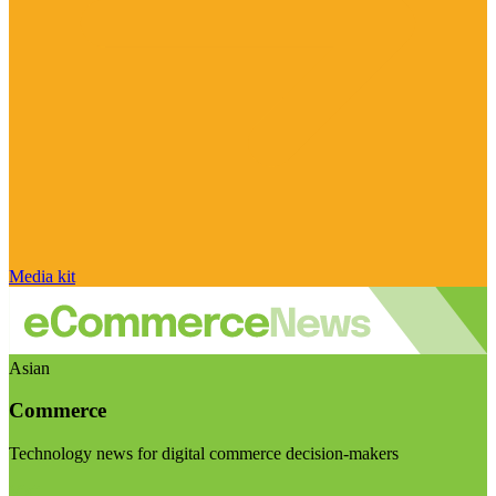
Media kit
Asian
Commerce
Technology news for digital commerce decision-makers
Visit