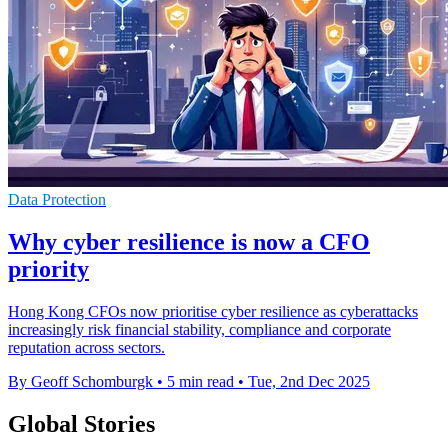
Data Protection
Why cyber resilience is now a CFO
priority
Hong Kong CFOs now prioritise cyber resilience as cyberattacks
increasingly risk financial stability, compliance and corporate
reputation across sectors.
By Geoff Schomburgk
•
5 min read
•
Tue, 2nd Dec 2025
Global Stories