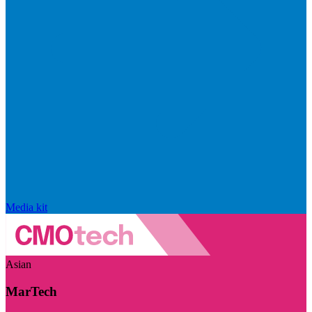
Media kit
Asian
MarTech