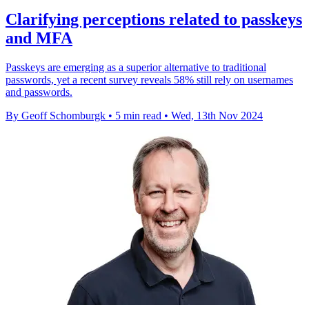
Clarifying perceptions related to passkeys
and MFA
Passkeys are emerging as a superior alternative to traditional
passwords, yet a recent survey reveals 58% still rely on usernames
and passwords.
By Geoff Schomburgk
•
5 min read
•
Wed, 13th Nov 2024