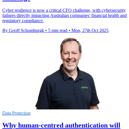
Cyber resilience is now a critical CFO challenge, with cybersecurity
failures directly impacting Australian companies' financial health and
regulatory compliance.
By Geoff Schomburgk
•
5 min read
•
Mon, 27th Oct 2025
Data Protection
Why human-centred authentication will