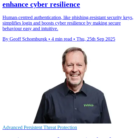
enhance cyber resilience
Human-centred authentication, like phishing-resistant security keys,
simplifies login and boosts cyber resilience by making secure
behaviour easy and intuitive.
By Geoff Schomburgk
•
4 min read
•
Thu, 25th Sep 2025
Advanced Persistent Threat Protection