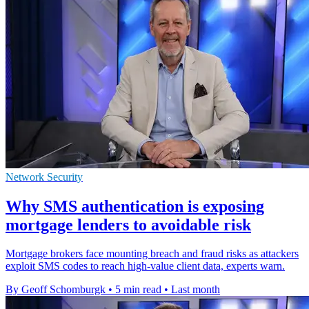
Network Security
Why SMS authentication is exposing
mortgage lenders to avoidable risk
Mortgage brokers face mounting breach and fraud risks as attackers
exploit SMS codes to reach high-value client data, experts warn.
By Geoff Schomburgk
•
5 min read
•
Last month