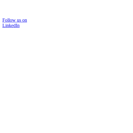
Follow us on
LinkedIn