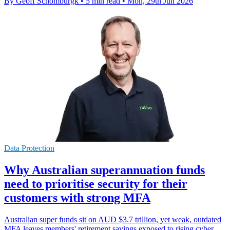
By Geoff Schomburgk
•
5 min read
•
Mon, 29th Jun 2026
Data Protection
Why Australian superannuation funds
need to prioritise security for their
customers with strong MFA
Australian super funds sit on AUD $3.7 trillion, yet weak, outdated
MFA leaves members' retirement savings exposed to rising cyber