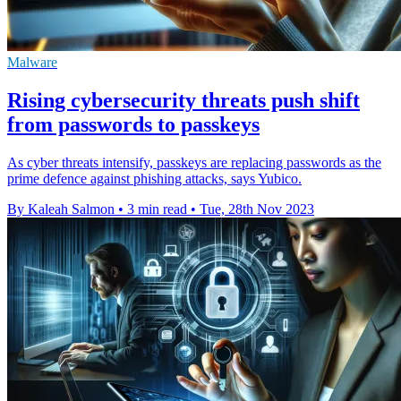
Malware
Rising cybersecurity threats push shift
from passwords to passkeys
As cyber threats intensify, passkeys are replacing passwords as the
prime defence against phishing attacks, says Yubico.
By Kaleah Salmon
•
3 min read
•
Tue, 28th Nov 2023