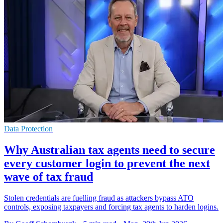
Data Protection
Why Australian tax agents need to secure
every customer login to prevent the next
wave of tax fraud
Stolen credentials are fuelling fraud as attackers bypass ATO
controls, exposing taxpayers and forcing tax agents to harden logins.