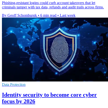
Phishing-resistant logins could curb account takeovers that let
criminals tamper with tax data, refunds and audit trails across firms.
By Geoff Schomburgk
•
6 min read
•
Last week
Data Protection
Identity security to become core cyber
focus by 2026