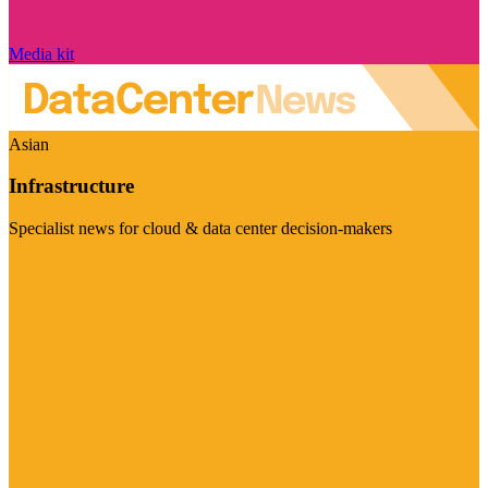
Media kit
Asian
Infrastructure
Specialist news for cloud & data center decision-makers
Visit