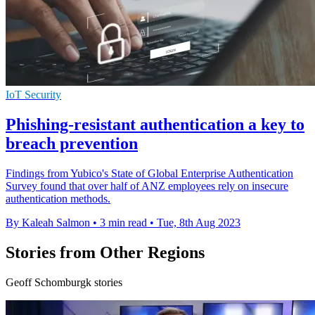
IoT Security
Phishing-resistant authentication a key to
breach prevention
Findings from Yubico's State of Global Enterprise Authentication
Survey found that over half of ANZ employees rely on insecure
authentication methods.
By Kaleah Salmon
•
3 min read
•
Tue, 8th Aug 2023
Stories from Other Regions
Geoff Schomburgk stories