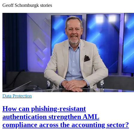
Geoff Schomburgk stories
Data Protection
How can phishing-resistant
authentication strengthen AML
compliance across the accounting sector?