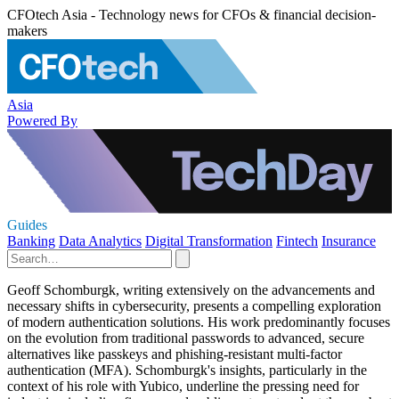
CFOtech Asia - Technology news for CFOs & financial decision-
makers
Asia
Powered By
Guides
Banking
Data Analytics
Digital Transformation
Fintech
Insurance
Geoff Schomburgk, writing extensively on the advancements and
necessary shifts in cybersecurity, presents a compelling exploration
of modern authentication solutions. His work predominantly focuses
on the evolution from traditional passwords to advanced, secure
alternatives like passkeys and phishing-resistant multi-factor
authentication (MFA). Schomburgk's insights, particularly in the
context of his role with Yubico, underline the pressing need for