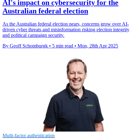
AI's impact on cybersecurity for the
Australian federal election
As the Australian federal election nears, concerns grow over AI-
driven cyber threats and misinformation risking election integrity
and political campaign security.
By Geoff Schomburgk
•
5 min read
•
Mon, 28th Apr 2025
Multi-factor authentication