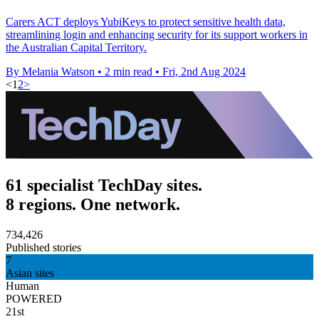
Carers ACT deploys YubiKeys to protect sensitive health data,
streamlining login and enhancing security for its support workers in
the Australian Capital Territory.
By Melania Watson
•
2 min read
•
Fri, 2nd Aug 2024
<
1
2
>
61 specialist TechDay sites.
8 regions. One network.
734,426
Published stories
7
Asian sites
Human
POWERED
21st