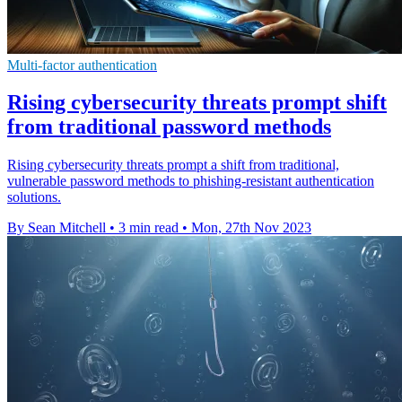
Multi-factor authentication
Rising cybersecurity threats prompt shift
from traditional password methods
Rising cybersecurity threats prompt a shift from traditional,
vulnerable password methods to phishing-resistant authentication
solutions.
By Sean Mitchell
•
3 min read
•
Mon, 27th Nov 2023