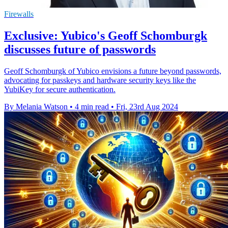
Firewalls
Exclusive: Yubico's Geoff Schomburgk
discusses future of passwords
Geoff Schomburgk of Yubico envisions a future beyond passwords,
advocating for passkeys and hardware security keys like the
YubiKey for secure authentication.
By Melania Watson
•
4 min read
•
Fri, 23rd Aug 2024