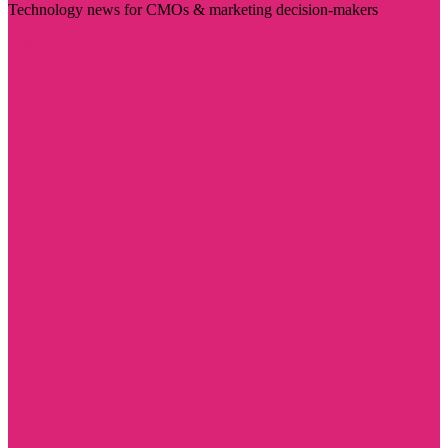
Technology news for CMOs & marketing decision-makers
Visit