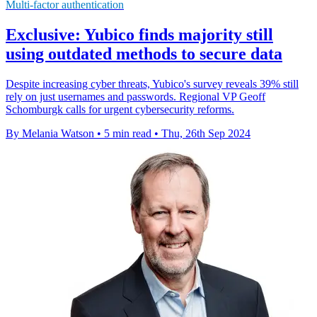
Multi-factor authentication
Exclusive: Yubico finds majority still
using outdated methods to secure data
Despite increasing cyber threats, Yubico's survey reveals 39% still
rely on just usernames and passwords. Regional VP Geoff
Schomburgk calls for urgent cybersecurity reforms.
By Melania Watson
•
5 min read
•
Thu, 26th Sep 2024