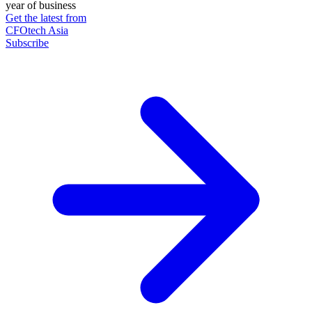
year of business
Get the latest from
CFOtech Asia
Subscribe