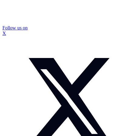
Follow us on
X