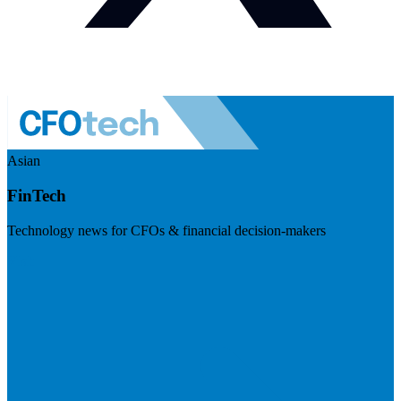
Asian
FinTech
Technology news for CFOs & financial decision-makers
Visit