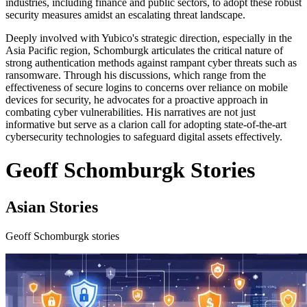
industries, including finance and public sectors, to adopt these robust
security measures amidst an escalating threat landscape.
Deeply involved with Yubico's strategic direction, especially in the
Asia Pacific region, Schomburgk articulates the critical nature of
strong authentication methods against rampant cyber threats such as
ransomware. Through his discussions, which range from the
effectiveness of secure logins to concerns over reliance on mobile
devices for security, he advocates for a proactive approach in
combating cyber vulnerabilities. His narratives are not just
informative but serve as a clarion call for adopting state-of-the-art
cybersecurity technologies to safeguard digital assets effectively.
Geoff Schomburgk Stories
Asian Stories
Geoff Schomburgk stories