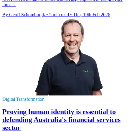
threats.
By Geoff Schomburgk
•
5 min read
•
Thu, 19th Feb 2026
Digital Transformation
Proving human identity is essential to
defending Australia's financial services
sector