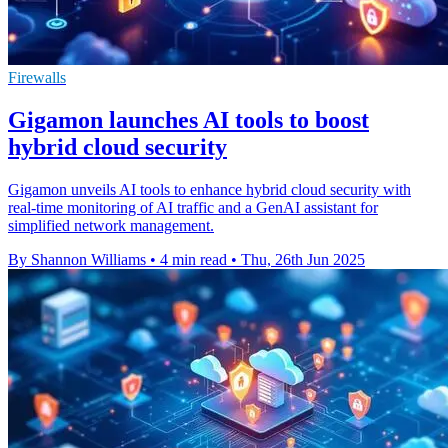
Firewalls
Gigamon launches AI tools to boost
hybrid cloud security
Gigamon unveils AI tools to enhance hybrid cloud security with
real-time monitoring of AI traffic and a GenAI assistant for
simplified network management.
By Shannon Williams
•
4 min read
•
Thu, 26th Jun 2025