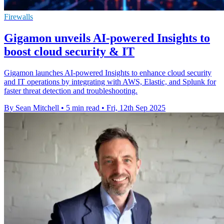
Firewalls
Gigamon unveils AI-powered Insights to
boost cloud security & IT
Gigamon launches AI-powered Insights to enhance cloud security
and IT operations by integrating with AWS, Elastic, and Splunk for
faster threat detection and troubleshooting.
By Sean Mitchell
•
5 min read
•
Fri, 12th Sep 2025