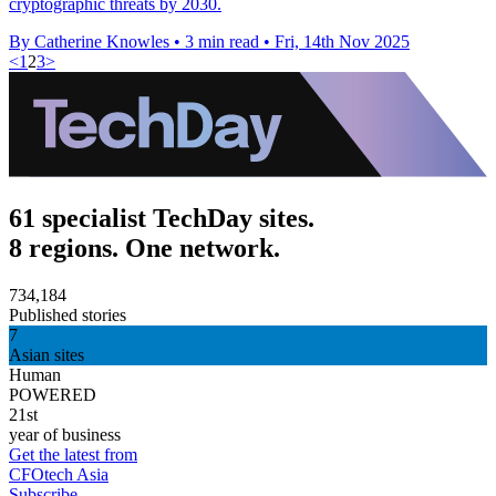
cryptographic threats by 2030.
By Catherine Knowles
•
3 min read
•
Fri, 14th Nov 2025
<
1
2
3
>
61 specialist TechDay sites.
8 regions. One network.
734,184
Published stories
7
Asian sites
Human
POWERED
21st
year of business
Get the latest from
CFOtech Asia
Subscribe