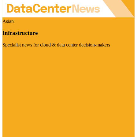
Asian
Infrastructure
Specialist news for cloud & data center decision-makers
Visit