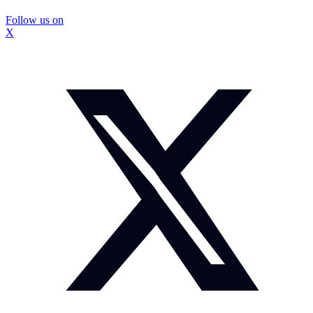
Follow us on
X