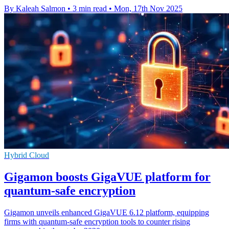
By Kaleah Salmon
•
3 min read
•
Mon, 17th Nov 2025
Hybrid Cloud
Gigamon boosts GigaVUE platform for
quantum-safe encryption
Gigamon unveils enhanced GigaVUE 6.12 platform, equipping
firms with quantum-safe encryption tools to counter rising