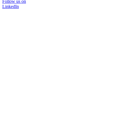
Follow us on
LinkedIn