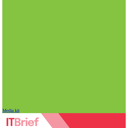
Media kit