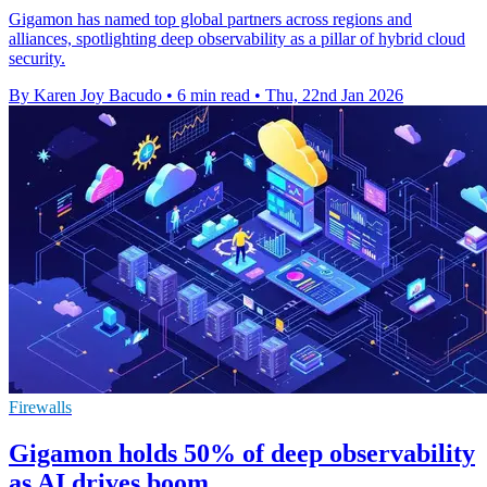
Gigamon has named top global partners across regions and
alliances, spotlighting deep observability as a pillar of hybrid cloud
security.
By Karen Joy Bacudo
•
6 min read
•
Thu, 22nd Jan 2026
Firewalls
Gigamon holds 50% of deep observability
as AI drives boom