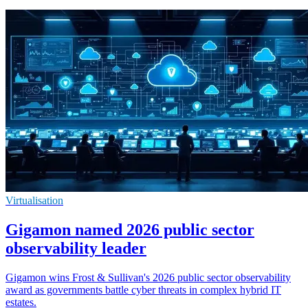
Virtualisation
Gigamon named 2026 public sector
observability leader
Gigamon wins Frost & Sullivan's 2026 public sector observability
award as governments battle cyber threats in complex hybrid IT
estates.