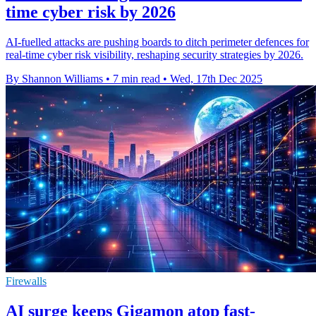
time cyber risk by 2026
AI-fuelled attacks are pushing boards to ditch perimeter defences for
real-time cyber risk visibility, reshaping security strategies by 2026.
By Shannon Williams
•
7 min read
•
Wed, 17th Dec 2025
Firewalls
AI surge keeps Gigamon atop fast-