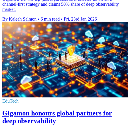
channel-first strategy and claims 50% share of deep observability
market.
By Kaleah Salmon
•
6 min read
•
Fri, 23rd Jan 2026
EduTech
Gigamon honours global partners for
deep observability