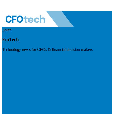
Asian
FinTech
Technology news for CFOs & financial decision-makers
Visit