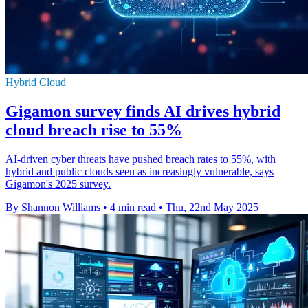
Hybrid Cloud
Gigamon survey finds AI drives hybrid
cloud breach rise to 55%
AI-driven cyber threats have pushed breach rates to 55%, with
hybrid and public clouds seen as increasingly vulnerable, says
Gigamon's 2025 survey.
By Shannon Williams
•
4 min read
•
Thu, 22nd May 2025