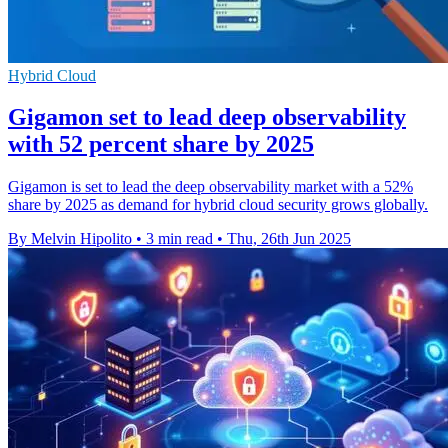
Hybrid Cloud
Gigamon set to lead deep observability
with 52 percent share by 2025
Gigamon is set to lead the deep observability market with a 52%
share by 2025 as demand for hybrid cloud security grows globally.
By Melvin Hipolito
•
3 min read
•
Thu, 26th Jun 2025