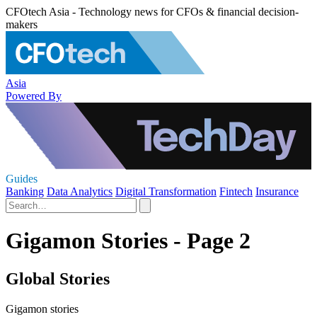
CFOtech Asia - Technology news for CFOs & financial decision-
makers
Asia
Powered By
Guides
Banking
Data Analytics
Digital Transformation
Fintech
Insurance
Gigamon Stories - Page 2
Global Stories
Gigamon stories