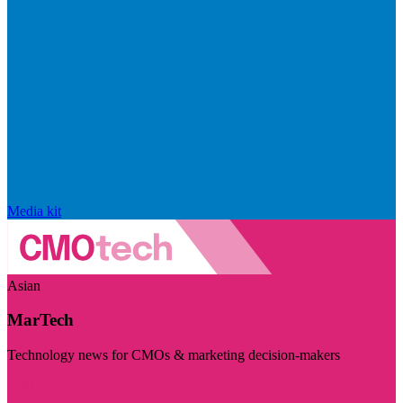
Media kit
Asian
MarTech
Technology news for CMOs & marketing decision-makers
Visit