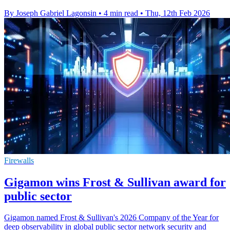
By Joseph Gabriel Lagonsin
•
4 min read
•
Thu, 12th Feb 2026
Firewalls
Gigamon wins Frost & Sullivan award for
public sector
Gigamon named Frost & Sullivan's 2026 Company of the Year for
deep observability in global public sector network security and