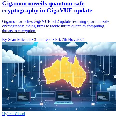
Gigamon unveils quantum-safe
cryptography in GigaVUE update
Gigamon launches GigaVUE 6.12 update featuring quantum-safe
cryptography, aiding firms to tackle future quantum computing
threats to encryption.
By Sean Mitchell
•
3 min read
•
Fri, 7th Nov 2025
Hybrid Cloud