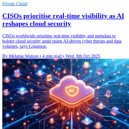
Private Cloud
CISOs prioritise real-time visibility as AI
reshapes cloud security
CISOs worldwide prioritise real-time visibility and metadata to
bolster cloud security amid rising AI-driven cyber threats and data
volumes, says Gigamon.
By Melania Watson
•
4 min read
•
Wed, 8th Oct 2025