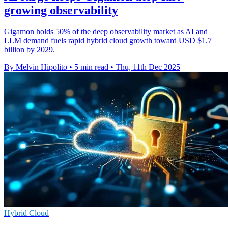
growing observability
Gigamon holds 50% of the deep observability market as AI and
LLM demand fuels rapid hybrid cloud growth toward USD $1.7
billion by 2029.
By Melvin Hipolito
•
5 min read
•
Thu, 11th Dec 2025
Hybrid Cloud