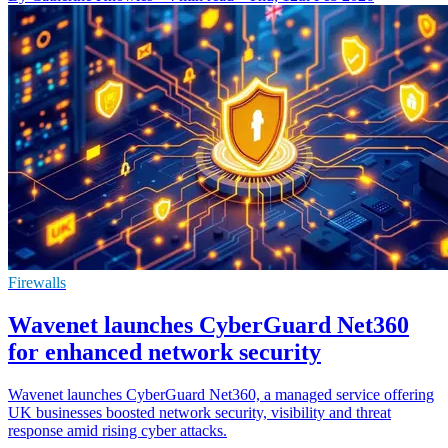
Firewalls
Wavenet launches CyberGuard Net360
for enhanced network security
Wavenet launches CyberGuard Net360, a managed service offering
UK businesses boosted network security, visibility and threat
response amid rising cyber attacks.