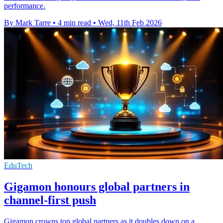
performance.
By Mark Tarre
•
4 min read
•
Wed, 11th Feb 2026
EduTech
Gigamon honours global partners in
channel-first push
Gigamon crowns top global partners as it doubles down on a