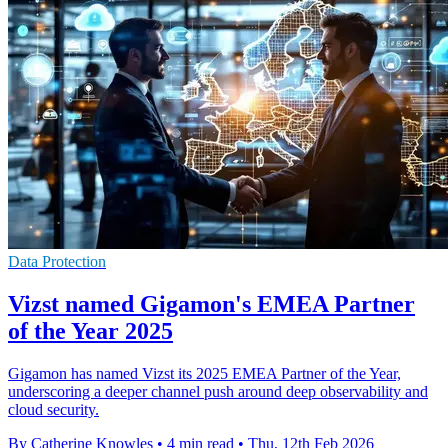
Data Protection
Vizst named Gigamon's EMEA Partner
of the Year 2025
Gigamon has named Vizst its 2025 EMEA Partner of the Year,
underscoring a deeper channel push around deep observability and
cloud security.
By Catherine Knowles
•
4 min read
•
Thu, 12th Feb 2026