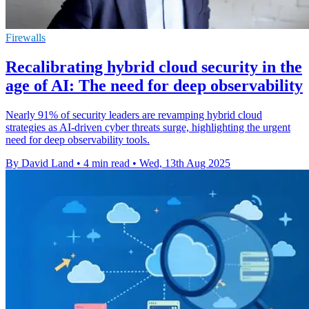
Firewalls
Recalibrating hybrid cloud security in the
age of AI: The need for deep observability
Nearly 91% of security leaders are revamping hybrid cloud
strategies as AI-driven cyber threats surge, highlighting the urgent
need for deep observability tools.
By David Land
•
4 min read
•
Wed, 13th Aug 2025