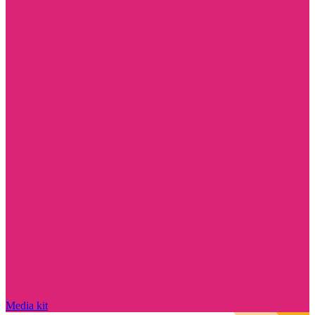
Media kit