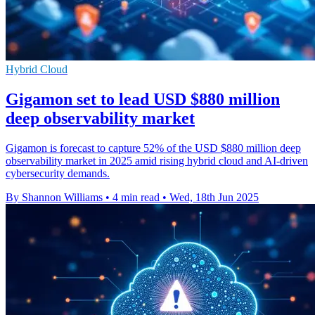
Hybrid Cloud
Gigamon set to lead USD $880 million
deep observability market
Gigamon is forecast to capture 52% of the USD $880 million deep
observability market in 2025 amid rising hybrid cloud and AI-driven
cybersecurity demands.
By Shannon Williams
•
4 min read
•
Wed, 18th Jun 2025