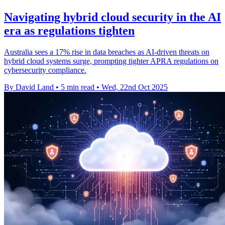
Navigating hybrid cloud security in the AI
era as regulations tighten
Australia sees a 17% rise in data breaches as AI-driven threats on
hybrid cloud systems surge, prompting tighter APRA regulations on
cybersecurity compliance.
By David Land
•
5 min read
•
Wed, 22nd Oct 2025