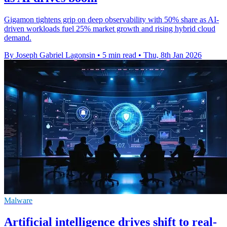
Gigamon tightens grip on deep observability with 50% share as AI-
driven workloads fuel 25% market growth and rising hybrid cloud
demand.
By Joseph Gabriel Lagonsin
•
5 min read
•
Thu, 8th Jan 2026
Malware
Artificial intelligence drives shift to real-