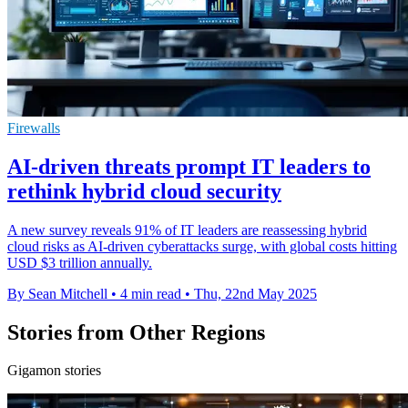
Firewalls
AI-driven threats prompt IT leaders to
rethink hybrid cloud security
A new survey reveals 91% of IT leaders are reassessing hybrid
cloud risks as AI-driven cyberattacks surge, with global costs hitting
USD $3 trillion annually.
By Sean Mitchell
•
4 min read
•
Thu, 22nd May 2025
Stories from Other Regions
Gigamon stories