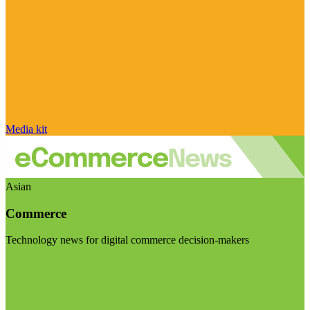
Media kit
Asian
Commerce
Technology news for digital commerce decision-makers
Visit