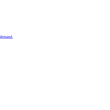
k demand.