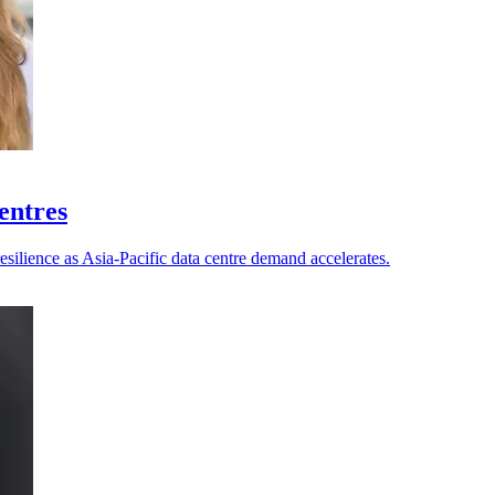
centres
esilience as Asia-Pacific data centre demand accelerates.