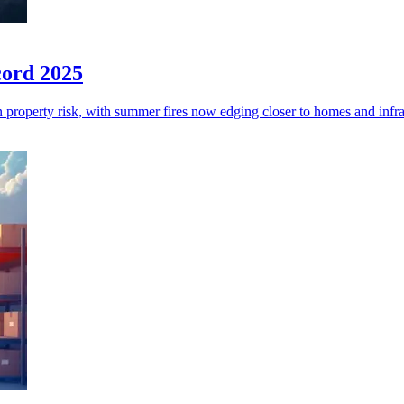
cord 2025
an property risk, with summer fires now edging closer to homes and infra