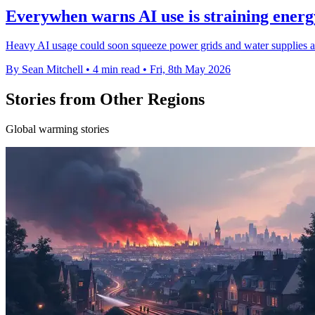
Everywhen warns AI use is straining ener
Heavy AI usage could soon squeeze power grids and water supplies as
By Sean Mitchell
•
4 min read
•
Fri, 8th May 2026
Stories from Other Regions
Global warming stories