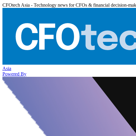
CFOtech Asia - Technology news for CFOs & financial decision-mak
Asia
Powered By