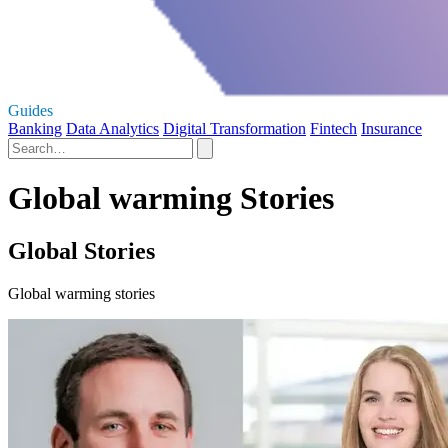
Guides
Banking
Data Analytics
Digital Transformation
Fintech
Insurance
Global warming Stories
Global Stories
Global warming stories