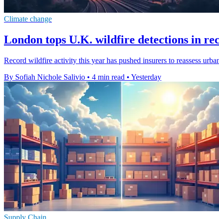
Climate change
London tops U.K. wildfire detections in re
Record wildfire activity this year has pushed insurers to reassess urb
By Sofiah Nichole Salivio
•
4 min read
•
Yesterday
Supply Chain