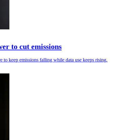
er to cut emissions
are to keep emissions falling while data use keeps rising.