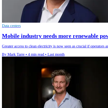
Data centers
Mobile industry needs more renewable pow
Greater access to clean electricity is now seen as crucial if operators 
By Mark Tarre
•
4 min read
•
Last month