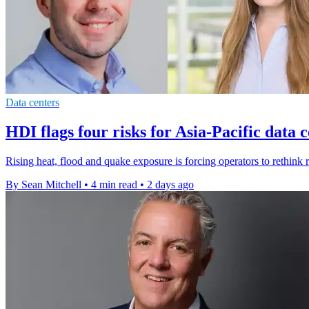
Data centers
HDI flags four risks for Asia-Pacific data 
Rising heat, flood and quake exposure is forcing operators to rethink r
By Sean Mitchell
•
4 min read
•
2 days ago