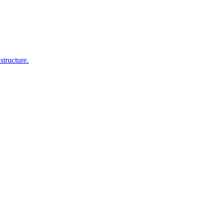
structure.