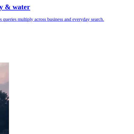
gy & water
 queries multiply across business and everyday search.