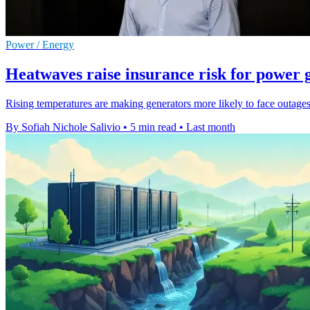
Power / Energy
Heatwaves raise insurance risk for power 
Rising temperatures are making generators more likely to face outage
By Sofiah Nichole Salivio
•
5 min read
•
Last month