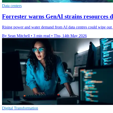
Data centers
Forrester warns GenAI strains resources d
Rising power and water demand from AI data centres could wipe out so
By Sean Mitchell
•
3 min read
•
Thu, 14th May 2026
Digital Transformation