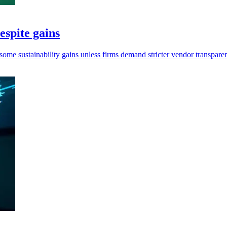
espite gains
me sustainability gains unless firms demand stricter vendor transpare