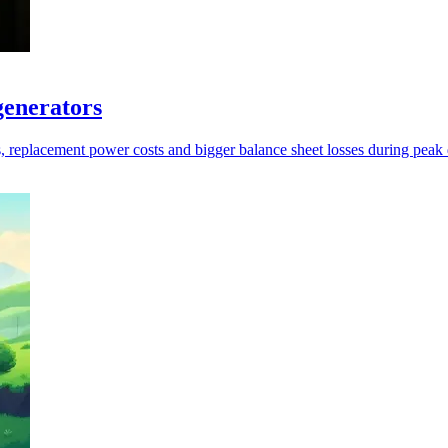
generators
s, replacement power costs and bigger balance sheet losses during pea