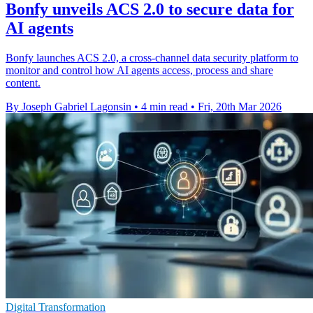
Bonfy unveils ACS 2.0 to secure data for
AI agents
Bonfy launches ACS 2.0, a cross-channel data security platform to
monitor and control how AI agents access, process and share
content.
By Joseph Gabriel Lagonsin
•
4 min read
•
Fri, 20th Mar 2026
Digital Transformation