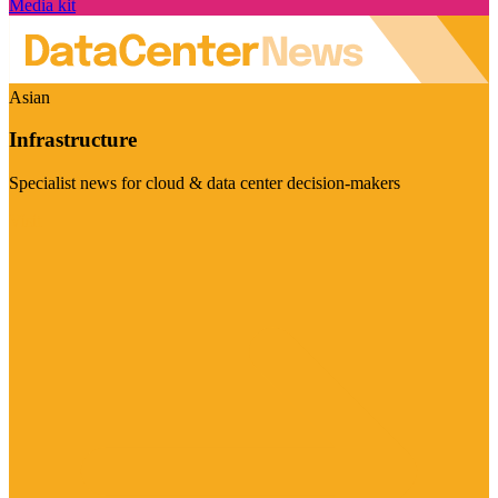
Media kit
Asian
Infrastructure
Specialist news for cloud & data center decision-makers
Visit