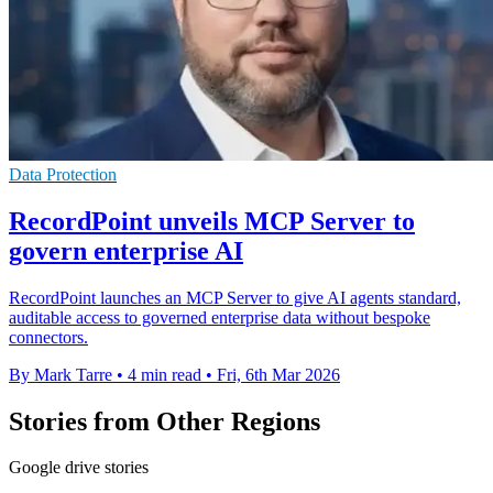
Data Protection
RecordPoint unveils MCP Server to
govern enterprise AI
RecordPoint launches an MCP Server to give AI agents standard,
auditable access to governed enterprise data without bespoke
connectors.
By Mark Tarre
•
4 min read
•
Fri, 6th Mar 2026
Stories from Other Regions
Google drive stories