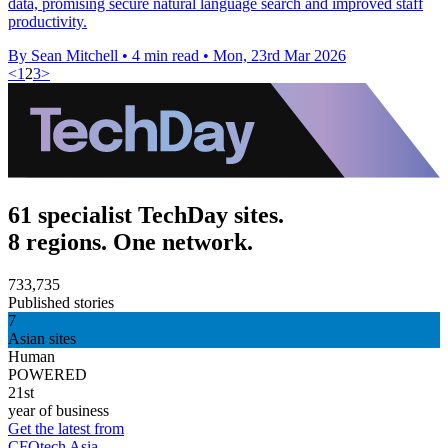
data, promising secure natural language search and improved staff
productivity.
By Sean Mitchell
•
4 min read
•
Mon, 23rd Mar 2026
<
1
2
3
>
61 specialist TechDay sites.
8 regions. One network.
733,735
Published stories
7
Asian sites
Human
POWERED
21st
year of business
Get the latest from
CFOtech Asia