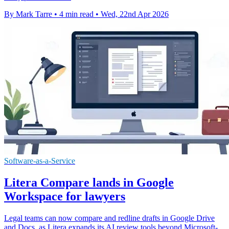
By Mark Tarre
•
4 min read
•
Wed, 22nd Apr 2026
Software-as-a-Service
Litera Compare lands in Google
Workspace for lawyers
Legal teams can now compare and redline drafts in Google Drive
and Docs, as Litera expands its AI review tools beyond Microsoft-