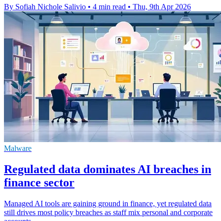
By Sofiah Nichole Salivio
•
4 min read
•
Thu, 9th Apr 2026
Malware
Regulated data dominates AI breaches in
finance sector
Managed AI tools are gaining ground in finance, yet regulated data
still drives most policy breaches as staff mix personal and corporate