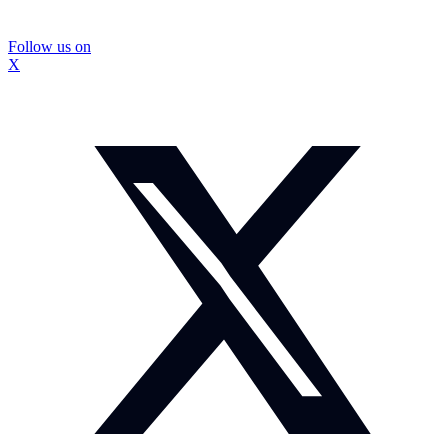
Follow us on
X