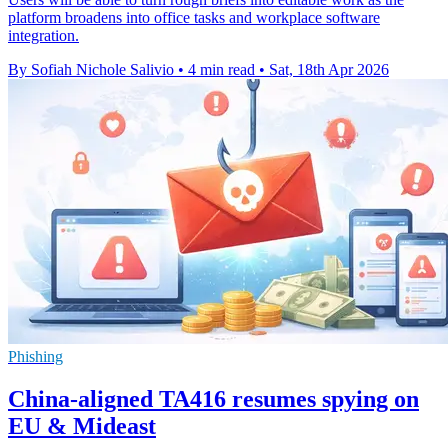
platform broadens into office tasks and workplace software
integration.
By Sofiah Nichole Salivio
•
4 min read
•
Sat, 18th Apr 2026
Phishing
China-aligned TA416 resumes spying on
EU & Mideast