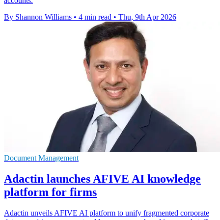
accounts.
By Shannon Williams
•
4 min read
•
Thu, 9th Apr 2026
Document Management
Adactin launches AFIVE AI knowledge
platform for firms
Adactin unveils AFIVE AI platform to unify fragmented corporate