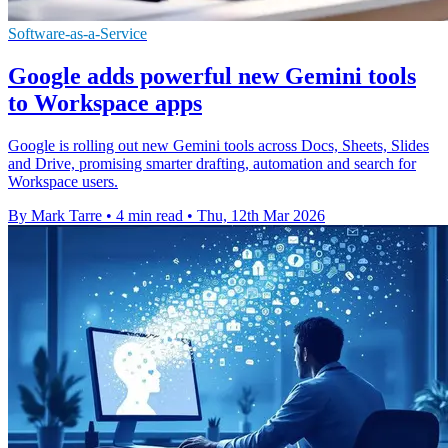
Software-as-a-Service
Google adds powerful new Gemini tools
to Workspace apps
Google is rolling out new Gemini tools across Docs, Sheets, Slides
and Drive, promising smarter drafting, automation and search for
Workspace users.
By Mark Tarre
•
4 min read
•
Thu, 12th Mar 2026