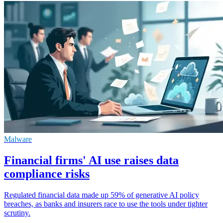
Malware
Financial firms' AI use raises data
compliance risks
Regulated financial data made up 59% of generative AI policy
breaches, as banks and insurers race to use the tools under tighter
scrutiny.