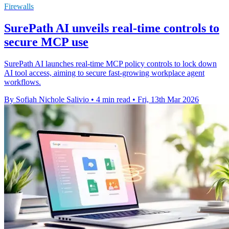
Firewalls
SurePath AI unveils real-time controls to
secure MCP use
SurePath AI launches real-time MCP policy controls to lock down
AI tool access, aiming to secure fast-growing workplace agent
workflows.
By Sofiah Nichole Salivio
•
4 min read
•
Fri, 13th Mar 2026