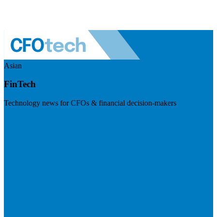
Asian
FinTech
Technology news for CFOs & financial decision-makers
Visit