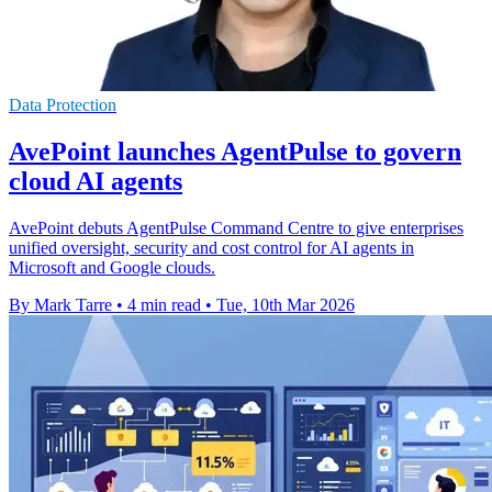
Data Protection
AvePoint launches AgentPulse to govern
cloud AI agents
AvePoint debuts AgentPulse Command Centre to give enterprises
unified oversight, security and cost control for AI agents in
Microsoft and Google clouds.
By Mark Tarre
•
4 min read
•
Tue, 10th Mar 2026