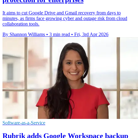
It aims to cut Google Drive and Gmail recovery from days to
minutes, as firms face growing cyber and outage risk from cloud
collaboration tools.
By Shannon Williams
•
3 min read
•
Fri, 3rd Apr 2026
Software-as-a-Service
Rubrik adds Google Workspace backup