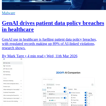
Malware
GenAI drives patient data policy breaches
in healthcare
GenAI use in healthcare is fuelling patient data policy breaches,
with regulated records making up 89% of AI-linked violations,
research shows.
By Mark Tarre
•
4 min read
•
Wed, 11th Mar 2026