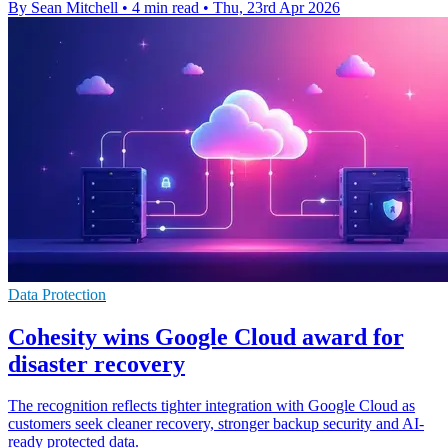
By Sean Mitchell
•
4 min read
•
Thu, 23rd Apr 2026
Data Protection
Cohesity wins Google Cloud award for
disaster recovery
The recognition reflects tighter integration with Google Cloud as
customers seek cleaner recovery, stronger backup security and AI-
ready protected data.