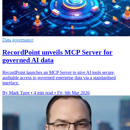
Data governance
RecordPoint unveils MCP Server for
governed AI data
RecordPoint launches an MCP Server to give AI tools secure,
auditable access to governed enterprise data via a standardised
interface.
By Mark Tarre
•
4 min read
•
Fri, 6th Mar 2026