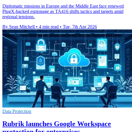
Diplomatic missions in Europe and the Middle East face renewed
PlugX-backed espionage as TA416 shifts tactics and targets amid
regional tensions.
By Sean Mitchell
•
4 min read
•
Tue, 7th Apr 2026
Data Protection
Rubrik launches Google Workspace
protection for enterprises