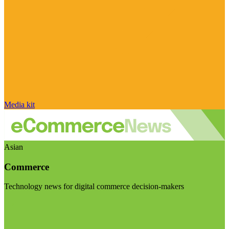
Media kit
Asian
Commerce
Technology news for digital commerce decision-makers
Visit