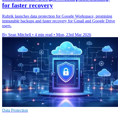
for faster recovery
Rubrik launches data protection for Google Workspace, promising
immutable backups and faster recovery for Gmail and Google Drive
users.
By Sean Mitchell
•
4 min read
•
Mon, 23rd Mar 2026
Data Protection