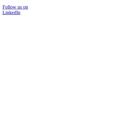
Follow us on
LinkedIn