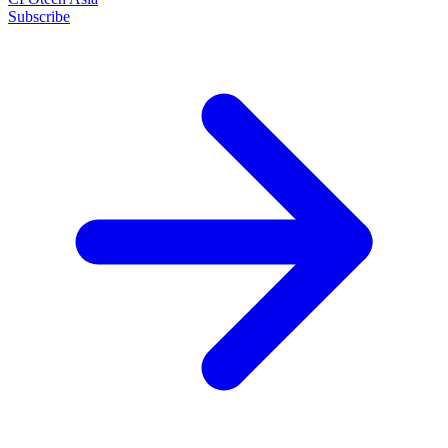
Subscribe