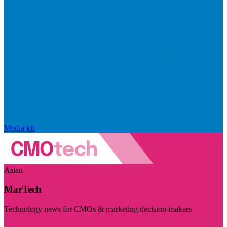
Media kit
Asian
MarTech
Technology news for CMOs & marketing decision-makers
Visit