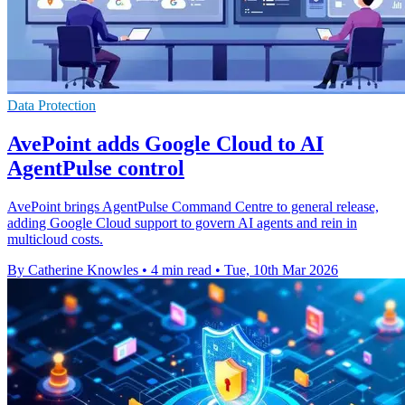
Data Protection
AvePoint adds Google Cloud to AI
AgentPulse control
AvePoint brings AgentPulse Command Centre to general release,
adding Google Cloud support to govern AI agents and rein in
multicloud costs.
By Catherine Knowles
•
4 min read
•
Tue, 10th Mar 2026