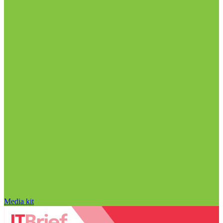
Media kit