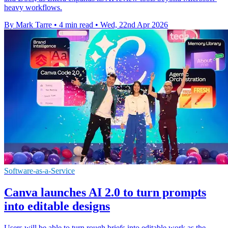
heavy workflows.
By Mark Tarre
•
4 min read
•
Wed, 22nd Apr 2026
Software-as-a-Service
Canva launches AI 2.0 to turn prompts
into editable designs
Users will be able to turn rough briefs into editable work as the