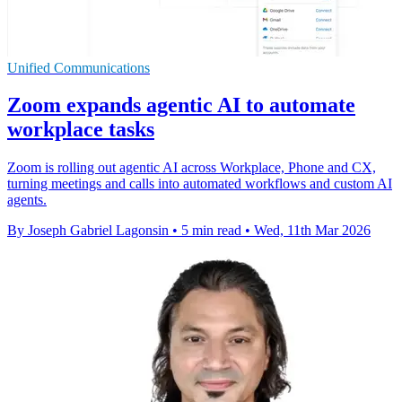
Unified Communications
Zoom expands agentic AI to automate
workplace tasks
Zoom is rolling out agentic AI across Workplace, Phone and CX,
turning meetings and calls into automated workflows and custom AI
agents.
By Joseph Gabriel Lagonsin
•
5 min read
•
Wed, 11th Mar 2026