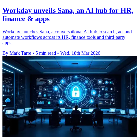
Workday unveils Sana, an AI hub for HR,
finance & apps
Workday launches Sana, a conversational AI hub to search, act and
automate workflows across its HR, finance tools and third-party
apps.
By Mark Tarre
•
5 min read
•
Wed, 18th Mar 2026