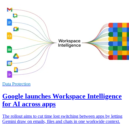
Data Protection
Google launches Workspace Intelligence
for AI across apps
The rollout aims to cut time lost switching between apps by letting
Gemini draw on emails, files and chats in one workwide context.