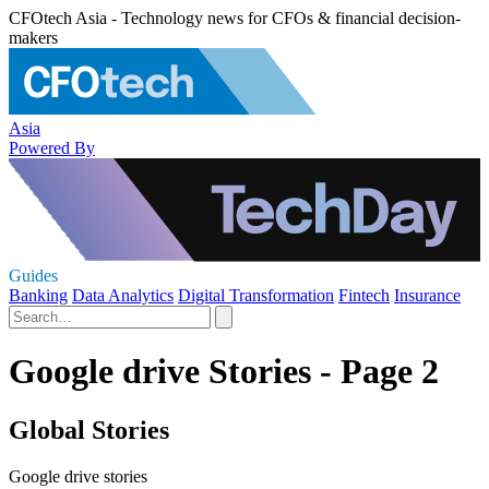
CFOtech Asia - Technology news for CFOs & financial decision-
makers
Asia
Powered By
Guides
Banking
Data Analytics
Digital Transformation
Fintech
Insurance
Google drive Stories - Page 2
Global Stories
Google drive stories