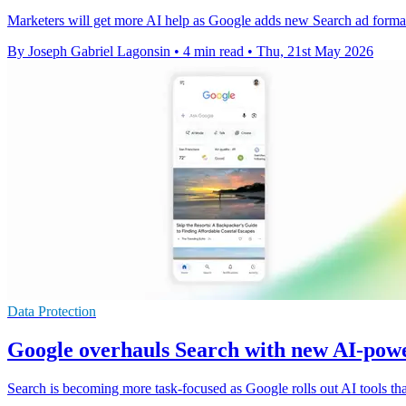
Marketers will get more AI help as Google adds new Search ad formats
By Joseph Gabriel Lagonsin
•
4 min read
•
Thu, 21st May 2026
Data Protection
Google overhauls Search with new AI-powe
Search is becoming more task-focused as Google rolls out AI tools that