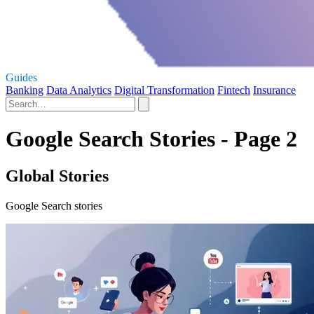
Guides
Banking
Data Analytics
Digital Transformation
Fintech
Insurance
Google Search Stories - Page 2
Global Stories
Google Search stories