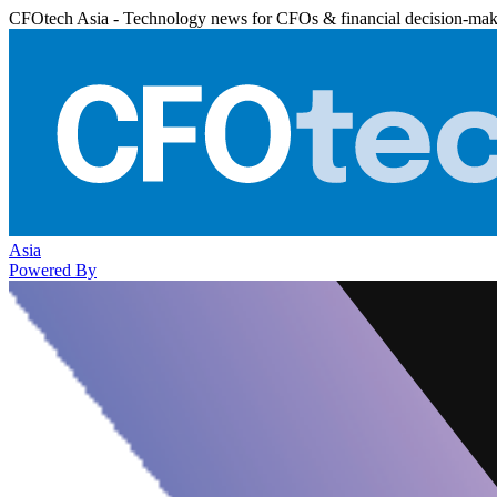
CFOtech Asia - Technology news for CFOs & financial decision-mak
Asia
Powered By