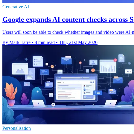
Generative AI
Google expands AI content checks across
Users will soon be able to check whether images and video were AI-
By Mark Tarre
•
4 min read
•
Thu, 21st May 2026
Personalisation