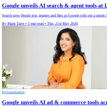
Google unveils AI search & agent tools at 
Search now blends text, images and files as Google rolls out a single 
By Mark Tarre
•
5 min read
•
Thu, 21st May 2026
Personalisation
Google unveils AI ad & commerce tools ac