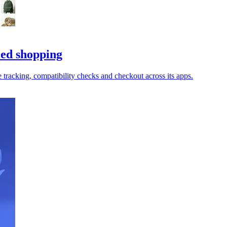
led shopping
tracking, compatibility checks and checkout across its apps.