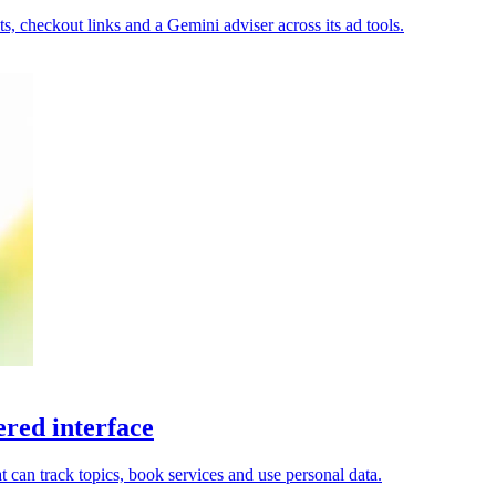
, checkout links and a Gemini adviser across its ad tools.
red interface
 can track topics, book services and use personal data.