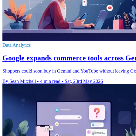
Data Analytics
Google expands commerce tools across G
Shoppers could soon buy in Gemini and YouTube without leaving Goog
By Sean Mitchell
•
4 min read
•
Sat, 23rd May 2026