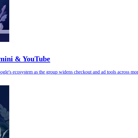
emini & YouTube
le's ecosystem as the group widens checkout and ad tools across mor