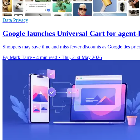
Data Privacy
Google launches Universal Cart for agent-
Shoppers may save time and miss fewer discounts as Google ties price 
By Mark Tarre
•
4 min read
•
Thu, 21st May 2026