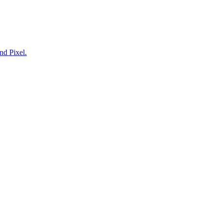
nd Pixel.