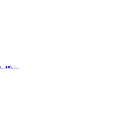
e markets.