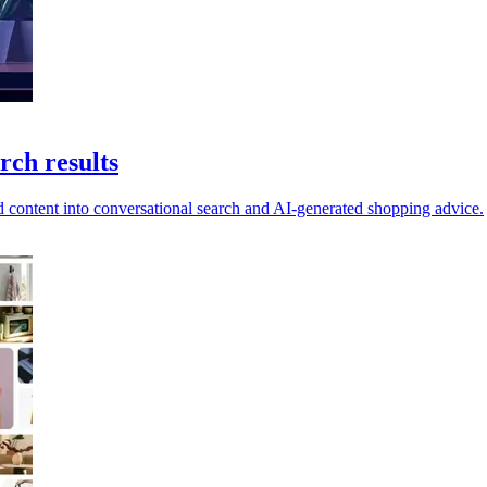
rch results
 content into conversational search and AI-generated shopping advice.