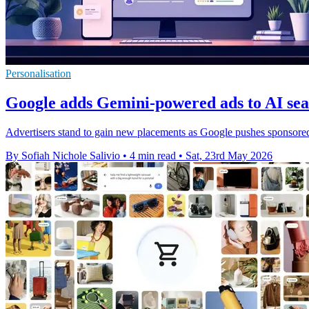
Personalisation
Google adds Gemini-powered ads to AI sea
Advertisers stand to gain new placements as Google pushes sponsored
By Sofiah Nichole Salivio
•
4 min read
•
Sat, 23rd May 2026