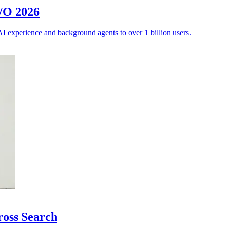
I/O 2026
AI experience and background agents to over 1 billion users.
ross Search