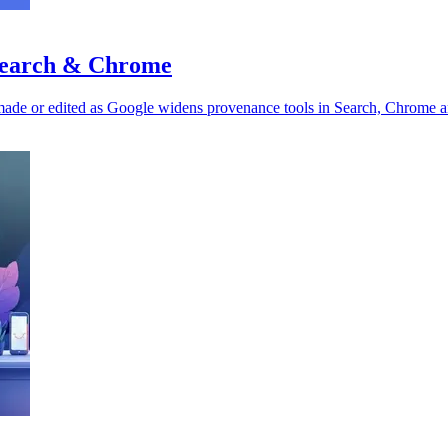
 Search & Chrome
made or edited as Google widens provenance tools in Search, Chrome a