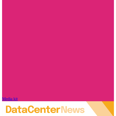
Media kit