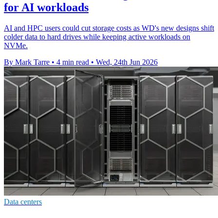
for AI workloads
AI and HPC users could cut storage costs as WD's new designs shift
colder data to hard drives while keeping active workloads on
NVMe.
By Mark Tarre
•
4 min read
•
Wed, 24th Jun 2026
Data centers