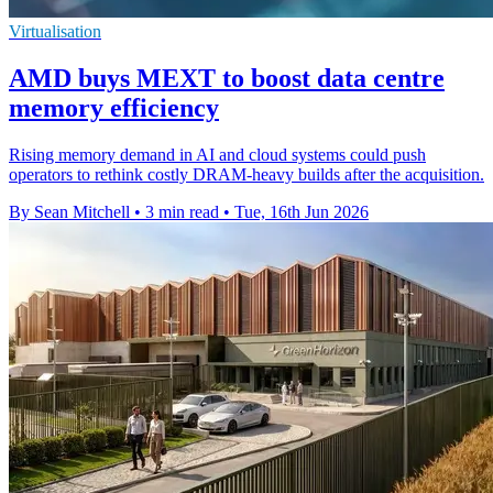
Virtualisation
AMD buys MEXT to boost data centre
memory efficiency
Rising memory demand in AI and cloud systems could push
operators to rethink costly DRAM-heavy builds after the acquisition.
By Sean Mitchell
•
3 min read
•
Tue, 16th Jun 2026