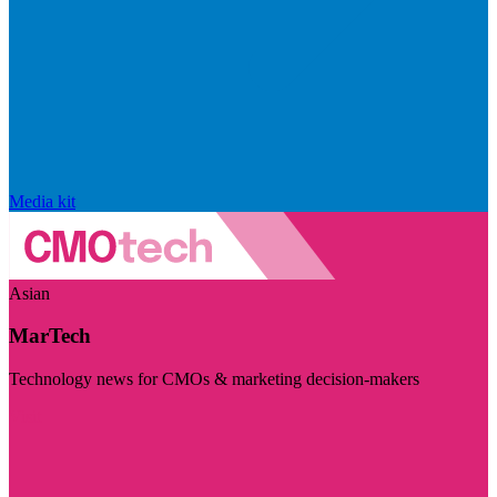
Media kit
Asian
MarTech
Technology news for CMOs & marketing decision-makers
Visit