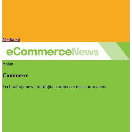
Media kit
Asian
Commerce
Technology news for digital commerce decision-makers
Visit