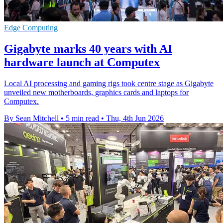
Edge Computing
Gigabyte marks 40 years with AI
hardware launch at Computex
Local AI processing and gaming rigs took centre stage as Gigabyte
unveiled new motherboards, graphics cards and laptops for
Computex.
By Sean Mitchell
•
5 min read
•
Thu, 4th Jun 2026