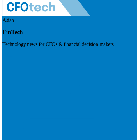
Asian
FinTech
Technology news for CFOs & financial decision-makers
Visit