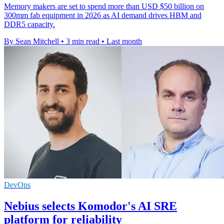
Memory makers are set to spend more than USD $50 billion on
300mm fab equipment in 2026 as AI demand drives HBM and
DDR5 capacity.
By Sean Mitchell
•
3 min read
•
Last month
DevOps
Nebius selects Komodor's AI SRE
platform for reliability