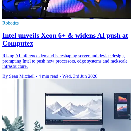
Robotics
Intel unveils Xeon 6+ & widens AI push at
Computex
Rising AI inference demand is reshaping server and device design,
prompting Intel to push new processors, edge systems and rackscale
infrastructure.
By Sean Mitchell
•
4 min read
•
Wed, 3rd Jun 2026