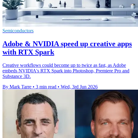
Semiconductors
Adobe & NVIDIA speed up creative apps
with RTX Spark
Creative workflows could become up to twice as fast, as Adobe
embeds NVIDIA's RTX Spark into Photoshop, Premiere Pro and
Substance 3D.
By Mark Tarre
•
3 min read
•
Wed, 3rd Jun 2026