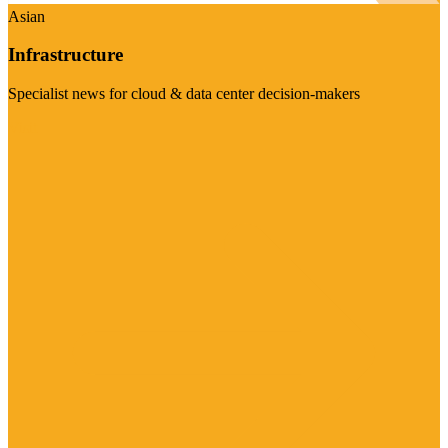
Asian
Infrastructure
Specialist news for cloud & data center decision-makers
Visit