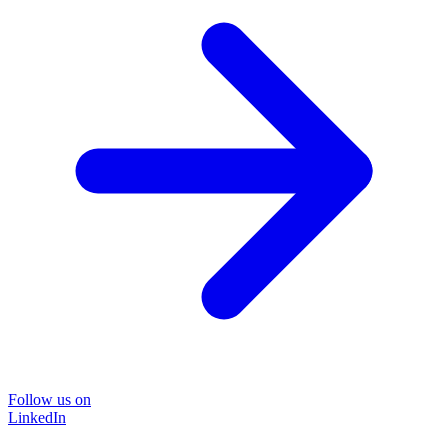
Follow us on
LinkedIn