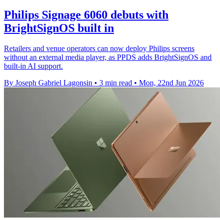
Philips Signage 6060 debuts with
BrightSignOS built in
Retailers and venue operators can now deploy Philips screens
without an external media player, as PPDS adds BrightSignOS and
built-in AI support.
By Joseph Gabriel Lagonsin
•
3 min read
•
Mon, 22nd Jun 2026