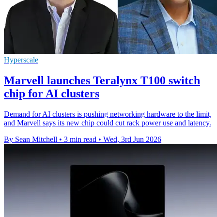
Hyperscale
Marvell launches Teralynx T100 switch
chip for AI clusters
Demand for AI clusters is pushing networking hardware to the limit,
and Marvell says its new chip could cut rack power use and latency.
By Sean Mitchell
•
3 min read
•
Wed, 3rd Jun 2026