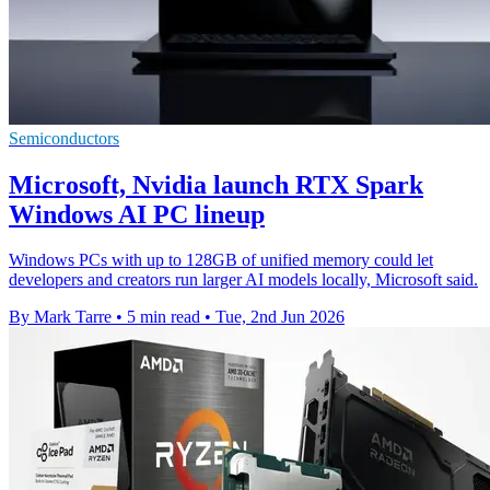
Semiconductors
Microsoft, Nvidia launch RTX Spark
Windows AI PC lineup
Windows PCs with up to 128GB of unified memory could let
developers and creators run larger AI models locally, Microsoft said.
By Mark Tarre
•
5 min read
•
Tue, 2nd Jun 2026