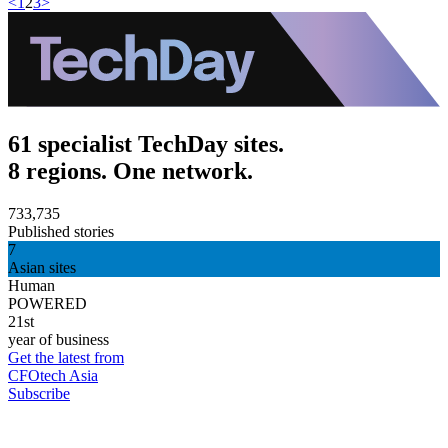
<
1
2
3
>
61 specialist TechDay sites.
8 regions. One network.
733,735
Published stories
7
Asian sites
Human
POWERED
21st
year of business
Get the latest from
CFOtech Asia
Subscribe