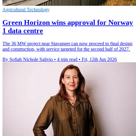
Agricultural Technology
Green Horizon wins approval for Norway
1 data centre
The 36 MW project near Stavanger can now proceed to final design
and construction, with service targeted for the second half of 2027.
By Sofiah Nichole Salivio
•
4 min read
•
Fri, 12th Jun 2026