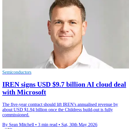
Semiconductors
IREN signs USD $9.7 billion AI cloud deal
with Microsoft
The five-year contract should lift IREN's annualised revenue by
about USD $1.94 billion once the Childress build-out is fully
commissioned.
By Sean Mitchell
•
3 min read
•
Sat, 30th May 2026