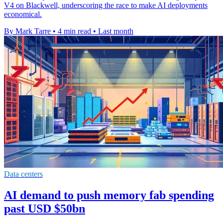
V4 on Blackwell, underscoring the race to make AI deployments
economical.
By Mark Tarre
•
4 min read
•
Last month
Data centers
AI demand to push memory fab spending
past USD $50bn