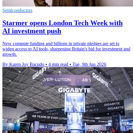
Semiconductors
Starmer opens London Tech Week with
AI investment push
New compute funding and billions in private pledges are set to
widen access to AI tools, sharpening Britain's bid for investment and
growth.
By Karen Joy Bacudo
•
4 min read
•
Tue, 9th Jun 2026