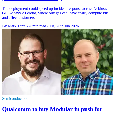
The deployment could speed up incident response across Nebius's
GPU-heavy AI cloud, where outages can leave costly compute idle
and affect customers.
By Mark Tarre
•
4 min read
•
Fri, 26th Jun 2026
Semiconductors
Qualcomm to buy Modular in push for