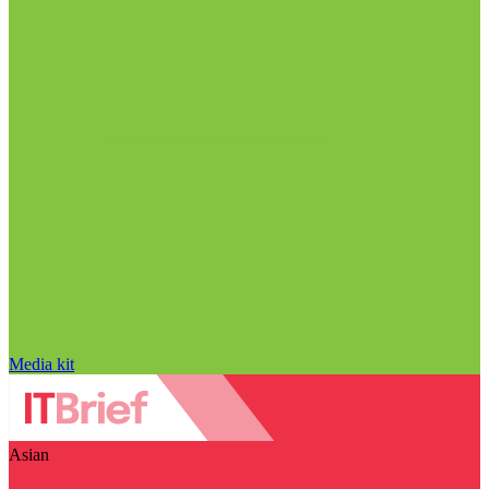
Media kit
Asian