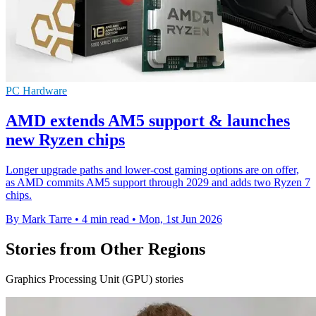
PC Hardware
AMD extends AM5 support & launches
new Ryzen chips
Longer upgrade paths and lower-cost gaming options are on offer,
as AMD commits AM5 support through 2029 and adds two Ryzen 7
chips.
By Mark Tarre
•
4 min read
•
Mon, 1st Jun 2026
Stories from Other Regions
Graphics Processing Unit (GPU) stories