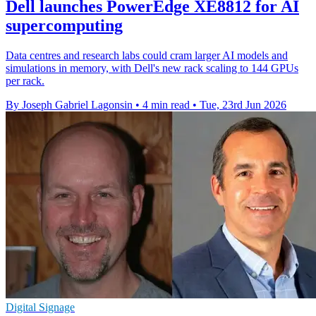
Dell launches PowerEdge XE8812 for AI
supercomputing
Data centres and research labs could cram larger AI models and
simulations in memory, with Dell's new rack scaling to 144 GPUs
per rack.
By Joseph Gabriel Lagonsin
•
4 min read
•
Tue, 23rd Jun 2026
Digital Signage