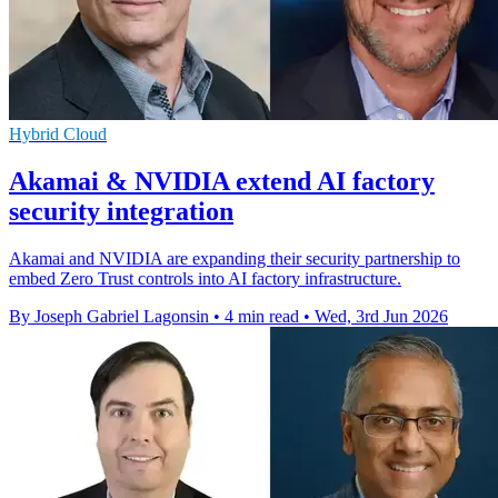
Hybrid Cloud
Akamai & NVIDIA extend AI factory
security integration
Akamai and NVIDIA are expanding their security partnership to
embed Zero Trust controls into AI factory infrastructure.
By Joseph Gabriel Lagonsin
•
4 min read
•
Wed, 3rd Jun 2026