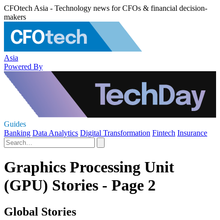
CFOtech Asia - Technology news for CFOs & financial decision-
makers
Asia
Powered By
Guides
Banking
Data Analytics
Digital Transformation
Fintech
Insurance
Graphics Processing Unit
(GPU) Stories - Page 2
Global Stories