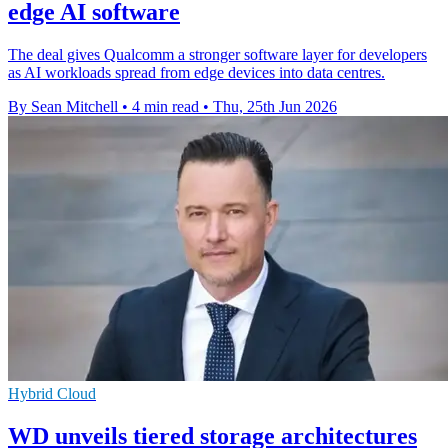
edge AI software
The deal gives Qualcomm a stronger software layer for developers
as AI workloads spread from edge devices into data centres.
By Sean Mitchell
•
4 min read
•
Thu, 25th Jun 2026
Hybrid Cloud
WD unveils tiered storage architectures