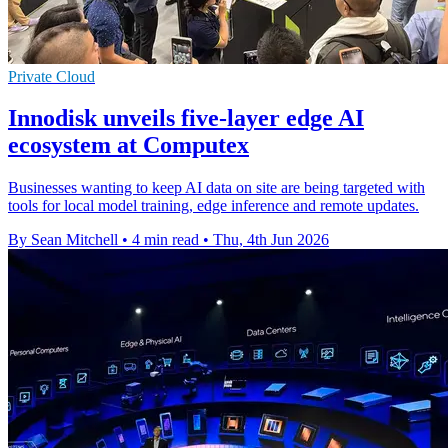
Private Cloud
Innodisk unveils five-layer edge AI
ecosystem at Computex
Businesses wanting to keep AI data on site are being targeted with
tools for local model training, edge inference and remote updates.
By Sean Mitchell
•
4 min read
•
Thu, 4th Jun 2026