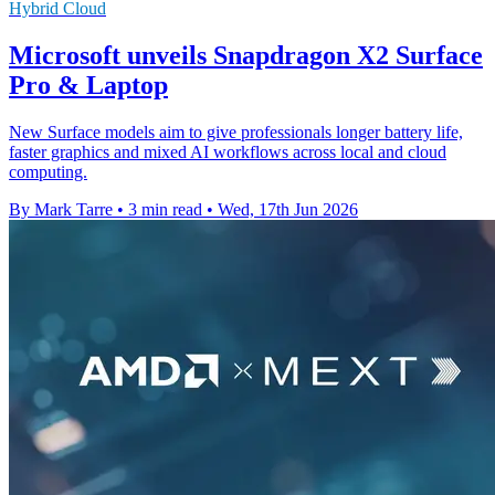
Hybrid Cloud
Microsoft unveils Snapdragon X2 Surface
Pro & Laptop
New Surface models aim to give professionals longer battery life,
faster graphics and mixed AI workflows across local and cloud
computing.
By Mark Tarre
•
3 min read
•
Wed, 17th Jun 2026