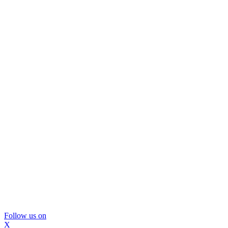
Follow us on
X