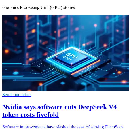
Graphics Processing Unit (GPU) stories
Semiconductors
Nvidia says software cuts DeepSeek V4
token costs fivefold
Software improvements have slashed the cost of serving DeepSeek