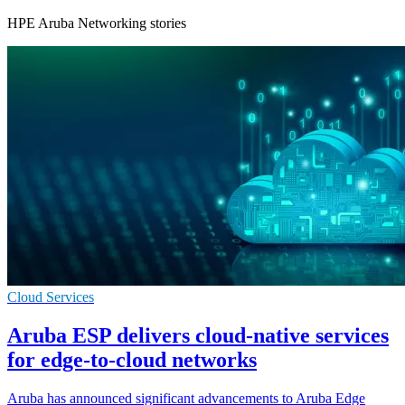
HPE Aruba Networking stories
Cloud Services
Aruba ESP delivers cloud-native services
for edge-to-cloud networks
Aruba has announced significant advancements to Aruba Edge