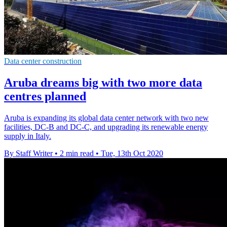
Data center construction
Aruba dreams big with two more data
centres planned
Aruba is expanding its global data center network with two new
facilities, DC-B and DC-C, and upgrading its renewable energy
supply in Italy.
By Staff Writer
•
2 min read
•
Tue, 13th Oct 2020