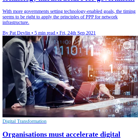
With more governments setting technology-enabled goals, the timing
seems to be right to apply the principles of PPP for network
infrastructure.
By Pat Devlin
•
5 min read
•
Fri, 24th Sep 2021
Digital Transformation
Organisations must accelerate digital