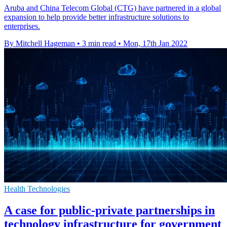
Aruba and China Telecom Global (CTG) have partnered in a global
expansion to help provide better infrastructure solutions to
enterprises.
By Mitchell Hageman
•
3 min read
•
Mon, 17th Jan 2022
Health Technologies
A case for public-private partnerships in
technology infrastructure for government