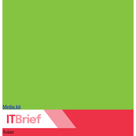
Media kit
Asian