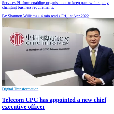
Services Platform enabling organisations to keep pace with rapidly
changing business requirements.
By Shannon Williams
•
4 min read
•
Fri, 1st Apr 2022
Digital Transformation
Telecom CPC has appointed a new chief
executive officer