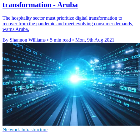
transformation - Aruba
The hospitality sector must prioritize digital transformation to
recover from the pandemic and meet evolving consumer demands,
warns Aruba.
By Shannon Williams
•
5 min read
•
Mon, 9th Aug 2021
Network Infrastructure