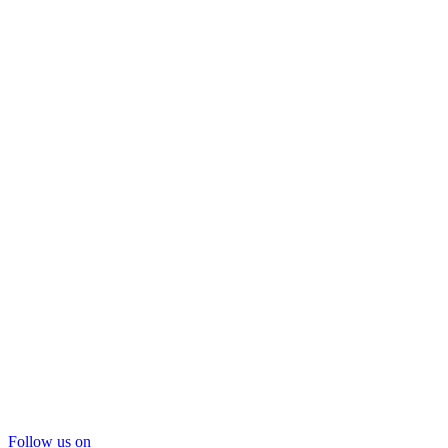
Follow us on