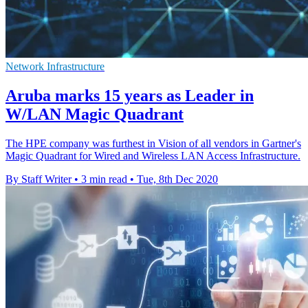
Network Infrastructure
Aruba marks 15 years as Leader in
W/LAN Magic Quadrant
The HPE company was furthest in Vision of all vendors in Gartner's
Magic Quadrant for Wired and Wireless LAN Access Infrastructure.
By Staff Writer
•
3 min read
•
Tue, 8th Dec 2020