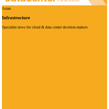
Asian
Infrastructure
Specialist news for cloud & data center decision-makers
Visit