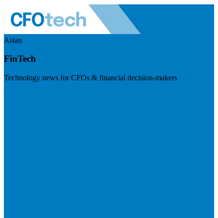
Asian
FinTech
Technology news for CFOs & financial decision-makers
Visit