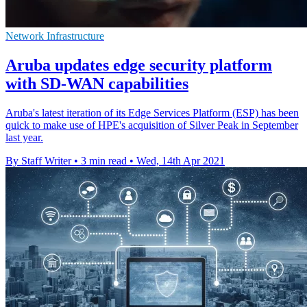
Network Infrastructure
Aruba updates edge security platform
with SD-WAN capabilities
Aruba's latest iteration of its Edge Services Platform (ESP) has been
quick to make use of HPE's acquisition of Silver Peak in September
last year.
By Staff Writer
•
3 min read
•
Wed, 14th Apr 2021