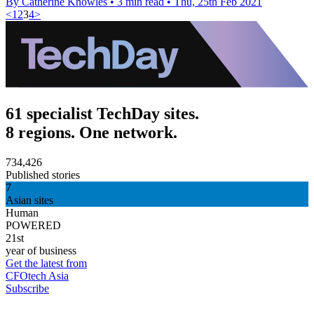
By Catherine Knowles
•
3 min read
•
Thu, 25th Feb 2021
<
1
2
3
4
>
61 specialist TechDay sites.
8 regions. One network.
734,426
Published stories
7
Asian sites
Human
POWERED
21st
year of business
Get the latest from
CFOtech Asia
Subscribe