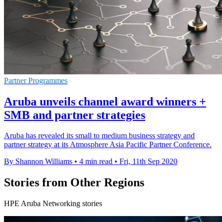
Partner Programmes
Aruba unveils channel award winners +
SMB and partner strategies
Aruba has revealed its small to medium business strategy and
partner strategy at its Atmosphere Asia Pacific Partner Conference.
By Shannon Williams
•
4 min read
•
Fri, 11th Sep 2020
Stories from Other Regions
HPE Aruba Networking stories