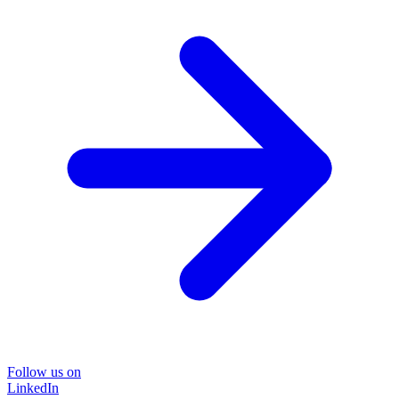
Follow us on
LinkedIn