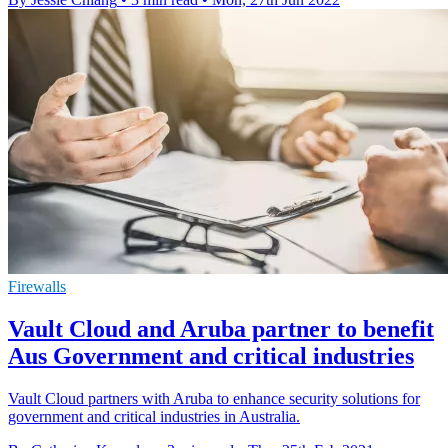
Firewalls
Vault Cloud and Aruba partner to benefit
Aus Government and critical industries
Vault Cloud partners with Aruba to enhance security solutions for
government and critical industries in Australia.