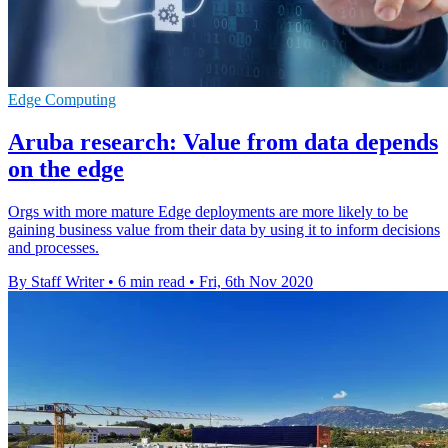
Edge Computing
Aruba research: Value from data depends
on the edge
Orgs with more mature Edge deployments are more likely to be
gaining business value from their data by using it to inform decisions
and processes.
By Staff Writer
•
6 min read
•
Fri, 6th Nov 2020