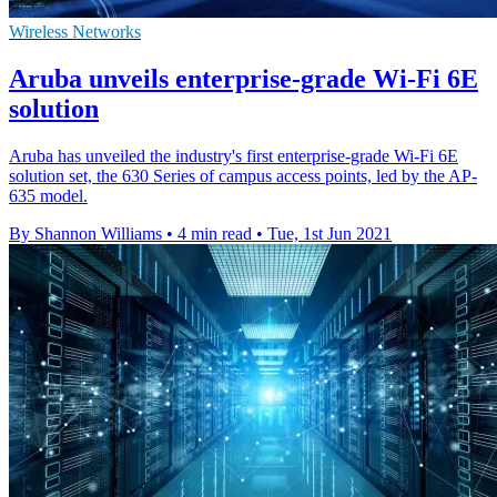
Wireless Networks
Aruba unveils enterprise-grade Wi-Fi 6E
solution
Aruba has unveiled the industry's first enterprise-grade Wi-Fi 6E
solution set, the 630 Series of campus access points, led by the AP-
635 model.
By Shannon Williams
•
4 min read
•
Tue, 1st Jun 2021