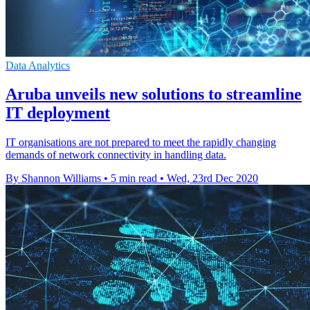
Data Analytics
Aruba unveils new solutions to streamline
IT deployment
IT organisations are not prepared to meet the rapidly changing
demands of network connectivity in handling data.
By Shannon Williams
•
5 min read
•
Wed, 23rd Dec 2020