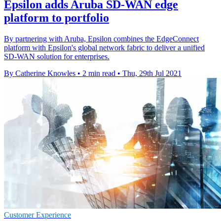
Epsilon adds Aruba SD-WAN edge
platform to portfolio
By partnering with Aruba, Epsilon combines the EdgeConnect
platform with Epsilon's global network fabric to deliver a unified
SD-WAN solution for enterprises.
By Catherine Knowles
•
2 min read
•
Thu, 29th Jul 2021
Customer Experience