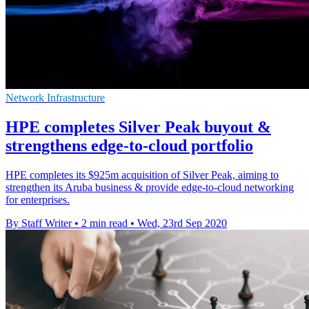
Network Infrastructure
HPE completes Silver Peak buyout &
strengthens edge-to-cloud portfolio
HPE completes its $925m acquisition of Silver Peak, aiming to
strengthen its Aruba business & provide edge-to-cloud networking
for enterprises.
By Staff Writer
•
2 min read
•
Wed, 23rd Sep 2020