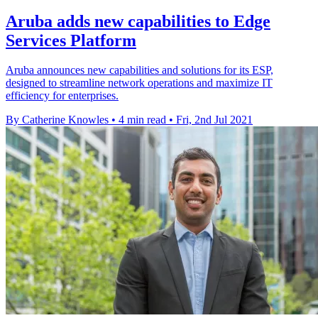
Aruba adds new capabilities to Edge
Services Platform
Aruba announces new capabilities and solutions for its ESP,
designed to streamline network operations and maximize IT
efficiency for enterprises.
By Catherine Knowles
•
4 min read
•
Fri, 2nd Jul 2021