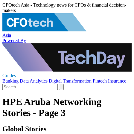
CFOtech Asia - Technology news for CFOs & financial decision-
makers
Asia
Powered By
Guides
Banking
Data Analytics
Digital Transformation
Fintech
Insurance
HPE Aruba Networking
Stories - Page 3
Global Stories