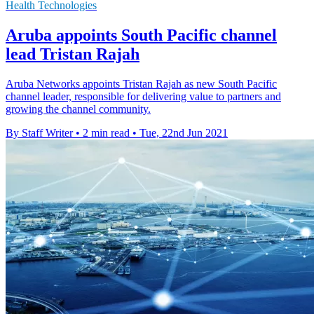
Health Technologies
Aruba appoints South Pacific channel
lead Tristan Rajah
Aruba Networks appoints Tristan Rajah as new South Pacific
channel leader, responsible for delivering value to partners and
growing the channel community.
By Staff Writer
•
2 min read
•
Tue, 22nd Jun 2021