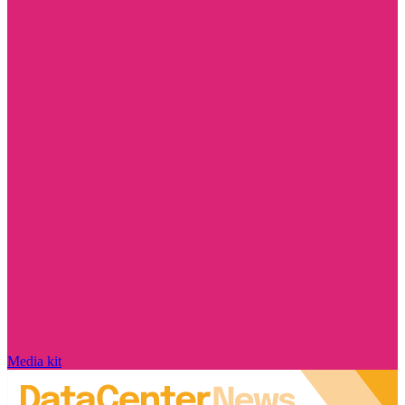
Media kit