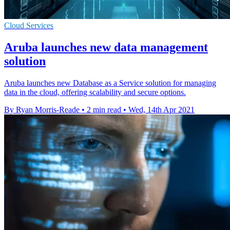
Cloud Services
Aruba launches new data management
solution
Aruba launches new Database as a Service solution for managing
data in the cloud, offering scalability and secure options.
By Ryan Morris-Reade
•
2 min read
•
Wed, 14th Apr 2021