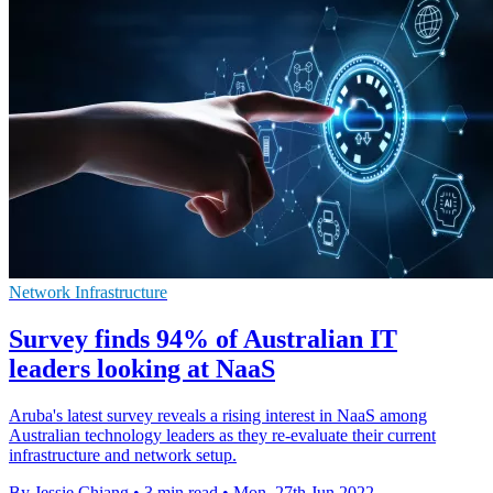
Network Infrastructure
Survey finds 94% of Australian IT
leaders looking at NaaS
Aruba's latest survey reveals a rising interest in NaaS among
Australian technology leaders as they re-evaluate their current
infrastructure and network setup.
By Jessie Chiang
•
3 min read
•
Mon, 27th Jun 2022