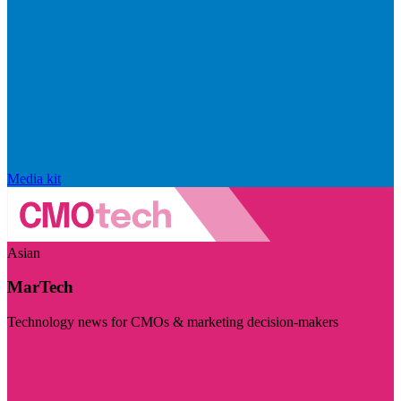
Media kit
Asian
MarTech
Technology news for CMOs & marketing decision-makers
Visit