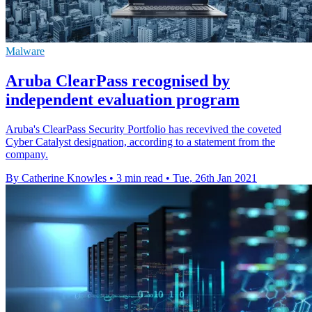
Malware
Aruba ClearPass recognised by
independent evaluation program
Aruba's ClearPass Security Portfolio has recevived the coveted
Cyber Catalyst designation, according to a statement from the
company.
By Catherine Knowles
•
3 min read
•
Tue, 26th Jan 2021