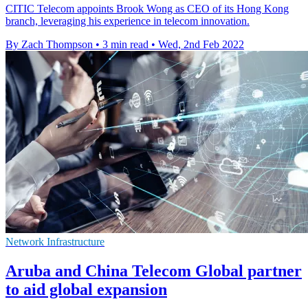
CITIC Telecom appoints Brook Wong as CEO of its Hong Kong
branch, leveraging his experience in telecom innovation.
By Zach Thompson
•
3 min read
•
Wed, 2nd Feb 2022
Network Infrastructure
Aruba and China Telecom Global partner
to aid global expansion