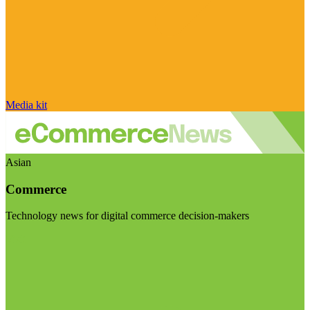
Media kit
Asian
Commerce
Technology news for digital commerce decision-makers
Visit