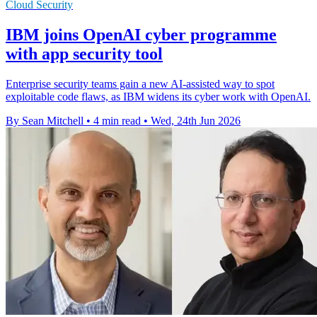
Cloud Security
IBM joins OpenAI cyber programme
with app security tool
Enterprise security teams gain a new AI-assisted way to spot
exploitable code flaws, as IBM widens its cyber work with OpenAI.
By Sean Mitchell
•
4 min read
•
Wed, 24th Jun 2026