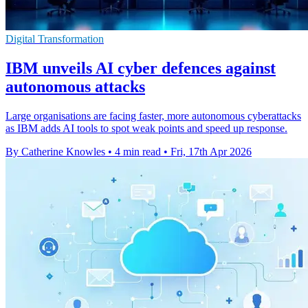
Digital Transformation
IBM unveils AI cyber defences against
autonomous attacks
Large organisations are facing faster, more autonomous cyberattacks
as IBM adds AI tools to spot weak points and speed up response.
By Catherine Knowles
•
4 min read
•
Fri, 17th Apr 2026