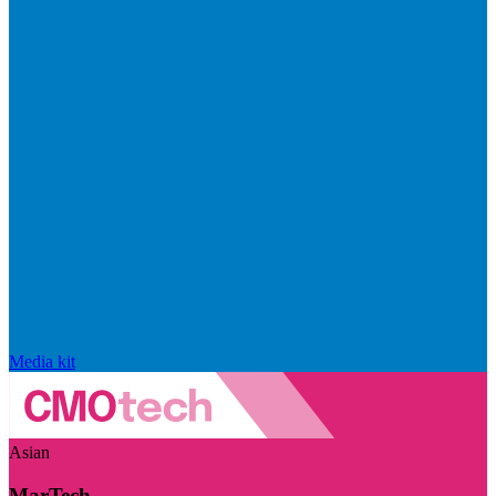
Media kit
Asian
MarTech