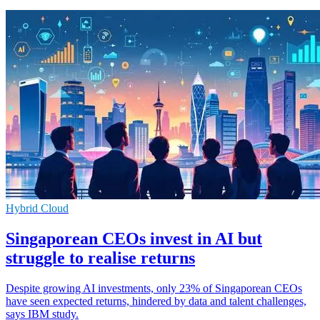
Hybrid Cloud
Singaporean CEOs invest in AI but
struggle to realise returns
Despite growing AI investments, only 23% of Singaporean CEOs
have seen expected returns, hindered by data and talent challenges,
says IBM study.