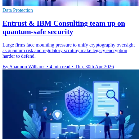
Data Protection
Entrust & IBM Consulting team up on
quantum-safe security
Large firms face mounting pressure to unify cryptography oversight
as quantum risk and regulatory scrutiny make legacy encryption
harder to defend.
By Shannon Williams
•
4 min read
•
Thu, 30th Apr 2026