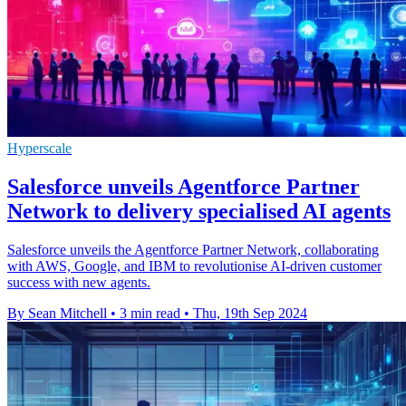
Hyperscale
Salesforce unveils Agentforce Partner
Network to delivery specialised AI agents
Salesforce unveils the Agentforce Partner Network, collaborating
with AWS, Google, and IBM to revolutionise AI-driven customer
success with new agents.
By Sean Mitchell
•
3 min read
•
Thu, 19th Sep 2024