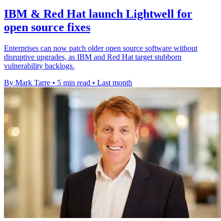
IBM & Red Hat launch Lightwell for
open source fixes
Enterprises can now patch older open source software without
disruptive upgrades, as IBM and Red Hat target stubborn
vulnerability backlogs.
By Mark Tarre
•
5 min read
•
Last month