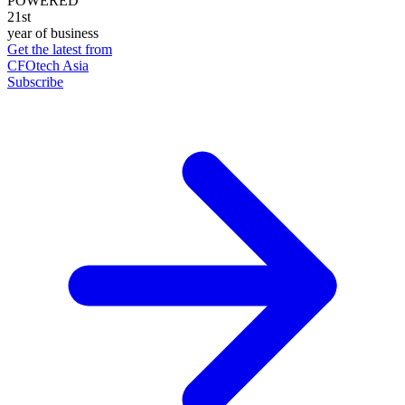
POWERED
21st
year of business
Get the latest from
CFOtech Asia
Subscribe