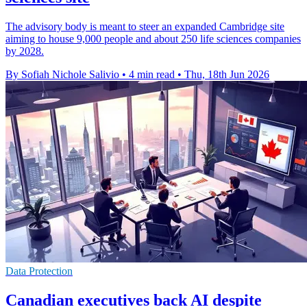
The advisory body is meant to steer an expanded Cambridge site
aiming to house 9,000 people and about 250 life sciences companies
by 2028.
By Sofiah Nichole Salivio
•
4 min read
•
Thu, 18th Jun 2026
Data Protection
Canadian executives back AI despite