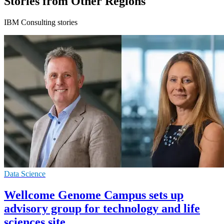
Stories from Other Regions
IBM Consulting stories
Data Science
Wellcome Genome Campus sets up
advisory group for technology and life
sciences site