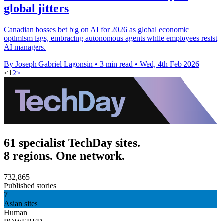
global jitters
Canadian bosses bet big on AI for 2026 as global economic
optimism lags, embracing autonomous agents while employees resist
AI managers.
By Joseph Gabriel Lagonsin
•
3 min read
•
Wed, 4th Feb 2026
<
1
2
>
61 specialist TechDay sites.
8 regions. One network.
732,865
Published stories
7
Asian sites
Human