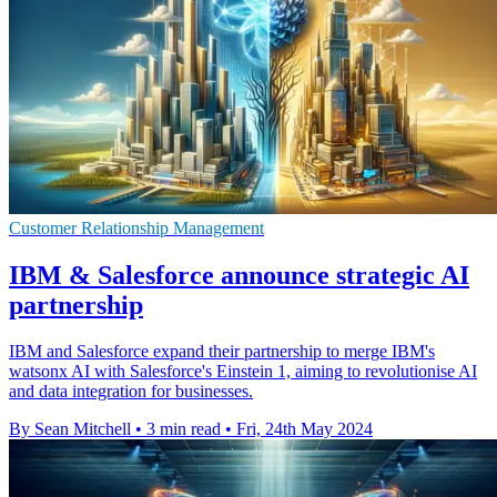
Customer Relationship Management
IBM & Salesforce announce strategic AI
partnership
IBM and Salesforce expand their partnership to merge IBM's
watsonx AI with Salesforce's Einstein 1, aiming to revolutionise AI
and data integration for businesses.
By Sean Mitchell
•
3 min read
•
Fri, 24th May 2024