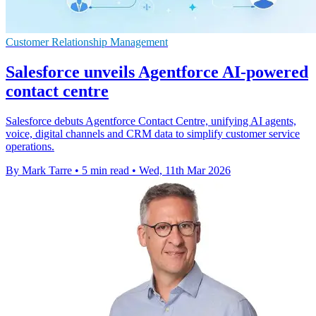
Customer Relationship Management
Salesforce unveils Agentforce AI-powered
contact centre
Salesforce debuts Agentforce Contact Centre, unifying AI agents,
voice, digital channels and CRM data to simplify customer service
operations.
By Mark Tarre
•
5 min read
•
Wed, 11th Mar 2026