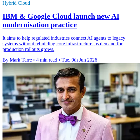
Hybrid Cloud
IBM & Google Cloud launch new AI
modernisation practice
It aims to help regulated industries connect AI agents to legacy
systems without rebuilding core infrastructure, as demand for
production rollouts grows.
By Mark Tarre
•
4 min read
•
Tue, 9th Jun 2026