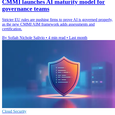
CMMI launches AI maturity model for
governance teams
Stricter EU rules are pushing firms to prove AI is governed properly,
as the new CMMI AIM framework adds assessments and
certification.
By Sofiah Nichole Salivio
•
4 min read
•
Last month
Cloud Security