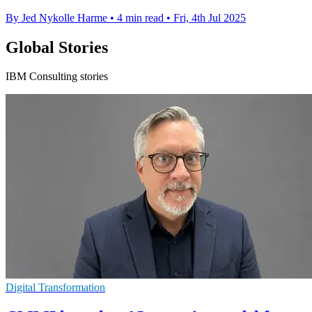
By Jed Nykolle Harme
•
4 min read
•
Fri, 4th Jul 2025
Global Stories
IBM Consulting stories
Digital Transformation