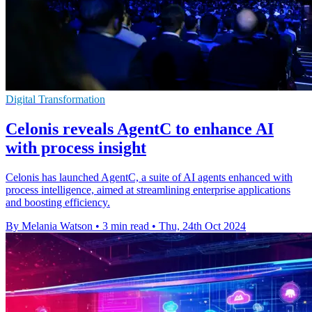
Digital Transformation
Celonis reveals AgentC to enhance AI
with process insight
Celonis has launched AgentC, a suite of AI agents enhanced with
process intelligence, aimed at streamlining enterprise applications
and boosting efficiency.
By Melania Watson
•
3 min read
•
Thu, 24th Oct 2024