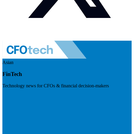
Asian
FinTech
Technology news for CFOs & financial decision-makers
Visit