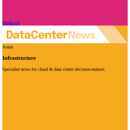
Media kit
Asian
Infrastructure
Specialist news for cloud & data center decision-makers
Visit