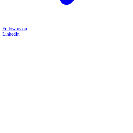
Follow us on
LinkedIn