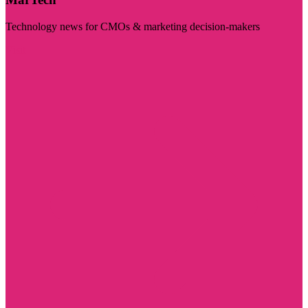
Technology news for CMOs & marketing decision-makers
Visit