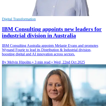
Digital Transformation
IBM Consulting appoints new leaders for
industrial division in Australia
IBM Consulting Australia appoints Melanie Evans and promotes
Wynand Fourie to lead its Distribution & Industrial division,
boosting digital and AI innovation across sectors.
By Melvin Hipolito
•
3 min read
•
Wed, 22nd Oct 2025