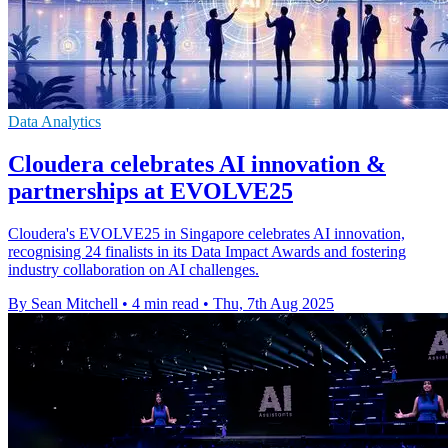
Data Analytics
Cloudera celebrates AI innovation &
partnerships at EVOLVE25
Cloudera's EVOLVE25 in Singapore celebrates AI innovation,
recognising 24 finalists in its Data Impact Awards and fostering
industry collaboration on AI challenges.
By Sean Mitchell
•
4 min read
•
Thu, 7th Aug 2025