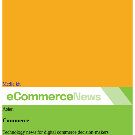
Media kit
Asian
Commerce
Technology news for digital commerce decision-makers