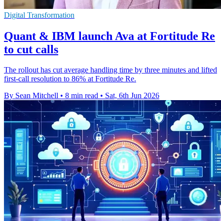
Digital Transformation
Quant & IBM launch Ava at Fortitude Re
to cut calls
The rollout has cut average handling time by three minutes and lifted
first-call resolution to 86% at Fortitude Re.
By Sean Mitchell
•
8 min read
•
Sat, 6th Jun 2026