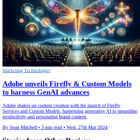
Marketing Technologies
Adobe unveils Firefly & Custom Models
to harness GenAI advances
Adobe shakes up content creation with the launch of Firefly
Services and Custom Models, harnessing generative AI to streamline
productivity and personalise brand content.
By Sean Mitchell
•
3 min read
•
Wed, 27th Mar 2024