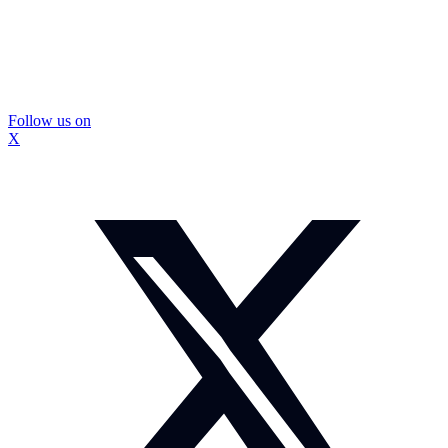
Follow us on
X