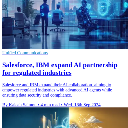
Unified Communications
Salesforce, IBM expand AI partnership
for regulated industries
Salesforce and IBM expand their AI collaboration, aiming to
empower regulated industries with advanced AI agents while
ensuring data security and compliance.
By Kaleah Salmon
•
4 min read
•
Wed, 18th Sep 2024