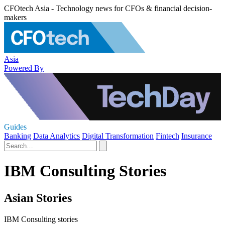
CFOtech Asia - Technology news for CFOs & financial decision-
makers
Asia
Powered By
Guides
Banking
Data Analytics
Digital Transformation
Fintech
Insurance
IBM Consulting Stories
Asian Stories
IBM Consulting stories