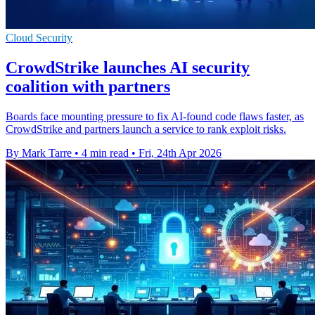
Cloud Security
CrowdStrike launches AI security
coalition with partners
Boards face mounting pressure to fix AI-found code flaws faster, as
CrowdStrike and partners launch a service to rank exploit risks.
By Mark Tarre
•
4 min read
•
Fri, 24th Apr 2026