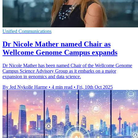
Unified Communications
Dr Nicole Mather named Chair as
Wellcome Genome Campus expands
Dr Nicole Mather has been named Chair of the Wellcome Genome
Campus Science Advisory Group as it embarks on a major
expansion in genomics and data science.
By Jed Nykolle Harme
•
4 min read
•
Fri, 10th Oct 2025