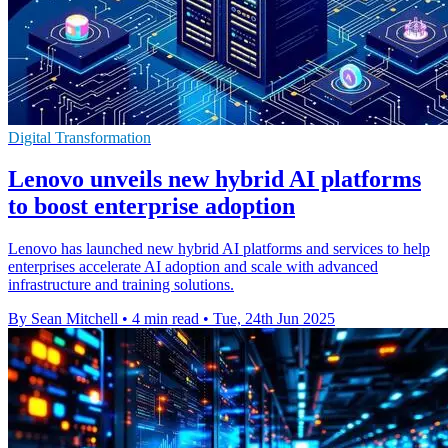
Digital Transformation
Lenovo unveils new hybrid AI platforms
to boost enterprise adoption
Lenovo has launched new hybrid AI platforms and services to help
enterprises accelerate AI adoption and scale with advanced
infrastructure and training solutions.
By Sean Mitchell
•
4 min read
•
Tue, 24th Jun 2025