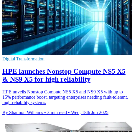
Digital Transformation
HPE launches Nonstop Compute NS5 X5
& NS9 X5 for high reliability
HPE unveils Nonstop Compute NS5 X5 and NS9 X5 with up to
15% performance boost, targeting enterprises needing fault-tolerant,
high-reliability systems.
By Shannon Williams
•
3 min read
•
Wed, 18th Jun 2025