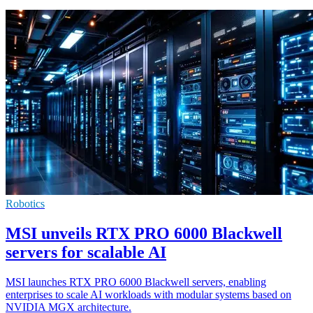
Robotics
MSI unveils RTX PRO 6000 Blackwell
servers for scalable AI
MSI launches RTX PRO 6000 Blackwell servers, enabling
enterprises to scale AI workloads with modular systems based on
NVIDIA MGX architecture.