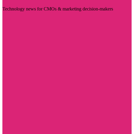
Technology news for CMOs & marketing decision-makers
Visit