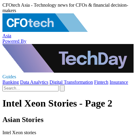
CFOtech Asia - Technology news for CFOs & financial decision-
makers
Asia
Powered By
Guides
Banking
Data Analytics
Digital Transformation
Fintech
Insurance
Intel Xeon Stories - Page 2
Asian Stories
Intel Xeon stories