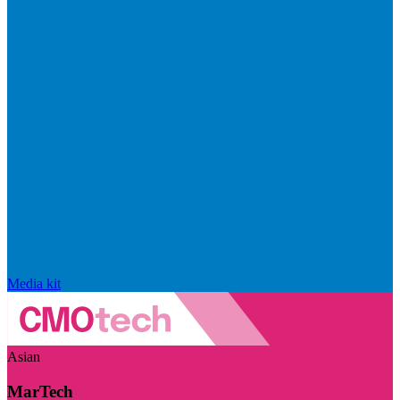
Media kit
Asian
MarTech