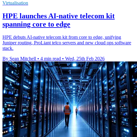
Virtualisation
HPE launches AI‑native telecom kit
spanning core to edge
HPE debuts AI-native telecom kit from core to edge, unifying
Juniper routing, ProLiant telco servers and new cloud ops software
stack.
By Sean Mitchell
•
4 min read
•
Wed, 25th Feb 2026