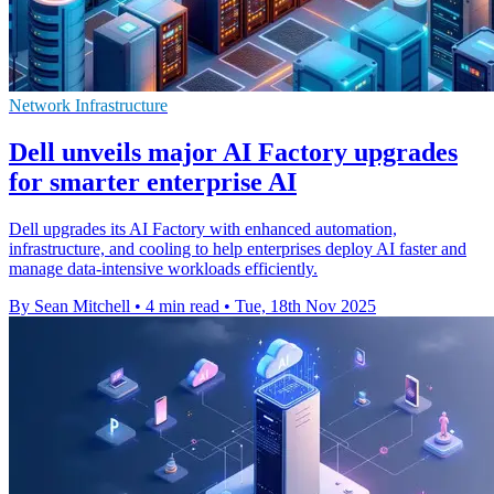
Network Infrastructure
Dell unveils major AI Factory upgrades
for smarter enterprise AI
Dell upgrades its AI Factory with enhanced automation,
infrastructure, and cooling to help enterprises deploy AI faster and
manage data-intensive workloads efficiently.
By Sean Mitchell
•
4 min read
•
Tue, 18th Nov 2025