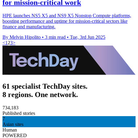
for mission-critical work
HPE launches NS5 X5 and NS9 X5 Nonstop Compute platforms,
boosting performance and uptime for mission-critical sectors like
finance and manufacturing.
By Melvin Hipolito
•
3 min read
•
Tue, 3rd Jun 2025
<
1
2
3
>
61 specialist TechDay sites.
8 regions. One network.
734,183
Published stories
7
Asian sites
Human
POWERED