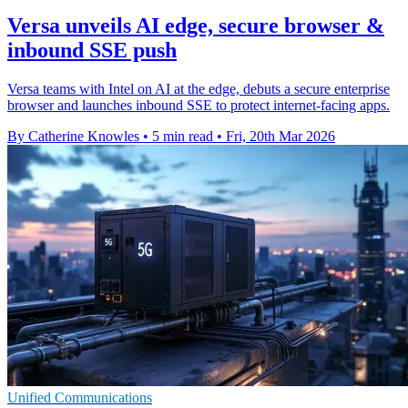
Versa unveils AI edge, secure browser &
inbound SSE push
Versa teams with Intel on AI at the edge, debuts a secure enterprise
browser and launches inbound SSE to protect internet-facing apps.
By Catherine Knowles
•
5 min read
•
Fri, 20th Mar 2026
Unified Communications