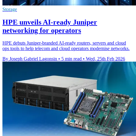
Storage
HPE unveils AI-ready Juniper
networking for operators
HPE debuts Juniper-branded AI-ready routers, servers and cloud
ops tools to help telecom and cloud operators modernise networks.
By Joseph Gabriel Lagonsin
•
5 min read
•
Wed, 25th Feb 2026