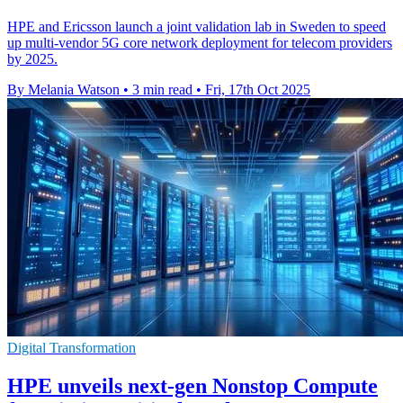
HPE and Ericsson launch a joint validation lab in Sweden to speed
up multi-vendor 5G core network deployment for telecom providers
by 2025.
By Melania Watson
•
3 min read
•
Fri, 17th Oct 2025
Digital Transformation
HPE unveils next-gen Nonstop Compute