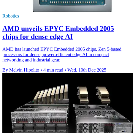
Robotics
AMD unveils EPYC Embedded 2005
chips for dense edge AI
AMD has launched EPYC Embedded 2005 chips, Zen 5-based
processors for dense, power-efficient edge AI in compact
networking and industrial gear.
By Melvin Hipolito
•
4 min read
•
Wed, 10th Dec 2025