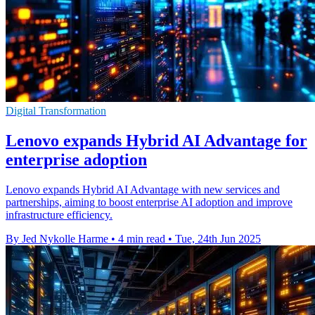
Digital Transformation
Lenovo expands Hybrid AI Advantage for
enterprise adoption
Lenovo expands Hybrid AI Advantage with new services and
partnerships, aiming to boost enterprise AI adoption and improve
infrastructure efficiency.
By Jed Nykolle Harme
•
4 min read
•
Tue, 24th Jun 2025