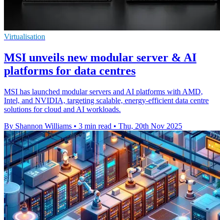
Virtualisation
MSI unveils new modular server & AI
platforms for data centres
MSI has launched modular servers and AI platforms with AMD,
Intel, and NVIDIA, targeting scalable, energy-efficient data centre
solutions for cloud and AI workloads.
By Shannon Williams
•
3 min read
•
Thu, 20th Nov 2025