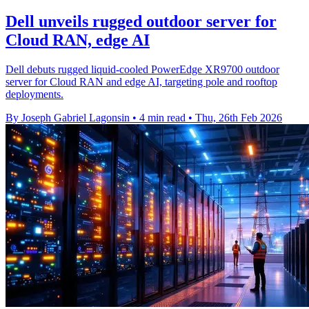
Dell unveils rugged outdoor server for
Cloud RAN, edge AI
Dell debuts rugged liquid‑cooled PowerEdge XR9700 outdoor
server for Cloud RAN and edge AI, targeting pole and rooftop
deployments.
By Joseph Gabriel Lagonsin
•
4 min read
•
Thu, 26th Feb 2026