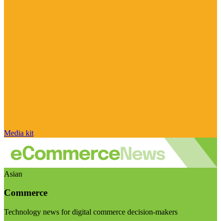
Media kit
Asian
Commerce
Technology news for digital commerce decision-makers