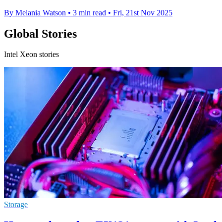
By Melania Watson
•
3 min read
•
Fri, 21st Nov 2025
Global Stories
Intel Xeon stories
Storage