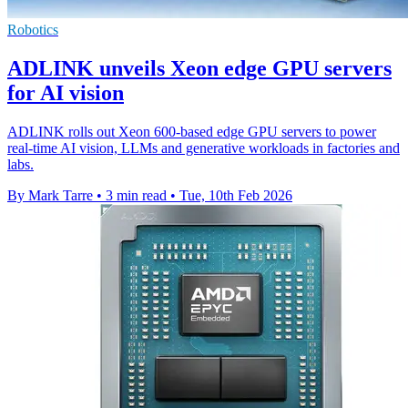
Robotics
ADLINK unveils Xeon edge GPU servers
for AI vision
ADLINK rolls out Xeon 600-based edge GPU servers to power
real-time AI vision, LLMs and generative workloads in factories and
labs.
By Mark Tarre
•
3 min read
•
Tue, 10th Feb 2026