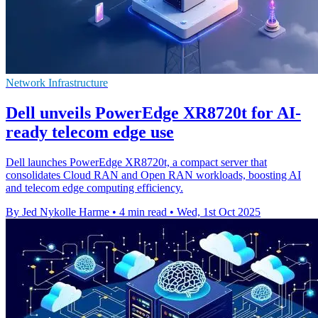
Network Infrastructure
Dell unveils PowerEdge XR8720t for AI-
ready telecom edge use
Dell launches PowerEdge XR8720t, a compact server that
consolidates Cloud RAN and Open RAN workloads, boosting AI
and telecom edge computing efficiency.
By Jed Nykolle Harme
•
4 min read
•
Wed, 1st Oct 2025