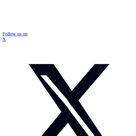
Follow us on
X