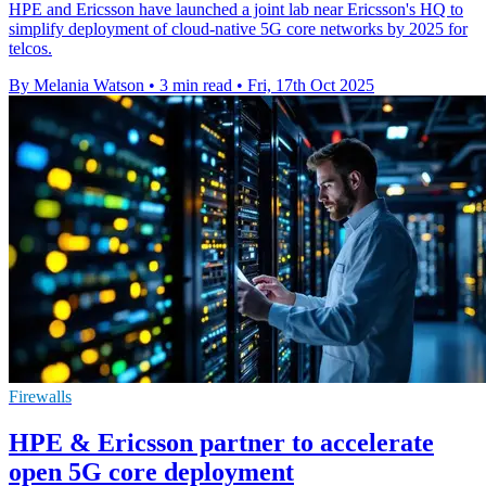
HPE and Ericsson have launched a joint lab near Ericsson's HQ to
simplify deployment of cloud-native 5G core networks by 2025 for
telcos.
By Melania Watson
•
3 min read
•
Fri, 17th Oct 2025
Firewalls
HPE & Ericsson partner to accelerate
open 5G core deployment