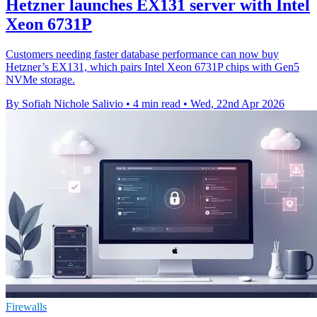
Hetzner launches EX131 server with Intel
Xeon 6731P
Customers needing faster database performance can now buy
Hetzner’s EX131, which pairs Intel Xeon 6731P chips with Gen5
NVMe storage.
By Sofiah Nichole Salivio
•
4 min read
•
Wed, 22nd Apr 2026
Firewalls