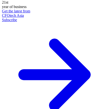
21st
year of business
Get the latest from
CFOtech Asia
Subscribe