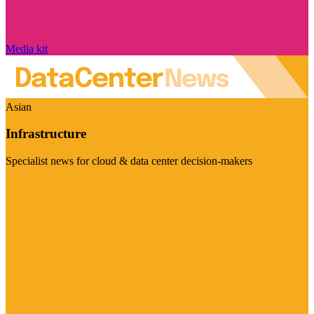
Media kit
Asian
Infrastructure
Specialist news for cloud & data center decision-makers
Visit