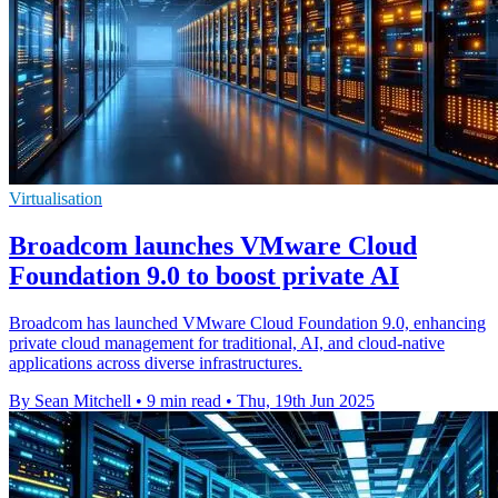
Virtualisation
Broadcom launches VMware Cloud
Foundation 9.0 to boost private AI
Broadcom has launched VMware Cloud Foundation 9.0, enhancing
private cloud management for traditional, AI, and cloud-native
applications across diverse infrastructures.
By Sean Mitchell
•
9 min read
•
Thu, 19th Jun 2025