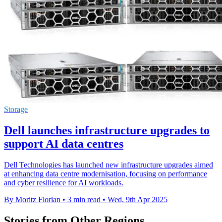
Storage
Dell launches infrastructure upgrades to
support AI data centres
Dell Technologies has launched new infrastructure upgrades aimed
at enhancing data centre modernisation, focusing on performance
and cyber resilience for AI workloads.
By Moritz Florian
•
3 min read
•
Wed, 9th Apr 2025
Stories from Other Regions