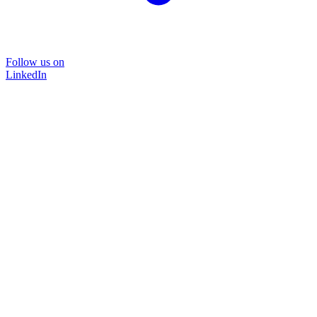
Follow us on
LinkedIn