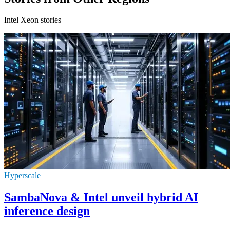
Intel Xeon stories
Hyperscale
SambaNova & Intel unveil hybrid AI
inference design