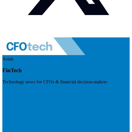
Asian
FinTech
Technology news for CFOs & financial decision-makers
Visit