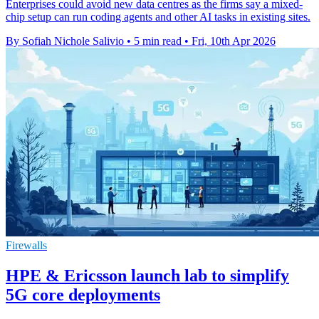
Enterprises could avoid new data centres as the firms say a mixed-
chip setup can run coding agents and other AI tasks in existing sites.
By Sofiah Nichole Salivio
•
5 min read
•
Fri, 10th Apr 2026
Firewalls
HPE & Ericsson launch lab to simplify
5G core deployments