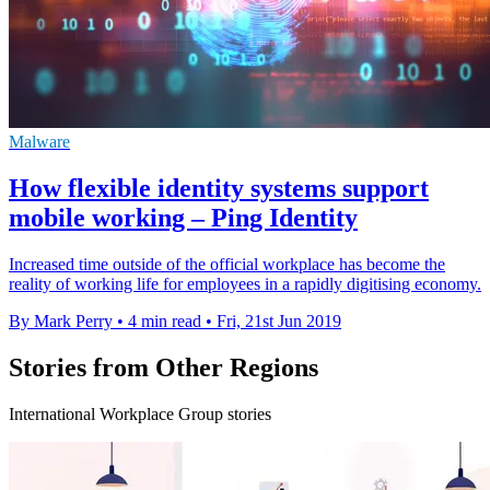
Malware
How flexible identity systems support
mobile working – Ping Identity
Increased time outside of the official workplace has become the
reality of working life for employees in a rapidly digitising economy.
By Mark Perry
•
4 min read
•
Fri, 21st Jun 2019
Stories from Other Regions
International Workplace Group stories