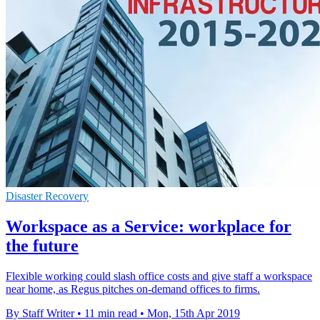
Disaster Recovery
Workspace as a Service: workplace for
the future
Flexible working could slash office costs and give staff a workspace
near home, as Regus pitches on-demand offices to firms.
By Staff Writer
•
11 min read
•
Mon, 15th Apr 2019