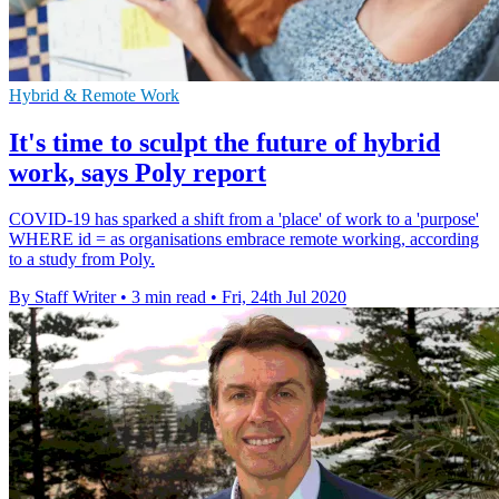
Hybrid & Remote Work
It's time to sculpt the future of hybrid
work, says Poly report
COVID-19 has sparked a shift from a 'place' of work to a 'purpose'
WHERE id = as organisations embrace remote working, according
to a study from Poly.
By Staff Writer
•
3 min read
•
Fri, 24th Jul 2020