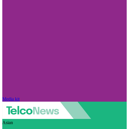
Media kit
Asian