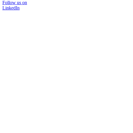
Follow us on
LinkedIn