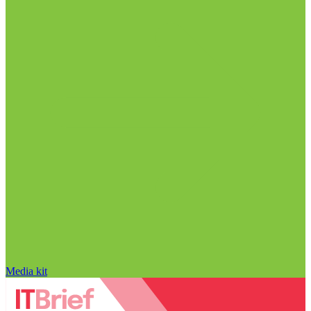
Media kit