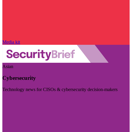
Media kit
Asian
Cybersecurity
Technology news for CISOs & cybersecurity decision-makers
Visit