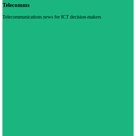
Telecomms
Telecommunications news for ICT decision-makers
Visit