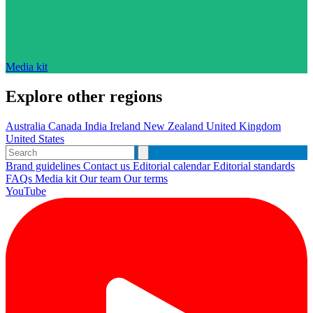
Media kit
Explore other regions
Australia
Canada
India
Ireland
New Zealand
United Kingdom
United States
Brand guidelines
Contact us
Editorial calendar
Editorial standards
FAQs
Media kit
Our team
Our terms
YouTube