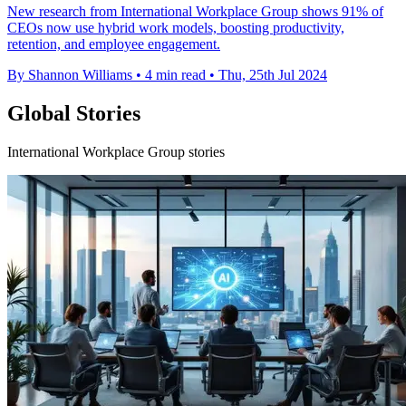
New research from International Workplace Group shows 91% of
CEOs now use hybrid work models, boosting productivity,
retention, and employee engagement.
By Shannon Williams
•
4 min read
•
Thu, 25th Jul 2024
Global Stories
International Workplace Group stories