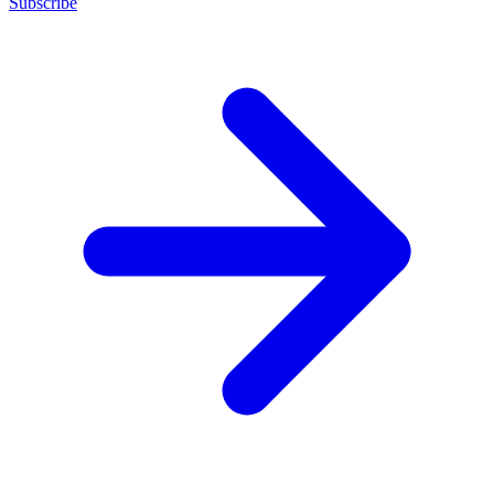
Subscribe