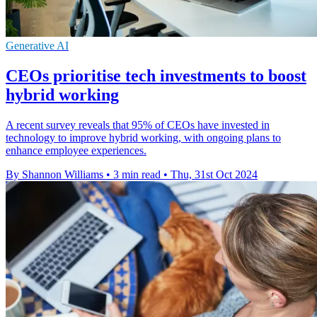
Generative AI
CEOs prioritise tech investments to boost
hybrid working
A recent survey reveals that 95% of CEOs have invested in
technology to improve hybrid working, with ongoing plans to
enhance employee experiences.
By Shannon Williams
•
3 min read
•
Thu, 31st Oct 2024