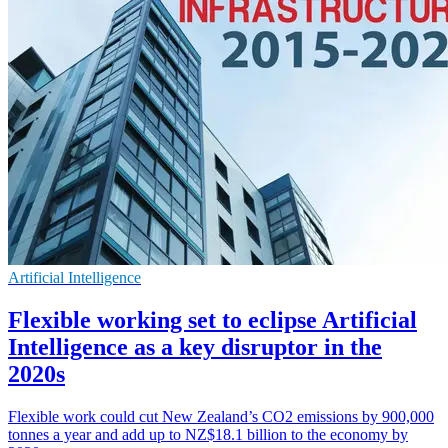
Artificial Intelligence
Flexible working set to eclipse Artificial
Intelligence as a key disruptor in the
2020s
Flexible work could cut New Zealand’s CO2 emissions by 900,000
tonnes a year and add up to NZ$18.1 billion to the economy by