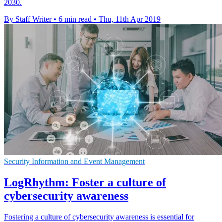
2030.
By Staff Writer
•
6 min read
•
Thu, 11th Apr 2019
Security Information and Event Management
LogRhythm: Foster a culture of
cybersecurity awareness
Fostering a culture of cybersecurity awareness is essential for