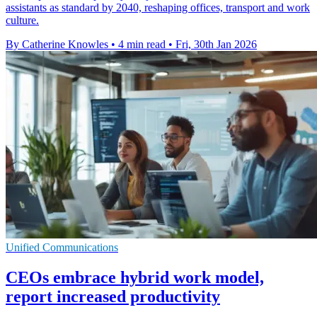
assistants as standard by 2040, reshaping offices, transport and work
culture.
By Catherine Knowles
•
4 min read
•
Fri, 30th Jan 2026
Unified Communications
CEOs embrace hybrid work model,
report increased productivity