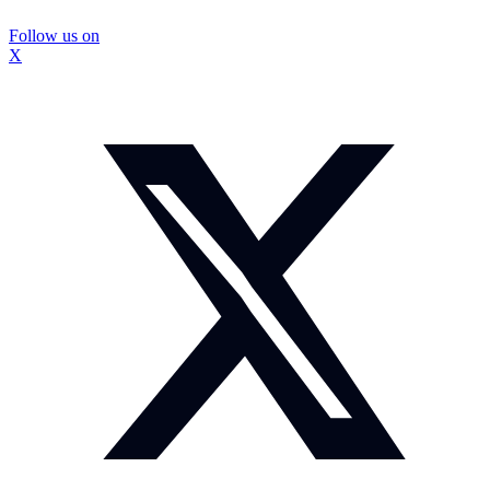
Follow us on
X