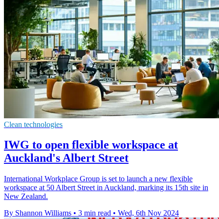
Clean technologies
IWG to open flexible workspace at
Auckland's Albert Street
International Workplace Group is set to launch a new flexible
workspace at 50 Albert Street in Auckland, marking its 15th site in
New Zealand.
By Shannon Williams
•
3 min read
•
Wed, 6th Nov 2024