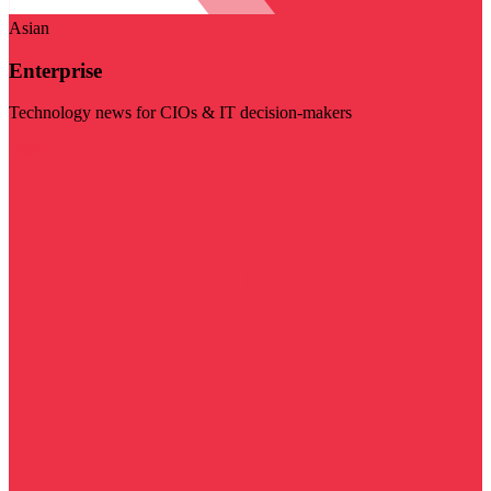
Asian
Enterprise
Technology news for CIOs & IT decision-makers
Visit