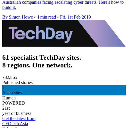
Australian companies facing escalating cyber threats. Here's how to
build it.
By Simon Howe
•
4 min read
•
Fri, 1st Feb 2019
61 specialist TechDay sites.
8 regions. One network.
732,865
Published stories
7
Asian sites
Human
POWERED
21st
year of business
Get the latest from
CFOtech Asia