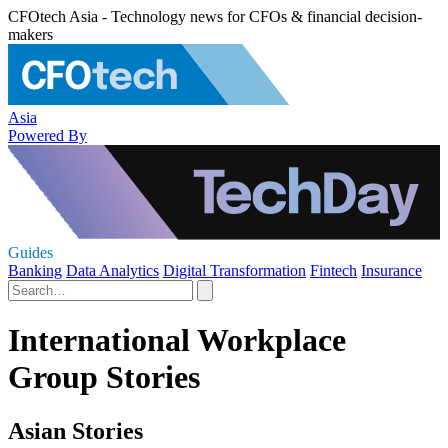
CFOtech Asia - Technology news for CFOs & financial decision-
makers
Asia
Powered By
Guides
Banking
Data Analytics
Digital Transformation
Fintech
Insurance
International Workplace
Group Stories
Asian Stories