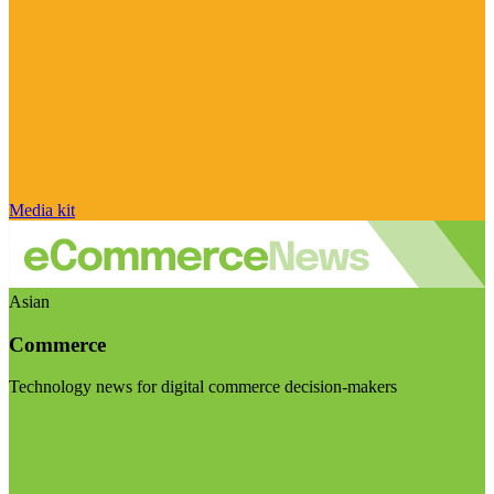
Media kit
Asian
Commerce
Technology news for digital commerce decision-makers
Visit