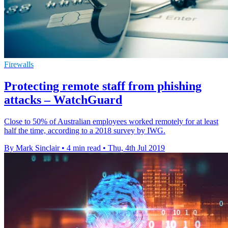
Firewalls
Protecting remote staff from phishing
attacks – WatchGuard
Close to 50% of Australian employees worked remotely for at least
half the time, according to a 2018 survey by IWG.
By Mark Sinclair
•
4 min read
•
Thu, 4th Jul 2019