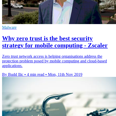
Malware
Why zero trust is the best security
strategy for mobile computing - Zscaler
Zero trust network access is helping organisations address the
protection problem posed by mobile computing and cloud-based
applications.
By Budd Ilic
•
4 min read
•
Mon, 11th Nov 2019