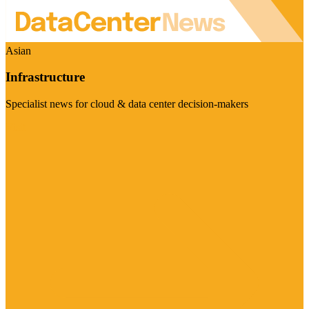
Asian
Infrastructure
Specialist news for cloud & data center decision-makers
Visit