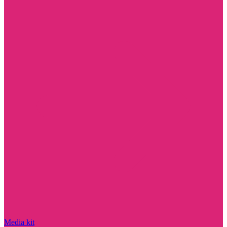
Media kit