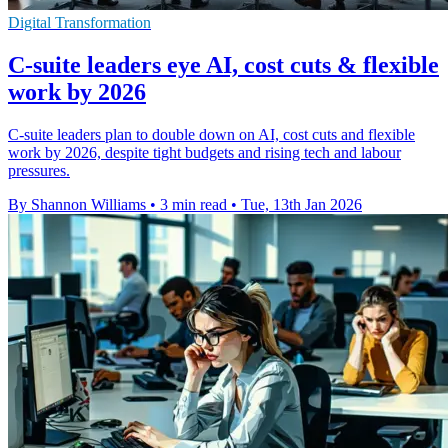
Digital Transformation
C-suite leaders eye AI, cost cuts & flexible
work by 2026
C-suite leaders plan to double down on AI, cost cuts and flexible
work by 2026, despite tight budgets and rising tech and labour
pressures.
By Shannon Williams
•
3 min read
•
Tue, 13th Jan 2026