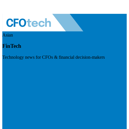
Asian
FinTech
Technology news for CFOs & financial decision-makers
Visit