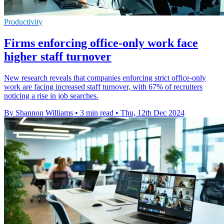
Productivity
Firms enforcing office-only work face
higher staff turnover
New research reveals that companies enforcing strict office-only
work are facing increased staff turnover, with 67% of recruiters
noticing a rise in job searches.
By Shannon Williams
•
3 min read
•
Thu, 12th Dec 2024