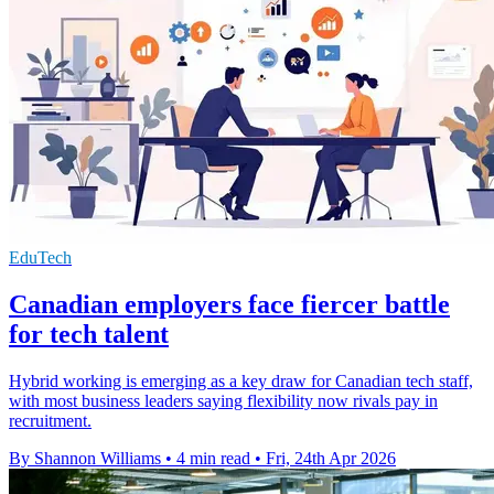
EduTech
Canadian employers face fiercer battle
for tech talent
Hybrid working is emerging as a key draw for Canadian tech staff,
with most business leaders saying flexibility now rivals pay in
recruitment.
By Shannon Williams
•
4 min read
•
Fri, 24th Apr 2026