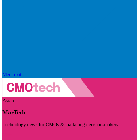
Media kit
Asian
MarTech
Technology news for CMOs & marketing decision-makers
Visit