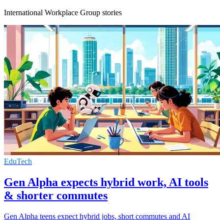
International Workplace Group stories
EduTech
Gen Alpha expects hybrid work, AI tools
& shorter commutes
Gen Alpha teens expect hybrid jobs, short commutes and AI