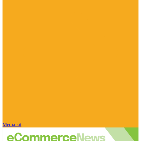
Media kit