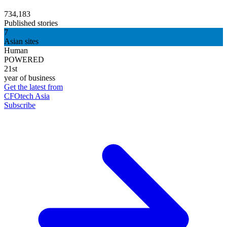
734,183
Published stories
7
Asian sites
Human
POWERED
21st
year of business
Get the latest from
CFOtech Asia
Subscribe