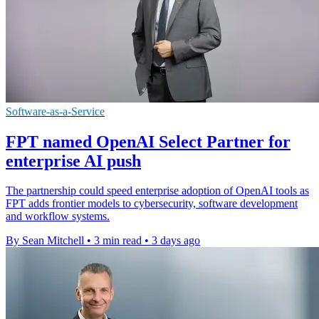
Software-as-a-Service
FPT named OpenAI Select Partner for
enterprise AI push
The partnership could speed enterprise adoption of OpenAI tools as
FPT adds frontier models to cybersecurity, software development
and workflow systems.
By Sean Mitchell
•
3 min read
•
3 days ago