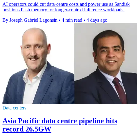
AI operators could cut data-centre costs and power use as Sandisk
positions flash memory for longer-context inference workloads.
By Joseph Gabriel Lagonsin
•
4 min read
•
4 days ago
Data centers
Asia Pacific data centre pipeline hits
record 26.5GW