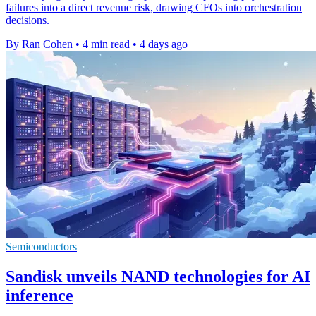
failures into a direct revenue risk, drawing CFOs into orchestration
decisions.
By Ran Cohen
•
4 min read
•
4 days ago
Semiconductors
Sandisk unveils NAND technologies for AI
inference