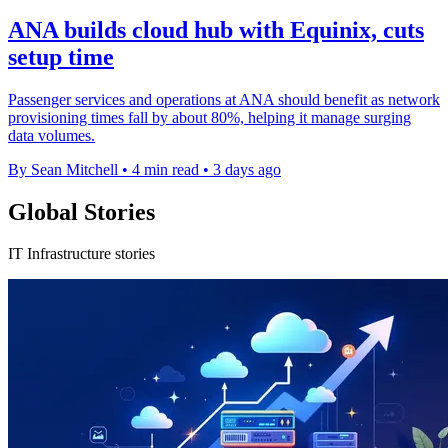
ANA builds cloud hub with Equinix, cuts
setup time
Passenger services and operations at ANA should benefit as network
provisioning times fall by about 80%, helping it manage surging
data volumes.
By Sean Mitchell
•
4 min read
•
3 days ago
Global Stories
IT Infrastructure stories