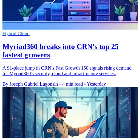
Hybrid Cloud
Myriad360 breaks into CRN's top 25
fastest growers
A 91-place jump in CRN's Fast Growth 150 signals rising demand
for Myriad360's security, cloud and infrastructure services.
By Joseph Gabriel Lagonsin
•
4 min read
•
Yesterday