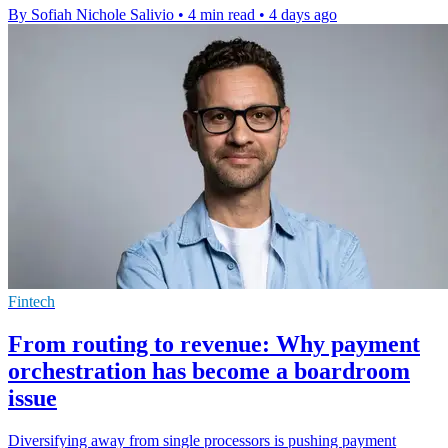
By Sofiah Nichole Salivio
•
4 min read
•
4 days ago
Fintech
From routing to revenue: Why payment
orchestration has become a boardroom
issue
Diversifying away from single processors is pushing payment