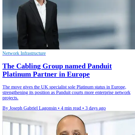
Network Infrastructure
The Cabling Group named Panduit
Platinum Partner in Europe
The move gives the UK specialist sole Platinum status in Europe,
strengthening its position as Panduit courts more enterprise network
projects.
By Joseph Gabriel Lagonsin
•
4 min read
•
3 days ago