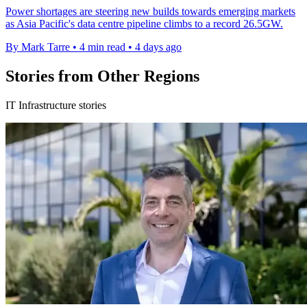
Power shortages are steering new builds towards emerging markets
as Asia Pacific's data centre pipeline climbs to a record 26.5GW.
By Mark Tarre
•
4 min read
•
4 days ago
Stories from Other Regions
IT Infrastructure stories