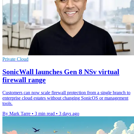
Private Cloud
SonicWall launches Gen 8 NSv virtual
firewall range
Customers can now scale firewall protection from a single branch to
enterprise cloud estates without changing SonicOS or management
tools.
By Mark Tarre
•
3 min read
•
3 days ago