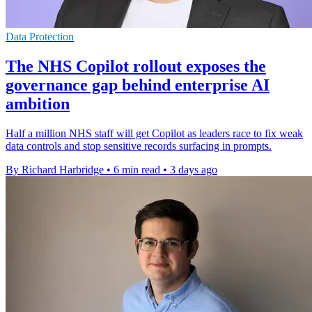
Data Protection
The NHS Copilot rollout exposes the
governance gap behind enterprise AI
ambition
Half a million NHS staff will get Copilot as leaders race to fix weak
data controls and stop sensitive records surfacing in prompts.
By Richard Harbridge
•
6 min read
•
3 days ago