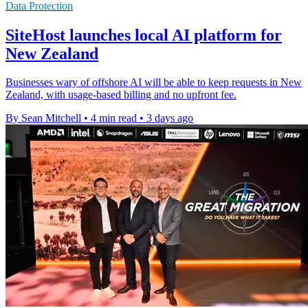
Data Protection
SiteHost launches local AI platform for
New Zealand
Businesses wary of offshore AI will be able to keep requests in New
Zealand, with usage-based billing and no upfront fee.
By Sean Mitchell
•
4 min read
•
3 days ago