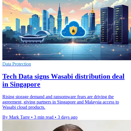
Data Protection
Tech Data signs Wasabi distribution deal
in Singapore
Rising storage demand and ransomware fears are driving the
agreement, giving partners in Singapore and Malaysia access to
Wasabi cloud products.
By Mark Tarre
•
3 min read
•
3 days ago