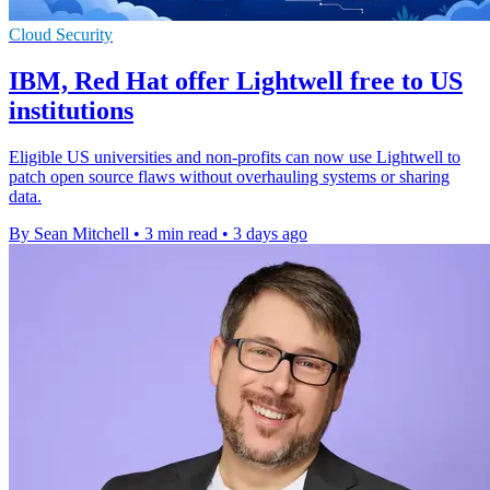
Cloud Security
IBM, Red Hat offer Lightwell free to US
institutions
Eligible US universities and non-profits can now use Lightwell to
patch open source flaws without overhauling systems or sharing
data.
By Sean Mitchell
•
3 min read
•
3 days ago