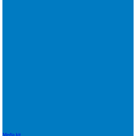
Media kit