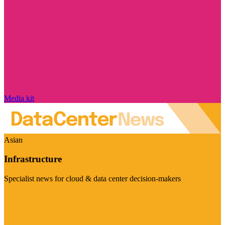
Media kit
Asian
Infrastructure
Specialist news for cloud & data center decision-makers
Visit