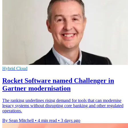
Hybrid Cloud
Rocket Software named Challenger in
Gartner modernisation
The ranking underlines rising demand for tools that can modernise
legacy systems without disrupting core banking and other regulated
operations.
By Sean Mitchell
•
4 min read
•
3 days ago