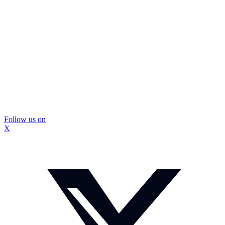
Follow us on
X