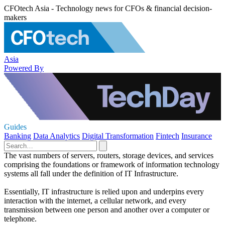
CFOtech Asia - Technology news for CFOs & financial decision-
makers
Asia
Powered By
Guides
Banking
Data Analytics
Digital Transformation
Fintech
Insurance
The vast numbers of servers, routers, storage devices, and services
comprising the foundations or framework of information technology
systems all fall under the definition of IT Infrastructure.
Essentially, IT infrastructure is relied upon and underpins every
interaction with the internet, a cellular network, and every
transmission between one person and another over a computer or
telephone.