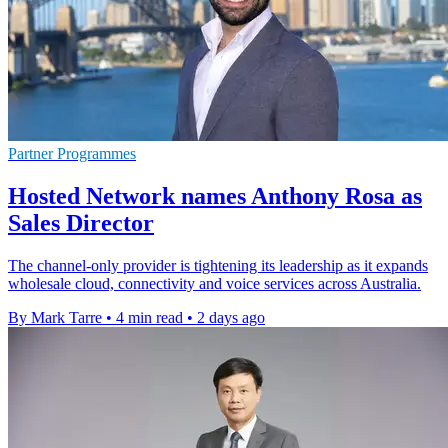
Partner Programmes
Hosted Network names Anthony Rosa as
Sales Director
The channel-only provider is tightening its leadership as it expands
wholesale cloud, connectivity and voice services across Australia.
By Mark Tarre
•
4 min read
•
2 days ago