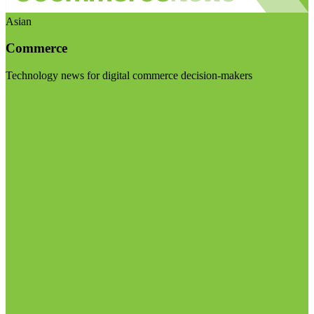
Asian
Commerce
Technology news for digital commerce decision-makers
Visit