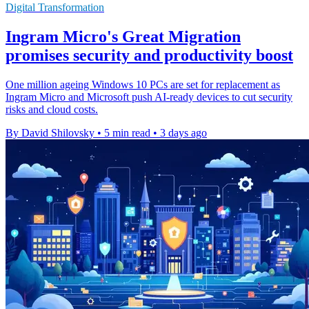
Digital Transformation
Ingram Micro's Great Migration
promises security and productivity boost
One million ageing Windows 10 PCs are set for replacement as
Ingram Micro and Microsoft push AI-ready devices to cut security
risks and cloud costs.
By David Shilovsky
•
5 min read
•
3 days ago