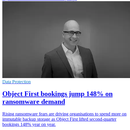
Data Protection
Object First bookings jump 148% on
ransomware demand
Rising ransomware fears are driving organisations to spend more on
immutable backup storage as Object First lifted second-quarter
bookings 148% year on year.