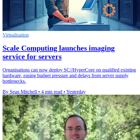
Virtualisation
Scale Computing launches imaging
service for servers
Organisations can now deploy SC//HyperCore on qualified existing
hardware, easing budget pressure and delays from server supply
bottlenecks.
By Sean Mitchell
•
4 min read
•
Yesterday