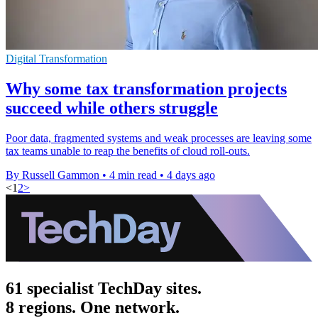
Digital Transformation
Why some tax transformation projects
succeed while others struggle
Poor data, fragmented systems and weak processes are leaving some
tax teams unable to reap the benefits of cloud roll-outs.
By Russell Gammon
•
4 min read
•
4 days ago
<
1
2
>
61 specialist TechDay sites.
8 regions. One network.