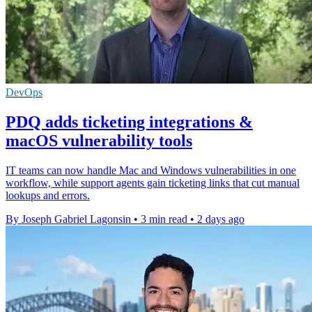
DevOps
PDQ adds ticketing integrations &
macOS vulnerability tools
IT teams can now handle Mac and Windows vulnerabilities in one
workflow, while support agents gain ticketing links that cut manual
lookups and errors.
By Joseph Gabriel Lagonsin
•
3 min read
•
2 days ago