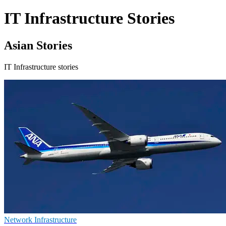
IT Infrastructure Stories
Asian Stories
IT Infrastructure stories
Network Infrastructure