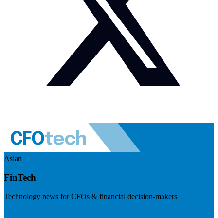
Asian
FinTech
Technology news for CFOs & financial decision-makers
Visit