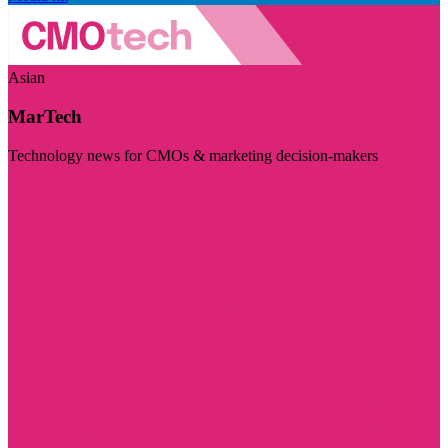
Asian
MarTech
Technology news for CMOs & marketing decision-makers
Visit