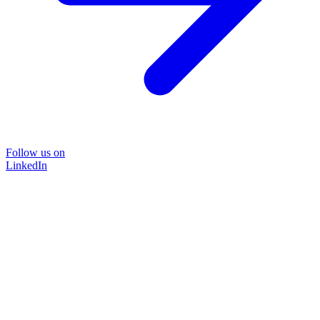
Follow us on
LinkedIn