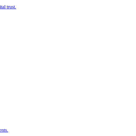
al trust.
ents.