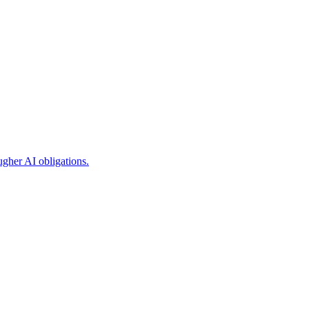
ugher AI obligations.