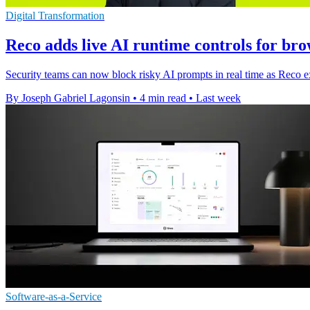
Digital Transformation
Reco adds live AI runtime controls for bro
Security teams can now block risky AI prompts in real time as Reco ex
By Joseph Gabriel Lagonsin
•
4 min read
•
Last week
Software-as-a-Service