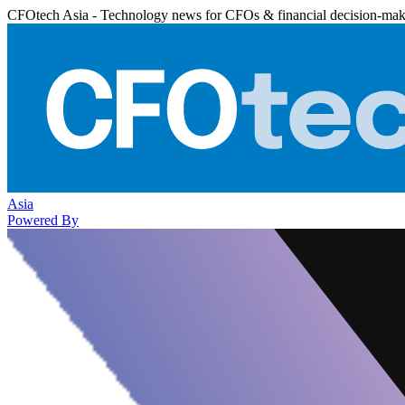
CFOtech Asia - Technology news for CFOs & financial decision-mak
Asia
Powered By