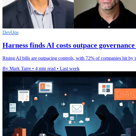
DevOps
Harness finds AI costs outpace governance 
Rising AI bills are outpacing controls, with 72% of companies hit by s
By Mark Tarre
•
4 min read
•
Last week