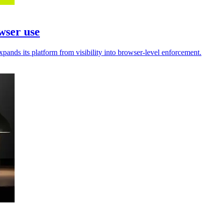
wser use
pands its platform from visibility into browser-level enforcement.