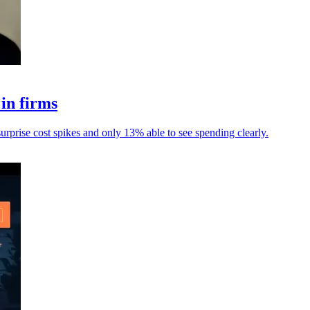
in firms
urprise cost spikes and only 13% able to see spending clearly.