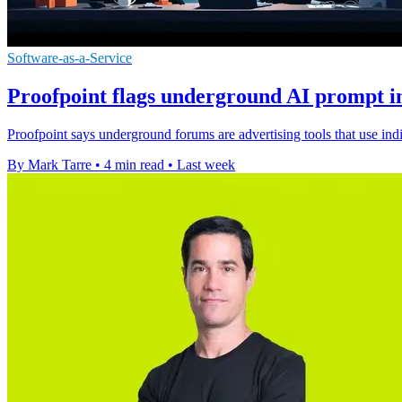
Software-as-a-Service
Proofpoint flags underground AI prompt in
Proofpoint says underground forums are advertising tools that use ind
By Mark Tarre
•
4 min read
•
Last week