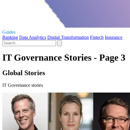
Guides
Banking
Data Analytics
Digital Transformation
Fintech
Insurance
IT Governance Stories - Page 3
Global Stories
IT Governance stories