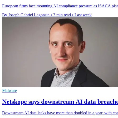
European firms face mounting AI compliance pressure as ISACA plans 
By Joseph Gabriel Lagonsin
•
3 min read
•
Last week
Malware
Netskope says downstream AI data breache
Downstream AI data leaks have more than doubled in a year, with conn