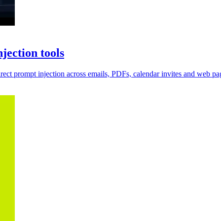
jection tools
irect prompt injection across emails, PDFs, calendar invites and web pa