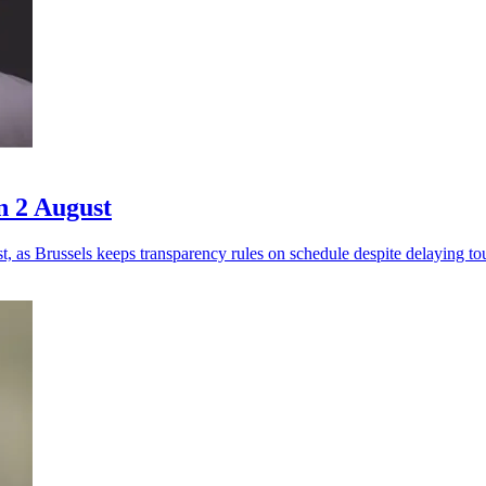
n 2 August
 as Brussels keeps transparency rules on schedule despite delaying to