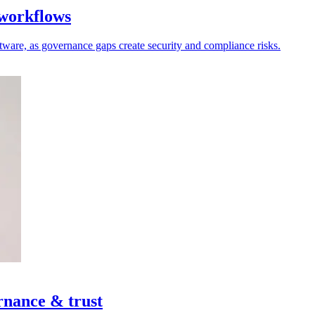
 workflows
oftware, as governance gaps create security and compliance risks.
rnance & trust