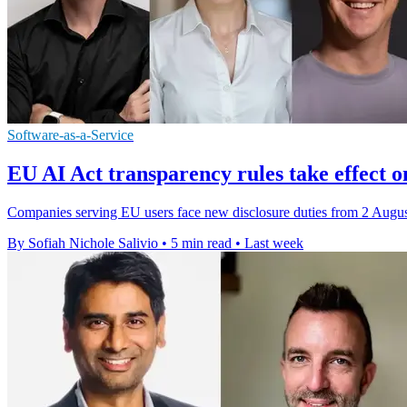
Software-as-a-Service
EU AI Act transparency rules take effect o
Companies serving EU users face new disclosure duties from 2 August,
By Sofiah Nichole Salivio
•
5 min read
•
Last week