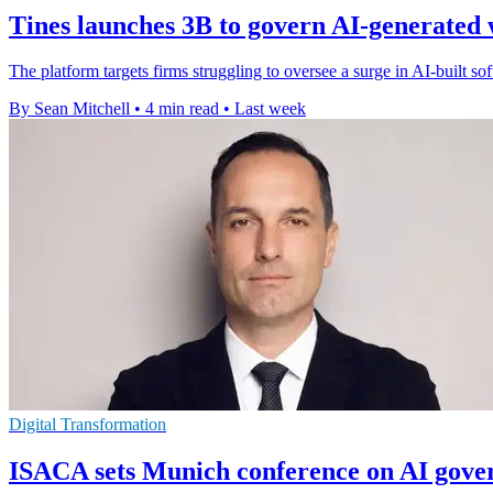
Tines launches 3B to govern AI-generated
The platform targets firms struggling to oversee a surge in AI-built s
By Sean Mitchell
•
4 min read
•
Last week
Digital Transformation
ISACA sets Munich conference on AI gove