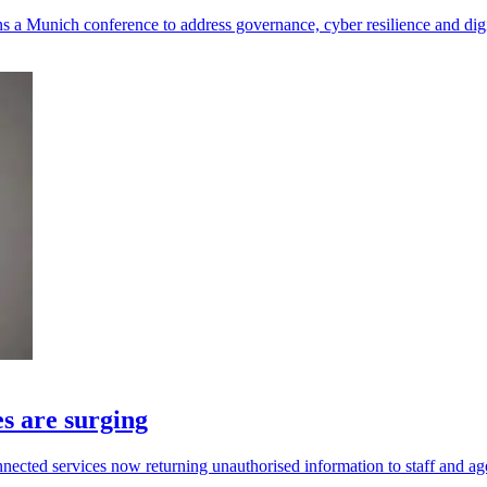
a Munich conference to address governance, cyber resilience and digit
s are surging
ected services now returning unauthorised information to staff and ag