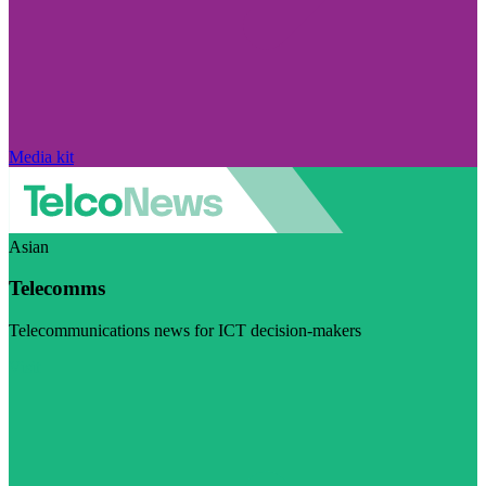
Media kit
Asian
Telecomms
Telecommunications news for ICT decision-makers
Visit