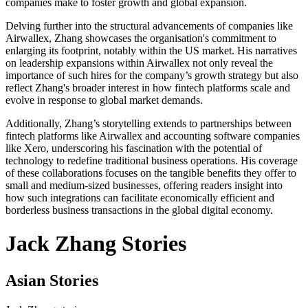
companies make to foster growth and global expansion.
Delving further into the structural advancements of companies like
Airwallex, Zhang showcases the organisation's commitment to
enlarging its footprint, notably within the US market. His narratives
on leadership expansions within Airwallex not only reveal the
importance of such hires for the company’s growth strategy but also
reflect Zhang's broader interest in how fintech platforms scale and
evolve in response to global market demands.
Additionally, Zhang’s storytelling extends to partnerships between
fintech platforms like Airwallex and accounting software companies
like Xero, underscoring his fascination with the potential of
technology to redefine traditional business operations. His coverage
of these collaborations focuses on the tangible benefits they offer to
small and medium-sized businesses, offering readers insight into
how such integrations can facilitate economically efficient and
borderless business transactions in the global digital economy.
Jack Zhang Stories
Asian Stories