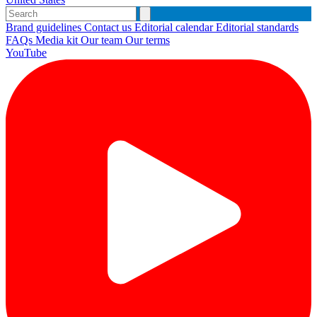
Brand guidelines
Contact us
Editorial calendar
Editorial standards
FAQs
Media kit
Our team
Our terms
YouTube