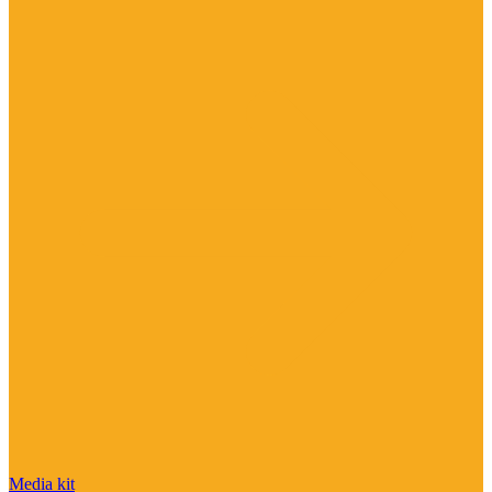
Media kit