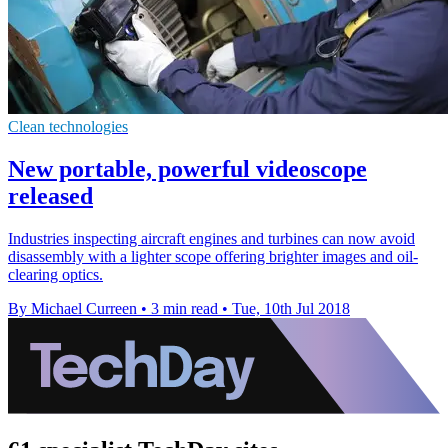
Clean technologies
New portable, powerful videoscope
released
Industries inspecting aircraft engines and turbines can now avoid
disassembly with a lighter scope offering brighter images and oil-
clearing optics.
By Michael Curreen
•
3 min read
•
Tue, 10th Jul 2018