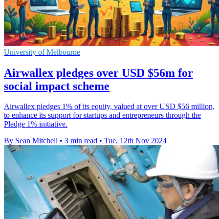
University of Melbourne
Airwallex pledges over USD $56m for
social impact scheme
Airwallex pledges 1% of its equity, valued at over USD $56 million,
to enhance its support for startups and entrepreneurs through the
Pledge 1% initiative.
By Sean Mitchell
•
3 min read
•
Tue, 12th Nov 2024