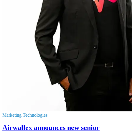
Marketing Technologies
Airwallex announces new senior