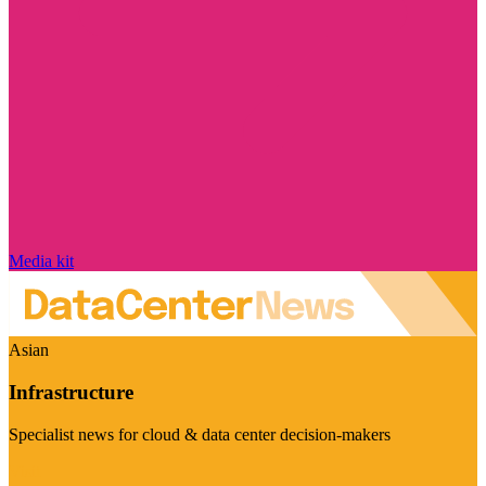
Media kit
Asian
Infrastructure
Specialist news for cloud & data center decision-makers
Visit