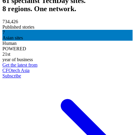
61 specialist TechDay sites.
8 regions. One network.
734,426
Published stories
7
Asian sites
Human
POWERED
21st
year of business
Get the latest from
CFOtech Asia
Subscribe