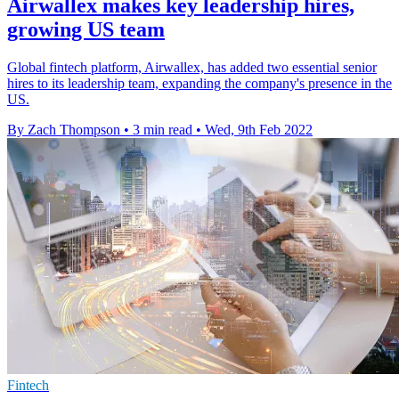
Airwallex makes key leadership hires,
growing US team
Global fintech platform, Airwallex, has added two essential senior
hires to its leadership team, expanding the company's presence in the
US.
By Zach Thompson
•
3 min read
•
Wed, 9th Feb 2022
Fintech