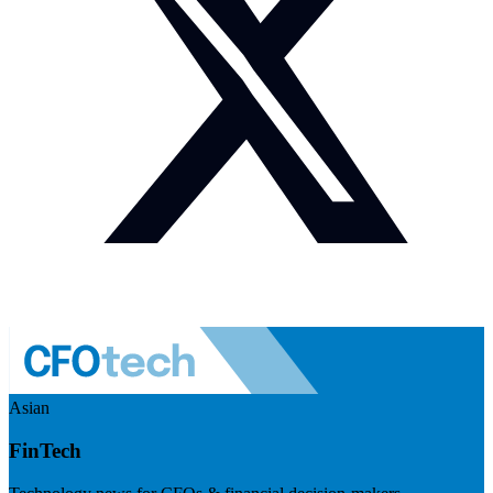
Asian
FinTech