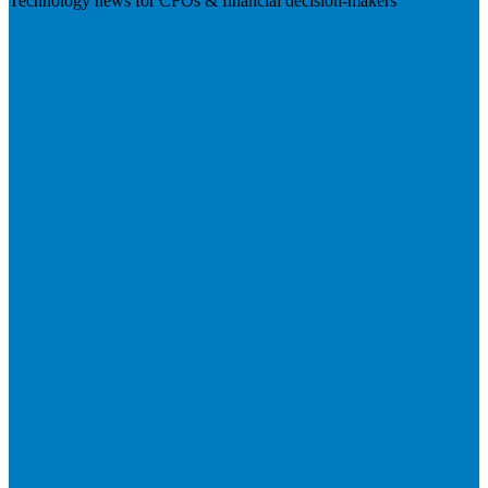
Technology news for CFOs & financial decision-makers
Visit