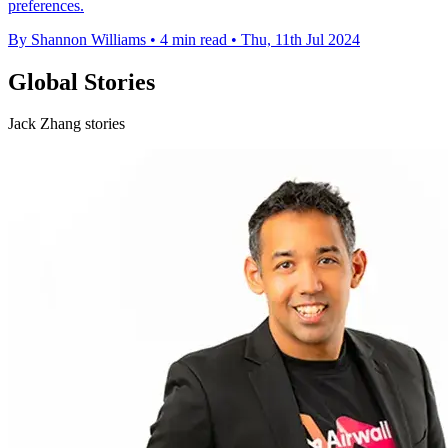
preferences.
By Shannon Williams
•
4 min read
•
Thu, 11th Jul 2024
Global Stories
Jack Zhang stories