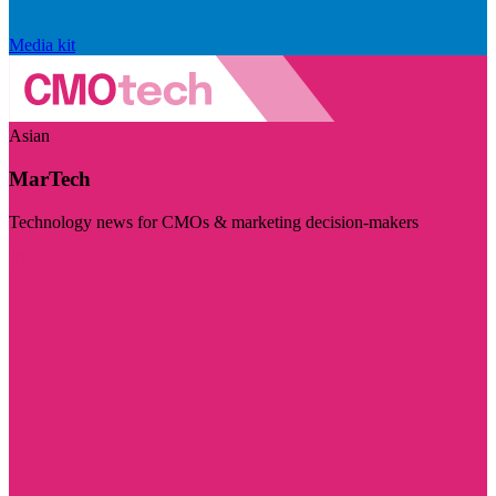
Media kit
Asian
MarTech
Technology news for CMOs & marketing decision-makers
Visit