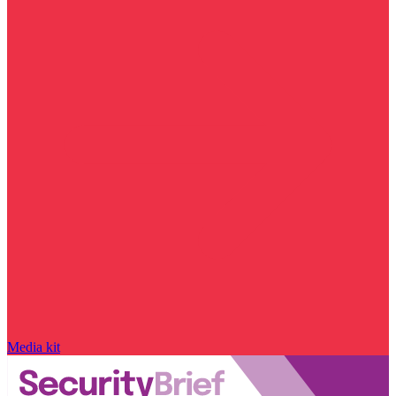
Media kit