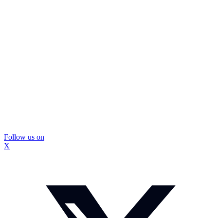
Follow us on
X