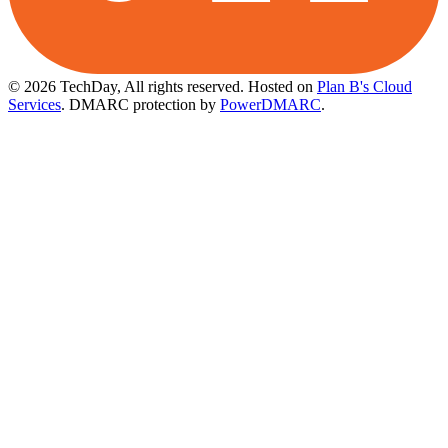
© 2026 TechDay, All rights reserved.
Hosted on
Plan B's Cloud
Services
. DMARC protection by
PowerDMARC
.