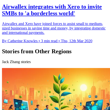
Airwallex integrates with Xero to invite
SMBs to 'a borderless world'
Airwallex and Xero have joined forces to assist small to medium-
sized businesses in saving time and money, by integrating domestic
and international payments.
By Catherine Knowles
•
3 min read
•
Thu, 12th Mar 2020
Stories from Other Regions
Jack Zhang stories