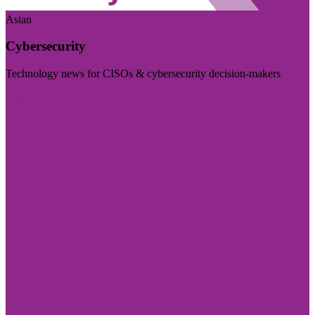
Asian
Cybersecurity
Technology news for CISOs & cybersecurity decision-makers
Visit