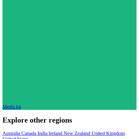
Media kit
Explore other regions
Australia
Canada
India
Ireland
New Zealand
United Kingdom
United States