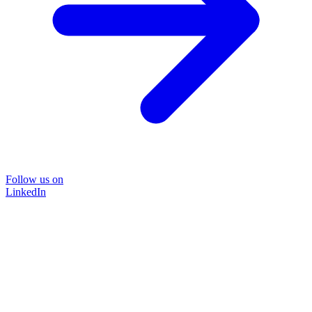
Follow us on
LinkedIn