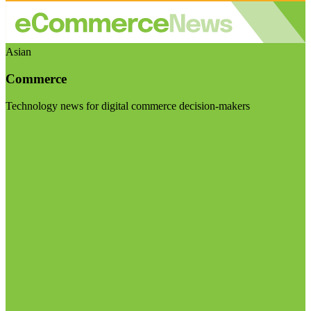
Asian
Commerce
Technology news for digital commerce decision-makers
Visit