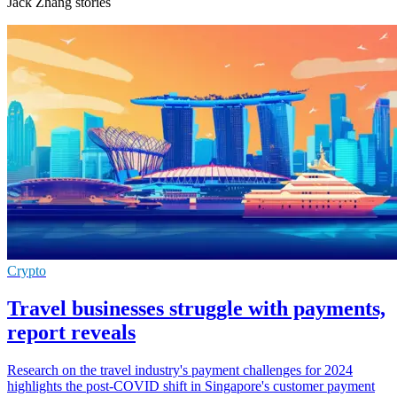
Jack Zhang stories
Crypto
Travel businesses struggle with payments,
report reveals
Research on the travel industry's payment challenges for 2024
highlights the post-COVID shift in Singapore's customer payment