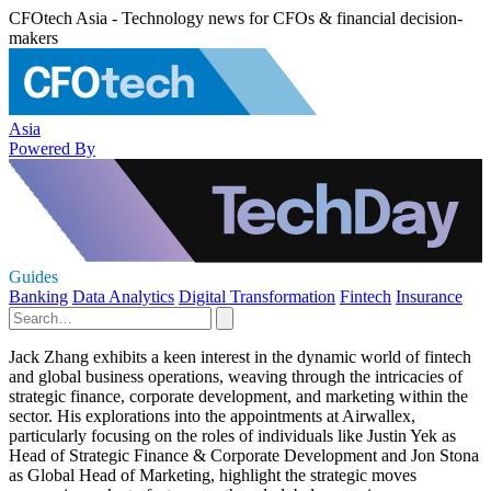
CFOtech Asia - Technology news for CFOs & financial decision-
makers
Asia
Powered By
Guides
Banking
Data Analytics
Digital Transformation
Fintech
Insurance
Jack Zhang exhibits a keen interest in the dynamic world of fintech
and global business operations, weaving through the intricacies of
strategic finance, corporate development, and marketing within the
sector. His explorations into the appointments at Airwallex,
particularly focusing on the roles of individuals like Justin Yek as
Head of Strategic Finance & Corporate Development and Jon Stona
as Global Head of Marketing, highlight the strategic moves