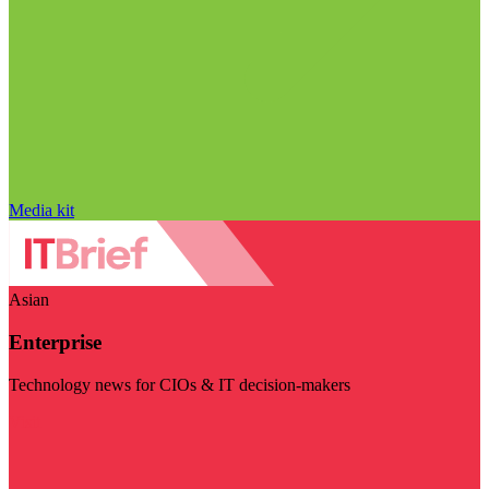
Media kit
Asian
Enterprise
Technology news for CIOs & IT decision-makers
Visit