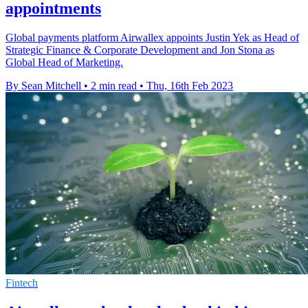
appointments
Global payments platform Airwallex appoints Justin Yek as Head of
Strategic Finance & Corporate Development and Jon Stona as
Global Head of Marketing.
By Sean Mitchell
•
2 min read
•
Thu, 16th Feb 2023
Fintech