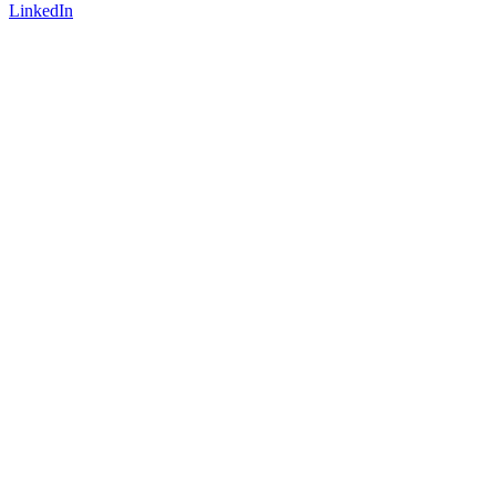
LinkedIn