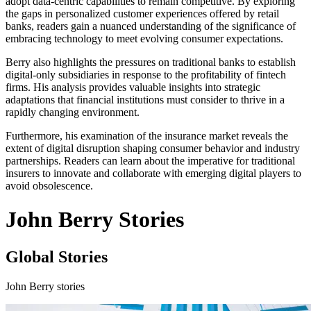
adopt data-centric capabilities to remain competitive. By exploring
the gaps in personalized customer experiences offered by retail
banks, readers gain a nuanced understanding of the significance of
embracing technology to meet evolving consumer expectations.
Berry also highlights the pressures on traditional banks to establish
digital-only subsidiaries in response to the profitability of fintech
firms. His analysis provides valuable insights into strategic
adaptations that financial institutions must consider to thrive in a
rapidly changing environment.
Furthermore, his examination of the insurance market reveals the
extent of digital disruption shaping consumer behavior and industry
partnerships. Readers can learn about the imperative for traditional
insurers to innovate and collaborate with emerging digital players to
avoid obsolescence.
John Berry Stories
Global Stories
John Berry stories