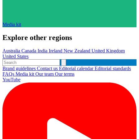
Media kit
Explore other regions
Australia
Canada
India
Ireland
New Zealand
United Kingdom
United States
Brand guidelines
Contact us
Editorial calendar
Editorial standards
FAQs
Media kit
Our team
Our terms
YouTube