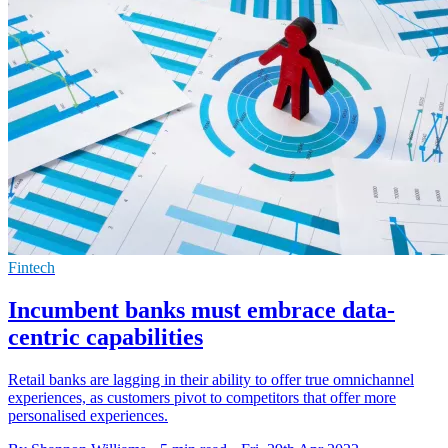
Fintech
Incumbent banks must embrace data-
centric capabilities
Retail banks are lagging in their ability to offer true omnichannel
experiences, as customers pivot to competitors that offer more
personalised experiences.