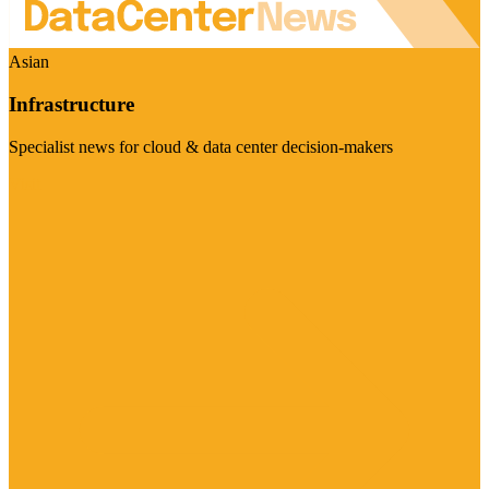
Asian
Infrastructure
Specialist news for cloud & data center decision-makers
Visit