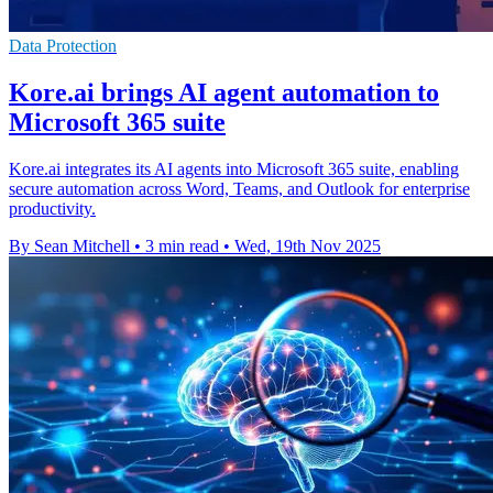
Data Protection
Kore.ai brings AI agent automation to
Microsoft 365 suite
Kore.ai integrates its AI agents into Microsoft 365 suite, enabling
secure automation across Word, Teams, and Outlook for enterprise
productivity.
By Sean Mitchell
•
3 min read
•
Wed, 19th Nov 2025