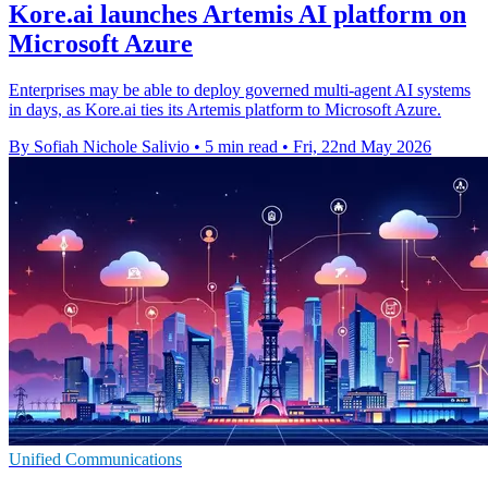
Kore.ai launches Artemis AI platform on
Microsoft Azure
Enterprises may be able to deploy governed multi-agent AI systems
in days, as Kore.ai ties its Artemis platform to Microsoft Azure.
By Sofiah Nichole Salivio
•
5 min read
•
Fri, 22nd May 2026
Unified Communications