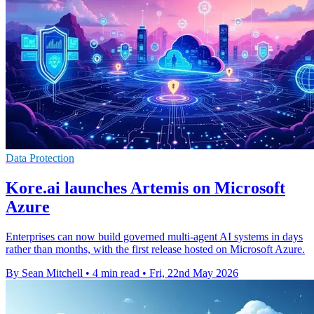
Data Protection
Kore.ai launches Artemis on Microsoft
Azure
Enterprises can now build governed multi-agent AI systems in days
rather than months, with the first release hosted on Microsoft Azure.
By Sean Mitchell
•
4 min read
•
Fri, 22nd May 2026