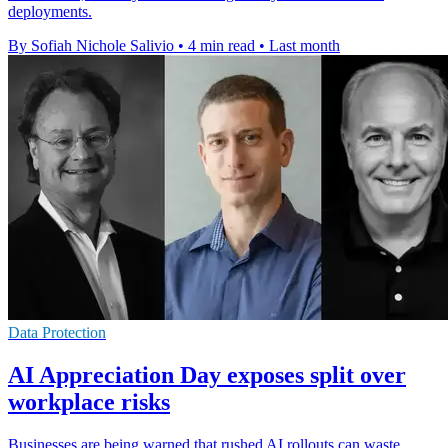
deployments.
By Sofiah Nichole Salivio
•
4 min read
•
Last month
Data Protection
AI Appreciation Day exposes split over
workplace risks
Businesses are being warned that rushed AI rollouts can waste