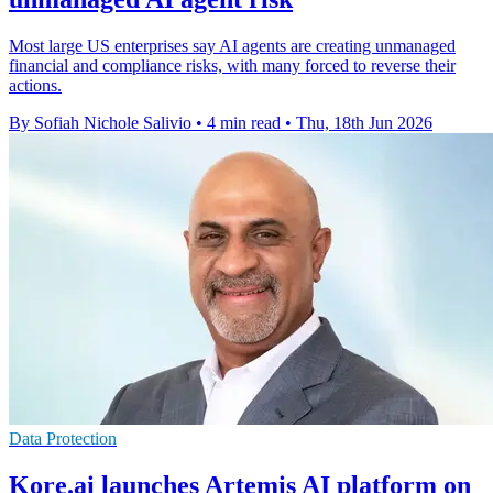
Most large US enterprises say AI agents are creating unmanaged
financial and compliance risks, with many forced to reverse their
actions.
By Sofiah Nichole Salivio
•
4 min read
•
Thu, 18th Jun 2026
Data Protection
Kore.ai launches Artemis AI platform on