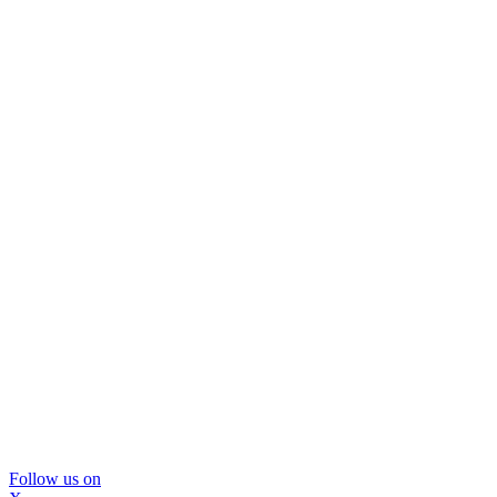
Follow us on