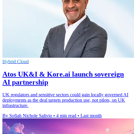
Hybrid Cloud
Atos UK&I & Kore.ai launch sovereign
AI partnership
UK regulators and sensitive sectors could gain locally governed AI
deployments as the deal targets production use, not pilots, on UK
infrastructure.
By Sofiah Nichole Salivio
•
4 min read
•
Last month