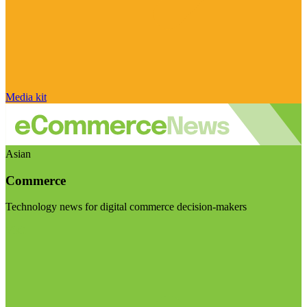
Media kit
Asian
Commerce
Technology news for digital commerce decision-makers
Visit