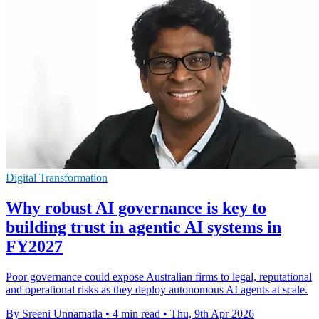
Digital Transformation
Why robust AI governance is key to
building trust in agentic AI systems in
FY2027
Poor governance could expose Australian firms to legal, reputational
and operational risks as they deploy autonomous AI agents at scale.
By Sreeni Unnamatla
•
4 min read
•
Thu, 9th Apr 2026