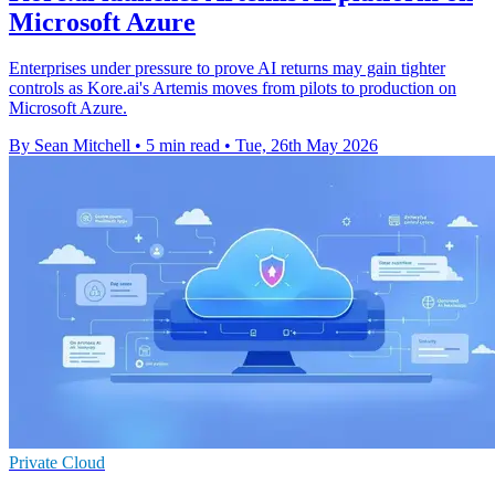
Microsoft Azure
Enterprises under pressure to prove AI returns may gain tighter
controls as Kore.ai's Artemis moves from pilots to production on
Microsoft Azure.
By Sean Mitchell
•
5 min read
•
Tue, 26th May 2026
Private Cloud