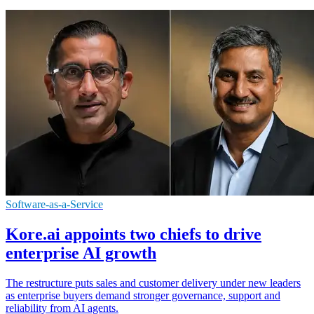
Software-as-a-Service
Kore.ai appoints two chiefs to drive
enterprise AI growth
The restructure puts sales and customer delivery under new leaders
as enterprise buyers demand stronger governance, support and
reliability from AI agents.