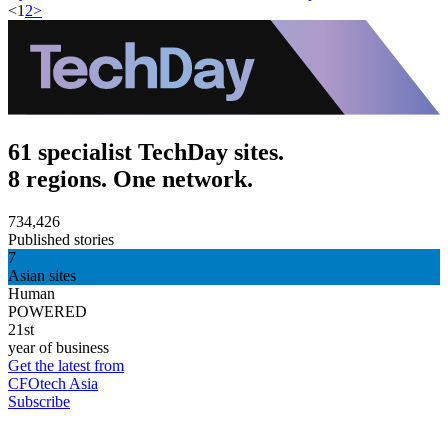
<
1
2
>
61 specialist TechDay sites.
8 regions. One network.
734,426
Published stories
7
Asian sites
Human
POWERED
21st
year of business
Get the latest from
CFOtech Asia
Subscribe