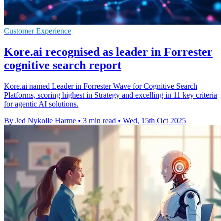
Customer Experience
Kore.ai recognised as leader in Forrester
cognitive search report
Kore.ai named Leader in Forrester Wave for Cognitive Search
Platforms, scoring highest in Strategy and excelling in 11 key criteria
for agentic AI solutions.
By Jed Nykolle Harme
•
3 min read
•
Wed, 15th Oct 2025