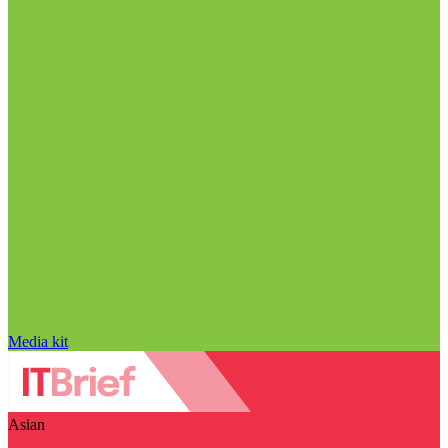
Media kit
Asian