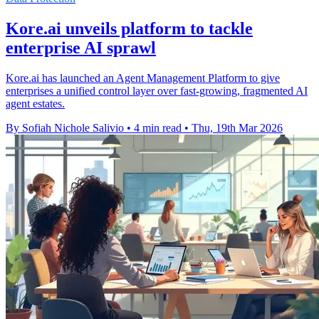
Kore.ai unveils platform to tackle
enterprise AI sprawl
Kore.ai has launched an Agent Management Platform to give
enterprises a unified control layer over fast-growing, fragmented AI
agent estates.
By Sofiah Nichole Salivio
•
4 min read
•
Thu, 19th Mar 2026