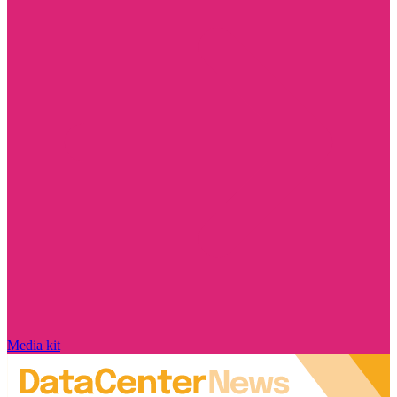
Media kit