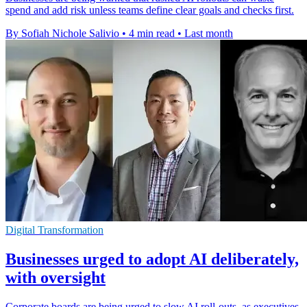
spend and add risk unless teams define clear goals and checks first.
By Sofiah Nichole Salivio
•
4 min read
•
Last month
Digital Transformation
Businesses urged to adopt AI deliberately,
with oversight
Corporate boards are being urged to slow AI roll-outs, as executives