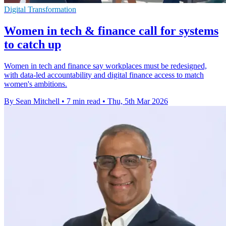
Digital Transformation
Women in tech & finance call for systems
to catch up
Women in tech and finance say workplaces must be redesigned,
with data-led accountability and digital finance access to match
women's ambitions.
By Sean Mitchell
•
7 min read
•
Thu, 5th Mar 2026