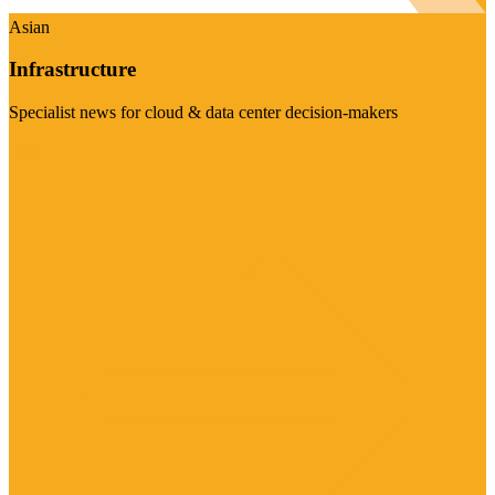
Asian
Infrastructure
Specialist news for cloud & data center decision-makers
Visit