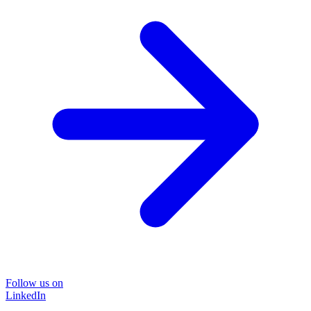
Follow us on
LinkedIn