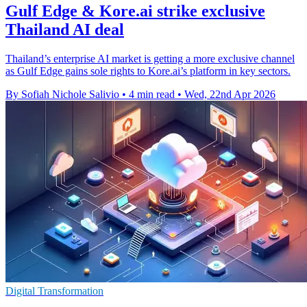
Gulf Edge & Kore.ai strike exclusive
Thailand AI deal
Thailand’s enterprise AI market is getting a more exclusive channel
as Gulf Edge gains sole rights to Kore.ai’s platform in key sectors.
By Sofiah Nichole Salivio
•
4 min read
•
Wed, 22nd Apr 2026
Digital Transformation