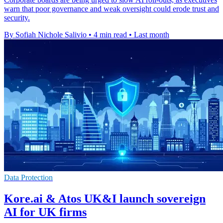
warn that poor governance and weak oversight could erode trust and
security.
By Sofiah Nichole Salivio
•
4 min read
•
Last month
Data Protection
Kore.ai & Atos UK&I launch sovereign
AI for UK firms