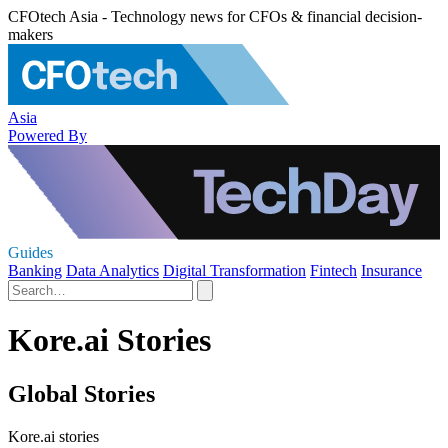
CFOtech Asia - Technology news for CFOs & financial decision-
makers
Asia
Powered By
Guides
Banking
Data Analytics
Digital Transformation
Fintech
Insurance
Kore.ai Stories
Global Stories
Kore.ai stories