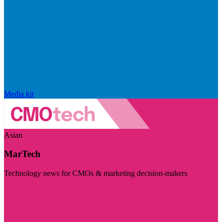
Media kit
Asian
MarTech
Technology news for CMOs & marketing decision-makers
Visit