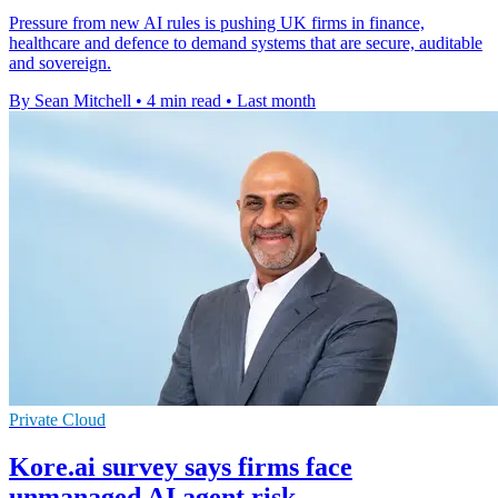
Pressure from new AI rules is pushing UK firms in finance,
healthcare and defence to demand systems that are secure, auditable
and sovereign.
By Sean Mitchell
•
4 min read
•
Last month
Private Cloud
Kore.ai survey says firms face
unmanaged AI agent risk