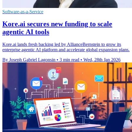
Software-as-a-Service
Kore.ai secures new funding to scale
agentic AI tools
Kore.ai lands fresh backing led by AllianceBernstein to grow its
enterprise agentic AI platform and accelerate global expansion plans.
By Joseph Gabriel Lagonsin
•
3 min read
•
Wed, 28th Jan 2026