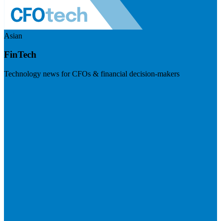
Asian
FinTech
Technology news for CFOs & financial decision-makers
Visit