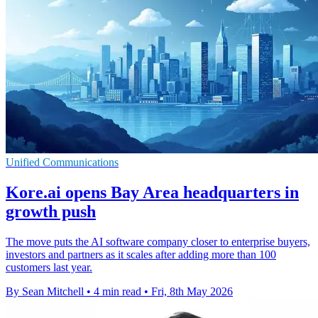
Unified Communications
Kore.ai opens Bay Area headquarters in
growth push
The move puts the AI software company closer to enterprise buyers,
investors and partners as it scales after adding more than 100
customers last year.
By Sean Mitchell
•
4 min read
•
Fri, 8th May 2026