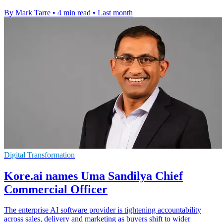
By Mark Tarre
•
4 min read
•
Last month
Digital Transformation
Kore.ai names Uma Sandilya Chief
Commercial Officer
The enterprise AI software provider is tightening accountability
across sales, delivery and marketing as buyers shift to wider