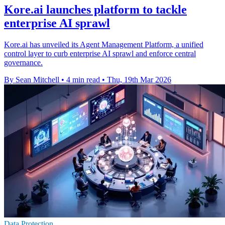
Kore.ai launches platform to tackle
enterprise AI sprawl
Kore.ai has unveiled its Agent Management Platform, a unified
control layer to curb enterprise AI sprawl and enforce central
governance.
By Sean Mitchell
•
4 min read
•
Thu, 19th Mar 2026
Data Protection