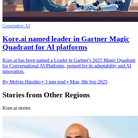
Generative AI
Kore.ai named leader in Gartner Magic
Quadrant for AI platforms
Kore.ai has been named a Leader in Gartner's 2025 Magic Quadrant
for Conversational AI Platforms, praised for its adaptability and AI
innovation.
By Melvin Hipolito
•
3 min read
•
Mon, 8th Sep 2025
Stories from Other Regions
Kore.ai stories