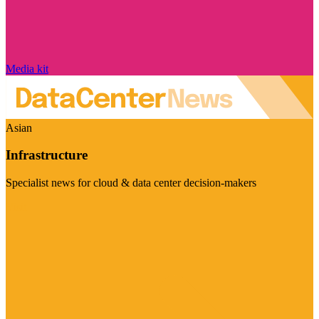
Media kit
Asian
Infrastructure
Specialist news for cloud & data center decision-makers
Visit