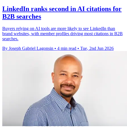
LinkedIn ranks second in AI citations for
B2B searches
Buyers relying on AI tools are more likely to see LinkedIn than
brand websites, with member profiles driving most citations in B2B
searches.
By Joseph Gabriel Lagonsin
•
4 min read
•
Tue, 2nd Jun 2026