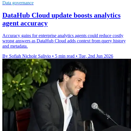
Data governance
DataHub Cloud update boosts analytics
agent accuracy
Accuracy gains for enterprise analytics agents could reduce costly
wrong answers as DataHub Cloud adds context from query history
and metadata.
By Sofiah Nichole Salivio
•
5 min read
•
Tue, 2nd Jun 2026