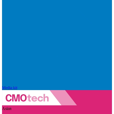
Media kit
Asian