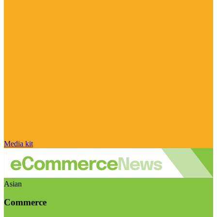
Media kit
Asian
Commerce