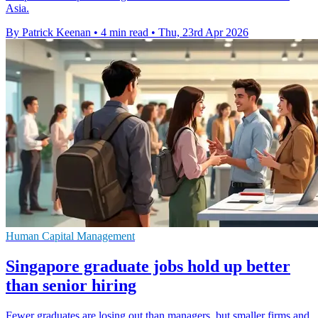
Asia.
By Patrick Keenan
•
4 min read
•
Thu, 23rd Apr 2026
Human Capital Management
Singapore graduate jobs hold up better
than senior hiring
Fewer graduates are losing out than managers, but smaller firms and