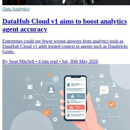
Data Analytics
DataHub Cloud v1 aims to boost analytics
agent accuracy
Enterprises could see fewer wrong answers from analytics tools as
DataHub Cloud v1 adds trusted context to agents such as Databricks
Genie.
By Sean Mitchell
•
4 min read
•
Sat, 30th May 2026