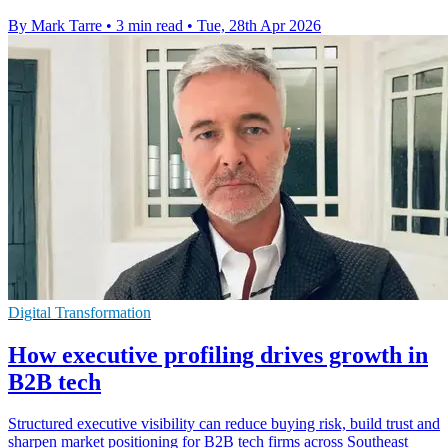
By Mark Tarre
•
3 min read
•
Tue, 28th Apr 2026
Digital Transformation
How executive profiling drives growth in
B2B tech
Structured executive visibility can reduce buying risk, build trust and
sharpen market positioning for B2B tech firms across Southeast