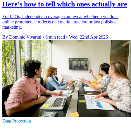
Here's how to tell which ones actually are
For CIOs, independent coverage can reveal whether a vendor's
online prominence reflects real market traction or just polished
marketing.
By Dominic Vivarini
•
6 min read
•
Wed, 22nd Apr 2026
Data Protection