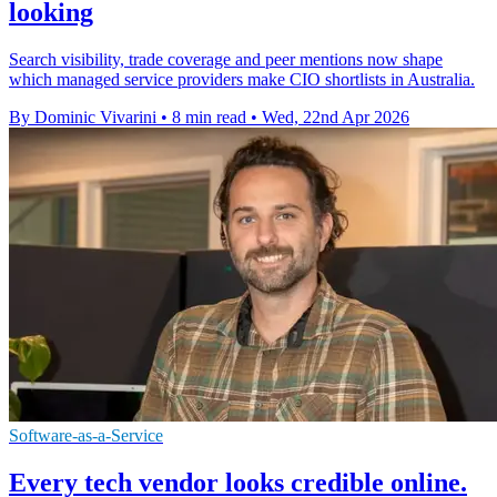
looking
Search visibility, trade coverage and peer mentions now shape
which managed service providers make CIO shortlists in Australia.
By Dominic Vivarini
•
8 min read
•
Wed, 22nd Apr 2026
Software-as-a-Service
Every tech vendor looks credible online.