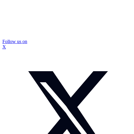
Follow us on
X