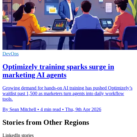
DevOps
Optimizely training sparks surge in
marketing AI agents
Growing demand for hands-on AI training has pushed Optimizely’s
waitlist past 1,500 as marketers turn agents into daily workflow
tools.
By Sean Mitchell
•
4 min read
•
Thu, 9th Apr 2026
Stories from Other Regions
LinkedIn stories