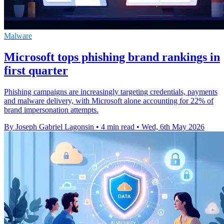
Malware
Microsoft tops phishing brand rankings in
first quarter
Phishing campaigns are increasingly targeting credentials, payments
and malware delivery, with Microsoft alone accounting for 22% of
brand impersonation attempts.
By Joseph Gabriel Lagonsin
•
4 min read
•
Wed, 6th May 2026