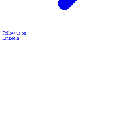
Follow us on
LinkedIn