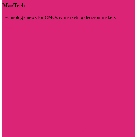
MarTech
Technology news for CMOs & marketing decision-makers
Visit