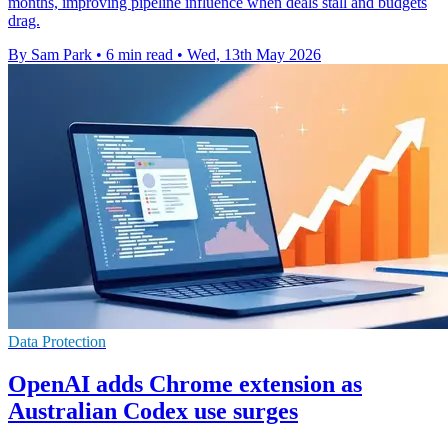
months, improving pipeline influence when deals stall and budgets
drag.
By Sam Park
•
6 min read
•
Wed, 13th May 2026
Data Protection
OpenAI adds Chrome extension as
Australian Codex use surges