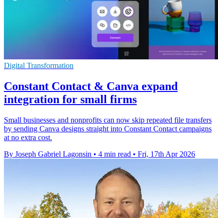
Digital Transformation
Constant Contact & Canva expand
integration for small firms
Small businesses and nonprofits can now skip repeated file transfers
by sending Canva designs straight into Constant Contact campaigns
at no extra cost.
By Joseph Gabriel Lagonsin
•
4 min read
•
Fri, 17th Apr 2026