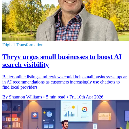
Digital Transformation
Thryv urges small businesses to boost AI
search visibility
Better online listings and reviews could help small businesses appear
in AI recommendations as customers increasingly use chatbots to
find local providers.
By Shannon Williams
•
5 min read
•
Fri, 10th Apr 2026