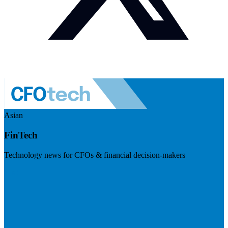
Asian
FinTech
Technology news for CFOs & financial decision-makers
Visit