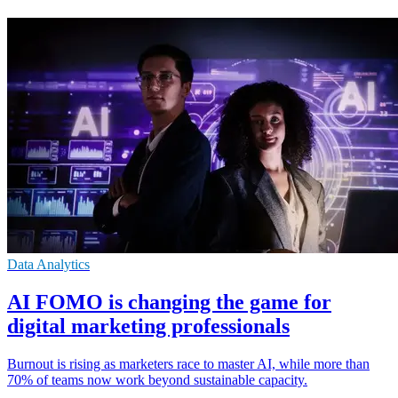
Data Analytics
ΑΙ FOMO is changing the game for
digital marketing professionals
Burnout is rising as marketers race to master AI, while more than
70% of teams now work beyond sustainable capacity.