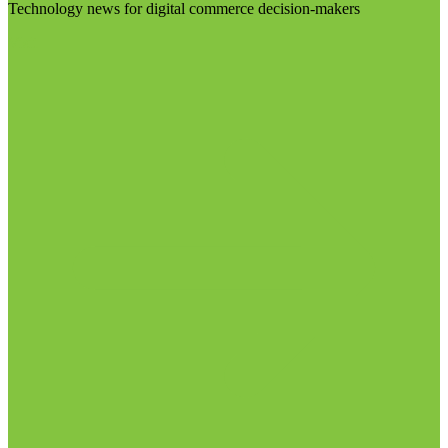
Technology news for digital commerce decision-makers
Visit