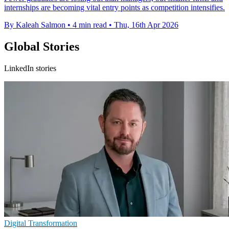
internships are becoming vital entry points as competition intensifies.
By Kaleah Salmon
•
4 min read
•
Thu, 16th Apr 2026
Global Stories
LinkedIn stories
Digital Transformation