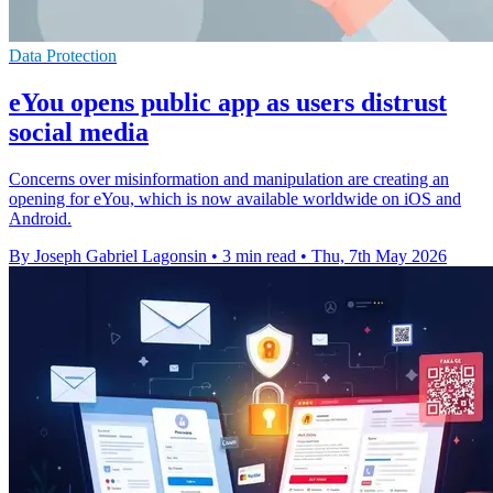
Data Protection
eYou opens public app as users distrust
social media
Concerns over misinformation and manipulation are creating an
opening for eYou, which is now available worldwide on iOS and
Android.
By Joseph Gabriel Lagonsin
•
3 min read
•
Thu, 7th May 2026