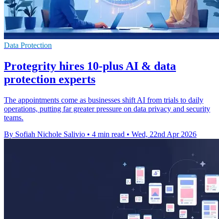
Data Protection
Protegrity hires 10-plus AI & data
protection experts
The appointments come as businesses shift AI from trials to daily
operations, putting far greater pressure on data privacy and security
teams.
By Sofiah Nichole Salivio
•
4 min read
•
Wed, 22nd Apr 2026