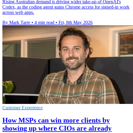
Rising Australian demand is driving wider take-up of OpenAI's
Codex, as the coding agent gains Chrome access for signed-in work
across web apps.
By Mark Tarre
•
4 min read
•
Fri, 8th May 2026
Customer Experience
How MSPs can win more clients by
showing up where CIOs are already