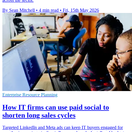
across the sector.
By Sean Mitchell
•
4 min read
•
Fri, 15th May 2026
Enterprise Resource Planning
How IT firms can use paid social to
shorten long sales cycles
Targeted LinkedIn and Meta ads can keep IT buyers engaged for