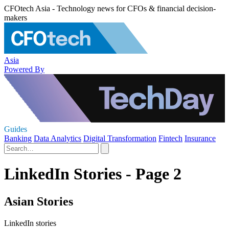
CFOtech Asia - Technology news for CFOs & financial decision-
makers
Asia
Powered By
Guides
Banking
Data Analytics
Digital Transformation
Fintech
Insurance
LinkedIn Stories - Page 2
Asian Stories
LinkedIn stories