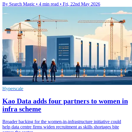
By Search Magic
•
4 min read
•
Fri, 22nd May 2026
Hyperscale
Kao Data adds four partners to women in
infra scheme
Broader backing for the women-in-infrastructure initiative could
help data centre firms widen recruitment as skills shortages bite