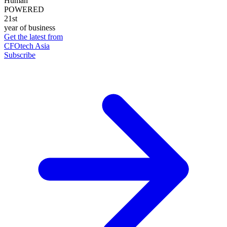
Human
POWERED
21st
year of business
Get the latest from
CFOtech Asia
Subscribe