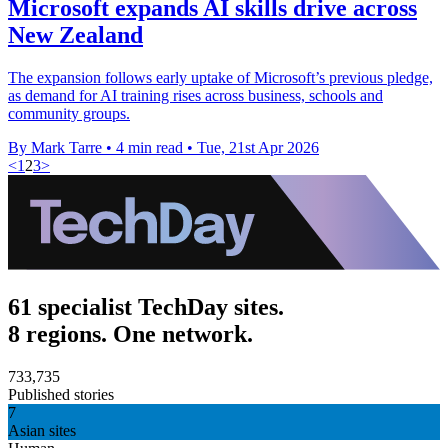
Microsoft expands AI skills drive across
New Zealand
The expansion follows early uptake of Microsoft’s previous pledge,
as demand for AI training rises across business, schools and
community groups.
By Mark Tarre
•
4 min read
•
Tue, 21st Apr 2026
<
1
2
3
>
61 specialist TechDay sites.
8 regions. One network.
733,735
Published stories
7
Asian sites