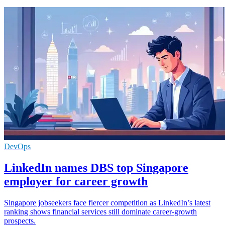
DevOps
LinkedIn names DBS top Singapore
employer for career growth
Singapore jobseekers face fiercer competition as LinkedIn’s latest
ranking shows financial services still dominate career-growth
prospects.