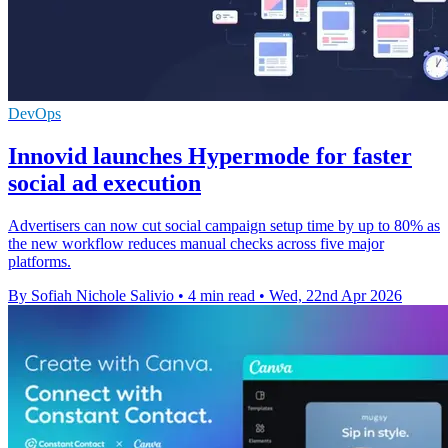
DevOps
Innovid launches Hypermode for faster
social ad execution
Advertisers can now cut social campaign setup time by up to 80% as
the new workflow reduces manual checks across five major
platforms.
By Sofiah Nichole Salivio
•
4 min read
•
Wed, 22nd Apr 2026