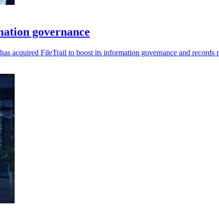
rmation governance
ra has acquired FileTrail to boost its information governance and record