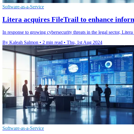
Software-as-a-Service
Litera acquires FileTrail to enhance info
In response to growing cybersecurity threats in the legal sector, Lite
By Kaleah Salmon
•
2 min read
•
Thu, 1st Aug 2024
Software-as-a-Service