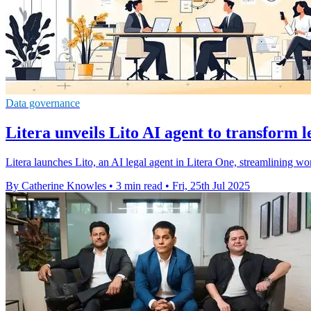
Data governance
Litera unveils Lito AI agent to transform 
Litera launches Lito, an AI legal agent in Litera One, streamlining wor
By Catherine Knowles
•
3 min read
•
Fri, 25th Jul 2025