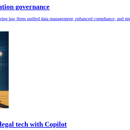
mation governance
offering law firms unified data management, enhanced compliance, and st
legal tech with Copilot