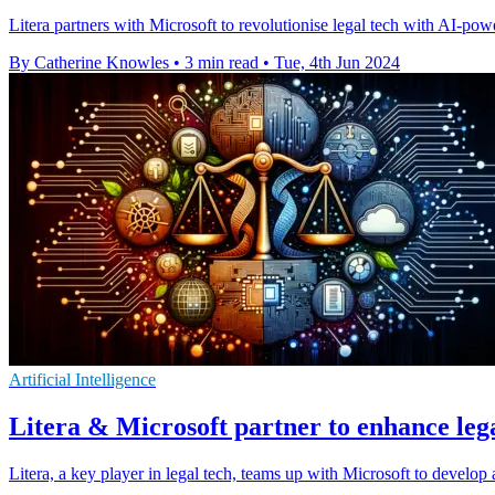
Litera partners with Microsoft to revolutionise legal tech with AI-pow
By Catherine Knowles
•
3 min read
•
Tue, 4th Jun 2024
Artificial Intelligence
Litera & Microsoft partner to enhance lega
Litera, a key player in legal tech, teams up with Microsoft to develop