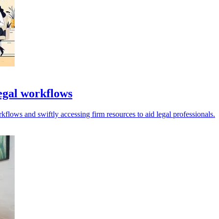
legal workflows
kflows and swiftly accessing firm resources to aid legal professionals.