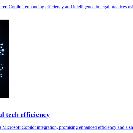
ered Copilot, enhancing efficiency and intelligence in legal practices u
l tech efficiency
 a Microsoft Copilot integration, promising enhanced efficiency and a s