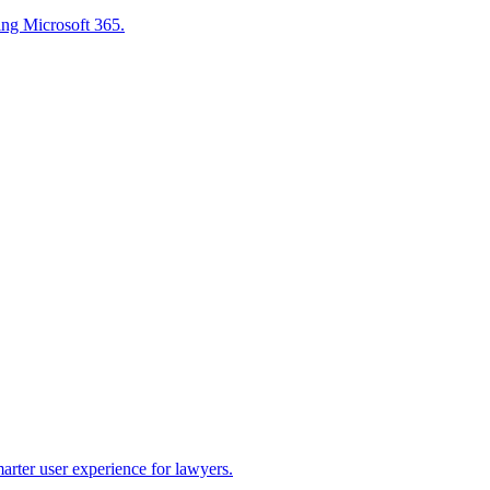
sing Microsoft 365.
marter user experience for lawyers.