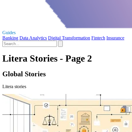
Guides
Banking
Data Analytics
Digital Transformation
Fintech
Insurance
Litera Stories - Page 2
Global Stories
Litera stories