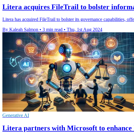
Litera acquires FileTrail to bolster infor
Litera has acquired FileTrail to bolster its governance capabilities, 
By Kaleah Salmon
•
3 min read
•
Thu, 1st Aug 2024
Generative AI
Litera partners with Microsoft to enhance 