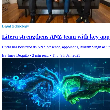
Legal technology
Litera strengthens ANZ team with key app
Litera has bolstered its ANZ presence, appointing Bikram Singh as S
By Imee Dequito
•
2 min read
•
Thu, 9th Jan 2025