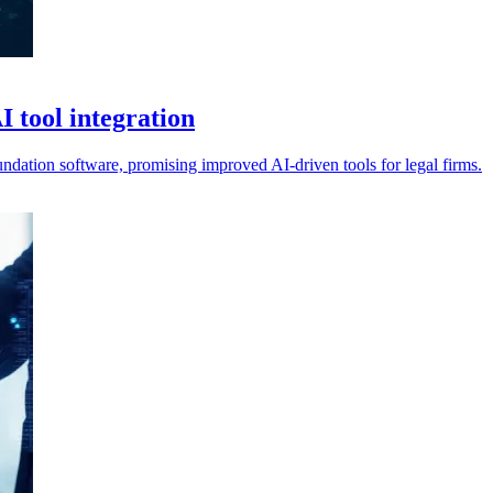
 tool integration
undation software, promising improved AI-driven tools for legal firms.