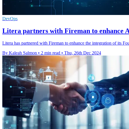
DevOps
Litera partners with Fireman to enhance AI
Litera has partnered with Fireman to enhance the integration of its Fo
By Kaleah Salmon
•
2 min read
•
Thu, 26th Dec 2024