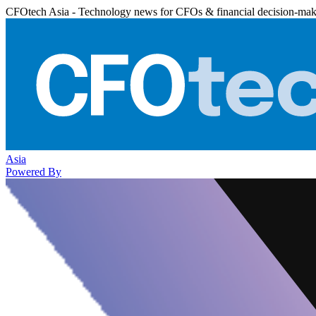
CFOtech Asia - Technology news for CFOs & financial decision-mak
Asia
Powered By