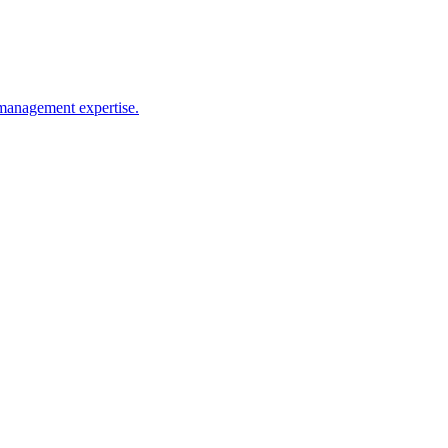
s management expertise.