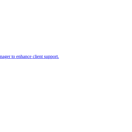
ager to enhance client support.