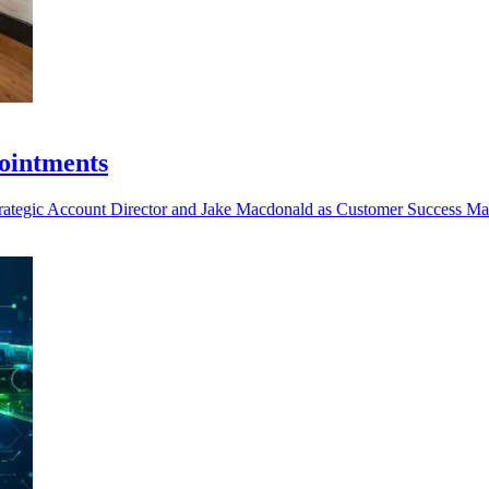
ointments
trategic Account Director and Jake Macdonald as Customer Success Man