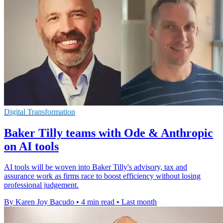
Digital Transformation
Baker Tilly teams with Ode & Anthropic
on AI tools
AI tools will be woven into Baker Tilly's advisory, tax and
assurance work as firms race to boost efficiency without losing
professional judgement.
By Karen Joy Bacudo
•
4 min read
•
Last month