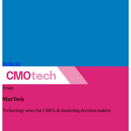
Media kit
Asian
MarTech
Technology news for CMOs & marketing decision-makers
Visit