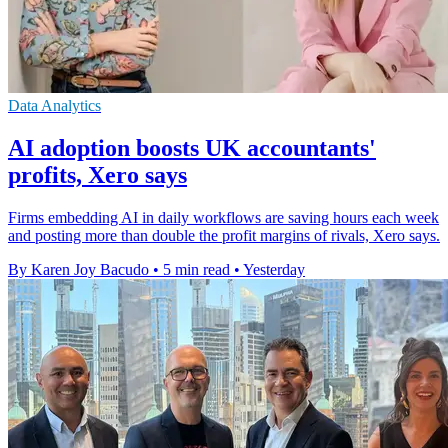
Data Analytics
AI adoption boosts UK accountants'
profits, Xero says
Firms embedding AI in daily workflows are saving hours each week
and posting more than double the profit margins of rivals, Xero says.
By Karen Joy Bacudo
•
5 min read
•
Yesterday