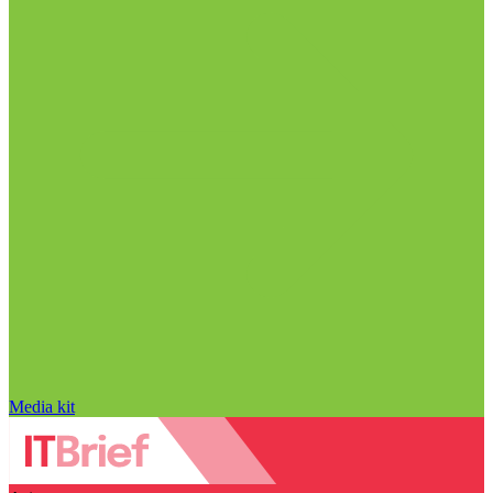
Media kit