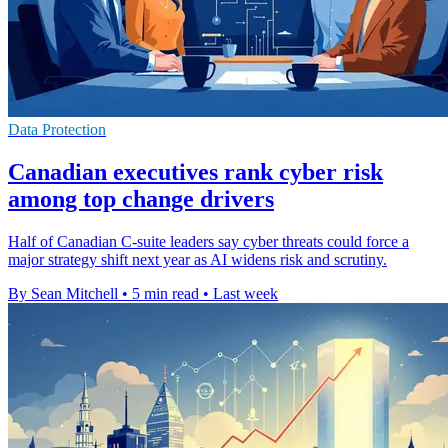
Data Protection
Canadian executives rank cyber risk
among top change drivers
Half of Canadian C-suite leaders say cyber threats could force a
major strategy shift next year as AI widens risk and scrutiny.
By Sean Mitchell
•
5 min read
•
Last week