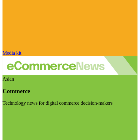
Media kit
Asian
Commerce
Technology news for digital commerce decision-makers
Visit