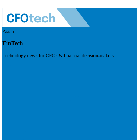
Asian
FinTech
Technology news for CFOs & financial decision-makers
Visit