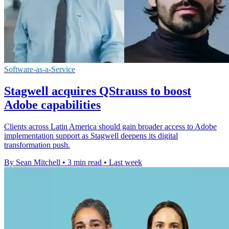
Software-as-a-Service
Stagwell acquires QStrauss to boost
Adobe capabilities
Clients across Latin America should gain broader access to Adobe
implementation support as Stagwell deepens its digital
transformation push.
By Sean Mitchell
•
3 min read
•
Last week