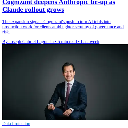
Cognizant deepens Anthropic tie-up as
Claude rollout grows
The expansion signals Cognizant's push to turn AI trials into
production work for clients amid tighter scrutiny of governance and
risk.
By Joseph Gabriel Lagonsin
•
5 min read
•
Last week
Data Protection