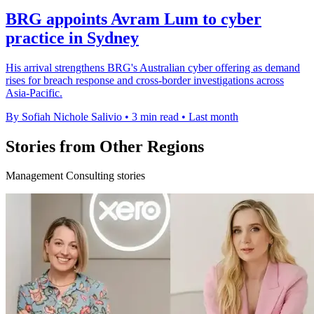
BRG appoints Avram Lum to cyber
practice in Sydney
His arrival strengthens BRG's Australian cyber offering as demand
rises for breach response and cross-border investigations across
Asia-Pacific.
By Sofiah Nichole Salivio
•
3 min read
•
Last month
Stories from Other Regions
Management Consulting stories