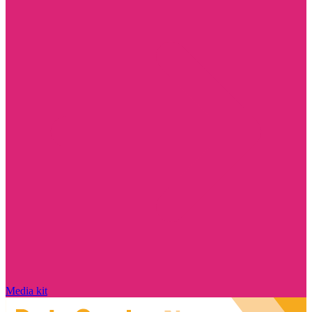
Media kit