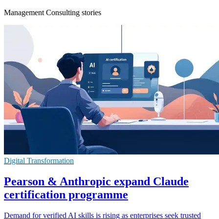
Management Consulting stories
Digital Transformation
Pearson & Anthropic expand Claude
certification programme
Demand for verified AI skills is rising as enterprises seek trusted