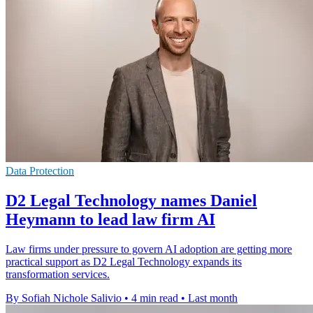
Data Protection
D2 Legal Technology names Daniel
Heymann to lead law firm AI
Law firms under pressure to govern AI adoption are getting more
practical support as D2 Legal Technology expands its
transformation services.
By Sofiah Nichole Salivio
•
4 min read
•
Last month