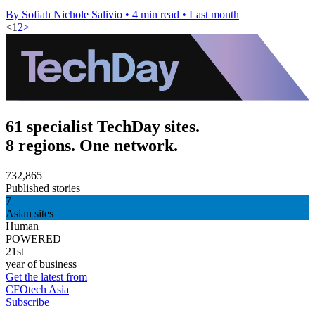
By Sofiah Nichole Salivio
•
4 min read
•
Last month
<
1
2
>
61 specialist TechDay sites.
8 regions. One network.
732,865
Published stories
7
Asian sites
Human
POWERED
21st
year of business
Get the latest from
CFOtech Asia
Subscribe