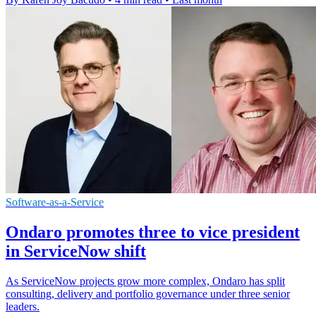
Software-as-a-Service
Ondaro promotes three to vice president
in ServiceNow shift
As ServiceNow projects grow more complex, Ondaro has split
consulting, delivery and portfolio governance under three senior
leaders.