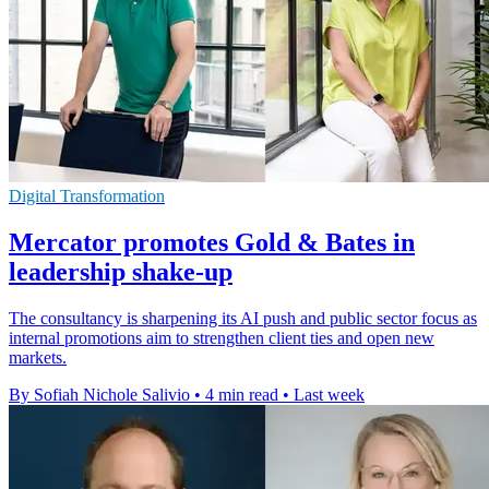
Digital Transformation
Mercator promotes Gold & Bates in
leadership shake-up
The consultancy is sharpening its AI push and public sector focus as
internal promotions aim to strengthen client ties and open new
markets.
By Sofiah Nichole Salivio
•
4 min read
•
Last week