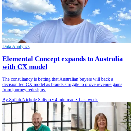
Data Analytics
Elemental Concept expands to Australia
with CX model
The consultancy is betting that Australian buyers will back a
decision-led CX model as brands struggle to prove revenue gains
from journey redesigns.
By Sofiah Nichole Salivio
•
4 min read
•
Last week