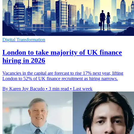
Digital Transformation
London to take majority of UK finance
hiring in 2026
Vacancies in the capital are forecast to rise 17% next year, lifting
London to 52% of UK finance recruitment as hiring narrows.
By Karen Joy Bacudo
•
3 min read
•
Last week