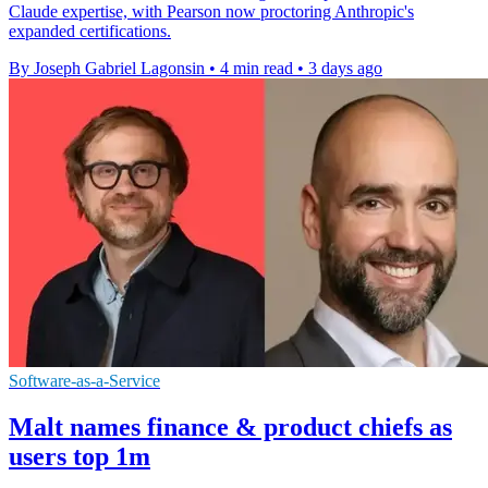
Claude expertise, with Pearson now proctoring Anthropic's
expanded certifications.
By Joseph Gabriel Lagonsin
•
4 min read
•
3 days ago
Software-as-a-Service
Malt names finance & product chiefs as
users top 1m