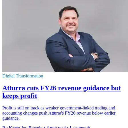
Digital Transformation
Atturra cuts FY26 revenue guidance but
keeps profit
Profit is still on track as weaker government-linked trading and
accounting changes push Atturra's FY26 revenue below earlier
guidance.
By Karen Joy Bacudo
•
4 min read
•
Last month