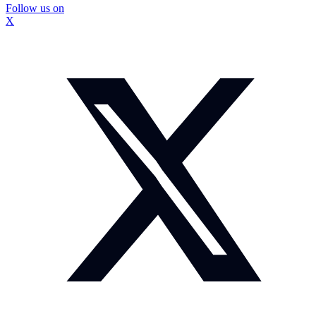
Follow us on
X