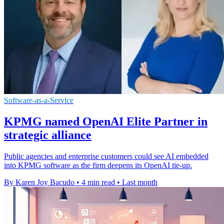
Software-as-a-Service
KPMG named OpenAI Elite Partner in
strategic alliance
Public agencies and enterprise customers could see AI embedded
into KPMG software as the firm deepens its OpenAI tie-up.
By Karen Joy Bacudo
•
4 min read
•
Last month