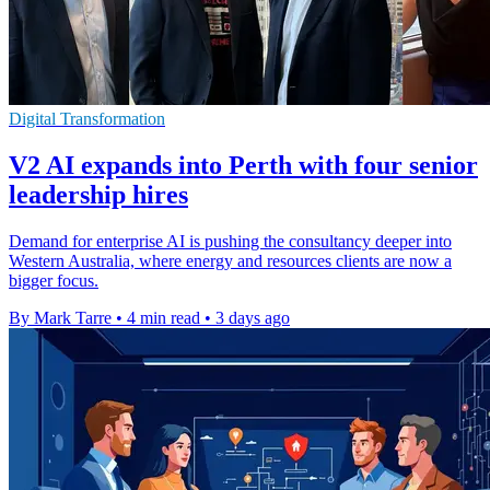
Digital Transformation
V2 AI expands into Perth with four senior
leadership hires
Demand for enterprise AI is pushing the consultancy deeper into
Western Australia, where energy and resources clients are now a
bigger focus.
By Mark Tarre
•
4 min read
•
3 days ago