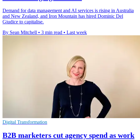
Demand for data management and AI services is rising in Australia
and New Zealand, and Iron Mountain has hired Dominic Del
Giudice to capitalise.
By Sean Mitchell
•
3 min read
•
Last week
Digital Transformation
B2B marketers cut agency spend as work