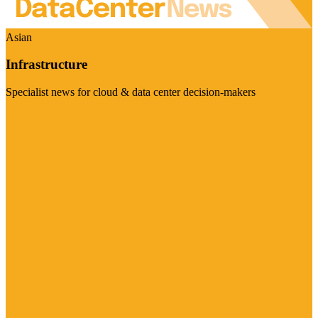
Asian
Infrastructure
Specialist news for cloud & data center decision-makers
Visit