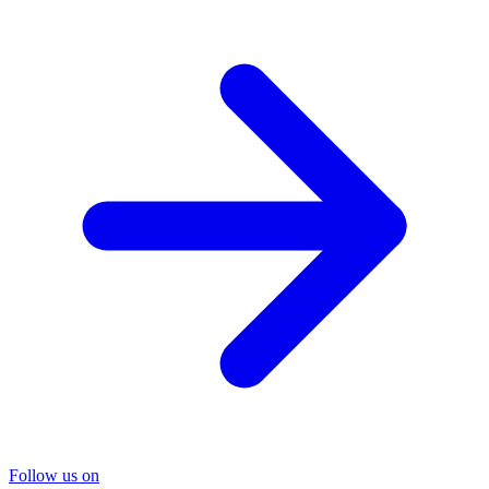
Follow us on