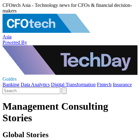
CFOtech Asia - Technology news for CFOs & financial decision-
makers
Asia
Powered By
Guides
Banking
Data Analytics
Digital Transformation
Fintech
Insurance
Management Consulting
Stories
Global Stories