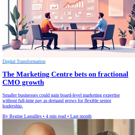
Digital Transformation
The Marketing Centre bets on fractional
CMO growth
Smaller businesses could gain board-level marketing expertise
without full-time pay as demand grows for flexible senior
leadership.
By Regine Laguilles
•
4 min read
•
Last month