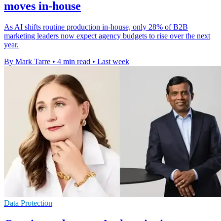
moves in-house
As AI shifts routine production in-house, only 28% of B2B
marketing leaders now expect agency budgets to rise over the next
year.
By Mark Tarre
•
4 min read
•
Last week
Data Protection