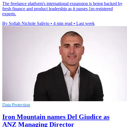
The freelance platform's international expansion is being backed by
fresh finance and product leadership as it passes 1m registered
experts.
By Sofiah Nichole Salivio
•
4 min read
•
Last week
Data Protection
Iron Mountain names Del Giudice as
ANZ Managing Director