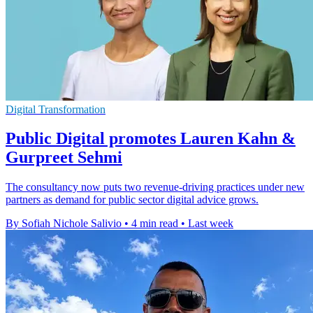
Digital Transformation
Public Digital promotes Lauren Kahn &
Gurpreet Sehmi
The consultancy now puts two revenue-driving practices under new
partners as demand for public sector digital advice grows.
By Sofiah Nichole Salivio
•
4 min read
•
Last week