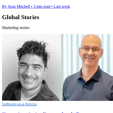
By Sean Mitchell
•
3 min read
•
Last week
Global Stories
Marketing stories
Software-as-a-Service