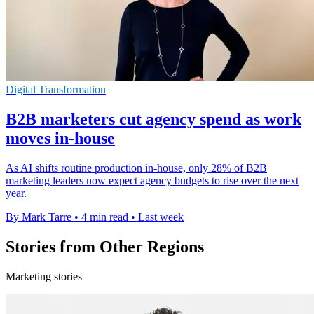
Digital Transformation
B2B marketers cut agency spend as work
moves in-house
As AI shifts routine production in-house, only 28% of B2B
marketing leaders now expect agency budgets to rise over the next
year.
By Mark Tarre
•
4 min read
•
Last week
Stories from Other Regions
Marketing stories