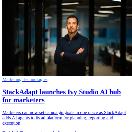
Marketing Technologies
StackAdapt launches Ivy Studio AI hub
for marketers
Marketers can now set campaign goals in one place as StackAdapt
adds AI agents to its ad platform for planning, reporting and
execution.