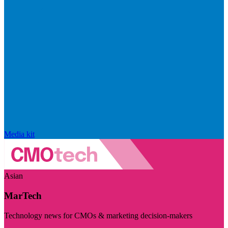
Media kit
Asian
MarTech
Technology news for CMOs & marketing decision-makers