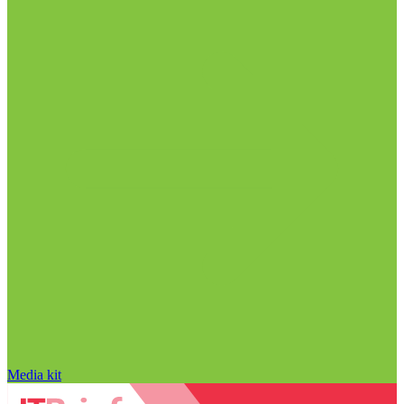
Media kit