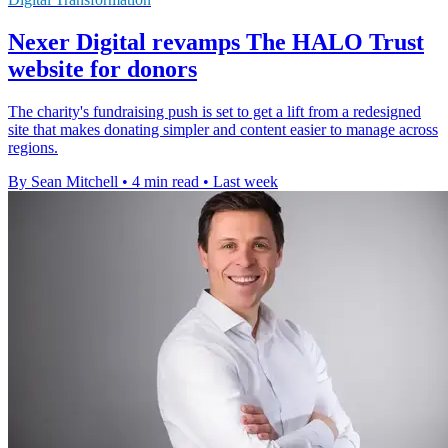
Nexer Digital revamps The HALO Trust
website for donors
The charity's fundraising push is set to get a lift from a redesigned
site that makes donating simpler and content easier to manage across
regions.
By Sean Mitchell
•
4 min read
•
Last week