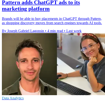
Pattern adds ChatGPT ads to its
marketing platform
Brands will be able to buy placements in ChatGPT through Pattern,
as shopping discovery moves from search engines towards AI tools.
By Joseph Gabriel Lagonsin
•
4 min read
•
Last week
Data Analytics