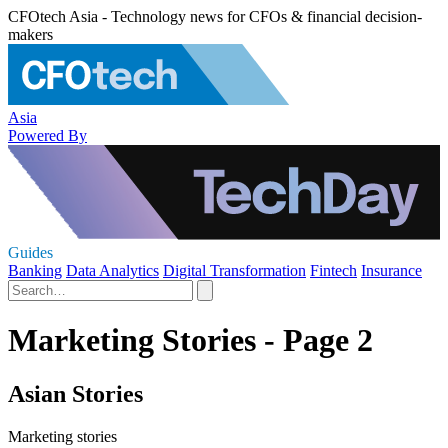
CFOtech Asia - Technology news for CFOs & financial decision-
makers
Asia
Powered By
Guides
Banking
Data Analytics
Digital Transformation
Fintech
Insurance
Marketing Stories - Page 2
Asian Stories
Marketing stories