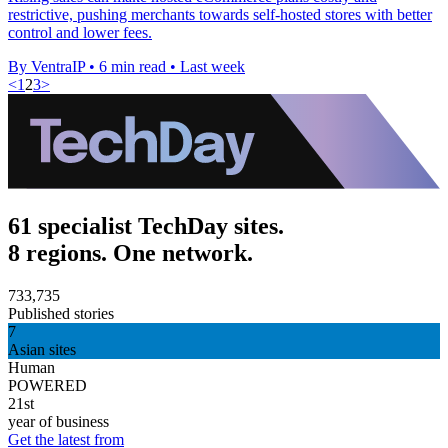
restrictive, pushing merchants towards self-hosted stores with better
control and lower fees.
By VentraIP
•
6 min read
•
Last week
<
1
2
3
>
61 specialist TechDay sites.
8 regions. One network.
733,735
Published stories
7
Asian sites
Human
POWERED
21st
year of business
Get the latest from