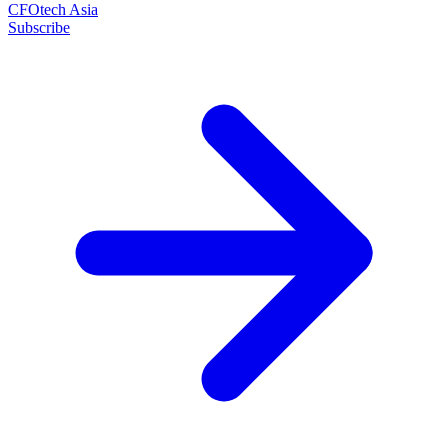
CFOtech Asia
Subscribe