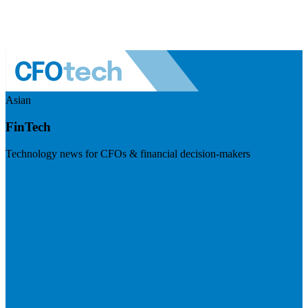
Asian
FinTech
Technology news for CFOs & financial decision-makers
Visit