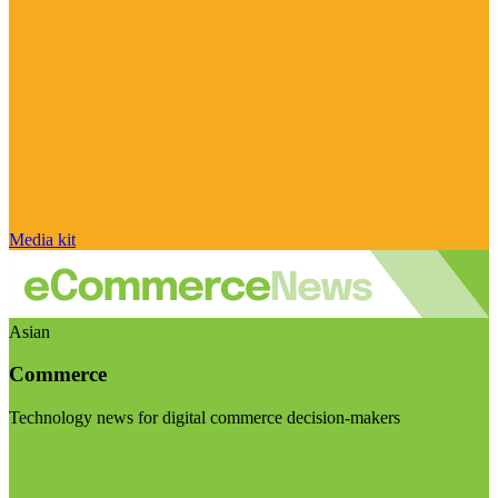
Media kit
Asian
Commerce
Technology news for digital commerce decision-makers
Visit