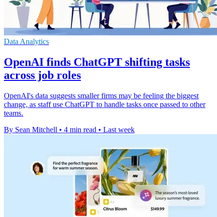
Data Analytics
OpenAI finds ChatGPT shifting tasks
across job roles
OpenAI's data suggests smaller firms may be feeling the biggest
change, as staff use ChatGPT to handle tasks once passed to other
teams.
By Sean Mitchell
•
4 min read
•
Last week