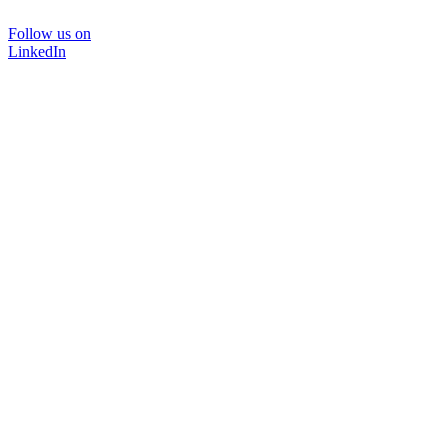
Follow us on
LinkedIn