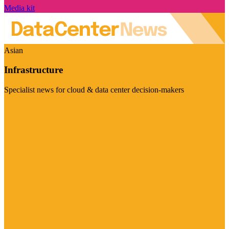
Media kit
Asian
Infrastructure
Specialist news for cloud & data center decision-makers
Visit