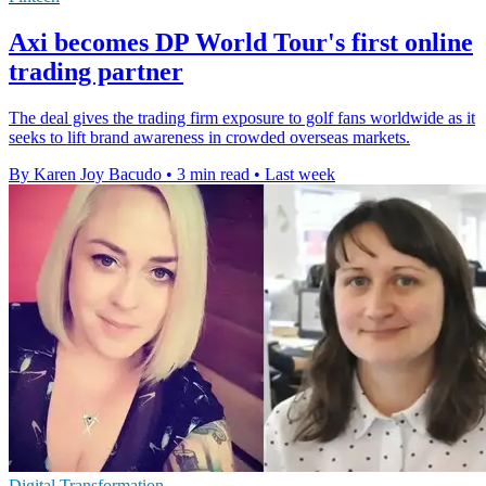
Axi becomes DP World Tour's first online
trading partner
The deal gives the trading firm exposure to golf fans worldwide as it
seeks to lift brand awareness in crowded overseas markets.
By Karen Joy Bacudo
•
3 min read
•
Last week
Digital Transformation