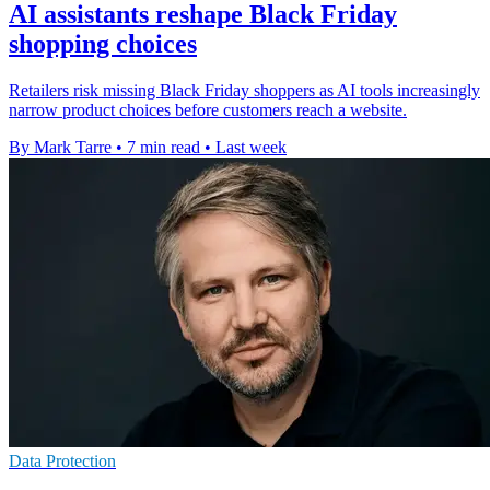
AI assistants reshape Black Friday
shopping choices
Retailers risk missing Black Friday shoppers as AI tools increasingly
narrow product choices before customers reach a website.
By Mark Tarre
•
7 min read
•
Last week
Data Protection