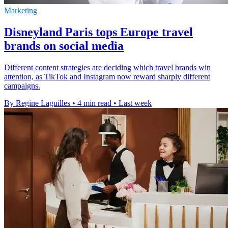
Marketing
Disneyland Paris tops Europe travel
brands on social media
Different content strategies are deciding which travel brands win
attention, as TikTok and Instagram now reward sharply different
campaigns.
By Regine Laguilles
•
4 min read
•
Last week