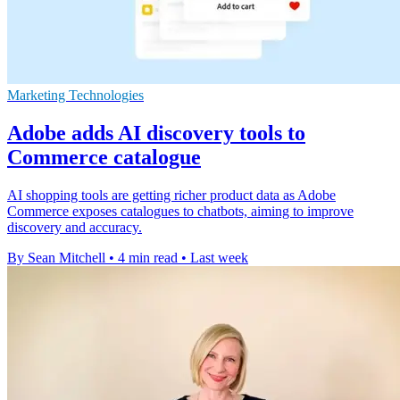
Marketing Technologies
Adobe adds AI discovery tools to
Commerce catalogue
AI shopping tools are getting richer product data as Adobe
Commerce exposes catalogues to chatbots, aiming to improve
discovery and accuracy.
By Sean Mitchell
•
4 min read
•
Last week