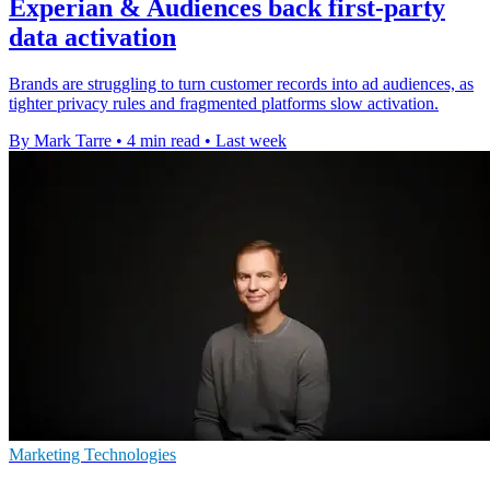
Experian & Audiences back first-party
data activation
Brands are struggling to turn customer records into ad audiences, as
tighter privacy rules and fragmented platforms slow activation.
By Mark Tarre
•
4 min read
•
Last week
Marketing Technologies