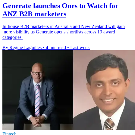
Generate launches Ones to Watch for
ANZ B2B marketers
In-house B2B marketers in Australia and New Zealand will gain
more visibility as Generate opens shortlists across 19 award
categories.
By Regine Laguilles
•
4 min read
•
Last week
Fintech