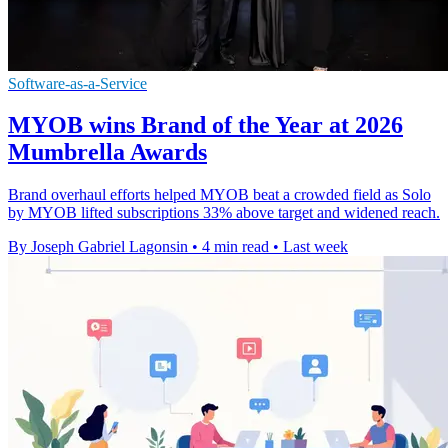
Software-as-a-Service
MYOB wins Brand of the Year at 2026
Mumbrella Awards
Brand overhaul efforts helped MYOB beat a crowded field as Solo
by MYOB lifted subscriptions 33% above target and widened reach.
By Joseph Gabriel Lagonsin
•
4 min read
•
Last week