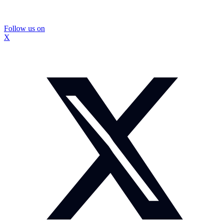
Follow us on
X