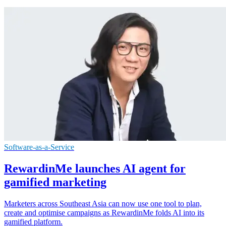
Software-as-a-Service
RewardinMe launches AI agent for
gamified marketing
Marketers across Southeast Asia can now use one tool to plan,
create and optimise campaigns as RewardinMe folds AI into its
gamified platform.