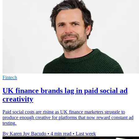
Fintech
UK finance brands lag in paid social ad
creativity
Paid social costs are rising as UK finance marketers struggle to
produce enough creative for platforms that now reward constant ad
testing.
By Karen Joy Bacudo
•
4 min read
•
Last week