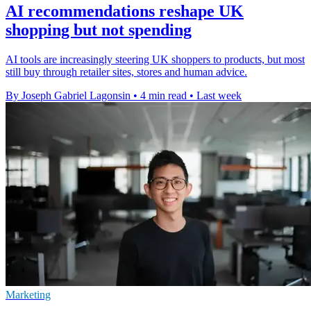
AI recommendations reshape UK
shopping but not spending
AI tools are increasingly steering UK shoppers to products, but most
still buy through retailer sites, stores and human advice.
By Joseph Gabriel Lagonsin
•
4 min read
•
Last week
Marketing