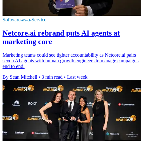
Software-as-a-Service
Netcore.ai rebrand puts AI agents at
marketing core
Marketing teams could see tighter accountability as Netcore.ai pairs
seven AI agents with human growth engineers to manage campaigns
end to end.
By Sean Mitchell
•
3 min read
•
Last week