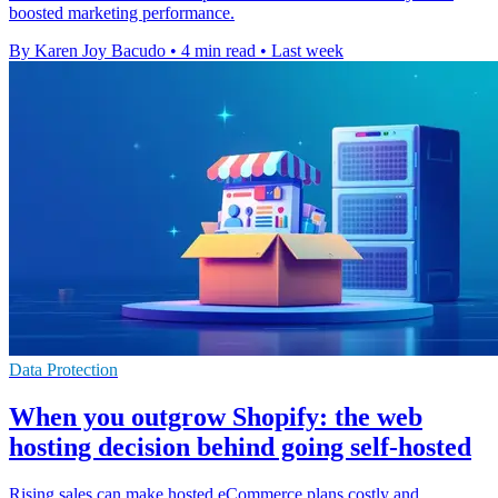
boosted marketing performance.
By Karen Joy Bacudo
•
4 min read
•
Last week
Data Protection
When you outgrow Shopify: the web
hosting decision behind going self-hosted
Rising sales can make hosted eCommerce plans costly and