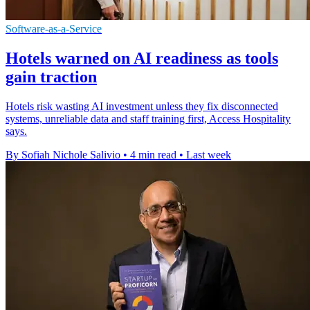
Software-as-a-Service
Hotels warned on AI readiness as tools
gain traction
Hotels risk wasting AI investment unless they fix disconnected
systems, unreliable data and staff training first, Access Hospitality
says.
By Sofiah Nichole Salivio
•
4 min read
•
Last week