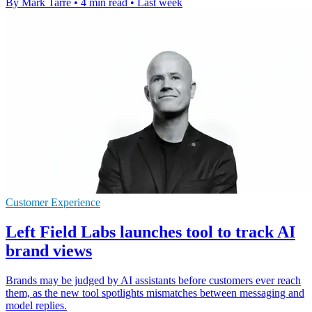
By Mark Tarre
•
4 min read
•
Last week
Customer Experience
Left Field Labs launches tool to track AI
brand views
Brands may be judged by AI assistants before customers ever reach
them, as the new tool spotlights mismatches between messaging and
model replies.