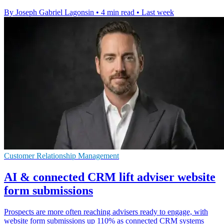
By Joseph Gabriel Lagonsin
•
4 min read
•
Last week
Customer Relationship Management
AI & connected CRM lift adviser website
form submissions
Prospects are more often reaching advisers ready to engage, with
website form submissions up 110% as connected CRM systems