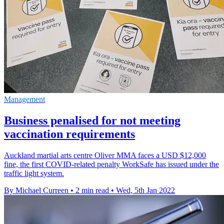
Management
Business penalised for not meeting
vaccination requirements
Auckland martial arts centre Oliver MMA faces a USD $12,000
fine, the first COVID-related penalty WorkSafe has issued under the
traffic light system.
By Michael Curreen
•
2 min read
•
Wed, 5th Jan 2022