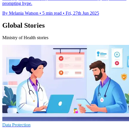
prompting hype.
By Melania Watson
•
5 min read
•
Fri, 27th Jun 2025
Global Stories
Ministry of Health stories
Data Protection