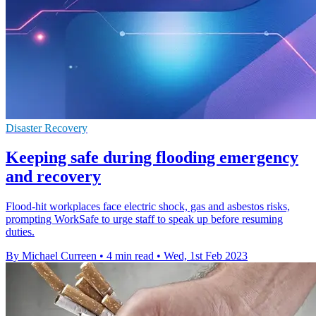
Disaster Recovery
Keeping safe during flooding emergency
and recovery
Flood-hit workplaces face electric shock, gas and asbestos risks,
prompting WorkSafe to urge staff to speak up before resuming
duties.
By Michael Curreen
•
4 min read
•
Wed, 1st Feb 2023