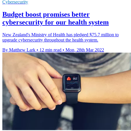
Cybersecurity
Budget boost promises better
cybersecurity for our health system
New Zealand's Ministry of Health has pledged $75.7 million to
upgrade cybersecurity throughout the health system.
By Matthew Lark
•
12 min read
•
Mon, 28th Mar 2022