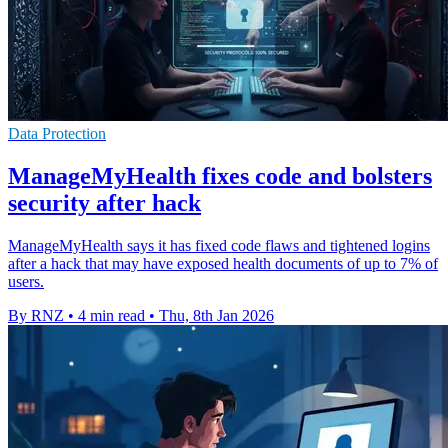
Data Protection
ManageMyHealth fixes code and bolsters
security after hack
ManageMyHealth says it has fixed code flaws and tightened logins
after a hack that may have exposed health documents of up to 7% of
users.
By RNZ
•
4 min read
•
Thu, 8th Jan 2026