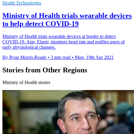
Health Technologies
Ministry of Health trials wearable devices
to help detect COVID-19
Ministry of Health trials wearable devices at border to detect
COVID-19. App, Elarm, monitors heart rate and notifies users of
early physiological changes.
By Ryan Morris-Reade
•
3 min read
•
Mon, 19th Apr 2021
Stories from Other Regions
Ministry of Health stories