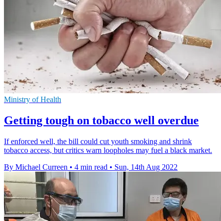
Ministry of Health
Getting tough on tobacco well overdue
If enforced well, the bill could cut youth smoking and shrink
tobacco access, but critics warn loopholes may fuel a black market.
By Michael Curreen
•
4 min read
•
Sun, 14th Aug 2022