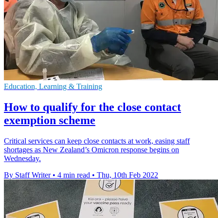
Education, Learning & Training
How to qualify for the close contact
exemption scheme
Critical services can keep close contacts at work, easing staff
shortages as New Zealand’s Omicron response begins on
Wednesday.
By Staff Writer
•
4 min read
•
Thu, 10th Feb 2022