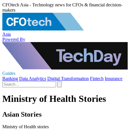
CFOtech Asia - Technology news for CFOs & financial decision-
makers
Asia
Powered By
Guides
Banking
Data Analytics
Digital Transformation
Fintech
Insurance
Ministry of Health Stories
Asian Stories
Ministry of Health stories