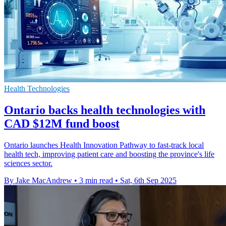
Health Technologies
Ontario backs health technologies with
CAD $12M fund boost
Ontario launches Health Innovation Pathway to fast-track local
health tech, improving patient care and boosting the province's life
sciences sector.
By Jake MacAndrew
•
3 min read
•
Sat, 6th Sep 2025