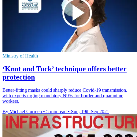
Ministry of Health
‘Knot and Tuck’ technique offers better
protection
Better-fitting masks could sharply reduce Covid-19 transmission,
with experts urging mandatory N95s for border and quarantine
workers.
By Michael Curreen
•
5 min read
•
Sun, 19th Sep 2021