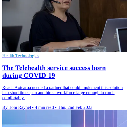
Health Technologies
The Telehealth service success born
during COVID-19
Reach Aotearoa needed a partner that could implement this solution
in a short time span and hire a workforce large enough to run it
comfortably.
By Tom Raynel
•
4 min read
•
Thu, 2nd Feb 2023