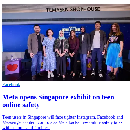
Facebook
Meta opens Singapore exhibit on teen
online safety
Teen users in Singapore will face tighter Instagram, Facebook and
Messenger content controls as Meta backs new online-safety talks
with schools and families.