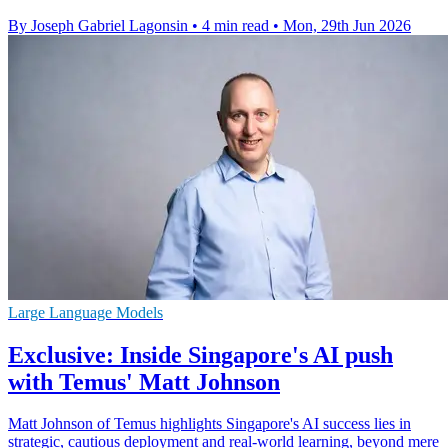
By Joseph Gabriel Lagonsin
•
4 min read
•
Mon, 29th Jun 2026
Large Language Models
Exclusive: Inside Singapore's AI push
with Temus' Matt Johnson
Matt Johnson of Temus highlights Singapore's AI success lies in
strategic, cautious deployment and real-world learning, beyond mere