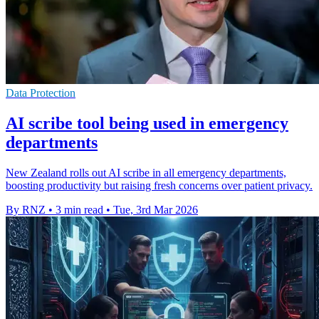
Data Protection
AI scribe tool being used in emergency
departments
New Zealand rolls out AI scribe in all emergency departments,
boosting productivity but raising fresh concerns over patient privacy.
By RNZ
•
3 min read
•
Tue, 3rd Mar 2026