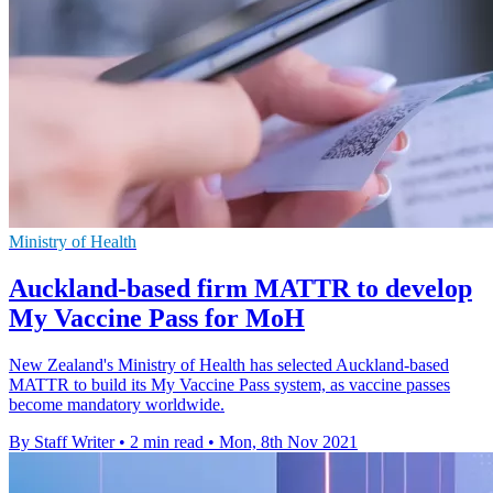
Ministry of Health
Auckland-based firm MATTR to develop
My Vaccine Pass for MoH
New Zealand's Ministry of Health has selected Auckland-based
MATTR to build its My Vaccine Pass system, as vaccine passes
become mandatory worldwide.
By Staff Writer
•
2 min read
•
Mon, 8th Nov 2021