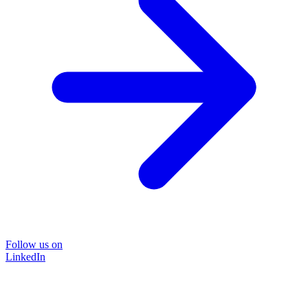
Follow us on
LinkedIn