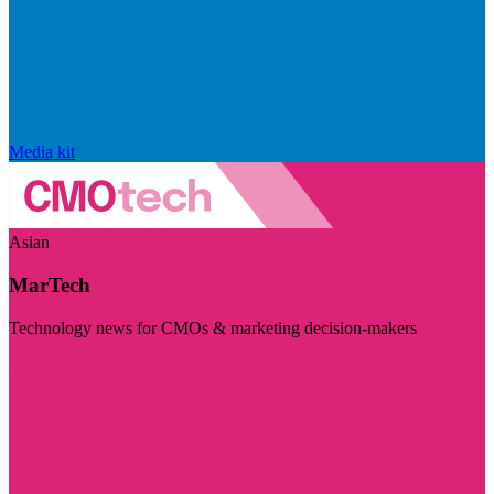
Media kit
Asian
MarTech
Technology news for CMOs & marketing decision-makers
Visit