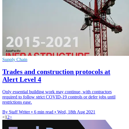
Supply Chain
Trades and construction protocols at
Alert Level 4
Only essential building work may continue, with contractors
required to follow strict COVID-19 controls or defer jobs until
restrictions ease.
By Staff Writer
•
6 min read
•
Wed, 18th Aug 2021
<
1
2
>