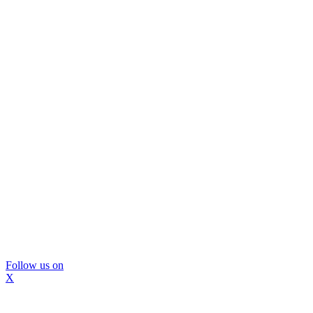
Follow us on
X