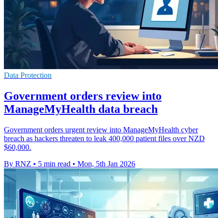
Data Protection
Government orders review into
ManageMyHealth data breach
Government orders urgent review into ManageMyHealth cyber
breach as hackers threaten to leak 400,000 patient files over NZD
$60,000.
By RNZ
•
5 min read
•
Mon, 5th Jan 2026