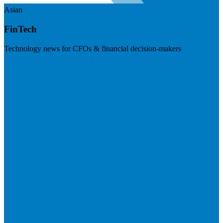
Asian
FinTech
Technology news for CFOs & financial decision-makers
Visit