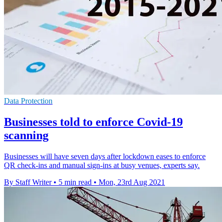
Data Protection
Businesses told to enforce Covid-19
scanning
Businesses will have seven days after lockdown eases to enforce
QR check-ins and manual sign-ins at busy venues, experts say.
By Staff Writer
•
5 min read
•
Mon, 23rd Aug 2021