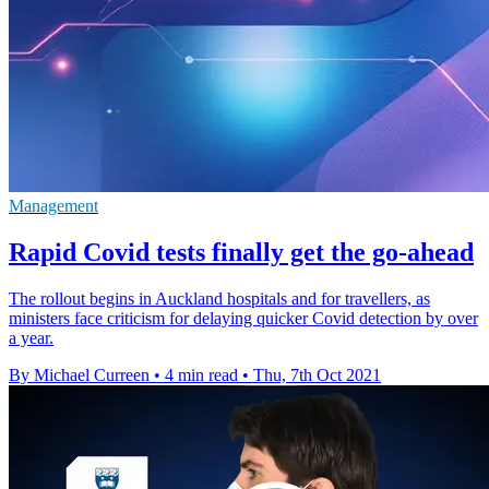
Management
Rapid Covid tests finally get the go-ahead
The rollout begins in Auckland hospitals and for travellers, as
ministers face criticism for delaying quicker Covid detection by over
a year.
By Michael Curreen
•
4 min read
•
Thu, 7th Oct 2021