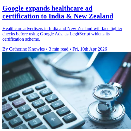
Google expands healthcare ad
certification to India & New Zealand
Healthcare advertisers in India and New Zealand will face tighter
checks before using Google Ads, as LegitScript widens its
certification scheme.
By Catherine Knowles
•
3 min read
•
Fri, 10th Apr 2026