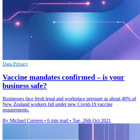
Data Privacy
Vaccine mandates confirmed – is your
business safe?
Businesses face fresh legal and workplace pressure as about 40% of
New Zealand workers fall under new Covid-19 vaccine
requirements.
By Michael Curreen
•
6 min read
•
Tue, 26th Oct 2021