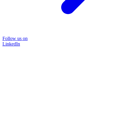
Follow us on
LinkedIn