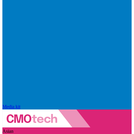
Media kit
Asian