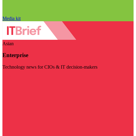
Media kit
Asian
Enterprise
Technology news for CIOs & IT decision-makers
Visit