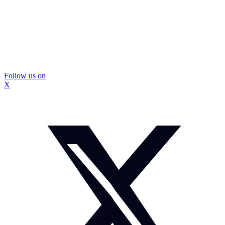
Follow us on
X