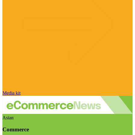
Media kit
Asian
Commerce