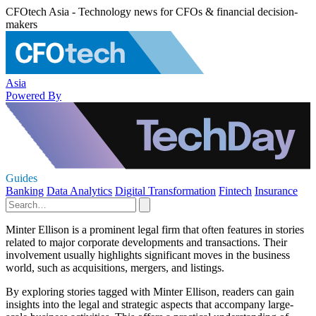
CFOtech Asia - Technology news for CFOs & financial decision-
makers
Asia
Powered By
Guides
Banking
Data Analytics
Digital Transformation
Fintech
Insurance
Minter Ellison is a prominent legal firm that often features in stories
related to major corporate developments and transactions. Their
involvement usually highlights significant moves in the business
world, such as acquisitions, mergers, and listings.
By exploring stories tagged with Minter Ellison, readers can gain
insights into the legal and strategic aspects that accompany large-