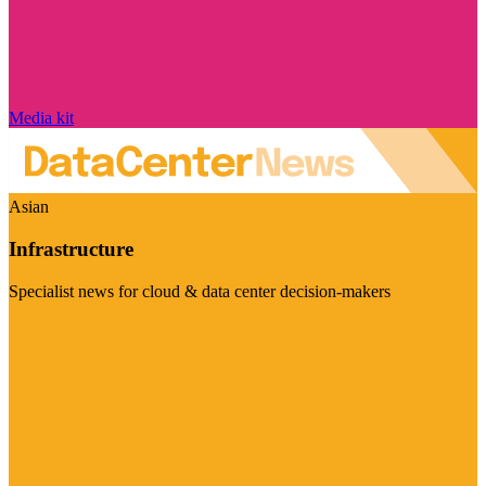
Media kit
Asian
Infrastructure
Specialist news for cloud & data center decision-makers
Visit