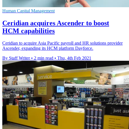
Human Capital Management
Ceridian acquires Ascender to boost
HCM capabilities
Ceridian to acquire Asia Pacific payroll and HR solutions provider
Ascender, expanding its HCM platform Dayforce.
By Staff Writer
•
2 min read
•
Thu, 4th Feb 2021