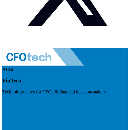
Asian
FinTech
Technology news for CFOs & financial decision-makers
Visit