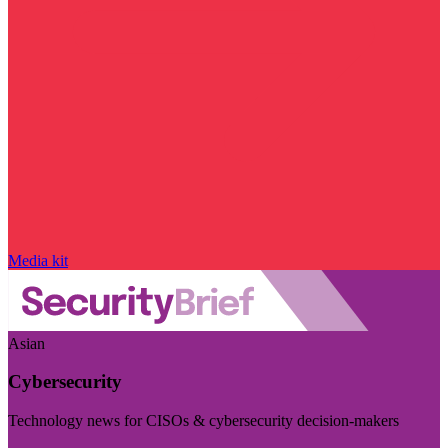
Media kit
Asian
Cybersecurity
Technology news for CISOs & cybersecurity decision-makers