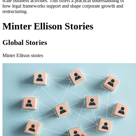
scale business activities. This offers a practical understanding of
how legal frameworks support and shape corporate growth and
restructuring.
Minter Ellison Stories
Global Stories
Minter Ellison stories