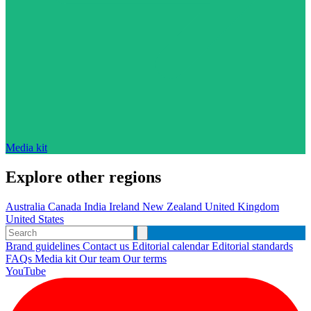
Media kit
Explore other regions
Australia
Canada
India
Ireland
New Zealand
United Kingdom
United States
Brand guidelines
Contact us
Editorial calendar
Editorial standards
FAQs
Media kit
Our team
Our terms
YouTube