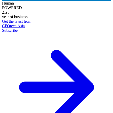
Human
POWERED
21st
year of business
Get the latest from
CFOtech Asia
Subscribe