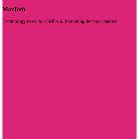
MarTech
Technology news for CMOs & marketing decision-makers
Visit