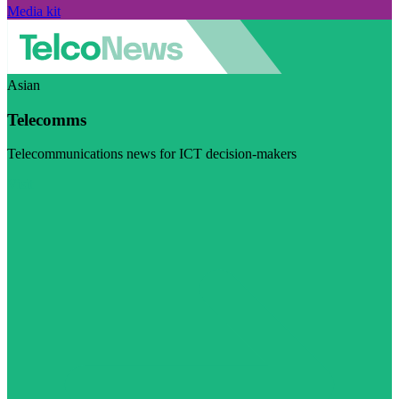
Media kit
Asian
Telecomms
Telecommunications news for ICT decision-makers
Visit