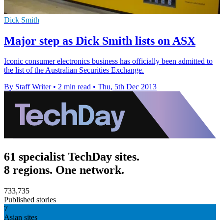
Dick Smith
Major step as Dick Smith lists on ASX
Iconic consumer electronics business has officially been admitted to
the list of the Australian Securities Exchange.
By Staff Writer
•
2 min read
•
Thu, 5th Dec 2013
61 specialist TechDay sites.
8 regions. One network.
733,735
Published stories
7
Asian sites