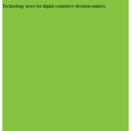
Technology news for digital commerce decision-makers
Visit