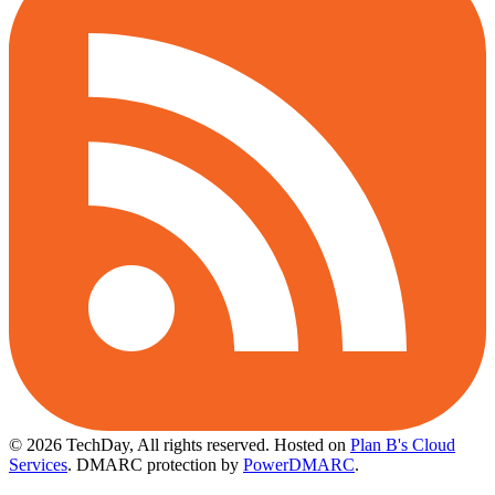
© 2026 TechDay, All rights reserved.
Hosted on
Plan B's Cloud
Services
. DMARC protection by
PowerDMARC
.