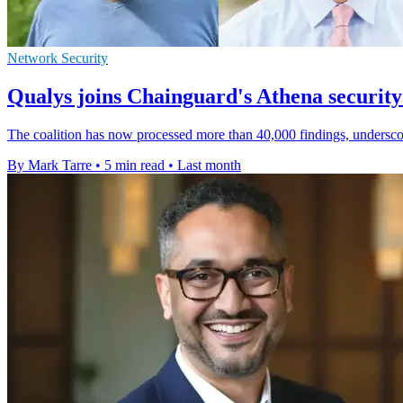
Network Security
Qualys joins Chainguard's Athena security 
The coalition has now processed more than 40,000 findings, undersco
By Mark Tarre
•
5 min read
•
Last month