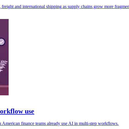
, freight and international shipping as supply chains grow more fragmen
workflow use
rth American finance teams already use AI in multi-step workflows.