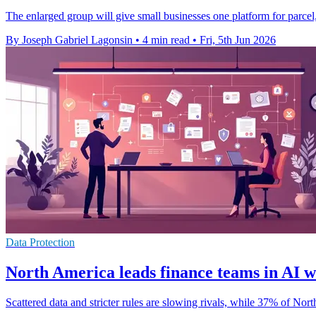
The enlarged group will give small businesses one platform for parcel
By Joseph Gabriel Lagonsin
•
4 min read
•
Fri, 5th Jun 2026
Data Protection
North America leads finance teams in AI 
Scattered data and stricter rules are slowing rivals, while 37% of No