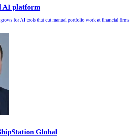
 AI platform
s for AI tools that cut manual portfolio work at financial firms.
ipStation Global