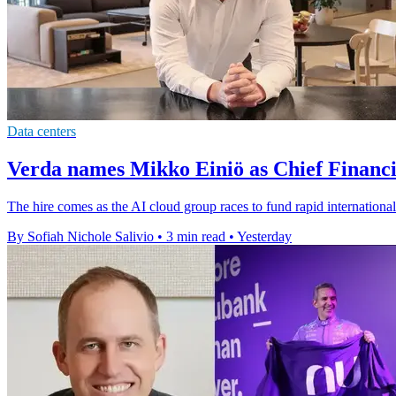
Data centers
Verda names Mikko Einiö as Chief Financi
The hire comes as the AI cloud group races to fund rapid international
By Sofiah Nichole Salivio
•
3 min read
•
Yesterday