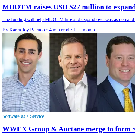
MDOTM raises USD $27 million to expand
The funding will help MDOTM hire and expand overseas as demand grow
By Karen Joy Bacudo
•
4 min read
•
Last month
Software-as-a-Service
WWEX Group & Auctane merge to form Sh