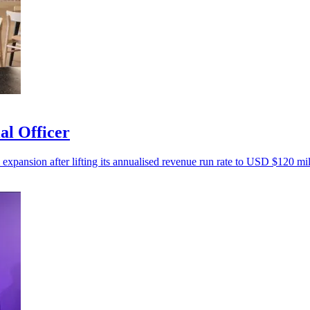
al Officer
 expansion after lifting its annualised revenue run rate to USD $120 mil