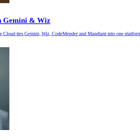
ith Gemini & Wiz
gle Cloud ties Gemini, Wiz, CodeMender and Mandiant into one platfor