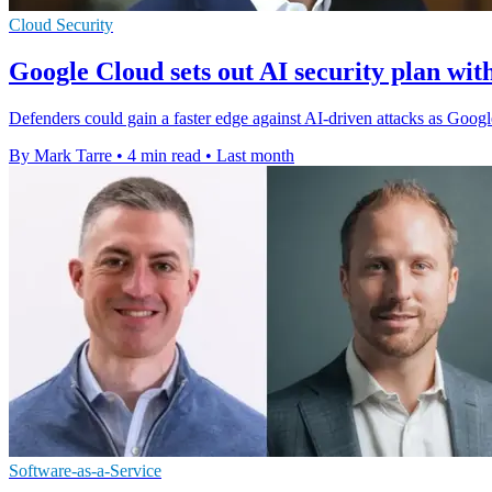
Cloud Security
Google Cloud sets out AI security plan w
Defenders could gain a faster edge against AI-driven attacks as Goo
By Mark Tarre
•
4 min read
•
Last month
Software-as-a-Service