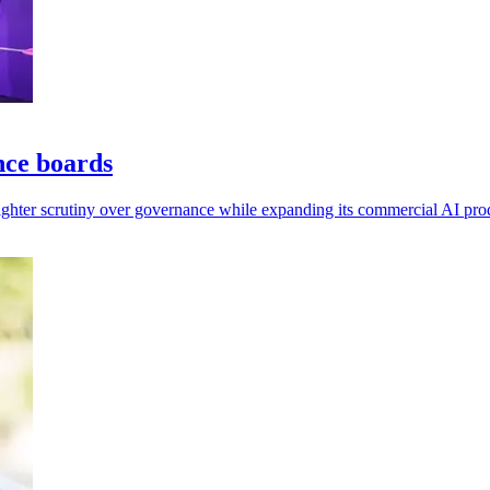
nce boards
tighter scrutiny over governance while expanding its commercial AI pro