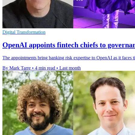
Digital Transformation
OpenAI appoints fintech chiefs to governa
The appointments bring banking risk expertise to OpenAI as it faces 
By Mark Tarre
•
4 min read
•
Last month