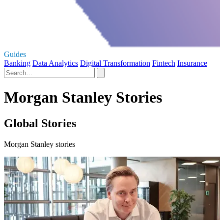
Guides
Banking
Data Analytics
Digital Transformation
Fintech
Insurance
Morgan Stanley Stories
Global Stories
Morgan Stanley stories