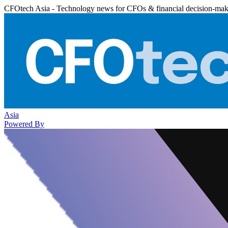
CFOtech Asia - Technology news for CFOs & financial decision-mak
Asia
Powered By