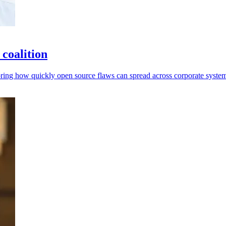
coalition
ring how quickly open source flaws can spread across corporate system