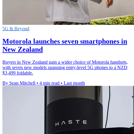
5G & Beyond
Motorola launches seven smartphones in
New Zealand
Buyers in New Zealand gain a wider choice of Motorola handsets,
with seven new models spanning entry-level 5G phones to a NZD
$3,499 foldable.
By Sean Mitchell
•
4 min read
•
Last month