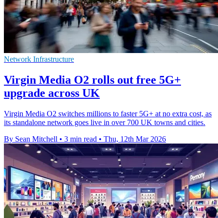
Network Infrastructure
Virgin Media O2 rolls out free 5G+
upgrade across UK
Virgin Media O2 switches millions to faster 5G+ at no extra cost, as
its standalone network goes live in over 700 UK towns and cities.
By Sean Mitchell
•
3 min read
•
Thu, 12th Mar 2026