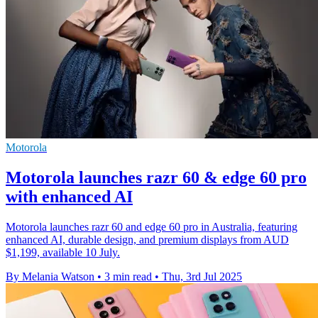
Motorola
Motorola launches razr 60 & edge 60 pro
with enhanced AI
Motorola launches razr 60 and edge 60 pro in Australia, featuring
enhanced AI, durable design, and premium displays from AUD
$1,199, available 10 July.
By Melania Watson
•
3 min read
•
Thu, 3rd Jul 2025