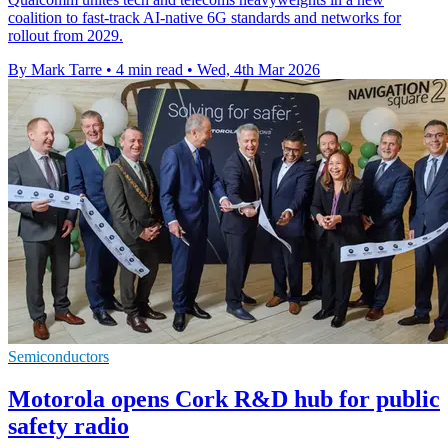
coalition to fast-track AI-native 6G standards and networks for
rollout from 2029.
By Mark Tarre
•
4 min read
•
Wed, 4th Mar 2026
Semiconductors
Motorola opens Cork R&D hub for public
safety radio