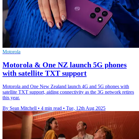
Motorola
Motorola & One NZ launch 5G phones
with satellite TXT support
Motorola and One New Zealand launch 4G and 5G phones with
satellite TXT support, aiding connectivity as the 3G network retires
this year.
By Sean Mitchell
•
4 min read
•
Tue, 12th Aug 2025