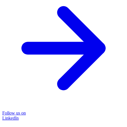
Follow us on
LinkedIn