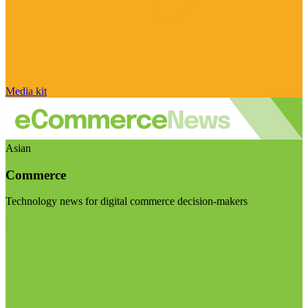
Media kit
Asian
Commerce
Technology news for digital commerce decision-makers
Visit