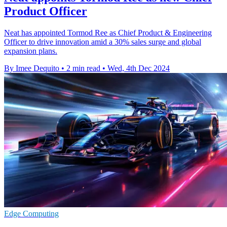
Product Officer
Neat has appointed Tormod Ree as Chief Product & Engineering
Officer to drive innovation amid a 30% sales surge and global
expansion plans.
By Imee Dequito
•
2 min read
•
Wed, 4th Dec 2024
Edge Computing