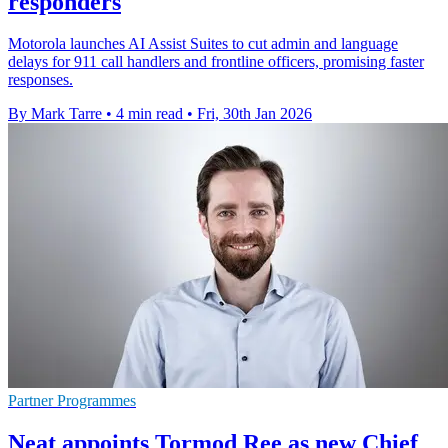
responders
Motorola launches AI Assist Suites to cut admin and language
delays for 911 call handlers and frontline officers, promising faster
responses.
By Mark Tarre
•
4 min read
•
Fri, 30th Jan 2026
Partner Programmes
Neat appoints Tormod Ree as new Chief