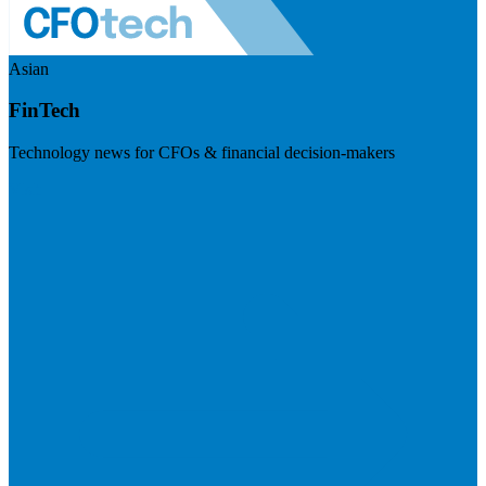
Asian
FinTech
Technology news for CFOs & financial decision-makers
Visit