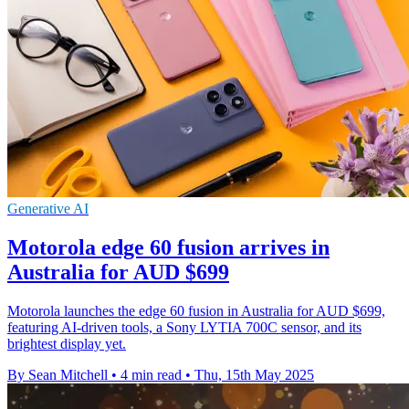
Generative AI
Motorola edge 60 fusion arrives in
Australia for AUD $699
Motorola launches the edge 60 fusion in Australia for AUD $699,
featuring AI-driven tools, a Sony LYTIA 700C sensor, and its
brightest display yet.
By Sean Mitchell
•
4 min read
•
Thu, 15th May 2025