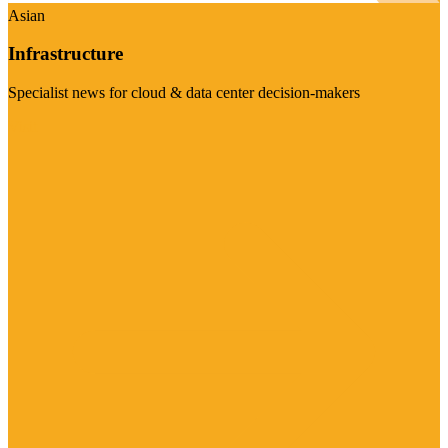
Asian
Infrastructure
Specialist news for cloud & data center decision-makers
Visit