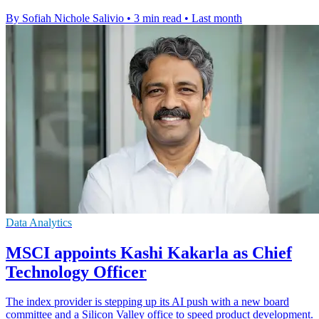
By Sofiah Nichole Salivio
•
3 min read
•
Last month
Data Analytics
MSCI appoints Kashi Kakarla as Chief
Technology Officer
The index provider is stepping up its AI push with a new board
committee and a Silicon Valley office to speed product development.