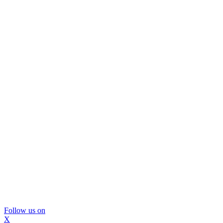
Follow us on
X