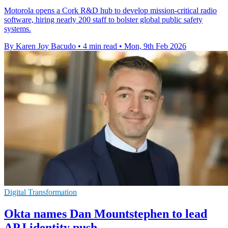
Motorola opens a Cork R&D hub to develop mission-critical radio
software, hiring nearly 200 staff to bolster global public safety
systems.
By Karen Joy Bacudo
•
4 min read
•
Mon, 9th Feb 2026
Digital Transformation
Okta names Dan Mountstephen to lead
APJ identity push