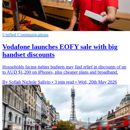
Unified Communications
Vodafone launches EOFY sale with big
handset discounts
Households facing tighter budgets may find relief in discounts of up
to AUD $1,200 on iPhones, plus cheaper plans and broadband.
By Sofiah Nichole Salivio
•
3 min read
•
Wed, 20th May 2026