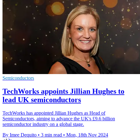
Semiconductors
TechWorks appoints Jillian Hughes to
lead UK semiconductors
TechWorks has appointed Jillian Hughes as Head of
Semiconductors, aiming to advance the UK's £9.6 billion
semiconductor industry on a global stage.
By Imee Dequito
•
3 min read
•
Mon, 18th Nov 2024