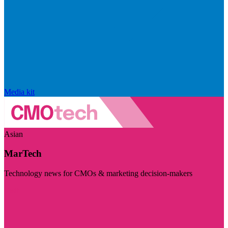
Media kit
Asian
MarTech
Technology news for CMOs & marketing decision-makers
Visit