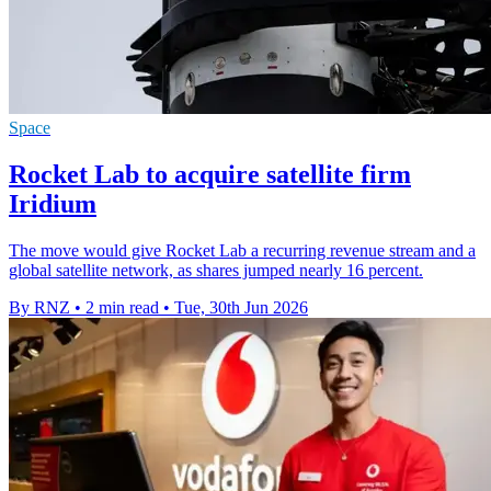
Space
Rocket Lab to acquire satellite firm
Iridium
The move would give Rocket Lab a recurring revenue stream and a
global satellite network, as shares jumped nearly 16 percent.
By RNZ
•
2 min read
•
Tue, 30th Jun 2026