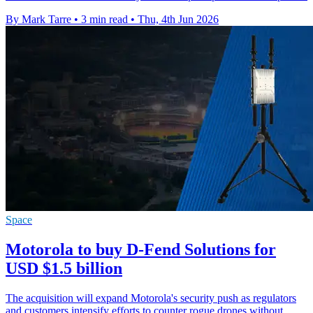
By Mark Tarre
•
3 min read
•
Thu, 4th Jun 2026
Space
Motorola to buy D-Fend Solutions for
USD $1.5 billion
The acquisition will expand Motorola's security push as regulators
and customers intensify efforts to counter rogue drones without