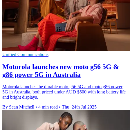
Unified Communications
Motorola launches new moto g56 5G &
g86 power 5G in Australia
Motorola launches the durable moto g56 5G and moto g86 power
5G in Australia, both priced under AUD $500 with long battery life
and bright displays.
By Sean Mitchell
•
4 min read
•
Thu, 24th Jul 2025