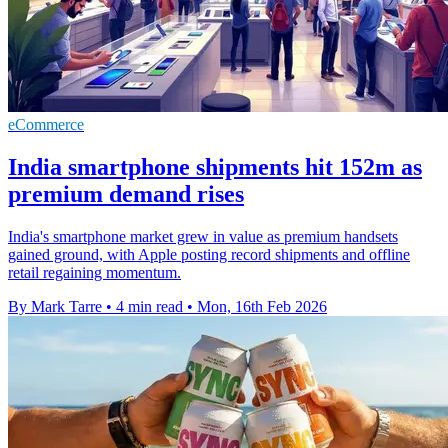
eCommerce
India smartphone shipments hit 152m as
premium demand rises
India's smartphone market grew in value as premium handsets
gained ground, with Apple posting record shipments and offline
retail regaining momentum.
By Mark Tarre
•
4 min read
•
Mon, 16th Feb 2026