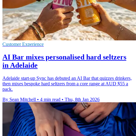
Customer Experience
AI Bar mixes personalised hard seltzers
in Adelaide
Adelaide start-up Sync has debuted an AI Bar that quizzes drinkers,
then mixes bespoke hard seltzers from a core range at AUD $55 a
pack.
By Sean Mitchell
•
4 min read
•
Thu, 8th Jan 2026