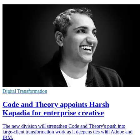
Digital Transformation
Code and Theory appoints Harsh
Kapadia for enterprise creative
The new division will strengthen Code and Theory's push into
large-client transformation work as it deepens ties with Adobe and
IBM.