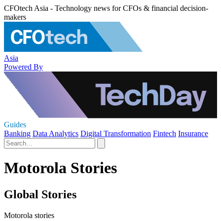
CFOtech Asia - Technology news for CFOs & financial decision-
makers
Asia
Powered By
Guides
Banking
Data Analytics
Digital Transformation
Fintech
Insurance
Motorola Stories
Global Stories
Motorola stories