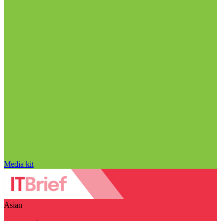
Media kit
Asian