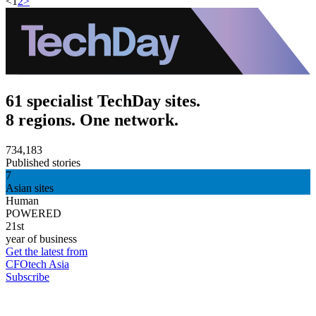
<
1
2
>
61 specialist TechDay sites.
8 regions. One network.
734,183
Published stories
7
Asian sites
Human
POWERED
21st
year of business
Get the latest from
CFOtech Asia
Subscribe