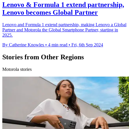
Lenovo & Formula 1 extend partnership,
Lenovo becomes Global Partner
Lenovo and Formula 1 extend partnership, making Lenovo a Global
Partner and Motorola the Global Smartphone Partner, starting in
2025.
By Catherine Knowles
•
4 min read
•
Fri, 6th Sep 2024
Stories from Other Regions
Motorola stories