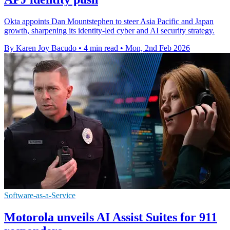
Okta appoints Dan Mountstephen to steer Asia Pacific and Japan
growth, sharpening its identity-led cyber and AI security strategy.
By Karen Joy Bacudo
•
4 min read
•
Mon, 2nd Feb 2026
Software-as-a-Service
Motorola unveils AI Assist Suites for 911