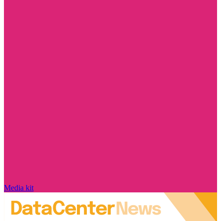
Media kit