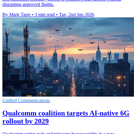
disrupting approved flights.
By Mark Tarre
•
3 min read
•
Tue, 2nd Jun 2026
Unified Communications
Qualcomm coalition targets AI-native 6G
rollout by 2029
Qualcomm unites tech and telecoms heavyweights in a new