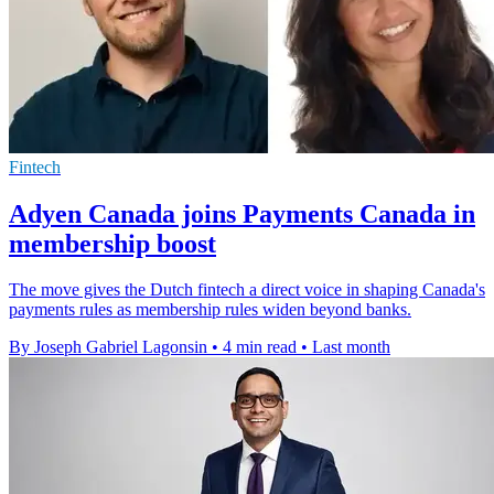
Fintech
Adyen Canada joins Payments Canada in
membership boost
The move gives the Dutch fintech a direct voice in shaping Canada's
payments rules as membership rules widen beyond banks.
By Joseph Gabriel Lagonsin
•
4 min read
•
Last month