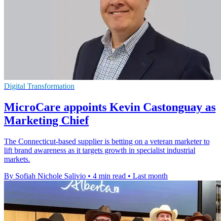
Digital Transformation
MicroCare appoints Kevin Castonguay as
Marketing Chief
The Connecticut-based supplier is betting on a veteran marketer to
lift brand awareness as it targets growth in specialist industrial
markets.
By Sofiah Nichole Salivio
•
4 min read
•
Last month