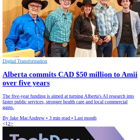
Digital Transformation
Alberta commits CAD $50 million to Amii
over five years
The five-year funding is aimed at turning Alberta's AI research into
faster public services, stronger health care and local commercial
gains.
By Jake MacAndrew
•
3 min read
•
Last month
<
1
2
>