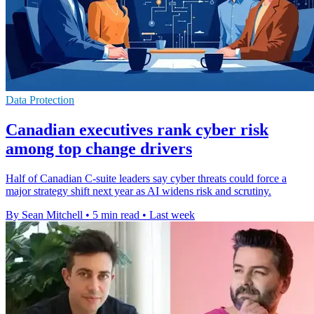
Data Protection
Canadian executives rank cyber risk
among top change drivers
Half of Canadian C-suite leaders say cyber threats could force a
major strategy shift next year as AI widens risk and scrutiny.
By Sean Mitchell
•
5 min read
•
Last week