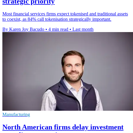
strategic priority
Most financial services firms expect tokenised and traditional assets
to coexist, as 84% call tokenisation strategically important.
By Karen Joy Bacudo
•
4 min read
•
Last month
Manufacturing
North American firms delay investment