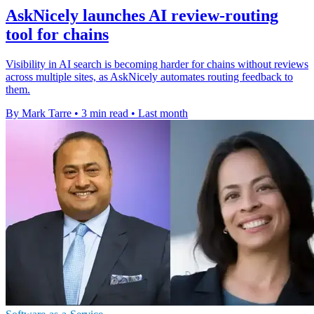
AskNicely launches AI review-routing
tool for chains
Visibility in AI search is becoming harder for chains without reviews
across multiple sites, as AskNicely automates routing feedback to
them.
By Mark Tarre
•
3 min read
•
Last month