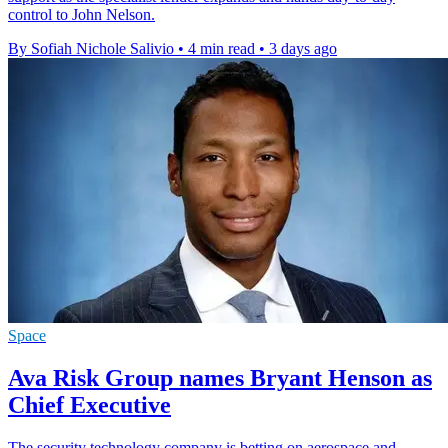
control to John Nelson.
By Sofiah Nichole Salivio
•
4 min read
•
3 days ago
Space
Ava Risk Group names Bryant Henson as
Chief Executive
The security technology company is betting on aerospace and