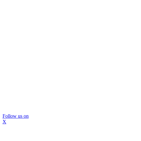
Follow us on
X