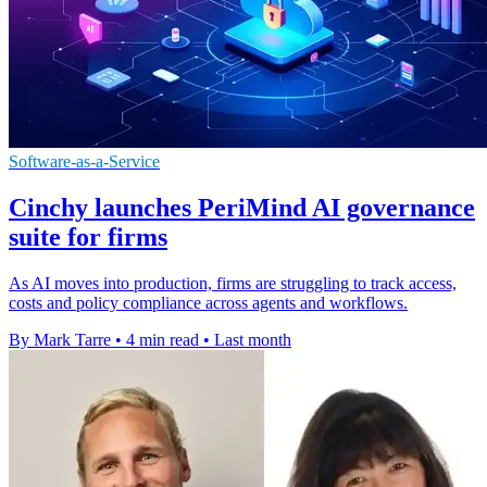
Software-as-a-Service
Cinchy launches PeriMind AI governance
suite for firms
As AI moves into production, firms are struggling to track access,
costs and policy compliance across agents and workflows.
By Mark Tarre
•
4 min read
•
Last month