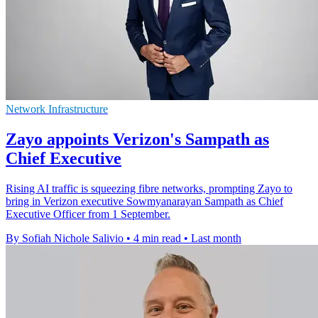
Network Infrastructure
Zayo appoints Verizon's Sampath as
Chief Executive
Rising AI traffic is squeezing fibre networks, prompting Zayo to
bring in Verizon executive Sowmyanarayan Sampath as Chief
Executive Officer from 1 September.
By Sofiah Nichole Salivio
•
4 min read
•
Last month