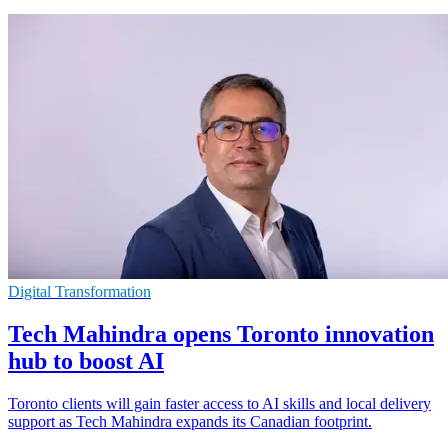
Digital Transformation
Tech Mahindra opens Toronto innovation
hub to boost AI
Toronto clients will gain faster access to AI skills and local delivery
support as Tech Mahindra expands its Canadian footprint.