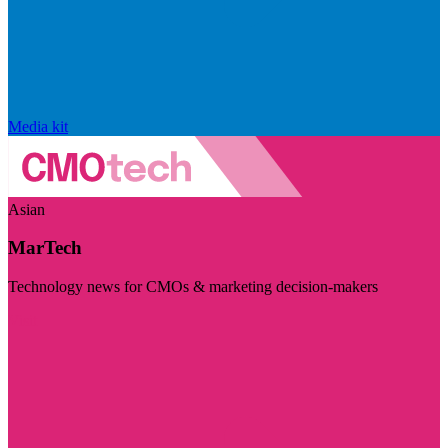
Media kit
Asian
MarTech
Technology news for CMOs & marketing decision-makers
Visit