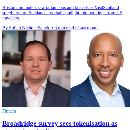
Boston commuters saw tartan taxis and bus ads as VisitScotland
sought to turn Scotland's football spotlight into bookings from US
travellers.
By Sofiah Nichole Salivio
•
3 min read
•
Last month
Fintech
Broadridge survey sees tokenisation as