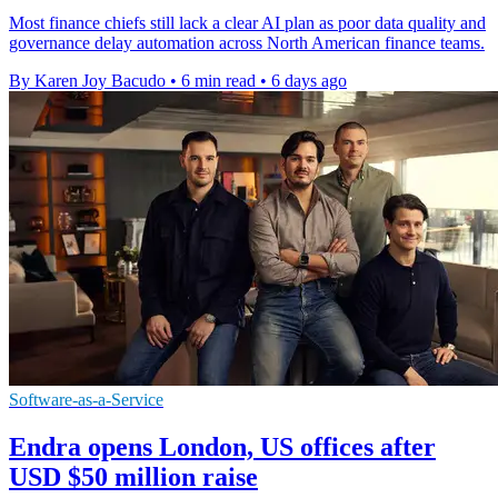
Most finance chiefs still lack a clear AI plan as poor data quality and
governance delay automation across North American finance teams.
By Karen Joy Bacudo
•
6 min read
•
6 days ago
Software-as-a-Service
Endra opens London, US offices after
USD $50 million raise