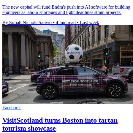
The new capital will fund Endra's push into AI software for building
engineers as labour shortages and tight deadlines strain projects.
By Sofiah Nichole Salivio
•
4 min read
•
Last week
Facebook
VisitScotland turns Boston into tartan
tourism showcase