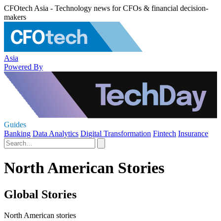
CFOtech Asia - Technology news for CFOs & financial decision-
makers
Asia
Powered By
Guides
Banking
Data Analytics
Digital Transformation
Fintech
Insurance
North American Stories
Global Stories
North American stories