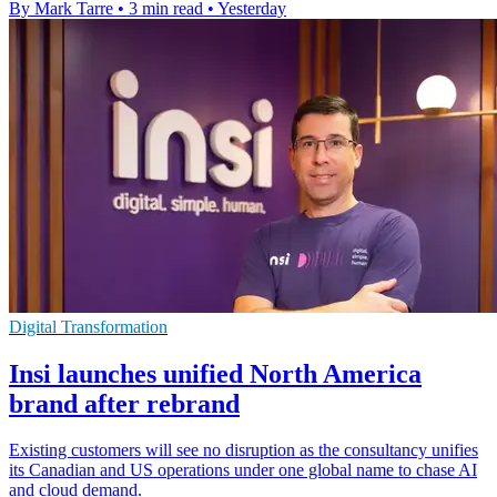
By Mark Tarre
•
3 min read
•
Yesterday
Digital Transformation
Insi launches unified North America
brand after rebrand
Existing customers will see no disruption as the consultancy unifies
its Canadian and US operations under one global name to chase AI
and cloud demand.