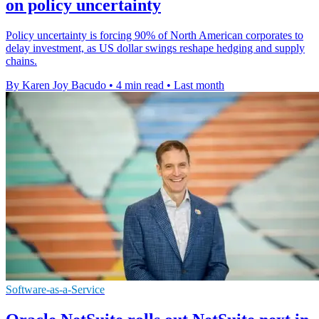
on policy uncertainty
Policy uncertainty is forcing 90% of North American corporates to
delay investment, as US dollar swings reshape hedging and supply
chains.
By Karen Joy Bacudo
•
4 min read
•
Last month
Software-as-a-Service