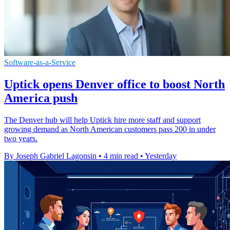
Software-as-a-Service
Uptick opens Denver office to boost North
America push
The Denver hub will help Uptick hire more staff and support
growing demand as North American customers pass 200 in under
two years.
By Joseph Gabriel Lagonsin
•
4 min read
•
Yesterday