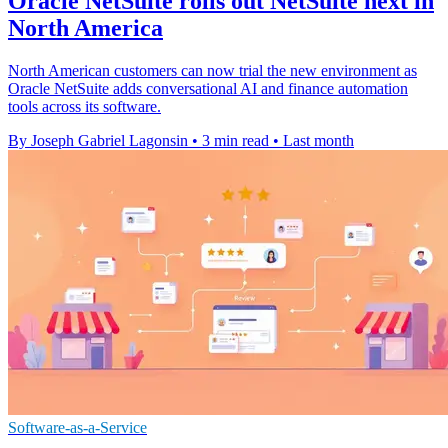
Oracle NetSuite rolls out NetSuite next in
North America
North American customers can now trial the new environment as
Oracle NetSuite adds conversational AI and finance automation
tools across its software.
By Joseph Gabriel Lagonsin
•
3 min read
•
Last month
Software-as-a-Service