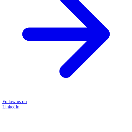
Follow us on
LinkedIn