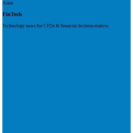
Asian
FinTech
Technology news for CFOs & financial decision-makers
Visit