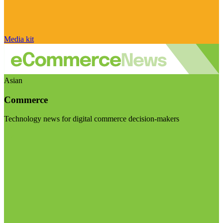
Media kit
Asian
Commerce
Technology news for digital commerce decision-makers
Visit