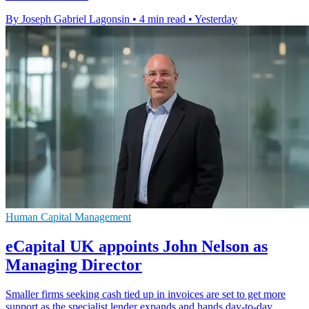
By Joseph Gabriel Lagonsin
•
4 min read
•
Yesterday
Human Capital Management
eCapital UK appoints John Nelson as
Managing Director
Smaller firms seeking cash tied up in invoices are set to get more
support as the specialist lender expands and hands day-to-day