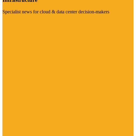
Specialist news for cloud & data center decision-makers
Visit