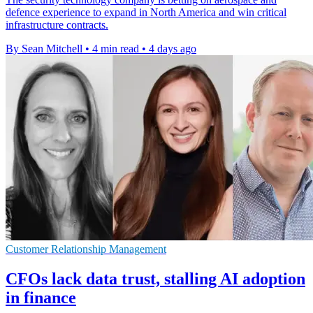
defence experience to expand in North America and win critical
infrastructure contracts.
By Sean Mitchell
•
4 min read
•
4 days ago
Customer Relationship Management
CFOs lack data trust, stalling AI adoption
in finance