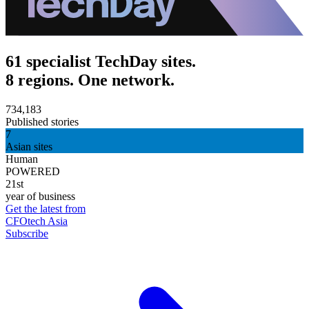
61 specialist TechDay sites.
8 regions. One network.
734,183
Published stories
7
Asian sites
Human
POWERED
21st
year of business
Get the latest from
CFOtech Asia
Subscribe