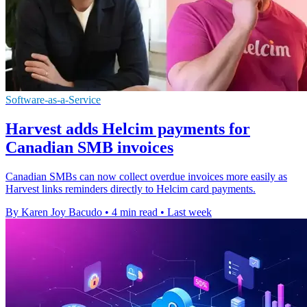
Software-as-a-Service
Harvest adds Helcim payments for
Canadian SMB invoices
Canadian SMBs can now collect overdue invoices more easily as
Harvest links reminders directly to Helcim card payments.
By Karen Joy Bacudo
•
4 min read
•
Last week