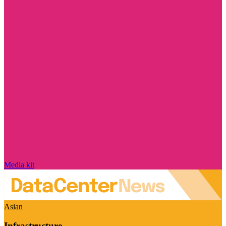
Media kit
Asian
Infrastructure