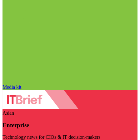
Media kit
Asian
Enterprise
Technology news for CIOs & IT decision-makers