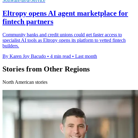
Software-as-a-Service
Eltropy opens AI agent marketplace for
fintech partners
Community banks and credit unions could get faster access to
specialist AI tools as Eltropy opens its platform to vetted fintech
builders.
By Karen Joy Bacudo
•
4 min read
•
Last month
Stories from Other Regions
North American stories