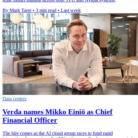
By Mark Tarre
•
3 min read
•
Last week
Data centers
Verda names Mikko Einiö as Chief
Financial Officer
The hire comes as the AI cloud group races to fund rapid