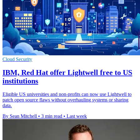
Cloud Security
IBM, Red Hat offer Lightwell free to US
institutions
Eligible US universities and non-profits can now use Lightwell to
patch open source flaws without overhauling systems or sharing
data.
By Sean Mitchell
•
3 min read
•
Last week