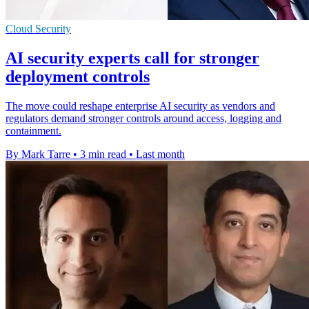
Cloud Security
AI security experts call for stronger
deployment controls
The move could reshape enterprise AI security as vendors and
regulators demand stronger controls around access, logging and
containment.
By Mark Tarre
•
3 min read
•
Last month