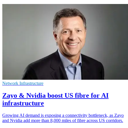
Network Infrastructure
Zayo & Nvidia boost US fibre for AI
infrastructure
Growing AI demand is exposing a connectivity bottleneck, as Zayo
and Nvidia add more than 8,000 miles of fibre across US corridors.