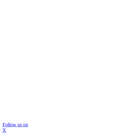
Follow us on
X