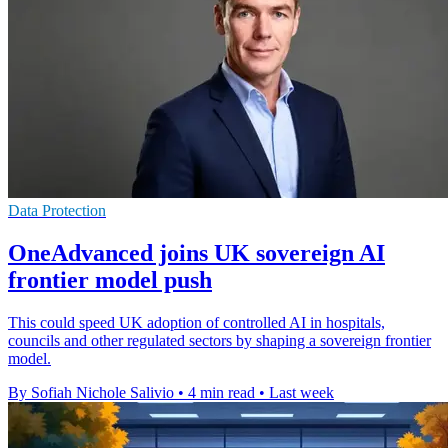
Data Protection
OneAdvanced joins UK sovereign AI
frontier model push
This could speed UK adoption of controlled AI in hospitals,
councils and other regulated sectors by shaping a sovereign frontier
model.
By Sofiah Nichole Salivio
•
4 min read
•
Last week