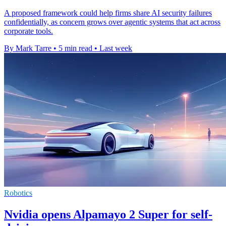
A proposed framework could help firms share AI security failures
confidentially, as concern grows over agentic systems that act across
corporate tools.
By Mark Tarre
•
5 min read
•
Last week
Robotics
Nvidia opens Alpamayo 2 Super for self-