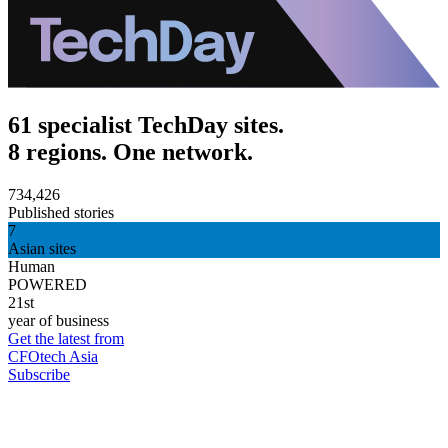
61 specialist TechDay sites.
8 regions. One network.
734,426
Published stories
7
Asian sites
Human
POWERED
21st
year of business
Get the latest from
CFOtech Asia
Subscribe