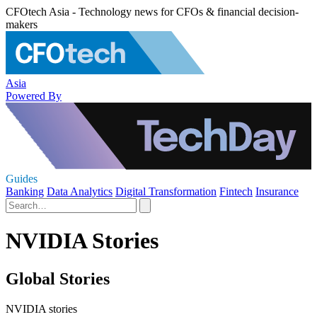
CFOtech Asia - Technology news for CFOs & financial decision-
makers
Asia
Powered By
Guides
Banking
Data Analytics
Digital Transformation
Fintech
Insurance
NVIDIA Stories
Global Stories
NVIDIA stories