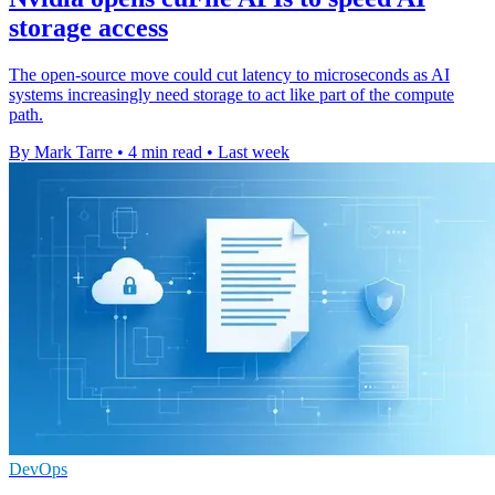
storage access
The open-source move could cut latency to microseconds as AI
systems increasingly need storage to act like part of the compute
path.
By Mark Tarre
•
4 min read
•
Last week
DevOps