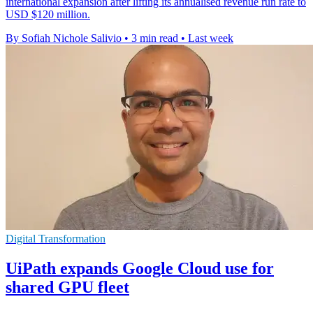
international expansion after lifting its annualised revenue run rate to
USD $120 million.
By Sofiah Nichole Salivio
•
3 min read
•
Last week
Digital Transformation
UiPath expands Google Cloud use for
shared GPU fleet