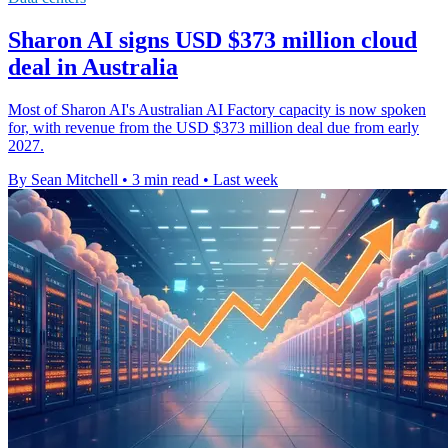
Sharon AI signs USD $373 million cloud
deal in Australia
Most of Sharon AI's Australian AI Factory capacity is now spoken
for, with revenue from the USD $373 million deal due from early
2027.
By Sean Mitchell
•
3 min read
•
Last week