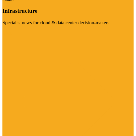
Infrastructure
Specialist news for cloud & data center decision-makers
Visit