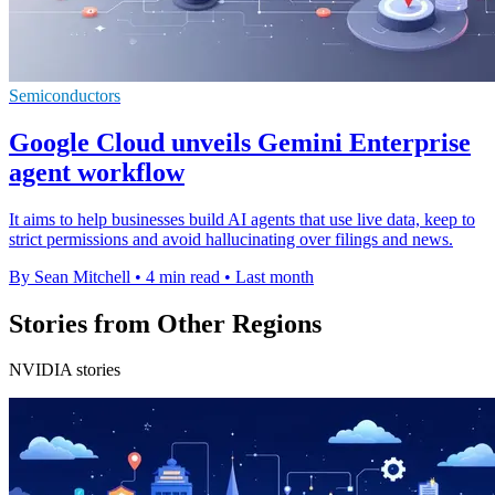
Semiconductors
Google Cloud unveils Gemini Enterprise
agent workflow
It aims to help businesses build AI agents that use live data, keep to
strict permissions and avoid hallucinating over filings and news.
By Sean Mitchell
•
4 min read
•
Last month
Stories from Other Regions
NVIDIA stories