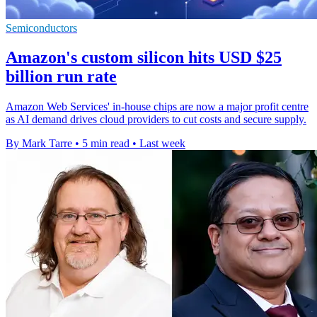
Semiconductors
Amazon's custom silicon hits USD $25
billion run rate
Amazon Web Services' in-house chips are now a major profit centre
as AI demand drives cloud providers to cut costs and secure supply.
By Mark Tarre
•
5 min read
•
Last week