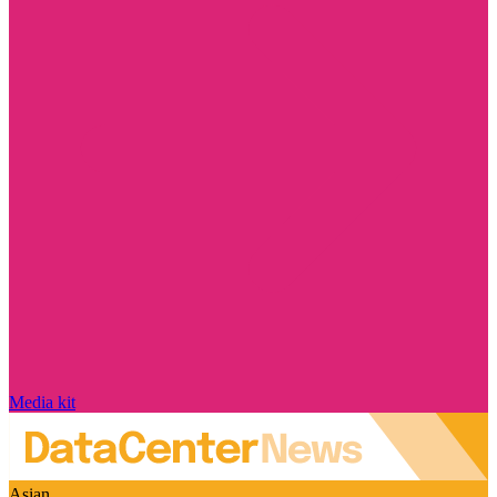
Media kit
Asian