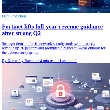
Data Protection
Fortinet lifts full-year revenue guidance
after strong Q2
Stronger demand for its network security tools sent quarterly
revenue up 26 per cent and prompted a higher full-year outlook for
the cybersecurity group.
By Karen Joy Bacudo
•
4 min read
•
Last month