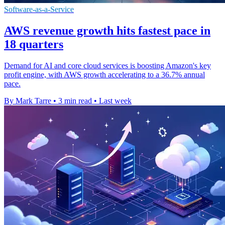
Software-as-a-Service
AWS revenue growth hits fastest pace in
18 quarters
Demand for AI and core cloud services is boosting Amazon's key
profit engine, with AWS growth accelerating to a 36.7% annual
pace.
By Mark Tarre
•
3 min read
•
Last week