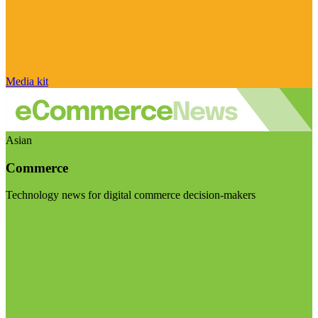
Media kit
Asian
Commerce
Technology news for digital commerce decision-makers
Visit