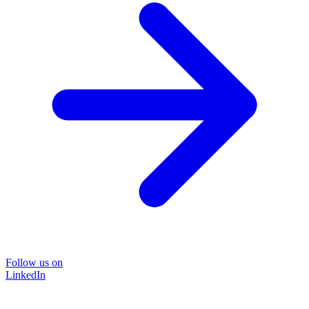
Follow us on
LinkedIn