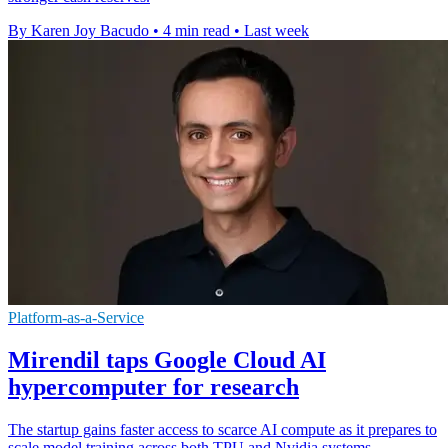
By Karen Joy Bacudo
•
4 min read
•
Last week
Platform-as-a-Service
Mirendil taps Google Cloud AI
hypercomputer for research
The startup gains faster access to scarce AI compute as it prepares to
scale model training across both TPU and Nvidia systems.