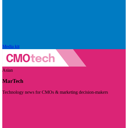
Media kit
Asian
MarTech
Technology news for CMOs & marketing decision-makers
Visit