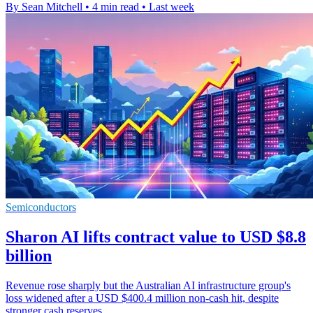
By Sean Mitchell
•
4 min read
•
Last week
Semiconductors
Sharon AI lifts contract value to USD $8.8
billion
Revenue rose sharply but the Australian AI infrastructure group's
loss widened after a USD $400.4 million non-cash hit, despite
stronger cash reserves.