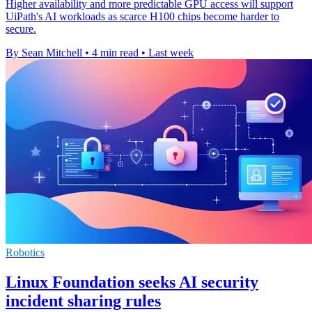
Higher availability and more predictable GPU access will support
UiPath's AI workloads as scarce H100 chips become harder to
secure.
By Sean Mitchell
•
4 min read
•
Last week
Robotics
Linux Foundation seeks AI security
incident sharing rules