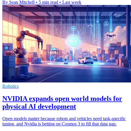
By Sean Mitchell
•
5 min read
•
Last week
Robotics
NVIDIA expands open world models for
physical AI development
Open models matter because robots and vehicles need task-specific
tuning, and Nvidia is betting on Cosmos 3 to fill that data gap.