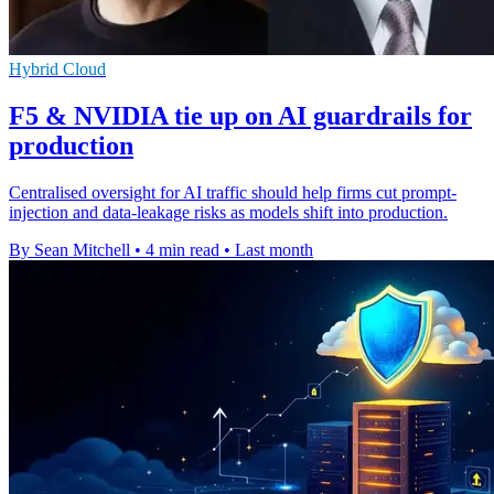
Hybrid Cloud
F5 & NVIDIA tie up on AI guardrails for
production
Centralised oversight for AI traffic should help firms cut prompt-
injection and data-leakage risks as models shift into production.
By Sean Mitchell
•
4 min read
•
Last month