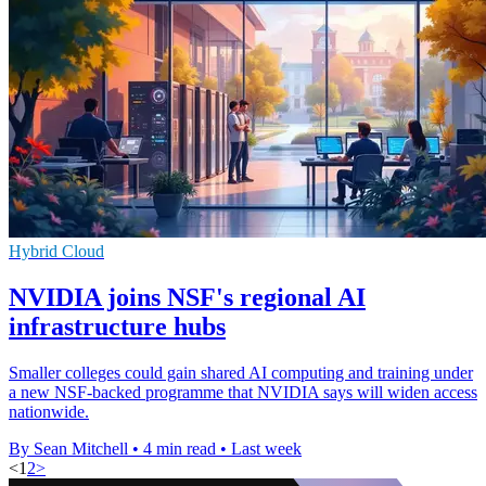
Hybrid Cloud
NVIDIA joins NSF's regional AI
infrastructure hubs
Smaller colleges could gain shared AI computing and training under
a new NSF-backed programme that NVIDIA says will widen access
nationwide.
By Sean Mitchell
•
4 min read
•
Last week
<
1
2
>