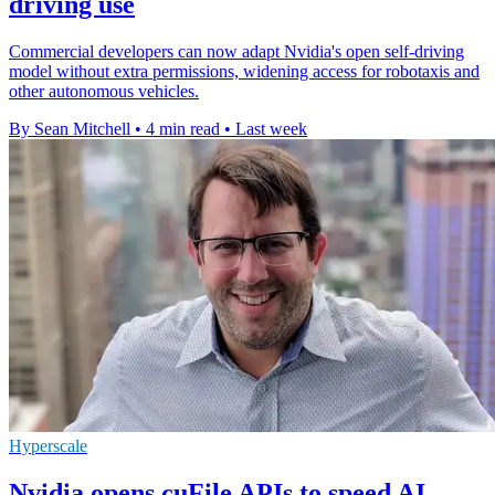
driving use
Commercial developers can now adapt Nvidia's open self-driving
model without extra permissions, widening access for robotaxis and
other autonomous vehicles.
By Sean Mitchell
•
4 min read
•
Last week
Hyperscale
Nvidia opens cuFile APIs to speed AI