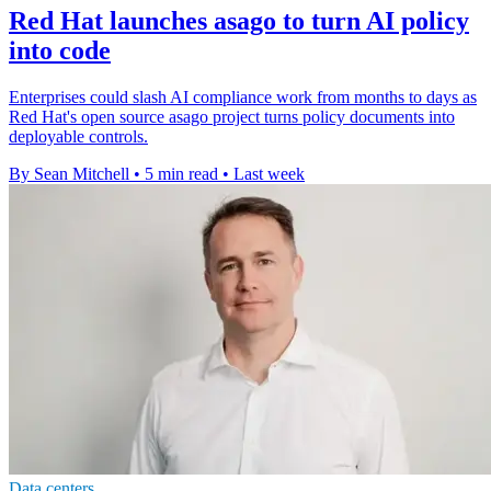
Red Hat launches asago to turn AI policy
into code
Enterprises could slash AI compliance work from months to days as
Red Hat's open source asago project turns policy documents into
deployable controls.
By Sean Mitchell
•
5 min read
•
Last week
Data centers