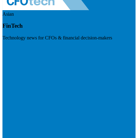
Asian
FinTech
Technology news for CFOs & financial decision-makers
Visit