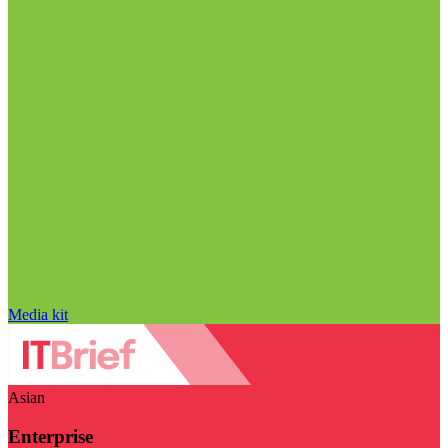
Media kit
Asian
Enterprise