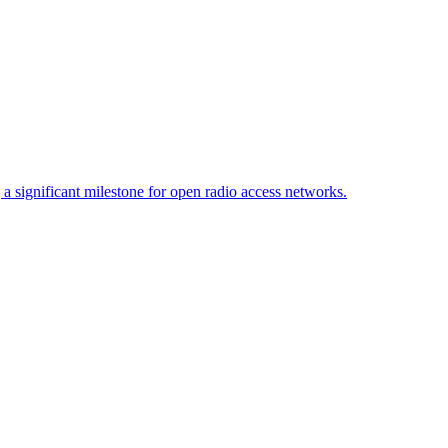
 significant milestone for open radio access networks.