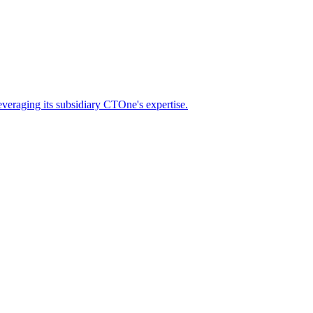
eraging its subsidiary CTOne's expertise.