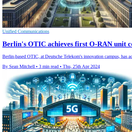
Unified Communications
Berlin's OTIC achieves first O-RAN unit ce
Berlin-based OTIC, at Deutsche Telekom's innovation campus, has acco
By Sean Mitchell
•
3 min read
•
Thu, 25th Apr 2024