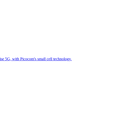
se 5G, with Picocom's small cell technology.