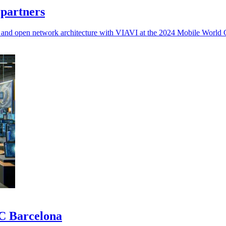
 partners
d, and open network architecture with VIAVI at the 2024 Mobile World 
WC Barcelona