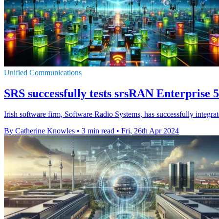
Unified Communications
SRS successfully tests srsRAN Enterprise 5
Irish software firm, Software Radio Systems, has successfully integ
By Catherine Knowles
•
3 min read
•
Fri, 26th Apr 2024