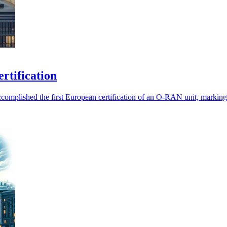
rtification
mplished the first European certification of an O-RAN unit, marking a