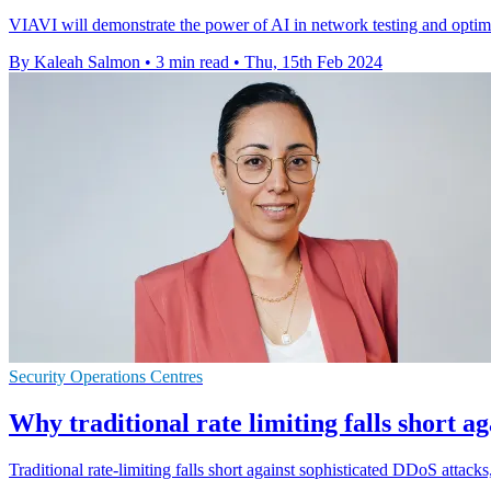
VIAVI will demonstrate the power of AI in network testing and opti
By Kaleah Salmon
•
3 min read
•
Thu, 15th Feb 2024
Security Operations Centres
Why traditional rate limiting falls short a
Traditional rate-limiting falls short against sophisticated DDoS attac