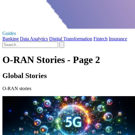
Guides
Banking
Data Analytics
Digital Transformation
Fintech
Insurance
O-RAN Stories - Page 2
Global Stories
O-RAN stories