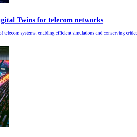
ital Twins for telecom networks
 telecom systems, enabling efficient simulations and conserving critica