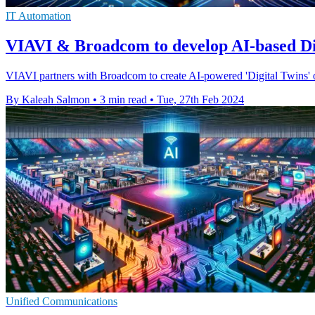
IT Automation
VIAVI & Broadcom to develop AI-based Dig
VIAVI partners with Broadcom to create AI-powered 'Digital Twins' of
By Kaleah Salmon
•
3 min read
•
Tue, 27th Feb 2024
Unified Communications