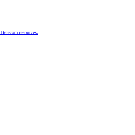
l telecom resources.