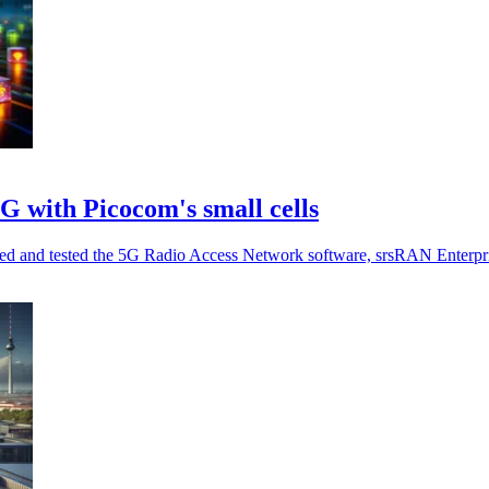
G with Picocom's small cells
rated and tested the 5G Radio Access Network software, srsRAN Enterpri