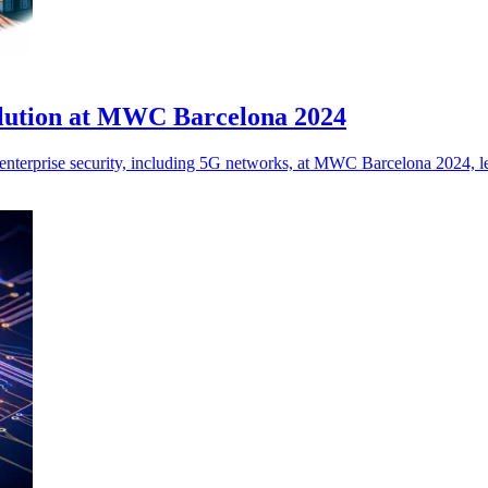
olution at MWC Barcelona 2024
nterprise security, including 5G networks, at MWC Barcelona 2024, lev