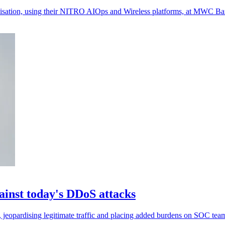
misation, using their NITRO AIOps and Wireless platforms, at MWC Bar
gainst today's DDoS attacks
ks, jeopardising legitimate traffic and placing added burdens on SOC tea