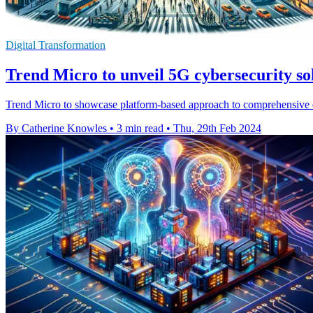
Digital Transformation
Trend Micro to unveil 5G cybersecurity s
Trend Micro to showcase platform-based approach to comprehensive e
By Catherine Knowles
•
3 min read
•
Thu, 29th Feb 2024