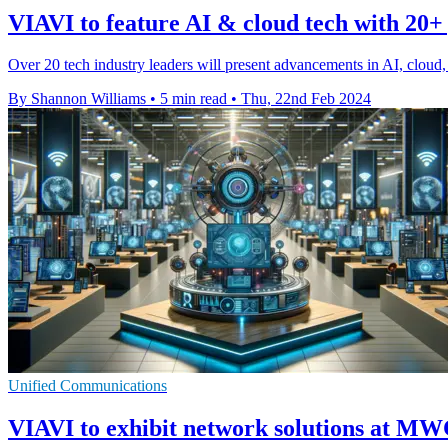
VIAVI to feature AI & cloud tech with 20+
Over 20 tech industry leaders will present advancements in AI, clou
By Shannon Williams
•
5 min read
•
Thu, 22nd Feb 2024
Unified Communications
VIAVI to exhibit network solutions at M