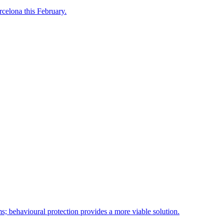
celona this February.
ms; behavioural protection provides a more viable solution.