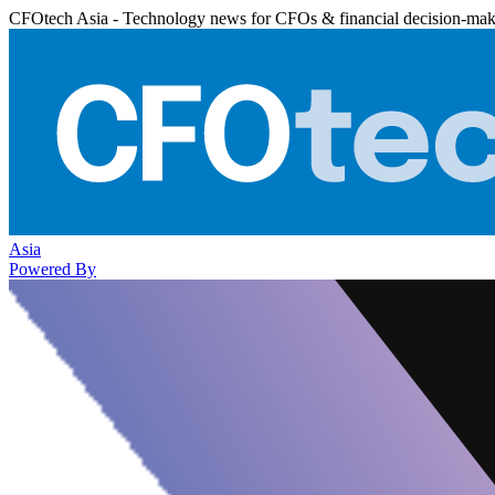
CFOtech Asia - Technology news for CFOs & financial decision-mak
Asia
Powered By