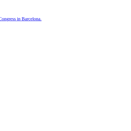
Congress in Barcelona.