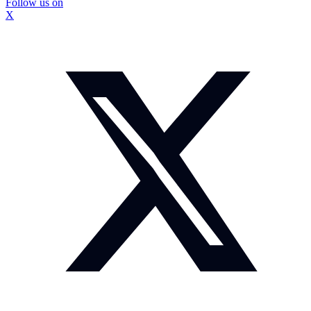
Follow us on
X