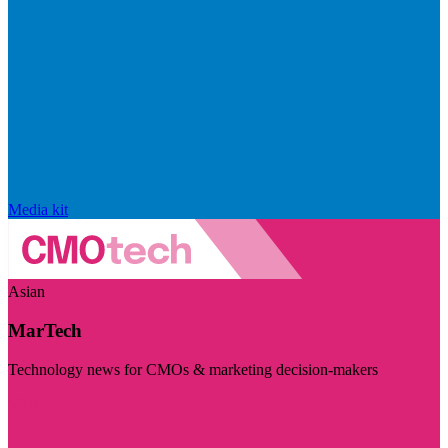
Media kit
Asian
MarTech
Technology news for CMOs & marketing decision-makers
Visit