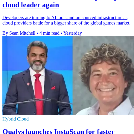
cloud leader again
Developers are turning to AI tools and outsourced infrastructure as
cloud providers battle for a bigger share of the global games market.
By Sean Mitchell
•
4 min read
•
Yesterday
Hybrid Cloud
Qualys launches InstaScan for faster