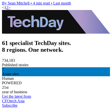
By Sean Mitchell
•
4 min read
•
Last month
<
1
2
>
61 specialist TechDay sites.
8 regions. One network.
734,183
Published stories
7
Asian sites
Human
POWERED
21st
year of business
Get the latest from
CFOtech Asia
Subscribe