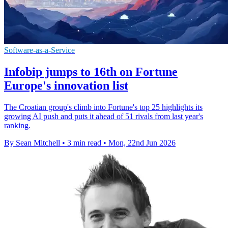
Software-as-a-Service
Infobip jumps to 16th on Fortune
Europe's innovation list
The Croatian group's climb into Fortune's top 25 highlights its
growing AI push and puts it ahead of 51 rivals from last year's
ranking.
By Sean Mitchell
•
3 min read
•
Mon, 22nd Jun 2026