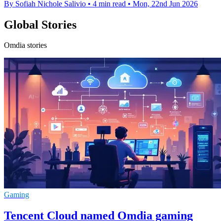
By Sofiah Nichole Salivio
•
4 min read
•
Mon, 22nd Jun 2026
Global Stories
Omdia stories
Gaming
Tencent Cloud named Omdia gaming