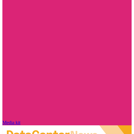
Media kit