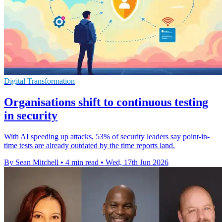
Digital Transformation
Organisations shift to continuous testing
in security
With AI speeding up attacks, 53% of security leaders say point-in-
time tests are already outdated by the time reports land.
By Sean Mitchell
•
4 min read
•
Wed, 17th Jun 2026