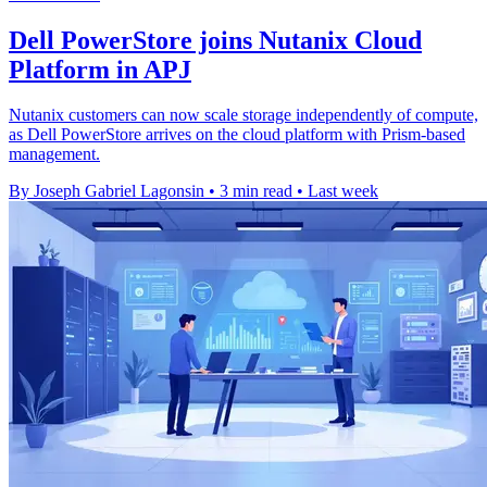
Dell PowerStore joins Nutanix Cloud
Platform in APJ
Nutanix customers can now scale storage independently of compute,
as Dell PowerStore arrives on the cloud platform with Prism-based
management.
By Joseph Gabriel Lagonsin
•
3 min read
•
Last week