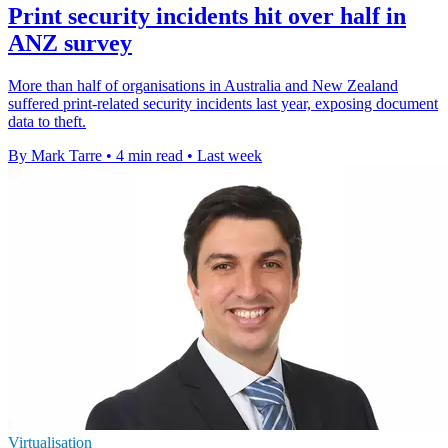
Print security incidents hit over half in
ANZ survey
More than half of organisations in Australia and New Zealand
suffered print-related security incidents last year, exposing document
data to theft.
By Mark Tarre
•
4 min read
•
Last week
Virtualisation