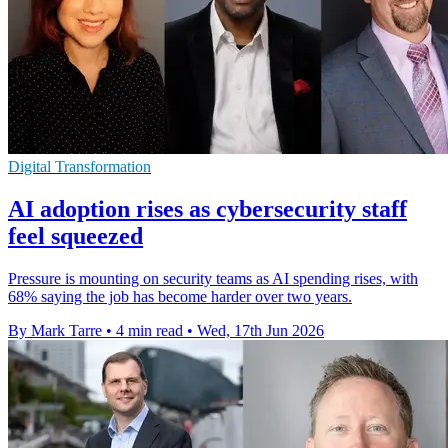
Digital Transformation
AI adoption rises as cybersecurity staff
feel squeezed
Pressure is mounting on security teams as AI spending rises, with
68% saying the job has become harder over two years.
By Mark Tarre
•
4 min read
•
Wed, 17th Jun 2026