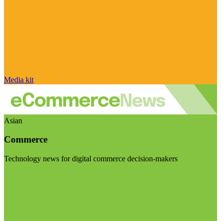
Media kit
Asian
Commerce
Technology news for digital commerce decision-makers
Visit