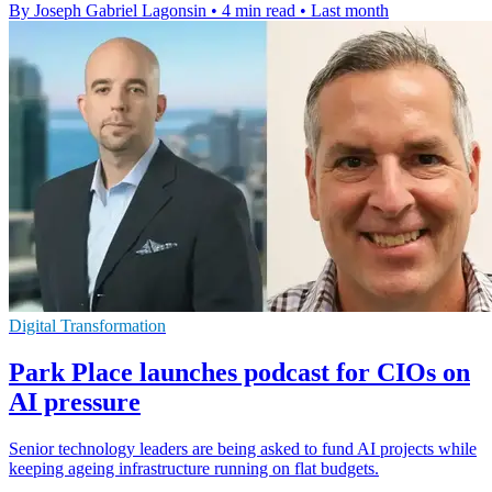
By Joseph Gabriel Lagonsin
•
4 min read
•
Last month
Digital Transformation
Park Place launches podcast for CIOs on
AI pressure
Senior technology leaders are being asked to fund AI projects while
keeping ageing infrastructure running on flat budgets.