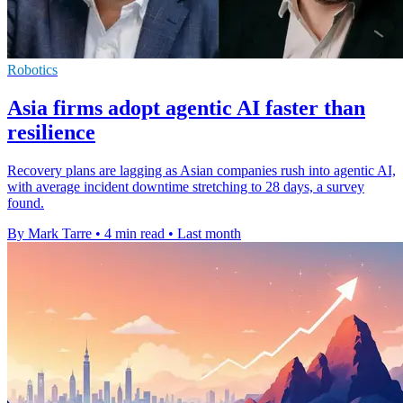
Robotics
Asia firms adopt agentic AI faster than
resilience
Recovery plans are lagging as Asian companies rush into agentic AI,
with average incident downtime stretching to 28 days, a survey
found.
By Mark Tarre
•
4 min read
•
Last month