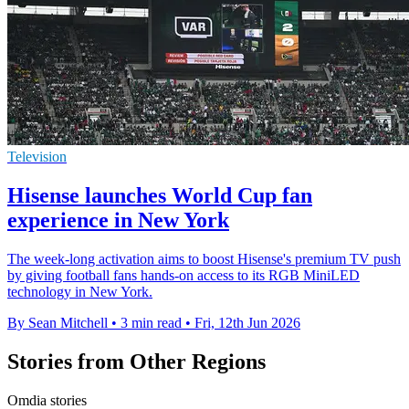
Television
Hisense launches World Cup fan
experience in New York
The week-long activation aims to boost Hisense's premium TV push
by giving football fans hands-on access to its RGB MiniLED
technology in New York.
By Sean Mitchell
•
3 min read
•
Fri, 12th Jun 2026
Stories from Other Regions
Omdia stories