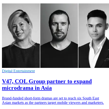
Digital Entertainment
V47, COL Group partner to expand
microdrama in Asia
Brand-funded short-form dramas are set to reach six South East
Asian markets as the partners target mobile viewers and marketers.