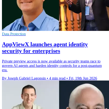
Data Protection
AppViewX launches agent identity
security for enterprises
Private preview access is now available as security teams race to
govern AI agents and harden identity controls for a post-quantum
era.
By Joseph Gabriel Lagonsin
•
4 min read
•
Fri, 19th Jun 2026