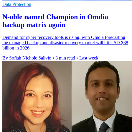
Data Protection
N-able named Champion in Omdia
backup matrix again
Demand for cyber recovery tools is rising, with Omdia forecasting
the managed backup and disaster recovery market will hit USD $38
billion in 2026.
By Sofiah Nichole Salivio
•
3 min read
•
Last week