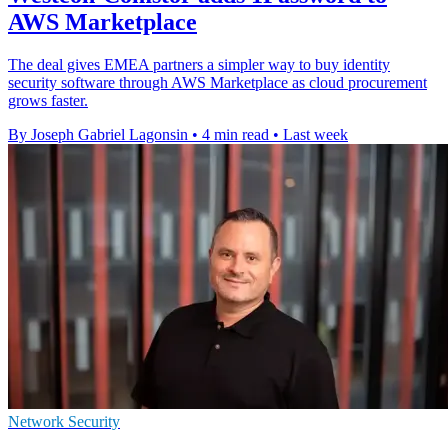
AWS Marketplace
The deal gives EMEA partners a simpler way to buy identity
security software through AWS Marketplace as cloud procurement
grows faster.
By Joseph Gabriel Lagonsin
•
4 min read
•
Last week
Network Security