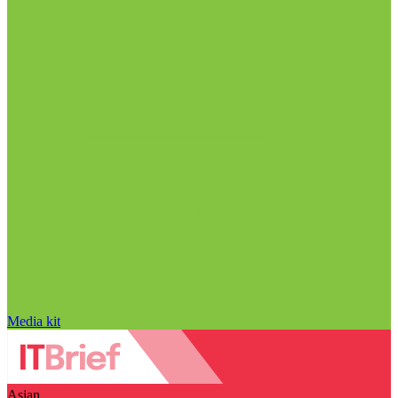
Media kit
Asian