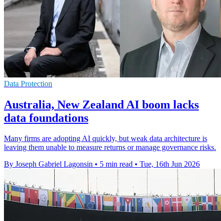
Data Protection
Australia, New Zealand AI boom lacks
data foundations
Many firms are adopting AI quickly, but weak data architecture is
leaving them unable to measure returns or manage governance risks.
By Joseph Gabriel Lagonsin
•
5 min read
•
Tue, 16th Jun 2026