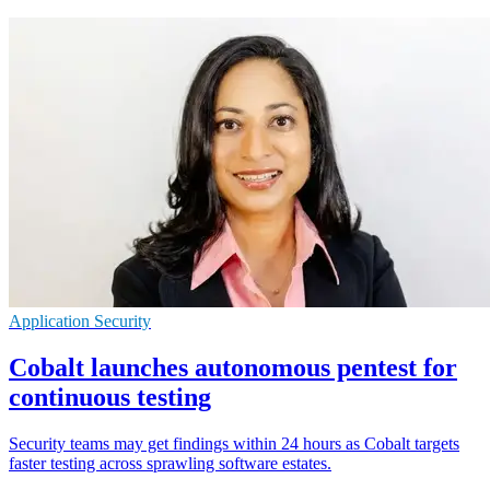
Application Security
Cobalt launches autonomous pentest for
continuous testing
Security teams may get findings within 24 hours as Cobalt targets
faster testing across sprawling software estates.