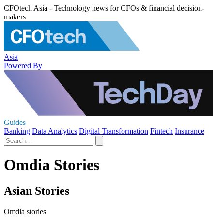
CFOtech Asia - Technology news for CFOs & financial decision-
makers
Asia
Powered By
Guides
Banking
Data Analytics
Digital Transformation
Fintech
Insurance
Omdia Stories
Asian Stories
Omdia stories