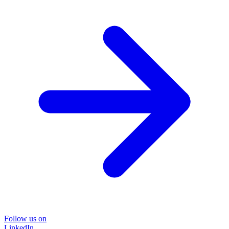
Follow us on
LinkedIn