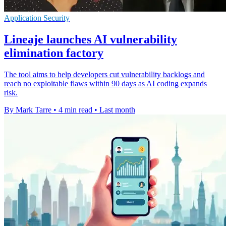
Application Security
Lineaje launches AI vulnerability
elimination factory
The tool aims to help developers cut vulnerability backlogs and
reach no exploitable flaws within 90 days as AI coding expands
risk.
By Mark Tarre
•
4 min read
•
Last month