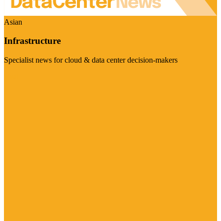
Asian
Infrastructure
Specialist news for cloud & data center decision-makers
Visit