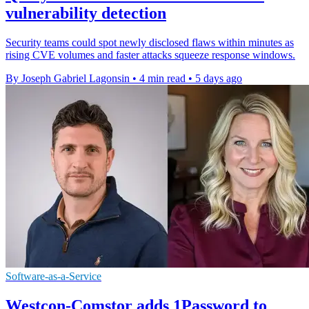
vulnerability detection
Security teams could spot newly disclosed flaws within minutes as
rising CVE volumes and faster attacks squeeze response windows.
By Joseph Gabriel Lagonsin
•
4 min read
•
5 days ago
Software-as-a-Service
Westcon-Comstor adds 1Password to