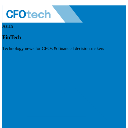
Asian
FinTech
Technology news for CFOs & financial decision-makers
Visit