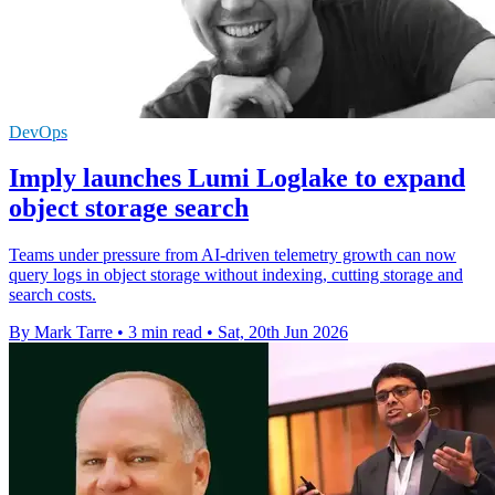
DevOps
Imply launches Lumi Loglake to expand
object storage search
Teams under pressure from AI-driven telemetry growth can now
query logs in object storage without indexing, cutting storage and
search costs.
By Mark Tarre
•
3 min read
•
Sat, 20th Jun 2026