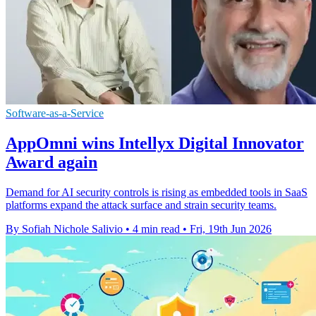
Software-as-a-Service
AppOmni wins Intellyx Digital Innovator
Award again
Demand for AI security controls is rising as embedded tools in SaaS
platforms expand the attack surface and strain security teams.
By Sofiah Nichole Salivio
•
4 min read
•
Fri, 19th Jun 2026