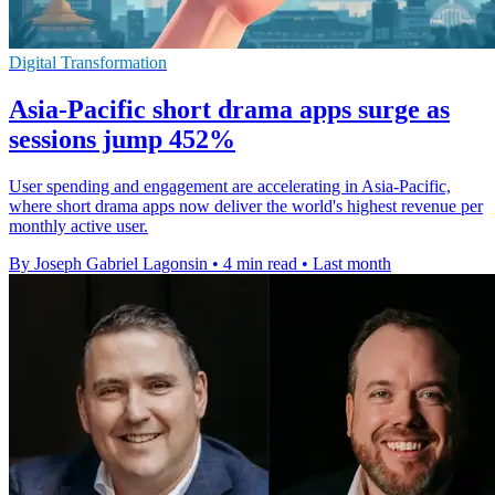
Digital Transformation
Asia-Pacific short drama apps surge as
sessions jump 452%
User spending and engagement are accelerating in Asia-Pacific,
where short drama apps now deliver the world's highest revenue per
monthly active user.
By Joseph Gabriel Lagonsin
•
4 min read
•
Last month