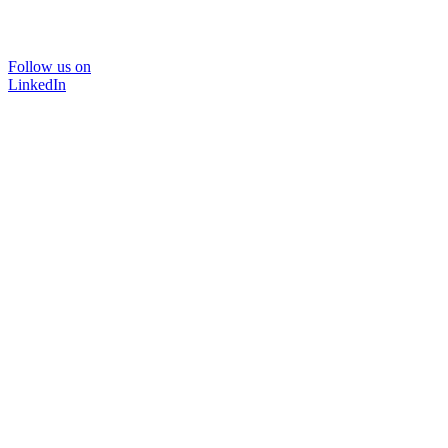
Follow us on
LinkedIn