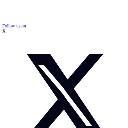
Follow us on
X