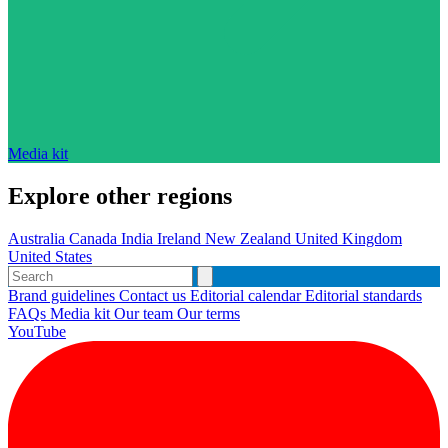
Media kit
Explore other regions
Australia
Canada
India
Ireland
New Zealand
United Kingdom
United States
Brand guidelines
Contact us
Editorial calendar
Editorial standards
FAQs
Media kit
Our team
Our terms
YouTube