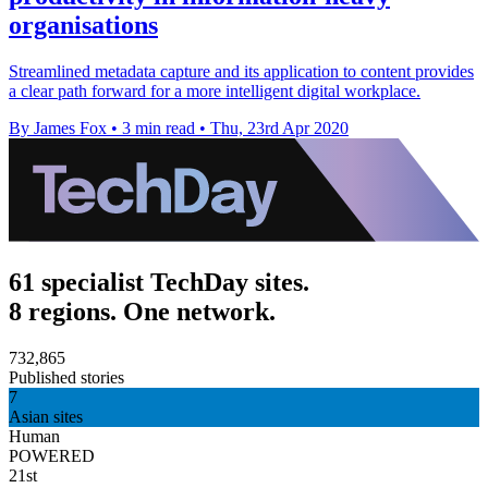
organisations
Streamlined metadata capture and its application to content provides
a clear path forward for a more intelligent digital workplace.
By James Fox
•
3 min read
•
Thu, 23rd Apr 2020
61 specialist TechDay sites.
8 regions. One network.
732,865
Published stories
7
Asian sites
Human
POWERED
21st