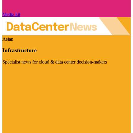
Media kit
Asian
Infrastructure
Specialist news for cloud & data center decision-makers
Visit