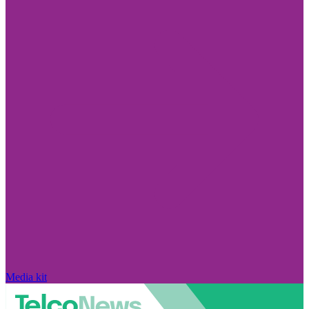
Media kit