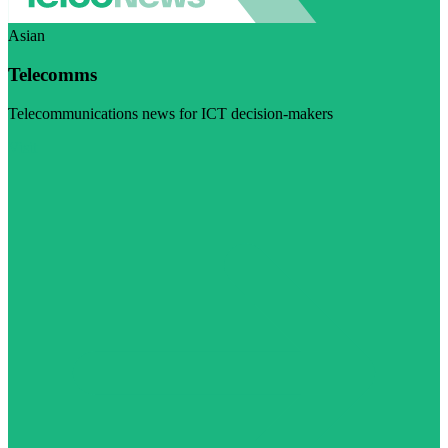
Asian
Telecomms
Telecommunications news for ICT decision-makers
Visit