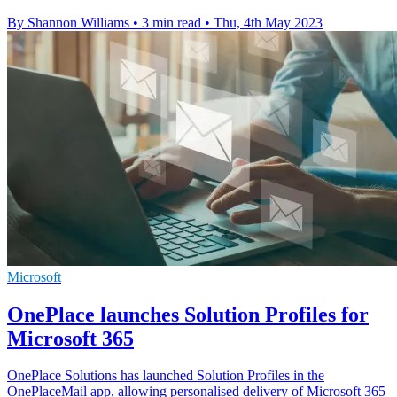
By Shannon Williams
•
3 min read
•
Thu, 4th May 2023
Microsoft
OnePlace launches Solution Profiles for
Microsoft 365
OnePlace Solutions has launched Solution Profiles in the
OnePlaceMail app, allowing personalised delivery of Microsoft 365