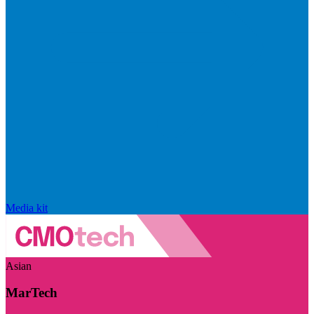
Media kit
Asian
MarTech