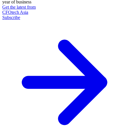
year of business
Get the latest from
CFOtech Asia
Subscribe