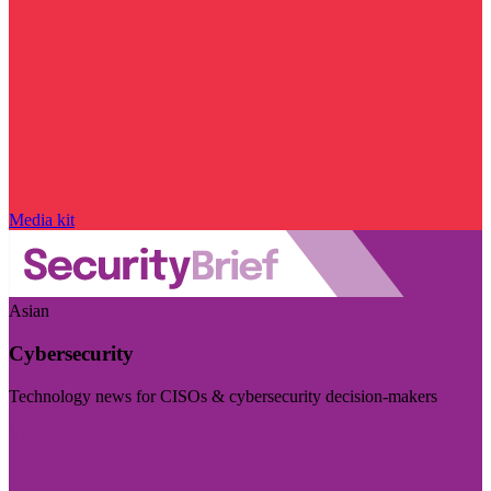
Media kit
Asian
Cybersecurity
Technology news for CISOs & cybersecurity decision-makers
Visit