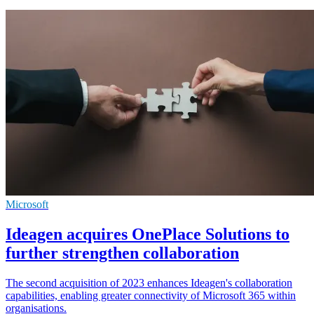
Microsoft
Ideagen acquires OnePlace Solutions to
further strengthen collaboration
The second acquisition of 2023 enhances Ideagen's collaboration
capabilities, enabling greater connectivity of Microsoft 365 within
organisations.