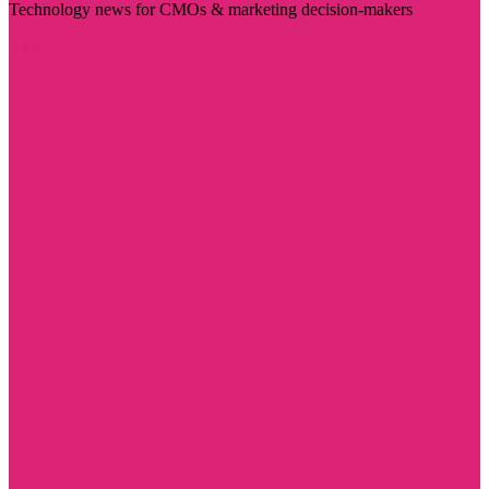
Technology news for CMOs & marketing decision-makers
Visit