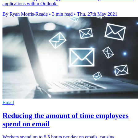
applications within Outlook.
By Ryan Morris-Reade
•
3 min read
•
Thu, 27th May 2021
Email
Reducing the amount of time employees
spend on email
Workers spend up to 6.5 hours per day on emails, causing