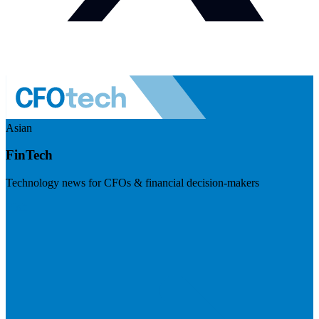
Asian
FinTech
Technology news for CFOs & financial decision-makers
Visit