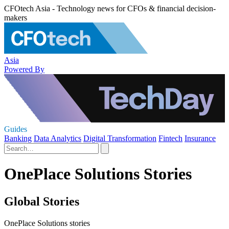
CFOtech Asia - Technology news for CFOs & financial decision-
makers
Asia
Powered By
Guides
Banking
Data Analytics
Digital Transformation
Fintech
Insurance
OnePlace Solutions Stories
Global Stories
OnePlace Solutions stories