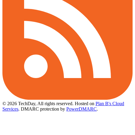
© 2026 TechDay, All rights reserved.
Hosted on
Plan B's Cloud
Services
. DMARC protection by
PowerDMARC
.