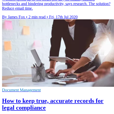
bottlenecks and hindering productivity, says research. The solution?
Reduce email time.
By James Fox
•
2 min read
•
Fri, 17th Jul 2020
Document Management
How to keep true, accurate records for
legal compliance