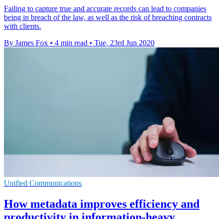
Failing to capture true and accurate records can lead to companies
being in breach of the law, as well as the risk of breaching contracts
with clients.
By James Fox
•
4 min read
•
Tue, 23rd Jun 2020
Unified Communications
How metadata improves efficiency and
productivity in information-heavy