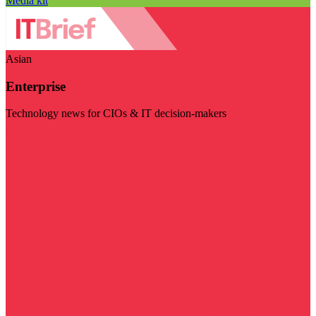
Media kit
Asian
Enterprise
Technology news for CIOs & IT decision-makers
Visit