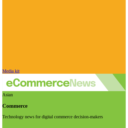
Media kit
Asian
Commerce
Technology news for digital commerce decision-makers
Visit