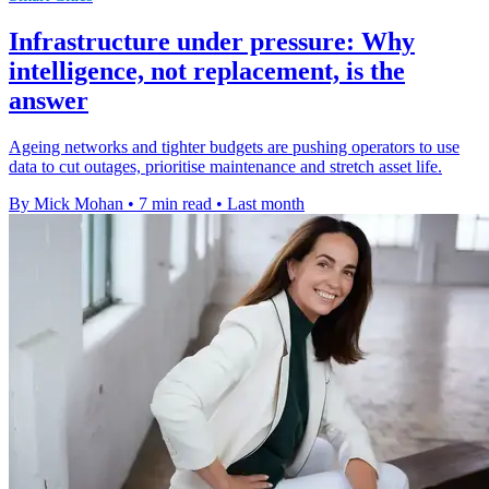
Infrastructure under pressure: Why
intelligence, not replacement, is the
answer
Ageing networks and tighter budgets are pushing operators to use
data to cut outages, prioritise maintenance and stretch asset life.
By Mick Mohan
•
7 min read
•
Last month