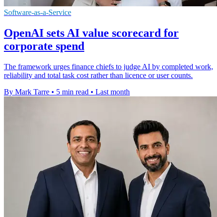
Software-as-a-Service
OpenAI sets AI value scorecard for
corporate spend
The framework urges finance chiefs to judge AI by completed work,
reliability and total task cost rather than licence or user counts.
By Mark Tarre
•
5 min read
•
Last month