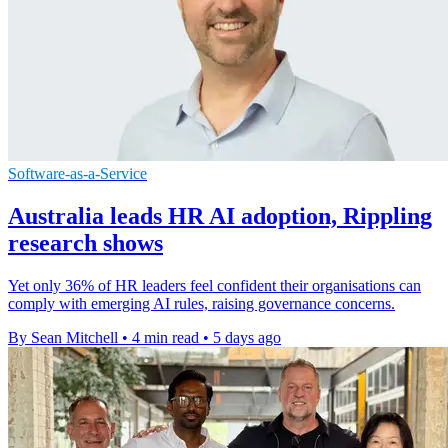
Software-as-a-Service
Australia leads HR AI adoption, Rippling
research shows
Yet only 36% of HR leaders feel confident their organisations can
comply with emerging AI rules, raising governance concerns.
By Sean Mitchell
•
4 min read
•
5 days ago