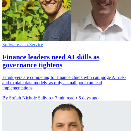
Software-as-a-Service
Finance leaders need AI skills as
governance tightens
Employers are competing for finance chiefs who can judge AI risks
and explain data models, as only a small pool can lead
implementations.
By Sofiah Nichole Salivio
•
7 min read
•
5 days ago