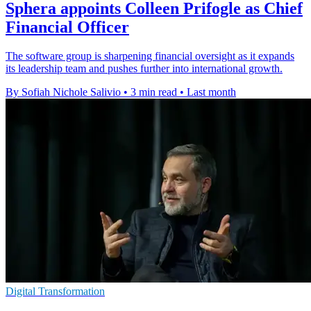
Sphera appoints Colleen Prifogle as Chief
Financial Officer
The software group is sharpening financial oversight as it expands
its leadership team and pushes further into international growth.
By Sofiah Nichole Salivio
•
3 min read
•
Last month
Digital Transformation