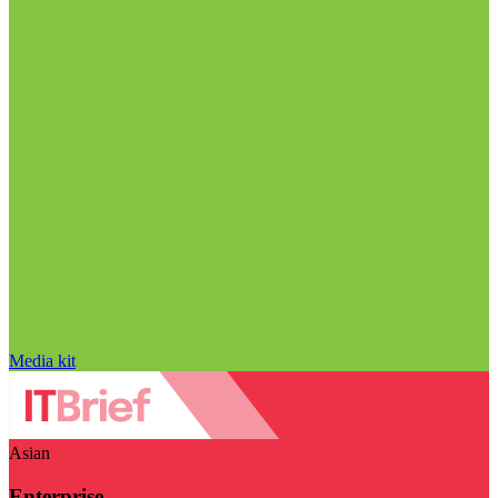
Media kit
Asian
Enterprise