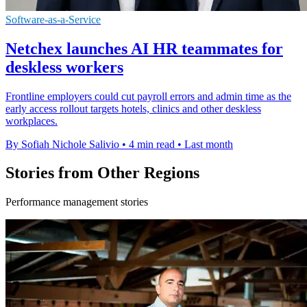
Software-as-a-Service
Netchex launches AI HR teammates for
deskless workers
Frontline employers could cut payroll errors and admin time as the
early access rollout targets hotels, clinics and other deskless
workplaces.
By Sofiah Nichole Salivio
•
4 min read
•
Last month
Stories from Other Regions
Performance management stories