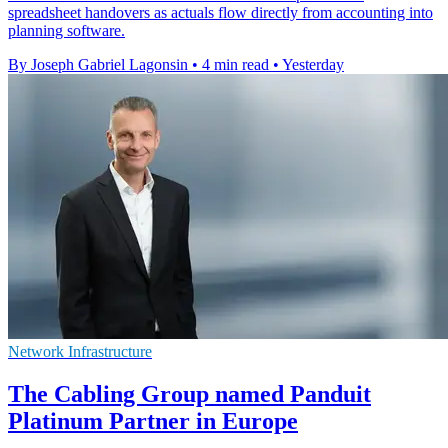
spreadsheet handovers as actuals flow directly from accounting into
planning software.
By Joseph Gabriel Lagonsin
•
4 min read
•
Yesterday
Network Infrastructure
The Cabling Group named Panduit
Platinum Partner in Europe