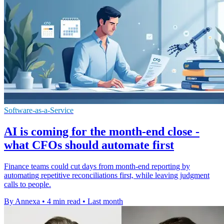
Software-as-a-Service
AI is coming for the month-end close -
what CFOs should automate first
Finance teams could cut days from month-end reporting by
automating repetitive reconciliations first, while leaving judgment
calls to people.
By Annexa
•
4 min read
•
Last month