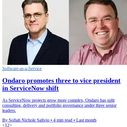
Software-as-a-Service
Ondaro promotes three to vice president
in ServiceNow shift
As ServiceNow projects grow more complex, Ondaro has split
consulting, delivery and portfolio governance under three senior
leaders.
By Sofiah Nichole Salivio
•
4 min read
•
Last month
<
1
2
>