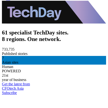
61 specialist TechDay sites.
8 regions. One network.
733,735
Published stories
7
Asian sites
Human
POWERED
21st
year of business
Get the latest from
CFOtech Asia
Subscribe