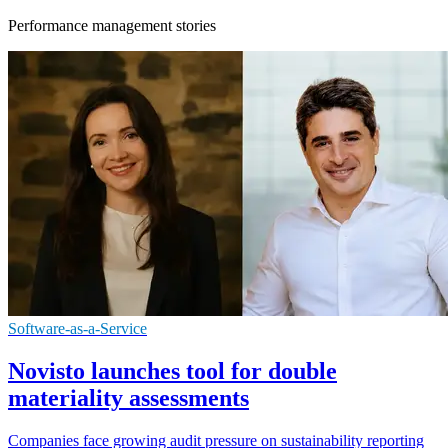
Performance management stories
Software-as-a-Service
Novisto launches tool for double
materiality assessments
Companies face growing audit pressure on sustainability reporting