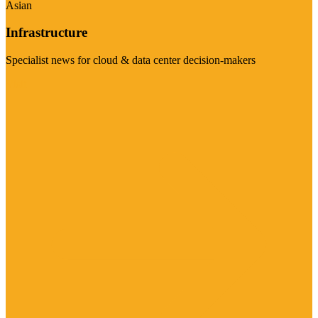
Asian
Infrastructure
Specialist news for cloud & data center decision-makers
Visit