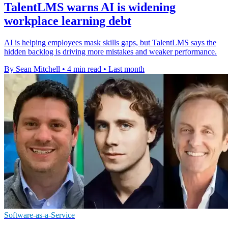
TalentLMS warns AI is widening
workplace learning debt
AI is helping employees mask skills gaps, but TalentLMS says the
hidden backlog is driving more mistakes and weaker performance.
By Sean Mitchell
•
4 min read
•
Last month
Software-as-a-Service