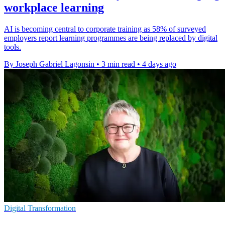
workplace learning
AI is becoming central to corporate training as 58% of surveyed
employers report learning programmes are being replaced by digital
tools.
By Joseph Gabriel Lagonsin
•
3 min read
•
4 days ago
Digital Transformation