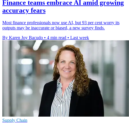
Finance teams embrace AI amid growing
accuracy fears
Most finance professionals now use AI, but 93 per cent worry its
outputs may be inaccurate or biased, a new survey finds.
By Karen Joy Bacudo
•
4 min read
•
Last week
Supply Chain