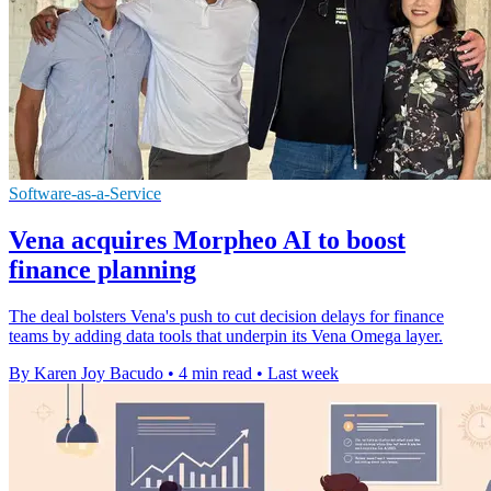
Software-as-a-Service
Vena acquires Morpheo AI to boost
finance planning
The deal bolsters Vena's push to cut decision delays for finance
teams by adding data tools that underpin its Vena Omega layer.
By Karen Joy Bacudo
•
4 min read
•
Last week