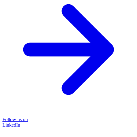
Follow us on
LinkedIn