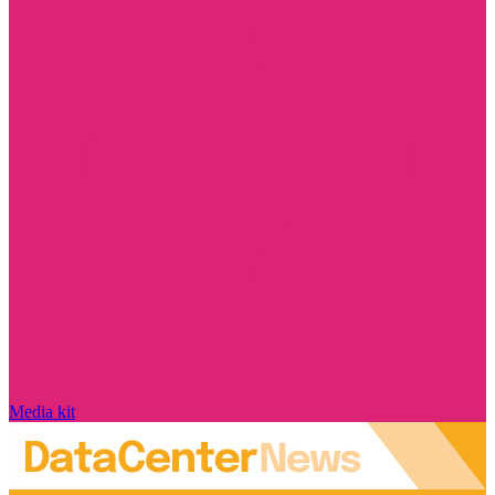
Media kit