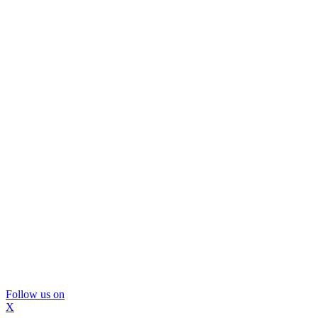
Follow us on
X