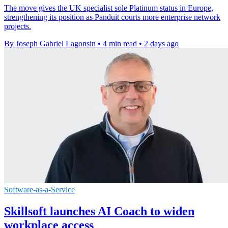
The move gives the UK specialist sole Platinum status in Europe,
strengthening its position as Panduit courts more enterprise network
projects.
By Joseph Gabriel Lagonsin
•
4 min read
•
2 days ago
Software-as-a-Service
Skillsoft launches AI Coach to widen
workplace access