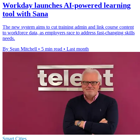
Workday launches AI-powered learning
tool with Sana
The new system aims to cut training admin and link course content
to workforce data, as employers race to address fast-changing skills
needs.
By Sean Mitchell
•
5 min read
•
Last month
Smart Cities