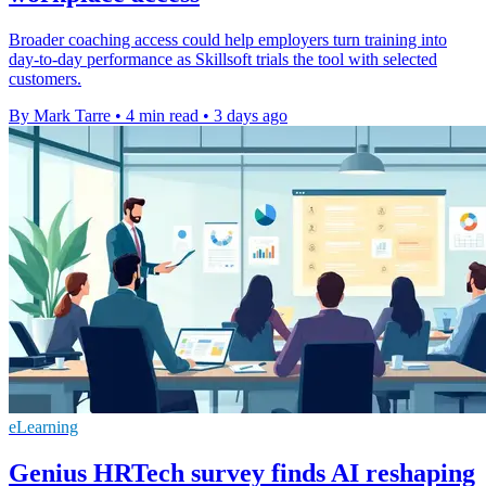
Broader coaching access could help employers turn training into
day-to-day performance as Skillsoft trials the tool with selected
customers.
By Mark Tarre
•
4 min read
•
3 days ago
eLearning
Genius HRTech survey finds AI reshaping