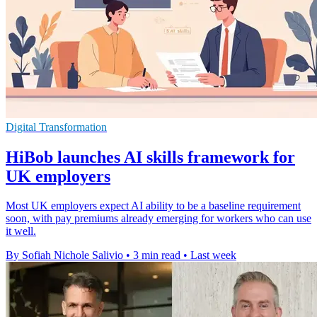
Digital Transformation
HiBob launches AI skills framework for
UK employers
Most UK employers expect AI ability to be a baseline requirement
soon, with pay premiums already emerging for workers who can use
it well.
By Sofiah Nichole Salivio
•
3 min read
•
Last week