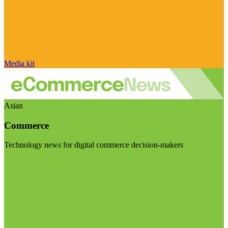
Media kit
Asian
Commerce
Technology news for digital commerce decision-makers
Visit