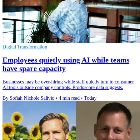
Digital Transformation
Employees quietly using AI while teams
have spare capacity
Businesses may be over-hiring while staff quietly turn to consumer
AI tools outside company controls, Prodoscore data suggests.
By Sofiah Nichole Salivio
•
4 min read
•
Today