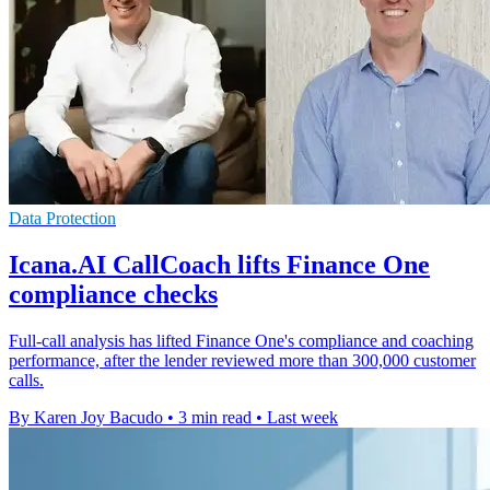
Data Protection
Icana.AI CallCoach lifts Finance One
compliance checks
Full-call analysis has lifted Finance One's compliance and coaching
performance, after the lender reviewed more than 300,000 customer
calls.
By Karen Joy Bacudo
•
3 min read
•
Last week