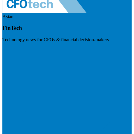
Asian
FinTech
Technology news for CFOs & financial decision-makers
Visit