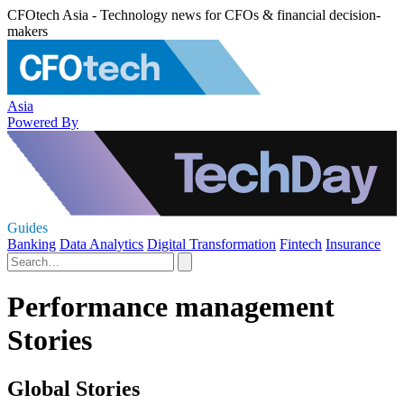
CFOtech Asia - Technology news for CFOs & financial decision-
makers
Asia
Powered By
Guides
Banking
Data Analytics
Digital Transformation
Fintech
Insurance
Performance management
Stories
Global Stories