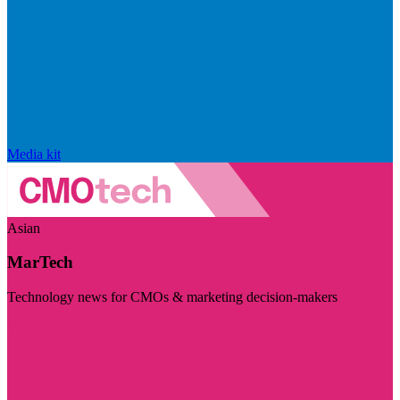
Media kit
Asian
MarTech
Technology news for CMOs & marketing decision-makers
Visit