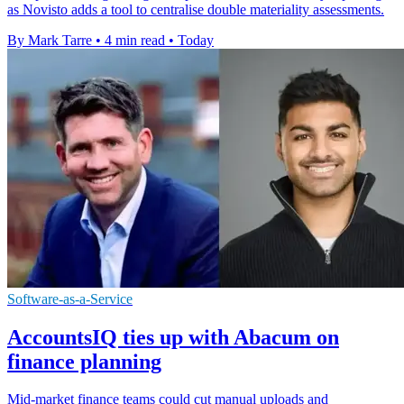
as Novisto adds a tool to centralise double materiality assessments.
By Mark Tarre
•
4 min read
•
Today
Software-as-a-Service
AccountsIQ ties up with Abacum on
finance planning
Mid-market finance teams could cut manual uploads and