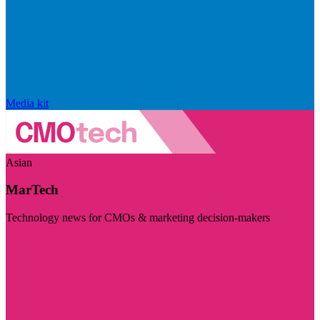
Media kit
Asian
MarTech
Technology news for CMOs & marketing decision-makers
Visit