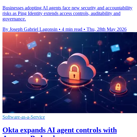
Businesses adopting AI agents face new security and accountability
risks as Ping Identity extends access controls, auditability and
governance.
By Joseph Gabriel Lagonsin
•
4 min read
•
Thu, 28th May 2026
Software-as-a-Service
Okta expands AI agent controls with