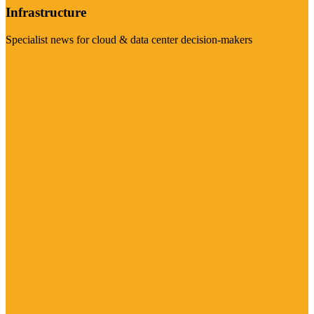
Infrastructure
Specialist news for cloud & data center decision-makers
Visit