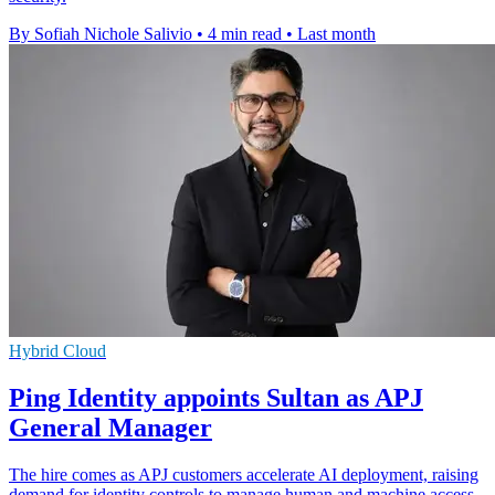
By Sofiah Nichole Salivio
•
4 min read
•
Last month
Hybrid Cloud
Ping Identity appoints Sultan as APJ
General Manager
The hire comes as APJ customers accelerate AI deployment, raising
demand for identity controls to manage human and machine access