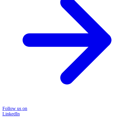
Follow us on
LinkedIn