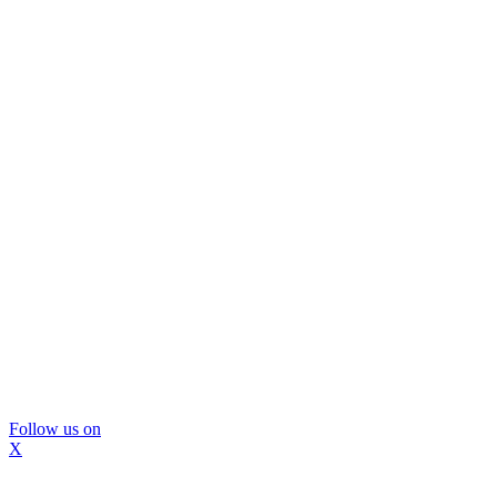
Follow us on
X