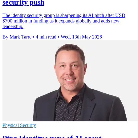
security push
The identity security group is sharpening its AI pitch after USD
$700 million in funding as it expands globally and adds new
leadership.
By Mark Tarre
•
4 min read
•
Wed, 13th May 2026
Physical Security