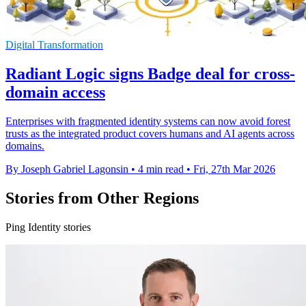
Digital Transformation
Radiant Logic signs Badge deal for cross-
domain access
Enterprises with fragmented identity systems can now avoid forest
trusts as the integrated product covers humans and AI agents across
domains.
By Joseph Gabriel Lagonsin
•
4 min read
•
Fri, 27th Mar 2026
Stories from Other Regions
Ping Identity stories