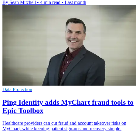
By Sean Mitchell
•
4 min read
•
Last month
Data Protection
Ping Identity adds MyChart fraud tools to
Epic Toolbox
Healthcare providers can cut fraud and account takeover risks on
MyChart, while keeping patient sign-ups and recovery simple.