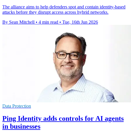
The alliance aims to help defenders spot and contain identity-based
attacks before they disrupt access across hybrid networks.
By Sean Mitchell
•
4 min read
•
Tue, 16th Jun 2026
Data Protection
Ping Identity adds controls for AI agents
in businesses