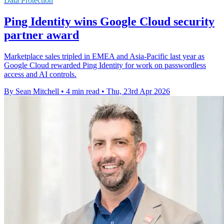
Data Protection
Ping Identity wins Google Cloud security
partner award
Marketplace sales tripled in EMEA and Asia-Pacific last year as
Google Cloud rewarded Ping Identity for work on passwordless
access and AI controls.
By Sean Mitchell
•
4 min read
•
Thu, 23rd Apr 2026