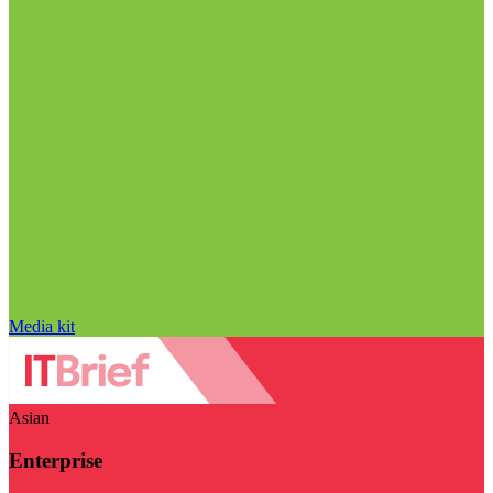
Media kit
Asian
Enterprise