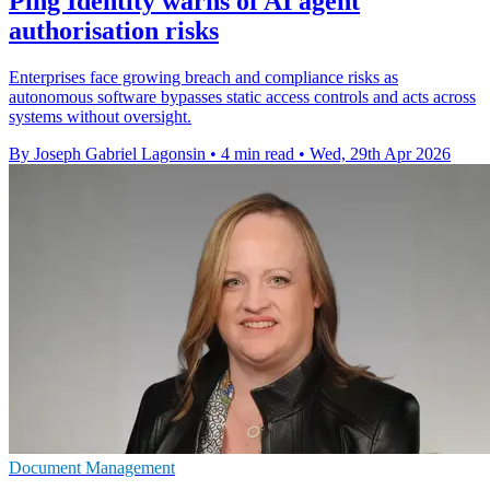
Ping Identity warns of AI agent
authorisation risks
Enterprises face growing breach and compliance risks as
autonomous software bypasses static access controls and acts across
systems without oversight.
By Joseph Gabriel Lagonsin
•
4 min read
•
Wed, 29th Apr 2026
Document Management