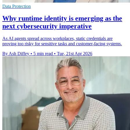
Data Protection
Why runtime identity is emerging as the
next cybersecurity imperative
As AI agents spread across workplaces, static credentials are
proving too risky for sensitive tasks and customer-facing systems.
By Ash Diffey
•
5 min read
•
Tue, 21st Apr 2026