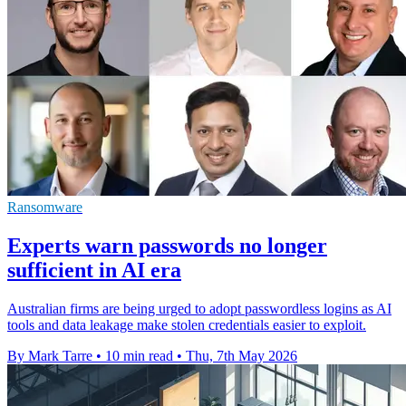
Ransomware
Experts warn passwords no longer
sufficient in AI era
Australian firms are being urged to adopt passwordless logins as AI
tools and data leakage make stolen credentials easier to exploit.
By Mark Tarre
•
10 min read
•
Thu, 7th May 2026