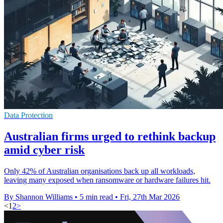
Data Protection
Australian firms urged to rethink backup
amid cyber risk
Only 42% of Australian organisations back up all workloads,
leaving many exposed when ransomware or hardware failures hit.
By Shannon Williams
•
5 min read
•
Fri, 27th Mar 2026
<
1
2
>