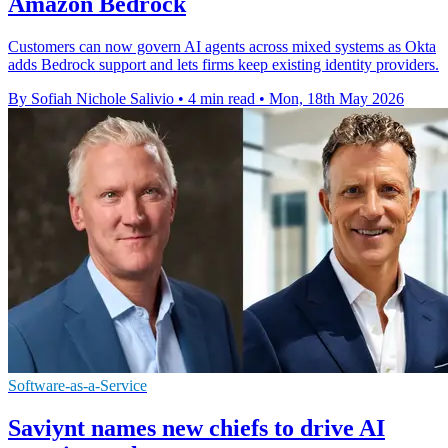
Amazon Bedrock
Customers can now govern AI agents across mixed systems as Okta
adds Bedrock support and lets firms keep existing identity providers.
By Sofiah Nichole Salivio
•
4 min read
•
Mon, 18th May 2026
Software-as-a-Service
Saviynt names new chiefs to drive AI