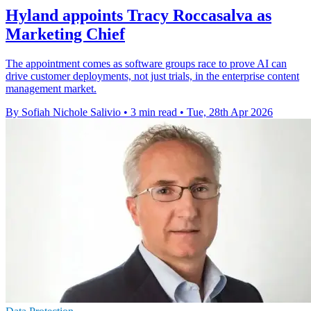
Hyland appoints Tracy Roccasalva as
Marketing Chief
The appointment comes as software groups race to prove AI can
drive customer deployments, not just trials, in the enterprise content
management market.
By Sofiah Nichole Salivio
•
3 min read
•
Tue, 28th Apr 2026