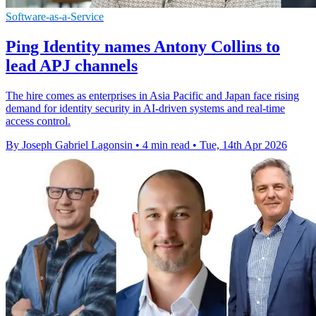
Software-as-a-Service
Ping Identity names Antony Collins to
lead APJ channels
The hire comes as enterprises in Asia Pacific and Japan face rising
demand for identity security in AI-driven systems and real-time
access control.
By Joseph Gabriel Lagonsin
•
4 min read
•
Tue, 14th Apr 2026