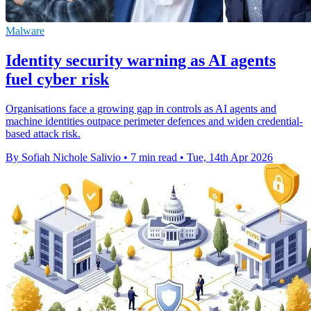
Malware
Identity security warning as AI agents
fuel cyber risk
Organisations face a growing gap in controls as AI agents and
machine identities outpace perimeter defences and widen credential-
based attack risk.
By Sofiah Nichole Salivio
•
7 min read
•
Tue, 14th Apr 2026