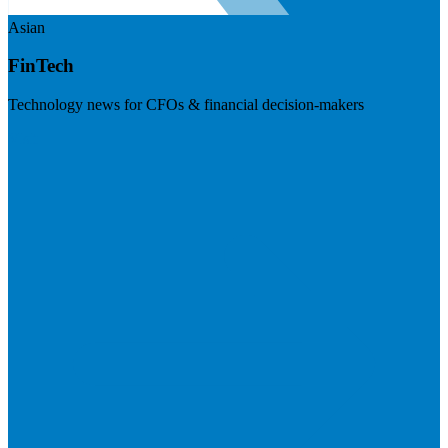
Asian
FinTech
Technology news for CFOs & financial decision-makers
Visit