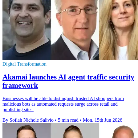
Digital Transformation
Akamai launches AI agent traffic security
framework
Businesses will be able to distinguish trusted AI shoppers from
malicious bots as automated requests surge across retail and
publishing sites.
By Sofiah Nichole Salivio
•
5 min read
•
Mon, 15th Jun 2026