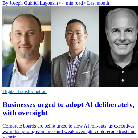
By Joseph Gabriel Lagonsin
•
4 min read
•
Last month
Digital Transformation
Businesses urged to adopt AI deliberately,
with oversight
Corporate boards are being urged to slow AI roll-outs, as executives
warn that poor governance and weak oversight could erode trust and
security.