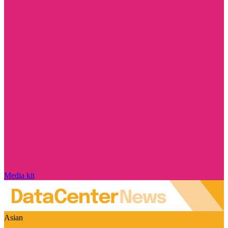
Media kit
Asian