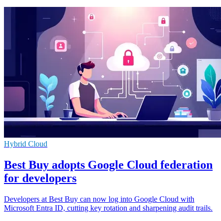
Hybrid Cloud
Best Buy adopts Google Cloud federation
for developers
Developers at Best Buy can now log into Google Cloud with
Microsoft Entra ID, cutting key rotation and sharpening audit trails.