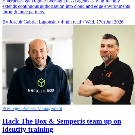
Enterprises gain tighter oversight of AI agents as Ping Identity
extends continuous authorisation into cloud and edge environments
through three partners.
By Joseph Gabriel Lagonsin
•
4 min read
•
Wed, 17th Jun 2026
Privileged Access Management
Hack The Box & Semperis team up on
identity training