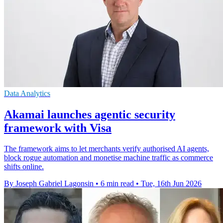
Data Analytics
Akamai launches agentic security
framework with Visa
The framework aims to let merchants verify authorised AI agents,
block rogue automation and monetise machine traffic as commerce
shifts online.
By Joseph Gabriel Lagonsin
•
6 min read
•
Tue, 16th Jun 2026