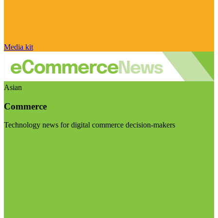
Media kit
Asian
Commerce
Technology news for digital commerce decision-makers
Visit