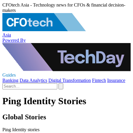
CFOtech Asia - Technology news for CFOs & financial decision-
makers
Asia
Powered By
Guides
Banking
Data Analytics
Digital Transformation
Fintech
Insurance
Ping Identity Stories
Global Stories
Ping Identity stories