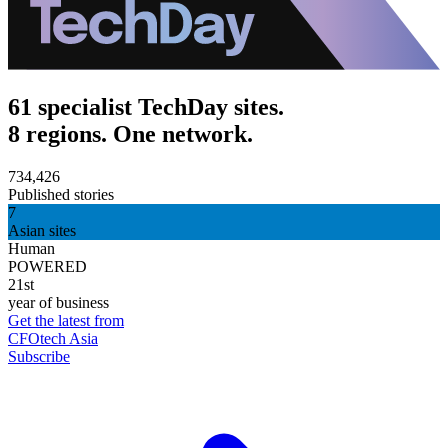
61 specialist TechDay sites.
8 regions. One network.
734,426
Published stories
7
Asian sites
Human
POWERED
21st
year of business
Get the latest from
CFOtech Asia
Subscribe