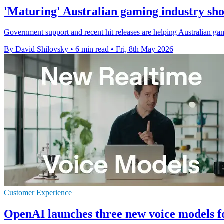
'Maturing' Australian gaming industry sho
Government support and recent hit releases are helping Australian game
By David Shilovsky
•
6 min read
•
Fri, 8th May 2026
Customer Experience
OpenAI launches three new voice models f