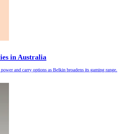
es in Australia
 power and carry options as Belkin broadens its gaming range.