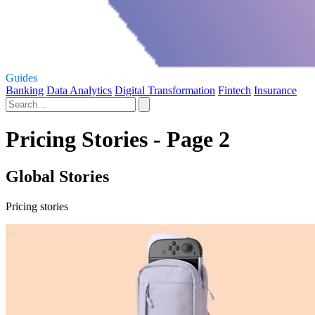
Guides
Banking
Data Analytics
Digital Transformation
Fintech
Insurance
Pricing Stories - Page 2
Global Stories
Pricing stories