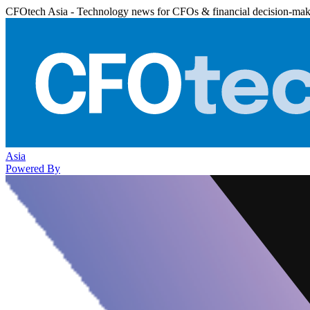
CFOtech Asia - Technology news for CFOs & financial decision-mak
Asia
Powered By