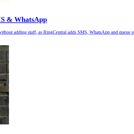
SMS & WhatsApp
 without adding staff, as RingCentral adds SMS, WhatsApp and queue s