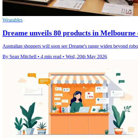
Wearables
Dreame unveils 80 products in Melbourne 
Australian shoppers will soon see Dreame's range widen beyond robot 
By Sean Mitchell
•
4 min read
•
Wed, 20th May 2026