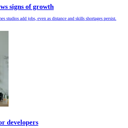
ws signs of growth
s studios add jobs, even as distance and skills shortages persist.
or developers