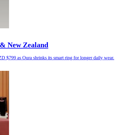
a & New Zealand
799 as Oura shrinks its smart ring for longer daily wear.