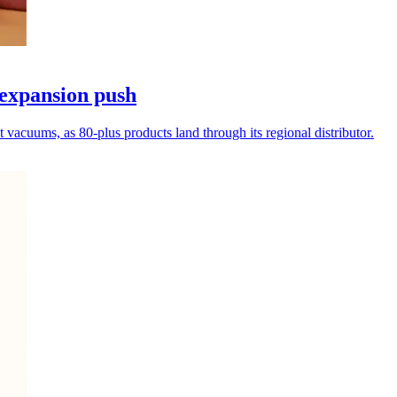
expansion push
vacuums, as 80-plus products land through its regional distributor.