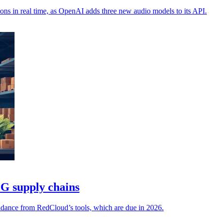
ions in real time, as OpenAI adds three new audio models to its API.
G supply chains
uidance from RedCloud’s tools, which are due in 2026.