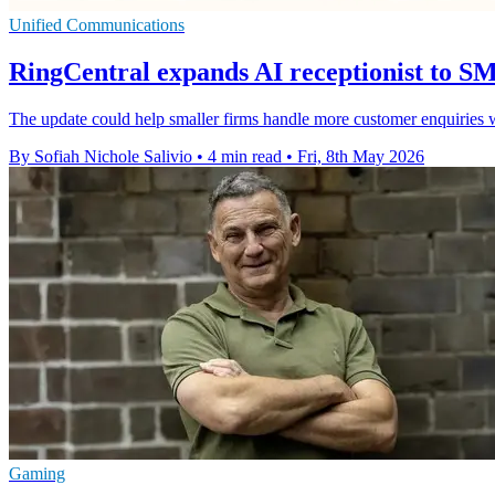
Unified Communications
RingCentral expands AI receptionist to 
The update could help smaller firms handle more customer enquiries
By Sofiah Nichole Salivio
•
4 min read
•
Fri, 8th May 2026
Gaming