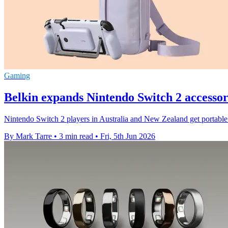
Gaming
Belkin expands Nintendo Switch 2 accessori
Nintendo Switch 2 players in Australia and New Zealand get portable
By Mark Tarre
•
3 min read
•
Fri, 5th Jun 2026