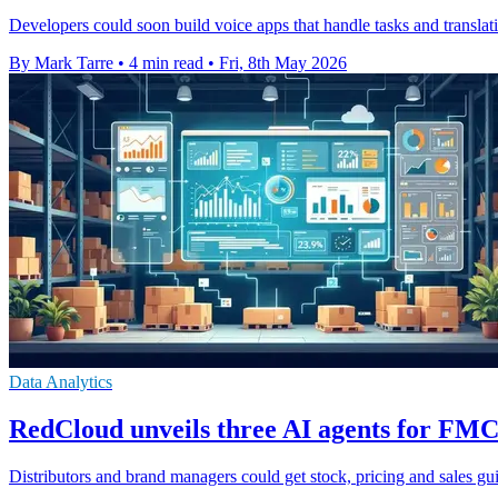
Developers could soon build voice apps that handle tasks and translat
By Mark Tarre
•
4 min read
•
Fri, 8th May 2026
Data Analytics
RedCloud unveils three AI agents for FMC
Distributors and brand managers could get stock, pricing and sales g