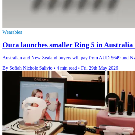
Wearables
Oura launches smaller Ring 5 in Australi
Australian and New Zealand buyers will pay from AUD $649 and NZD $
By Sofiah Nichole Salivio
•
4 min read
•
Fri, 29th May 2026